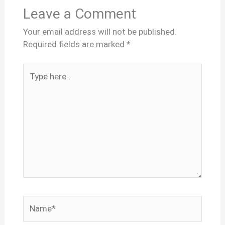
Leave a Comment
Your email address will not be published.
Required fields are marked
*
Type
here..
Name*