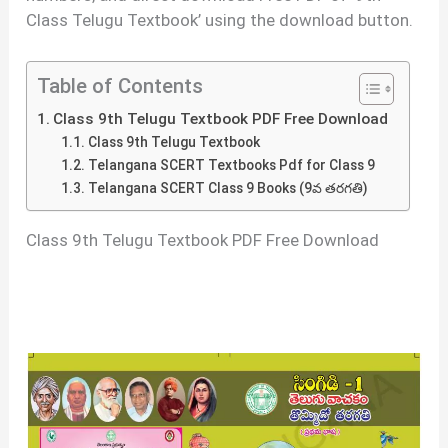
Class Telugu Textbook’ using the download button.
Table of Contents
Class 9th Telugu Textbook PDF Free Download
Class 9th Telugu Textbook
Telangana SCERT Textbooks Pdf for Class 9
Telangana SCERT Class 9 Books (9వ తరగతి)
Class 9th Telugu Textbook PDF Free Download