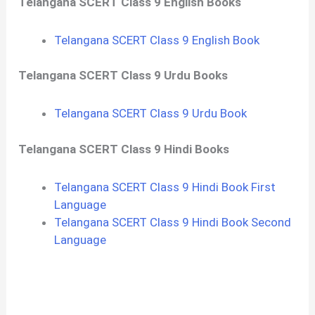
Telangana SCERT Class 9 English Books
Telangana SCERT Class 9 English Book
Telangana SCERT Class 9 Urdu Books
Telangana SCERT Class 9 Urdu Book
Telangana SCERT Class 9 Hindi Books
Telangana SCERT Class 9 Hindi Book First
Language
Telangana SCERT Class 9 Hindi Book Second
Language