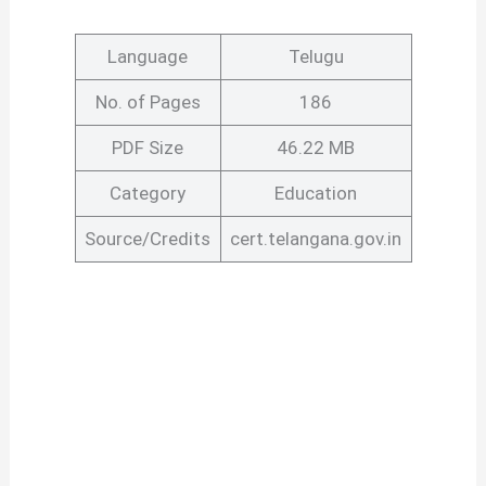
Language
Telugu
No. of Pages
186
PDF Size
46.22 MB
Category
Education
Source/Credits
cert.telangana.gov.in