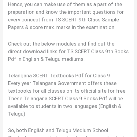
Hence, you can make use of them as a part of the
preparation and know the important questions for
every concept from TS SCERT 9th Class Sample
Papers & score max. marks in the examination.
Check out the below modules and find out the
direct download links for TS SCERT Class 9th Books
Pdf in English & Telugu mediums.
Telangana SCERT Textbooks Pdf for Class 9
Every year Telangana Government offers these
textbooks for all classes on its official site for free.
These Telangana SCERT Class 9 Books Pdf will be
available to students in two languages (English &
Telugu).
So, both English and Telugu Medium School