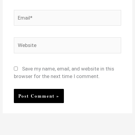
Email*
Website
Save my name, email, and website in this
browser for the next time I comment.