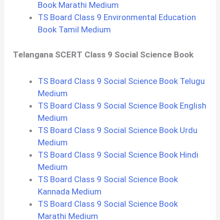
Book Marathi Medium
TS Board Class 9 Environmental Education
Book Tamil Medium
Telangana SCERT Class 9 Social Science Book
TS Board Class 9 Social Science Book Telugu
Medium
TS Board Class 9 Social Science Book English
Medium
TS Board Class 9 Social Science Book Urdu
Medium
TS Board Class 9 Social Science Book Hindi
Medium
TS Board Class 9 Social Science Book
Kannada Medium
TS Board Class 9 Social Science Book
Marathi Medium