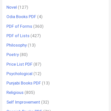
Novel
(127)
Odia Books PDF
(4)
PDF of Forms
(360)
PDF of Lists
(427)
Philosophy
(13)
Poetry
(80)
Price List PDF
(87)
Psychological
(12)
Punjabi Books PDF
(13)
Religious
(805)
Self Improvement
(32)