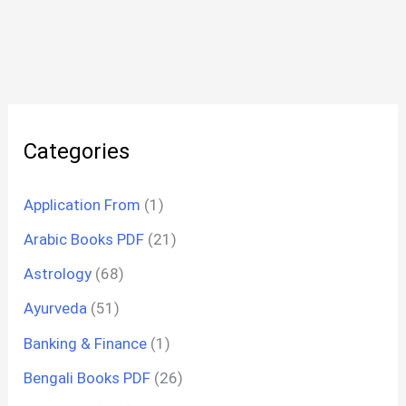
Categories
Application From
(1)
Arabic Books PDF
(21)
Astrology
(68)
Ayurveda
(51)
Banking & Finance
(1)
Bengali Books PDF
(26)