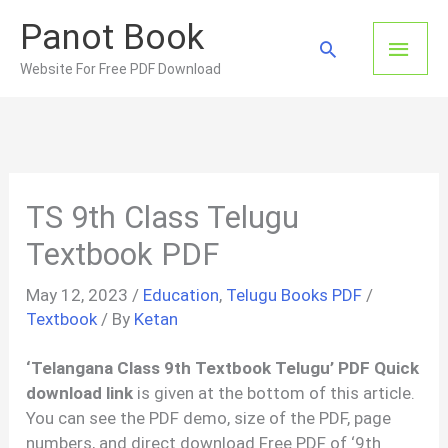
Skip
Panot Book
to
Main
Search
content
Website For Free PDF Download
Men
TS 9th Class Telugu
Textbook PDF
May 12, 2023
/
Education
,
Telugu Books PDF
/
Textbook
/ By
Ketan
‘Telangana Class 9th Textbook Telugu’ PDF Quick
download link
is given at the bottom of this article.
You can see the PDF demo, size of the PDF, page
numbers, and direct download Free PDF of ‘9th