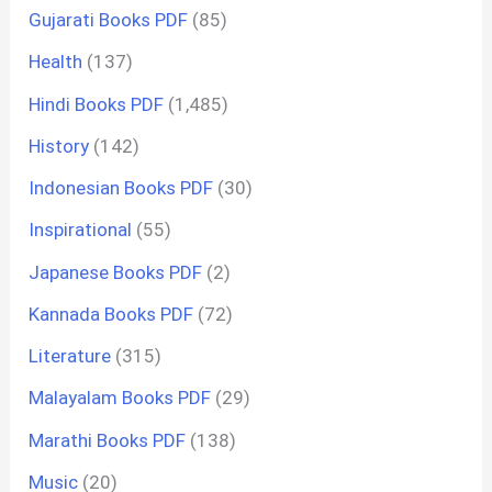
Gujarati Books PDF
(85)
Health
(137)
Hindi Books PDF
(1,485)
History
(142)
Indonesian Books PDF
(30)
Inspirational
(55)
Japanese Books PDF
(2)
Kannada Books PDF
(72)
Literature
(315)
Malayalam Books PDF
(29)
Marathi Books PDF
(138)
Music
(20)