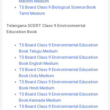
Marathi Medium
TS Board Class 9 Biological Science Book
Tamil Medium
Telangana SCERT Class 9 Environmental
Education Book
TS Board Class 9 Environmental Education
Book Telugu Medium
TS Board Class 9 Environmental Education
Book English Medium
TS Board Class 9 Environmental Education
Book Urdu Medium
TS Board Class 9 Environmental Education
Book Hindi Medium
TS Board Class 9 Environmental Education
Book Kannada Medium
TS Board Class 9 Environmental Education