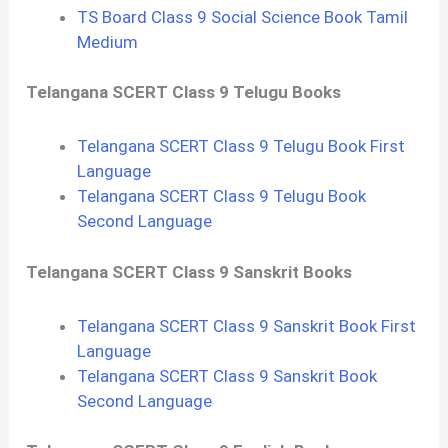
TS Board Class 9 Social Science Book Tamil
Medium
Telangana SCERT Class 9 Telugu Books
Telangana SCERT Class 9 Telugu Book First
Language
Telangana SCERT Class 9 Telugu Book
Second Language
Telangana SCERT Class 9 Sanskrit Books
Telangana SCERT Class 9 Sanskrit Book First
Language
Telangana SCERT Class 9 Sanskrit Book
Second Language