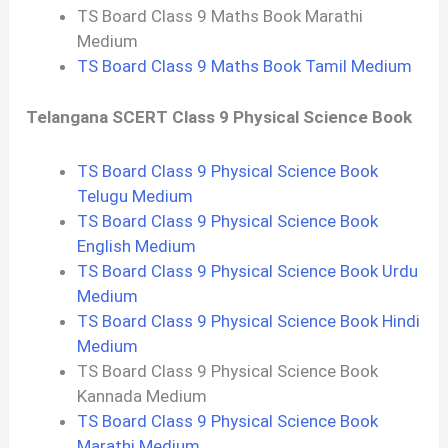
TS Board Class 9 Maths Book Marathi
Medium
TS Board Class 9 Maths Book Tamil Medium
Telangana SCERT Class 9 Physical Science Book
TS Board Class 9 Physical Science Book
Telugu Medium
TS Board Class 9 Physical Science Book
English Medium
TS Board Class 9 Physical Science Book Urdu
Medium
TS Board Class 9 Physical Science Book Hindi
Medium
TS Board Class 9 Physical Science Book
Kannada Medium
TS Board Class 9 Physical Science Book
Marathi Medium