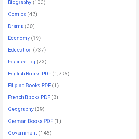
Biography
(103)
Comics
(42)
Drama
(30)
Economy
(19)
Education
(737)
Engineering
(23)
English Books PDF
(1,796)
Filipino Books PDF
(1)
French Books PDF
(3)
Geography
(29)
German Books PDF
(1)
Government
(146)