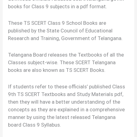
books for Class 9 subjects in a pdf format.
These TS SCERT Class 9 School Books are
published by the State Council of Educational
Research and Training, Government of Telangana.
Telangana Board releases the Textbooks of all the
Classes subject-wise. These SCERT Telangana
books are also known as TS SCERT Books.
If students refer to these officials’ published Class
9th TS SCERT Textbooks and Study Materials pdf,
then they will have a better understanding of the
concepts as they are explained in a comprehensive
manner by using the latest released Telangana
board Class 9 Syllabus.