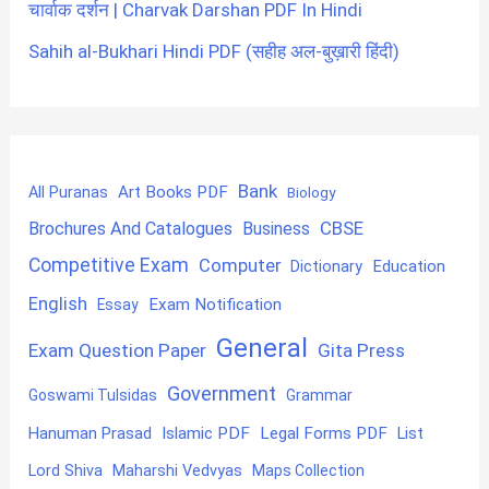
चार्वाक दर्शन | Charvak Darshan PDF In Hindi
Sahih al-Bukhari Hindi PDF (सहीह अल-बुख़ारी हिंदी)
Bank
Art Books PDF
All Puranas
Biology
CBSE
Brochures And Catalogues
Business
Competitive Exam
Computer
Education
Dictionary
English
Exam Notification
Essay
General
Exam Question Paper
Gita Press
Government
Goswami Tulsidas
Grammar
Hanuman Prasad
Islamic PDF
Legal Forms PDF
List
Lord Shiva
Maharshi Vedvyas
Maps Collection