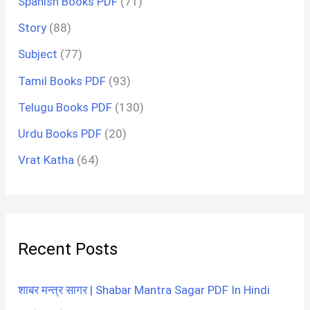
Spanish Books PDF
(71)
Story
(88)
Subject
(77)
Tamil Books PDF
(93)
Telugu Books PDF
(130)
Urdu Books PDF
(20)
Vrat Katha
(64)
Recent Posts
शाबर मन्त्र सागर | Shabar Mantra Sagar PDF In Hindi