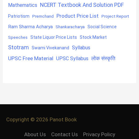
NCERT Textbook And Solution PDF
Mathematics
Product Price List
Patriotism
Premchand
Project Report
Ram Sharma Acharya
Shankaracharya
Social Science
State Liquor Price Lists
Stock Market
Speeches
Stotram
Syllabus
Swami Vivekanand
UPSC Free Material
लोक संस्कृति
UPSC Syllabus
Copyright © 2026
Panot Book
About Us
Contact Us
Privacy Policy