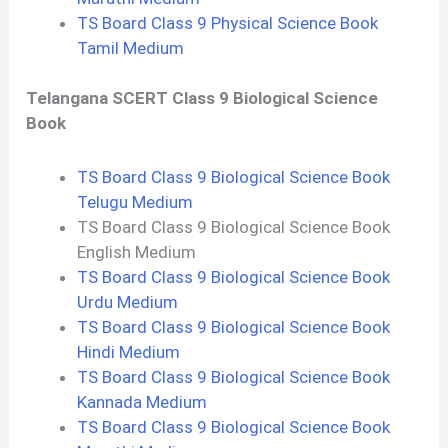
TS Board Class 9 Physical Science Book
Tamil Medium
Telangana SCERT Class 9 Biological Science
Book
TS Board Class 9 Biological Science Book
Telugu Medium
TS Board Class 9 Biological Science Book
English Medium
TS Board Class 9 Biological Science Book
Urdu Medium
TS Board Class 9 Biological Science Book
Hindi Medium
TS Board Class 9 Biological Science Book
Kannada Medium
TS Board Class 9 Biological Science Book