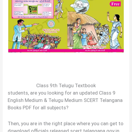
Class 9th Telugu Textbook
students, are you looking for an updated Class 9
English Medium & Telugu Medium SCERT Telangana
Books PDF for all subjects?
Then, you are in the right place where you can get to
download officials released scert.telangana.gov.in