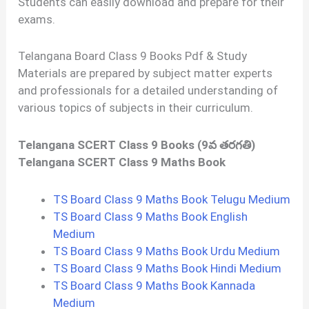
Students can easily download and prepare for their
exams.
Telangana Board Class 9 Books Pdf & Study
Materials are prepared by subject matter experts
and professionals for a detailed understanding of
various topics of subjects in their curriculum.
Telangana SCERT Class 9 Books (9వ తరగతి)
Telangana SCERT Class 9 Maths Book
TS Board Class 9 Maths Book Telugu Medium
TS Board Class 9 Maths Book English
Medium
TS Board Class 9 Maths Book Urdu Medium
TS Board Class 9 Maths Book Hindi Medium
TS Board Class 9 Maths Book Kannada
Medium