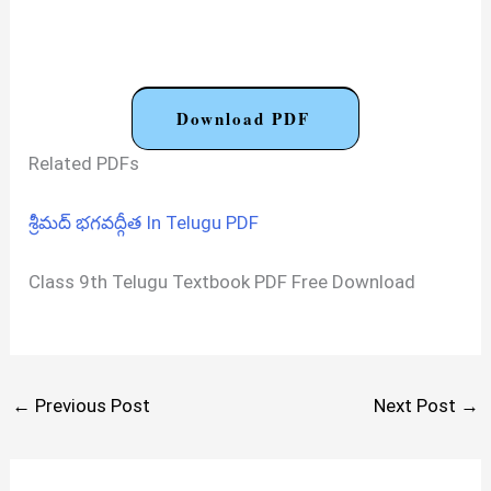
Download PDF
Related PDFs
శ్రీమద్ భగవద్గీత In Telugu PDF
Class 9th Telugu Textbook PDF Free Download
←
Previous Post
Next Post
→