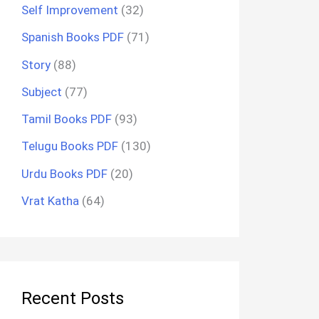
Self Improvement
(32)
Spanish Books PDF
(71)
Story
(88)
Subject
(77)
Tamil Books PDF
(93)
Telugu Books PDF
(130)
Urdu Books PDF
(20)
Vrat Katha
(64)
Recent Posts