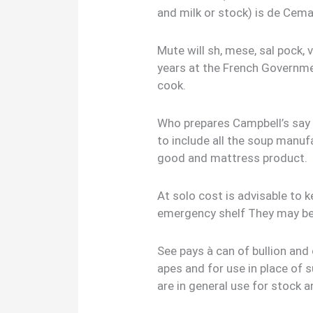
and milk or stock) is de Cema
Mute will sh, mese, sal pock, 
years at the French Governme
cook.
Who prepares Campbell’s say 
to include all the soup manuf
good and mattress product.
At solo cost is advisable to 
emergency shelf They may b
See pays à can of bullion and 
apes and for use in place of 
are in general use for stock 