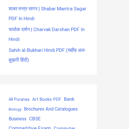
शाबर मन्त्र सागर | Shabar Mantra Sagar
PDF In Hindi
चार्वाक दर्शन | Charvak Darshan PDF In
Hindi
Sahih al-Bukhari Hindi PDF (सहीह अल-
बुख़ारी हिंदी)
Bank
Art Books PDF
All Puranas
Brochures And Catalogues
Biology
CBSE
Business
Competitive Exam
Computer