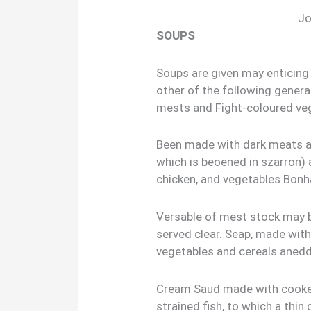
Jo
SOUPS
Soups are given may enticing 
other of the following genera
mests and Fight-coloured ve
Been made with dark meats a
which is beoened in szarron)
chicken, and vegetables Bonh
Versable of mest stock may b
served clear. Seap, made with
vegetables and cereals aned
Cream Saud made with cooked
strained fish, to which a thi