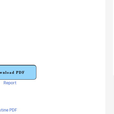
wnload PDF
Report
stine PDF