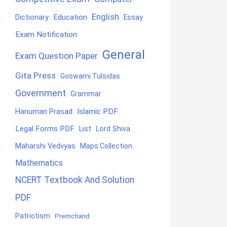
English
Education
Dictionary
Essay
Exam Notification
General
Exam Question Paper
Gita Press
Goswami Tulsidas
Government
Grammar
Hanuman Prasad
Islamic PDF
Legal Forms PDF
List
Lord Shiva
Maharshi Vedvyas
Maps Collection
Mathematics
NCERT Textbook And Solution
PDF
Patriotism
Premchand