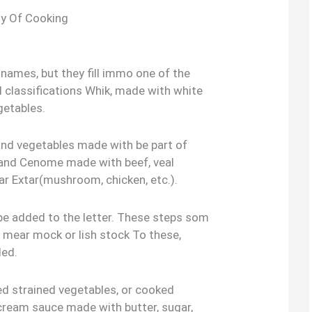
y Of Cooking
names, but they fill immo one of the
l classifications Whik, made with white
getables.
nd vegetables made with be part of
 and Cenome made with beef, veal
ar Extar(mushroom, chicken, etc.).
e added to the letter. These steps som
 mear mock or lish stock To these,
ded.
 strained vegetables, or cooked
n cream sauce made with butter, sugar,