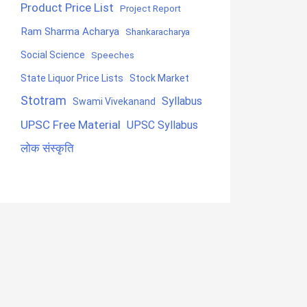
Product Price List
Project Report
Ram Sharma Acharya
Shankaracharya
Social Science
Speeches
State Liquor Price Lists
Stock Market
Stotram
Syllabus
Swami Vivekanand
UPSC Free Material
UPSC Syllabus
लोक संस्कृति