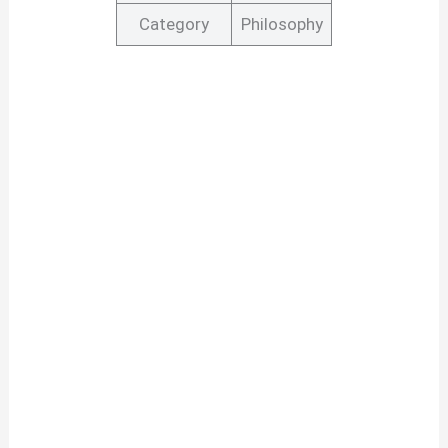
Category
Philosophy