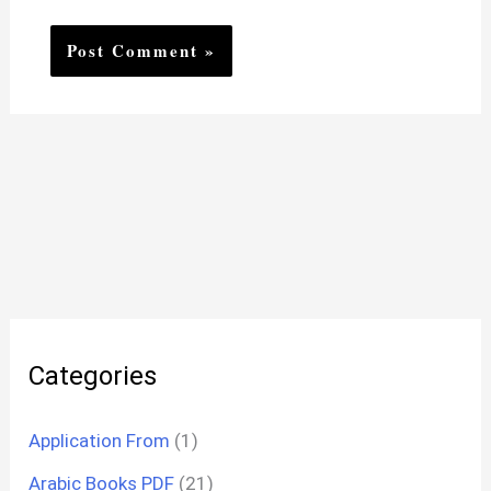
Categories
Application From
(1)
Arabic Books PDF
(21)