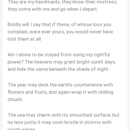
They are my handmaids; they know their mistress;
they come with me and go when I depart.
Boldly will I say that if these, of whose loss you
complain, were ever yours, you would never have
lost them at all.
Am I alone to be stayed from using my rightful
power? The heavens may grant bright sunlit days,
and hide the same beneath the shade of night.
The year may deck the earth’s countenance with
flowers and fruits, and again wrap it with chilling
clouds.
The sea may charm with its smoothed surface, but
no less justly it may soon bristle in storms with
rough waves.