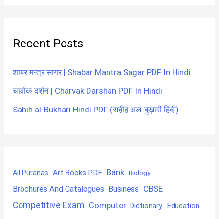
Recent Posts
शाबर मन्त्र सागर | Shabar Mantra Sagar PDF In Hindi
चार्वाक दर्शन | Charvak Darshan PDF In Hindi
Sahih al-Bukhari Hindi PDF (सहीह अल-बुख़ारी हिंदी)
Bank
Art Books PDF
All Puranas
Biology
CBSE
Brochures And Catalogues
Business
Competitive Exam
Computer
Education
Dictionary