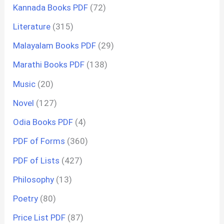
Kannada Books PDF
(72)
Literature
(315)
Malayalam Books PDF
(29)
Marathi Books PDF
(138)
Music
(20)
Novel
(127)
Odia Books PDF
(4)
PDF of Forms
(360)
PDF of Lists
(427)
Philosophy
(13)
Poetry
(80)
Price List PDF
(87)