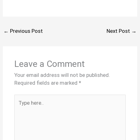
←
Previous Post
Next Post
→
Leave a Comment
Your email address will not be published.
Required fields are marked
*
Type
here..