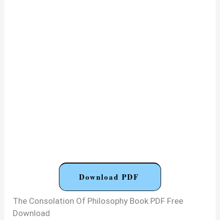
Download PDF
The Consolation Of Philosophy Book PDF Free
Download