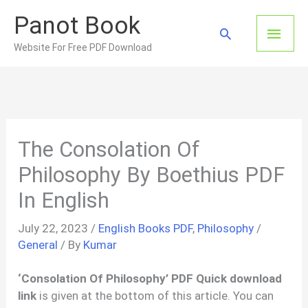
Skip
Panot Book
to
Main
Search
content
Website For Free PDF Download
Men
The Consolation Of
Philosophy By Boethius PDF
In English
July 22, 2023
/
English Books PDF
,
Philosophy
/
General
/ By
Kumar
‘Consolation Of Philosophy’ PDF Quick download
link
is given at the bottom of this article. You can