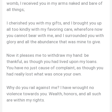
womb, I received you in my arms naked and bare of
all things;
I cherished you with my gifts, and I brought you up
all too kindly with my favoring care, wherefore now
you cannot bear with me, and I surrounded you with
glory and all the abundance that was mine to give.
Now it pleases me to withdraw my hand: be
thankful, as though you had lived upon my loans.
You have no just cause of complaint, as though you
had really lost what was once your own.
Why do you rail against me? I have wrought no
violence towards you. Wealth, honors, and all such
are within my rights.