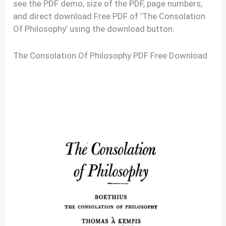
see the PDF demo, size of the PDF, page numbers,
and direct download Free PDF of ‘The Consolation
Of Philosophy’ using the download button.
The Consolation Of Philosophy PDF Free Download