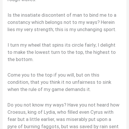
Is the insatiate discontent of man to bind me to a
constancy which belongs not to my ways? Herein
lies my very strength; this is my unchanging sport.
I turn my wheel that spins its circle fairly; I delight
to make the lowest turn to the top, the highest to
the bottom.
Come you to the top if you will, but on this
condition, that you think it no unfairness to sink
when the rule of my game demands it.
Do you not know my ways? Have you not heard how
Croesus, king of Lydia, who filled even Cyrus with
fear but a little earlier, was miserably put upon a
pyre of burning faggots, but was saved by rain sent