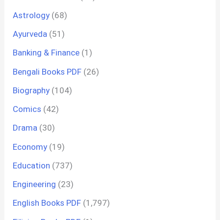
Astrology
(68)
Ayurveda
(51)
Banking & Finance
(1)
Bengali Books PDF
(26)
Biography
(104)
Comics
(42)
Drama
(30)
Economy
(19)
Education
(737)
Engineering
(23)
English Books PDF
(1,797)