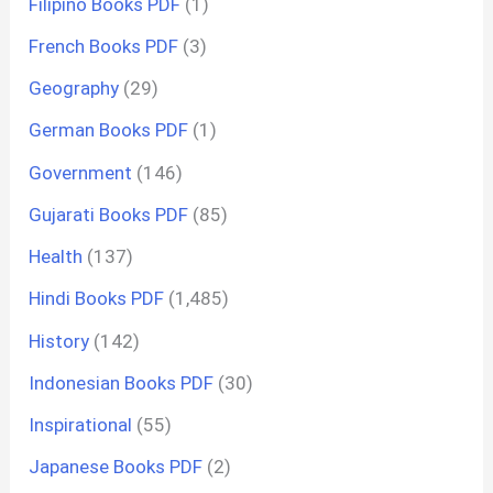
Filipino Books PDF
(1)
French Books PDF
(3)
Geography
(29)
German Books PDF
(1)
Government
(146)
Gujarati Books PDF
(85)
Health
(137)
Hindi Books PDF
(1,485)
History
(142)
Indonesian Books PDF
(30)
Inspirational
(55)
Japanese Books PDF
(2)