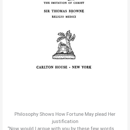
Philosophy Shows How Fortune May plead Her
justification
“Now would I argue with you by these few words