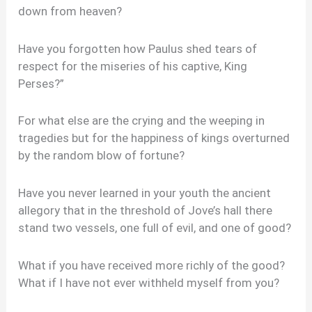
down from heaven?
Have you forgotten how Paulus shed tears of
respect for the miseries of his captive, King
Perses?”
For what else are the crying and the weeping in
tragedies but for the happiness of kings overturned
by the random blow of fortune?
Have you never learned in your youth the ancient
allegory that in the threshold of Jove’s hall there
stand two vessels, one full of evil, and one of good?
What if you have received more richly of the good?
What if I have not ever withheld myself from you?