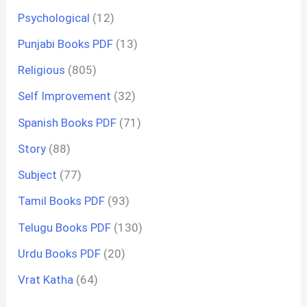
Psychological
(12)
Punjabi Books PDF
(13)
Religious
(805)
Self Improvement
(32)
Spanish Books PDF
(71)
Story
(88)
Subject
(77)
Tamil Books PDF
(93)
Telugu Books PDF
(130)
Urdu Books PDF
(20)
Vrat Katha
(64)