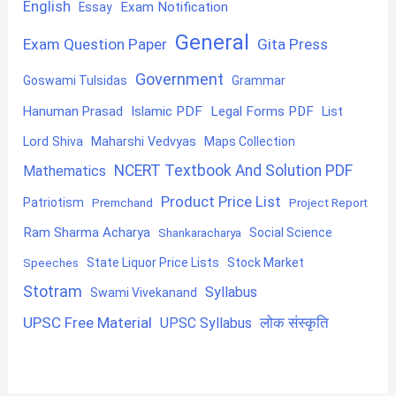
English
Exam Notification
Essay
General
Exam Question Paper
Gita Press
Government
Goswami Tulsidas
Grammar
Hanuman Prasad
Islamic PDF
Legal Forms PDF
List
Lord Shiva
Maharshi Vedvyas
Maps Collection
NCERT Textbook And Solution PDF
Mathematics
Product Price List
Patriotism
Premchand
Project Report
Ram Sharma Acharya
Shankaracharya
Social Science
State Liquor Price Lists
Stock Market
Speeches
Stotram
Syllabus
Swami Vivekanand
UPSC Free Material
लोक संस्कृति
UPSC Syllabus