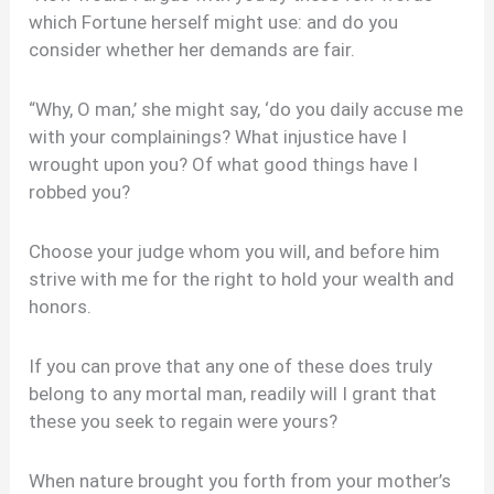
which Fortune herself might use: and do you
consider whether her demands are fair.
“Why, O man,’ she might say, ‘do you daily accuse me
with your complainings? What injustice have I
wrought upon you? Of what good things have I
robbed you?
Choose your judge whom you will, and before him
strive with me for the right to hold your wealth and
honors.
If you can prove that any one of these does truly
belong to any mortal man, readily will I grant that
these you seek to regain were yours?
When nature brought you forth from your mother’s