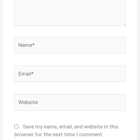
Name*
Email*
Website
Save my name, email, and website in this
browser for the next time I comment.