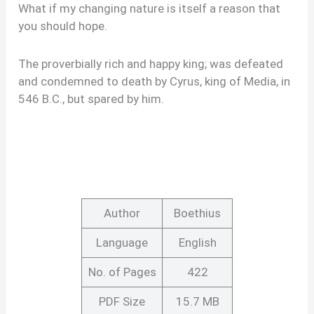
What if my changing nature is itself a reason that
you should hope.
The proverbially rich and happy king; was defeated
and condemned to death by Cyrus, king of Media, in
546 B.C., but spared by him.
Author
Boethius
Language
English
No. of Pages
422
PDF Size
15.7 MB