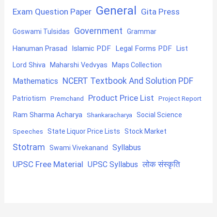
General
Exam Question Paper
Gita Press
Government
Goswami Tulsidas
Grammar
Hanuman Prasad
Islamic PDF
Legal Forms PDF
List
Lord Shiva
Maharshi Vedvyas
Maps Collection
NCERT Textbook And Solution PDF
Mathematics
Product Price List
Patriotism
Premchand
Project Report
Ram Sharma Acharya
Shankaracharya
Social Science
State Liquor Price Lists
Stock Market
Speeches
Stotram
Syllabus
Swami Vivekanand
UPSC Free Material
लोक संस्कृति
UPSC Syllabus