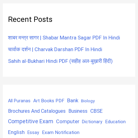
Recent Posts
शाबर मन्त्र सागर | Shabar Mantra Sagar PDF In Hindi
चार्वाक दर्शन | Charvak Darshan PDF In Hindi
Sahih al-Bukhari Hindi PDF (सहीह अल-बुख़ारी हिंदी)
Bank
Art Books PDF
All Puranas
Biology
CBSE
Brochures And Catalogues
Business
Competitive Exam
Computer
Education
Dictionary
English
Exam Notification
Essay