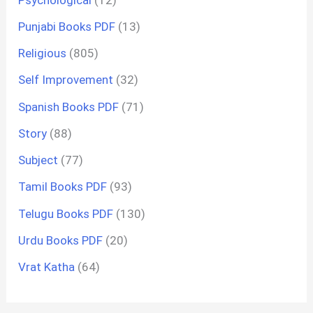
Punjabi Books PDF
(13)
Religious
(805)
Self Improvement
(32)
Spanish Books PDF
(71)
Story
(88)
Subject
(77)
Tamil Books PDF
(93)
Telugu Books PDF
(130)
Urdu Books PDF
(20)
Vrat Katha
(64)