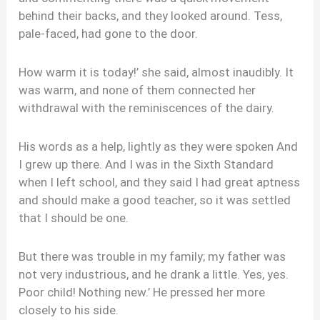
behind their backs, and they looked around. Tess,
pale-faced, had gone to the door.
How warm it is today!’ she said, almost inaudibly. It
was warm, and none of them connected her
withdrawal with the reminiscences of the dairy.
His words as a help, lightly as they were spoken And
I grew up there. And I was in the Sixth Standard
when I left school, and they said I had great aptness
and should make a good teacher, so it was settled
that I should be one.
But there was trouble in my family; my father was
not very industrious, and he drank a little. Yes, yes.
Poor child! Nothing new.’ He pressed her more
closely to his side.