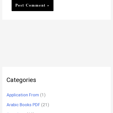
Categories
Application From
(1)
Arabic Books PDF
(21)