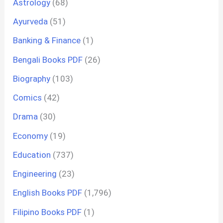
Astrology
(68)
Ayurveda
(51)
Banking & Finance
(1)
Bengali Books PDF
(26)
Biography
(103)
Comics
(42)
Drama
(30)
Economy
(19)
Education
(737)
Engineering
(23)
English Books PDF
(1,796)
Filipino Books PDF
(1)