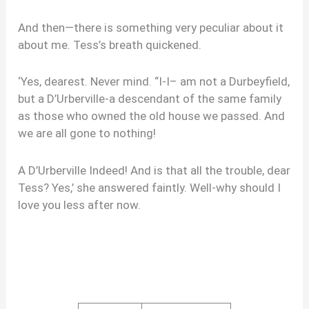
And then—there is something very peculiar about it
about me. Tess’s breath quickened.
‘Yes, dearest. Never mind. “I-I– am not a Durbeyfield,
but a D’Urberville-a descendant of the same family
as those who owned the old house we passed. And
we are all gone to nothing!
A D’Urberville Indeed! And is that all the trouble, dear
Tess? Yes,’ she answered faintly. Well-why should I
love you less after now.