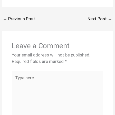
←
Previous Post
Next Post
→
Leave a Comment
Your email address will not be published.
Required fields are marked
*
Type
here..