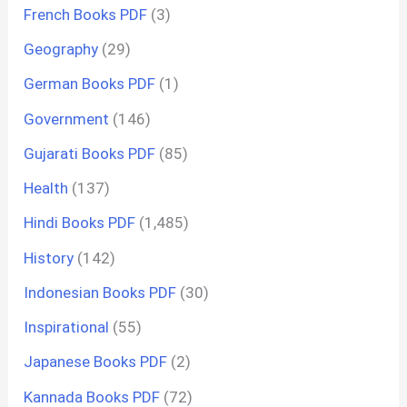
French Books PDF
(3)
Geography
(29)
German Books PDF
(1)
Government
(146)
Gujarati Books PDF
(85)
Health
(137)
Hindi Books PDF
(1,485)
History
(142)
Indonesian Books PDF
(30)
Inspirational
(55)
Japanese Books PDF
(2)
Kannada Books PDF
(72)