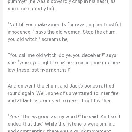
pummy!” (he was a cowardly chap in his heart, as
such men mostly be).
“Not till you make amends for ravaging her trustful
innocence !” says the old woman. Stop the churn,
you old witch!” screams he,
“You call me old witch, do ye, you deceiver !” says
she, “when ye ought to ha’ been calling me mother-
law these last five months !”
And on went the churn, and Jack’s bones rattled
round again. Well, none of us ventured to inter fire;
and at last, ‘a promised to make it right wi’ her.
“Yes-I’ll be as good as my word !” he said. And so it
ended that day.” While the listeners were smiling
and commenting there was a quick movement