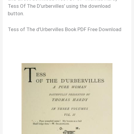
Tess Of The D’urbervilles’ using the download
button.
Tess of The d’Urbervilles Book PDF Free Download