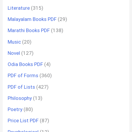
Literature
(315)
Malayalam Books PDF
(29)
Marathi Books PDF
(138)
Music
(20)
Novel
(127)
Odia Books PDF
(4)
PDF of Forms
(360)
PDF of Lists
(427)
Philosophy
(13)
Poetry
(80)
Price List PDF
(87)
Psychological
(12)