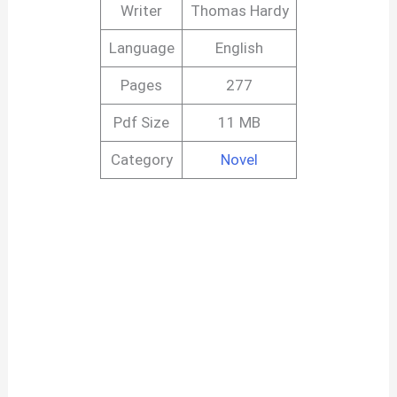
Writer
Thomas Hardy
Language
English
Pages
277
Pdf Size
11 MB
Category
Novel