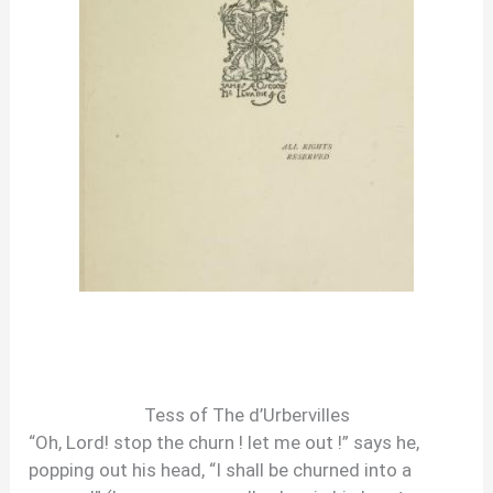
Tess of The d’Urbervilles
“Oh, Lord! stop the churn ! let me out !” says he,
popping out his head, “I shall be churned into a