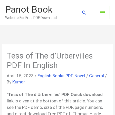
Skip
Panot Book
to
Main
Search
content
Website For Free PDF Download
Men
Tess of The d’Urbervilles
PDF In English
April 15, 2023
/
English Books PDF
,
Novel
/
General
/
By
Kumar
‘Tess of The d’Urbervilles’ PDF Quick download
link
is given at the bottom of this article. You can
see the PDF demo, size of the PDF, page numbers,
and direct download Free PDF of ‘Thomas Hardy