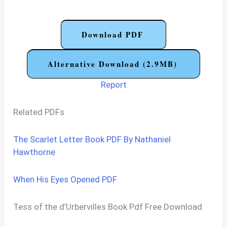
Download PDF
Alternative Download (2.9MB)
Report
Related PDFs
The Scarlet Letter Book PDF By Nathaniel
Hawthorne
When His Eyes Opened PDF
Tess of the d’Urbervilles Book Pdf Free Download