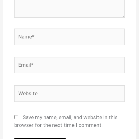
Name*
Email*
Website
Save my name, email, and website in this
browser for the next time I comment.