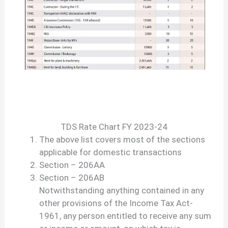
TDS Rate Chart FY 2023-24
The above list covers most of the sections
applicable for domestic transactions
Section – 206AA
Section – 206AB
Notwithstanding anything contained in any
other provisions of the Income Tax Act-
1961, any person entitled to receive any sum