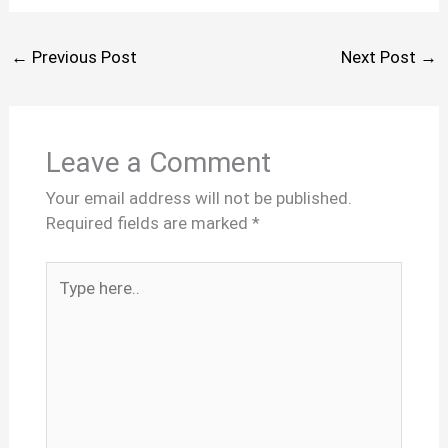
←
Previous Post
Next Post
→
Leave a Comment
Your email address will not be published.
Required fields are marked
*
Type
here..