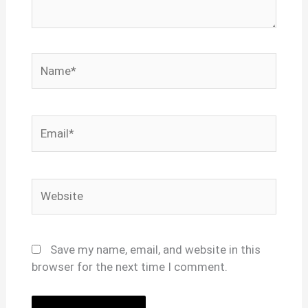
Name*
Email*
Website
Save my name, email, and website in this
browser for the next time I comment.