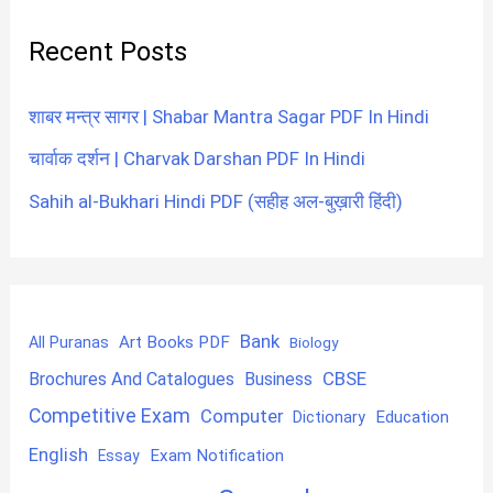
Recent Posts
शाबर मन्त्र सागर | Shabar Mantra Sagar PDF In Hindi
चार्वाक दर्शन | Charvak Darshan PDF In Hindi
Sahih al-Bukhari Hindi PDF (सहीह अल-बुख़ारी हिंदी)
Bank
Art Books PDF
All Puranas
Biology
CBSE
Brochures And Catalogues
Business
Competitive Exam
Computer
Education
Dictionary
English
Exam Notification
Essay