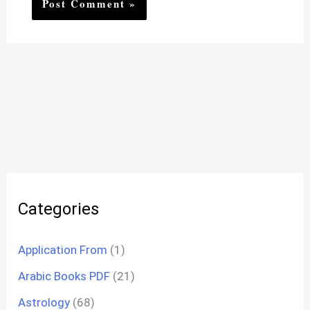
Categories
Application From
(1)
Arabic Books PDF
(21)
Astrology
(68)