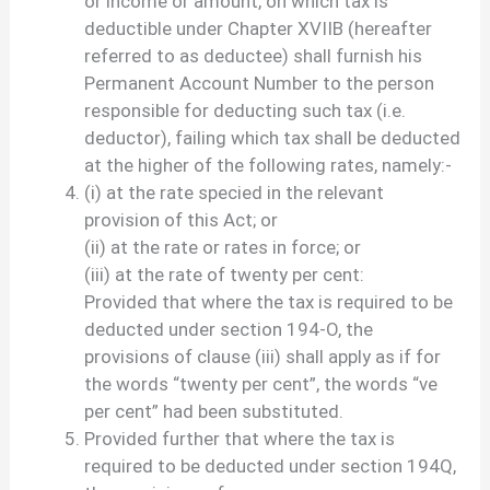
or income or amount, on which tax is
deductible under Chapter XVIIB (hereafter
referred to as deductee) shall furnish his
Permanent Account Number to the person
responsible for deducting such tax (i.e.
deductor), failing which tax shall be deducted
at the higher of the following rates, namely:-
(i) at the rate specied in the relevant
provision of this Act; or
(ii) at the rate or rates in force; or
(iii) at the rate of twenty per cent:
Provided that where the tax is required to be
deducted under section 194-O, the
provisions of clause (iii) shall apply as if for
the words “twenty per cent”, the words “ve
per cent” had been substituted.
Provided further that where the tax is
required to be deducted under section 194Q,