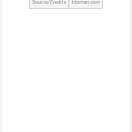
Source/Credits
tdsman.com