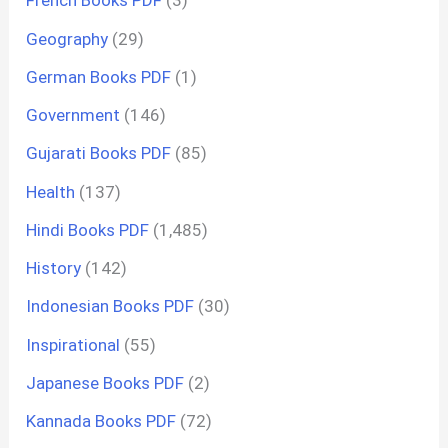
French Books PDF
(3)
Geography
(29)
German Books PDF
(1)
Government
(146)
Gujarati Books PDF
(85)
Health
(137)
Hindi Books PDF
(1,485)
History
(142)
Indonesian Books PDF
(30)
Inspirational
(55)
Japanese Books PDF
(2)
Kannada Books PDF
(72)