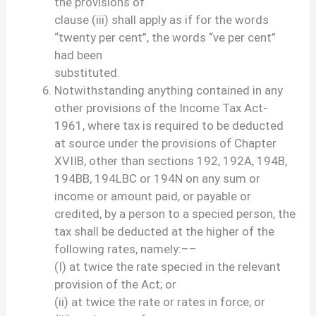
the provisions of
clause (iii) shall apply as if for the words
“twenty per cent”, the words “ve per cent”
had been
substituted.
Notwithstanding anything contained in any
other provisions of the Income Tax Act-
1961, where tax is required to be deducted
at source under the provisions of Chapter
XVIIB, other than sections 192, 192A, 194B,
194BB, 194LBC or 194N on any sum or
income or amount paid, or payable or
credited, by a person to a specied person, the
tax shall be deducted at the higher of the
following rates, namely:––
(I) at twice the rate specied in the relevant
provision of the Act; or
(ii) at twice the rate or rates in force; or