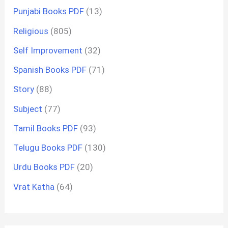
Punjabi Books PDF
(13)
Religious
(805)
Self Improvement
(32)
Spanish Books PDF
(71)
Story
(88)
Subject
(77)
Tamil Books PDF
(93)
Telugu Books PDF
(130)
Urdu Books PDF
(20)
Vrat Katha
(64)