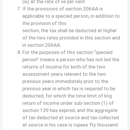
(iii) at the rate of ve per cent.
If the provisions of section 206AA is
applicable to a specied person, in addition to
the provision of this
section, the tax shall be deducted at higher
of the two rates provided in this section and
in section 206AA.
For the purposes of this section “specied
person” means a person who has not led the
returns of income for both of the two
assessment years relevant to the two
previous years immediately prior to the
previous year in which tax is required to be
deducted, for which the time limit of ling
return of income under sub-section (1) of
section 139 has expired; and the aggregate
of tax deducted at source and tax collected
at source in his case is rupees fty thousand