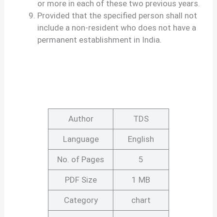
or more in each of these two previous years.
Provided that the specified person shall not
include a non-resident who does not have a
permanent establishment in India.
Author
TDS
Language
English
No. of Pages
5
PDF Size
1 MB
Category
chart