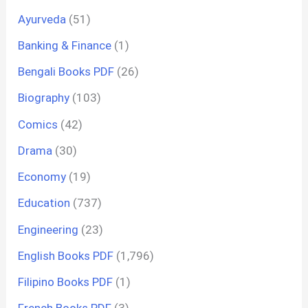
Ayurveda
(51)
Banking & Finance
(1)
Bengali Books PDF
(26)
Biography
(103)
Comics
(42)
Drama
(30)
Economy
(19)
Education
(737)
Engineering
(23)
English Books PDF
(1,796)
Filipino Books PDF
(1)