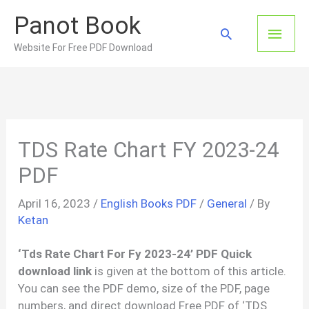
Skip
Panot Book
to
Main
Search
content
Website For Free PDF Download
Men
TDS Rate Chart FY 2023-24
PDF
April 16, 2023
/
English Books PDF
/
General
/ By
Ketan
‘Tds Rate Chart For Fy 2023-24’ PDF Quick
download link
is given at the bottom of this article.
You can see the PDF demo, size of the PDF, page
numbers, and direct download Free PDF of ‘TDS