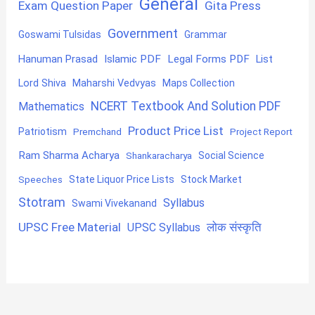
General
Exam Question Paper
Gita Press
Government
Goswami Tulsidas
Grammar
Hanuman Prasad
Islamic PDF
Legal Forms PDF
List
Lord Shiva
Maharshi Vedvyas
Maps Collection
NCERT Textbook And Solution PDF
Mathematics
Product Price List
Patriotism
Premchand
Project Report
Ram Sharma Acharya
Shankaracharya
Social Science
State Liquor Price Lists
Stock Market
Speeches
Stotram
Syllabus
Swami Vivekanand
UPSC Free Material
लोक संस्कृति
UPSC Syllabus