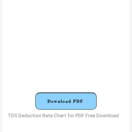
Download PDF
TDS Deduction Rate Chart for PDF Free Download