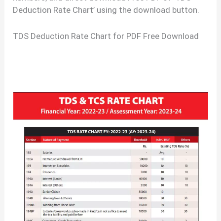
Deduction Rate Chart’ using the download button.
TDS Deduction Rate Chart for PDF Free Download