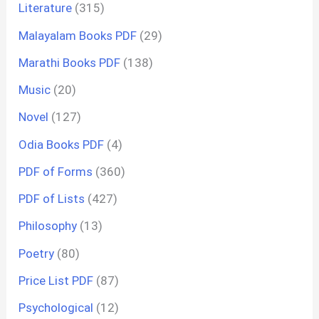
Literature
(315)
Malayalam Books PDF
(29)
Marathi Books PDF
(138)
Music
(20)
Novel
(127)
Odia Books PDF
(4)
PDF of Forms
(360)
PDF of Lists
(427)
Philosophy
(13)
Poetry
(80)
Price List PDF
(87)
Psychological
(12)