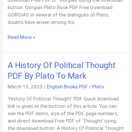
download Free PDF of ‘Gorgias’ using the download
button. Gorgias Plato Book PDF Free Download
GORGIAS In several of the dialogues of Plato,
doubts have arisen among his
Gorgias
Read More »
Book
PDF
(Socratic
A History Of Political Thought
Dialogue)
By
PDF By Plato To Mark
Plato
March 15, 2023
/
English Books PDF
/
Plato
‘History Of Political Thought’ PDF Quick download
link is given at the bottom of this article. You can
see the PDF demo, size of the PDF, page numbers,
and direct download Free PDF of ‘Thought’ using
the download button. A History Of Political Thought