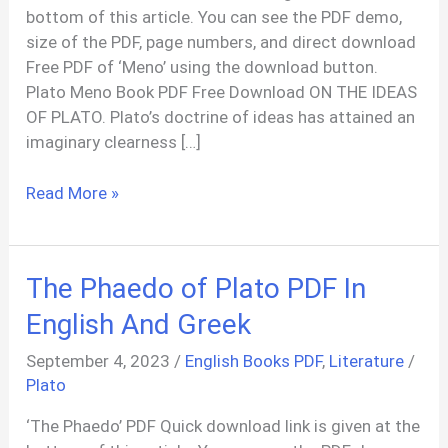
bottom of this article. You can see the PDF demo,
size of the PDF, page numbers, and direct download
Free PDF of ‘Meno’ using the download button.
Plato Meno Book PDF Free Download ON THE IDEAS
OF PLATO. Plato’s doctrine of ideas has attained an
imaginary clearness […]
Meno
Read More »
Plato
PDF
In
The Phaedo of Plato PDF In
English
English And Greek
September 4, 2023
/
English Books PDF
,
Literature
/
Plato
‘The Phaedo’ PDF Quick download link is given at the