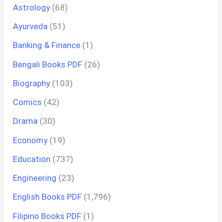
Astrology
(68)
Ayurveda
(51)
Banking & Finance
(1)
Bengali Books PDF
(26)
Biography
(103)
Comics
(42)
Drama
(30)
Economy
(19)
Education
(737)
Engineering
(23)
English Books PDF
(1,796)
Filipino Books PDF
(1)