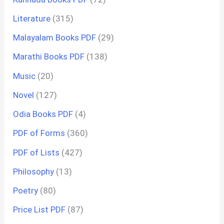
Literature
(315)
Malayalam Books PDF
(29)
Marathi Books PDF
(138)
Music
(20)
Novel
(127)
Odia Books PDF
(4)
PDF of Forms
(360)
PDF of Lists
(427)
Philosophy
(13)
Poetry
(80)
Price List PDF
(87)