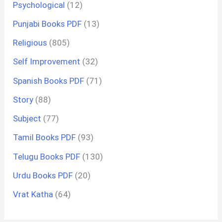
Psychological
(12)
Punjabi Books PDF
(13)
Religious
(805)
Self Improvement
(32)
Spanish Books PDF
(71)
Story
(88)
Subject
(77)
Tamil Books PDF
(93)
Telugu Books PDF
(130)
Urdu Books PDF
(20)
Vrat Katha
(64)