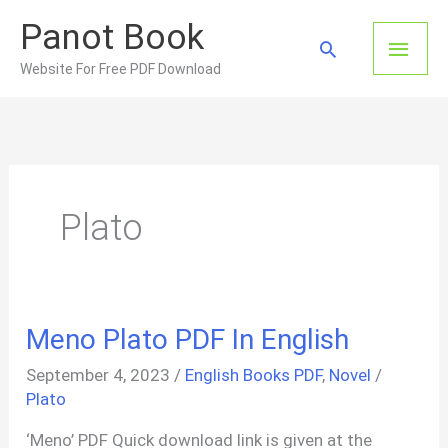
Skip
Panot Book
to
Main
Search
content
Website For Free PDF Download
Men
Plato
Meno Plato PDF In English
September 4, 2023
/
English Books PDF
,
Novel
/
Plato
‘Meno’ PDF Quick download link is given at the