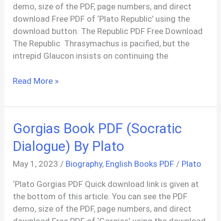
demo, size of the PDF, page numbers, and direct
download Free PDF of ‘Plato Republic’ using the
download button. The Republic PDF Free Download
The Republic Thrasymachus is pacified, but the
intrepid Glaucon insists on continuing the
The
Read More »
Republic
PDF
By
Gorgias Book PDF (Socratic
Plato
In
Dialogue) By Plato
English
May 1, 2023
/
Biography
,
English Books PDF
/
Plato
‘Plato Gorgias PDF Quick download link is given at
the bottom of this article. You can see the PDF
demo, size of the PDF, page numbers, and direct