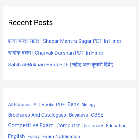
Recent Posts
शाबर मन्त्र सागर | Shabar Mantra Sagar PDF In Hindi
चार्वाक दर्शन | Charvak Darshan PDF In Hindi
Sahih al-Bukhari Hindi PDF (सहीह अल-बुख़ारी हिंदी)
Bank
Art Books PDF
All Puranas
Biology
CBSE
Brochures And Catalogues
Business
Competitive Exam
Computer
Education
Dictionary
English
Exam Notification
Essay