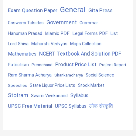
General
Exam Question Paper
Gita Press
Government
Goswami Tulsidas
Grammar
Hanuman Prasad
Islamic PDF
Legal Forms PDF
List
Lord Shiva
Maharshi Vedvyas
Maps Collection
NCERT Textbook And Solution PDF
Mathematics
Product Price List
Patriotism
Premchand
Project Report
Ram Sharma Acharya
Shankaracharya
Social Science
State Liquor Price Lists
Stock Market
Speeches
Stotram
Syllabus
Swami Vivekanand
UPSC Free Material
लोक संस्कृति
UPSC Syllabus