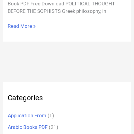
Book PDF Free Download POLITICAL THOUGHT
BEFORE THE SOPHISTS Greek philosophy, in
A
Read More »
History
Of
Political
Thought
PDF
By
Plato
To
Mark
Categories
Application From
(1)
Arabic Books PDF
(21)