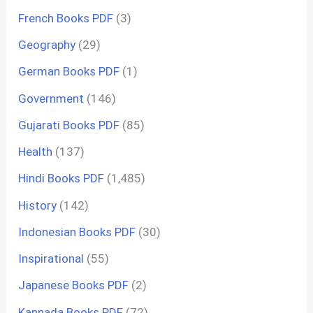
French Books PDF
(3)
Geography
(29)
German Books PDF
(1)
Government
(146)
Gujarati Books PDF
(85)
Health
(137)
Hindi Books PDF
(1,485)
History
(142)
Indonesian Books PDF
(30)
Inspirational
(55)
Japanese Books PDF
(2)
Kannada Books PDF
(72)