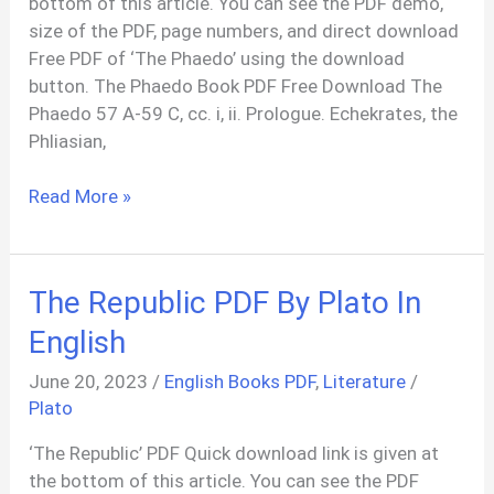
bottom of this article. You can see the PDF demo,
size of the PDF, page numbers, and direct download
Free PDF of ‘The Phaedo’ using the download
button. The Phaedo Book PDF Free Download The
Phaedo 57 A-59 C, cc. i, ii. Prologue. Echekrates, the
Phliasian,
The
Read More »
Phaedo
of
Plato
The Republic PDF By Plato In
PDF
In
English
English
June 20, 2023
/
English Books PDF
,
Literature
/
And
Plato
Greek
‘The Republic’ PDF Quick download link is given at
the bottom of this article. You can see the PDF