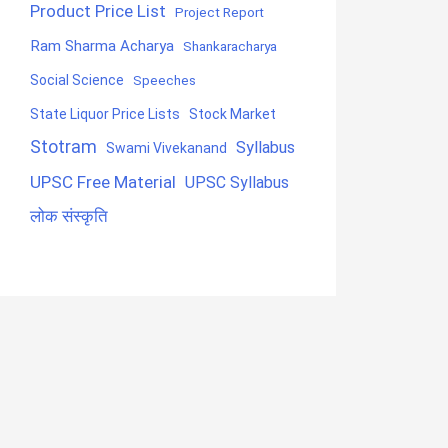
Product Price List
Project Report
Ram Sharma Acharya
Shankaracharya
Social Science
Speeches
State Liquor Price Lists
Stock Market
Stotram
Syllabus
Swami Vivekanand
UPSC Free Material
UPSC Syllabus
लोक संस्कृति