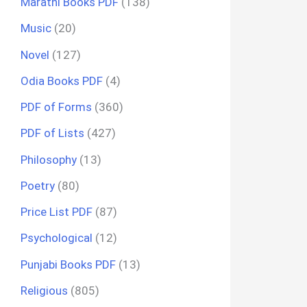
Marathi Books PDF
(138)
Music
(20)
Novel
(127)
Odia Books PDF
(4)
PDF of Forms
(360)
PDF of Lists
(427)
Philosophy
(13)
Poetry
(80)
Price List PDF
(87)
Psychological
(12)
Punjabi Books PDF
(13)
Religious
(805)