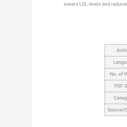
lowers LDL levels and reduces
Auth
Langu
No. of 
PDF S
Categ
Source/C