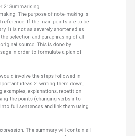
r 2: Summarising
aking. The purpose of note-making is
 reference. If the main points are to be
y. It is not as severely shortened as
the selection and paraphrasing of all
original source. This is done by
sage in order to formulate a plan of
ould involve the steps followed in
mportant ideas 2. writing them down,
g examples, explanations, repetition.
ing the points (changing verbs into
into full sentences and link them using
expression. The summary will contain all