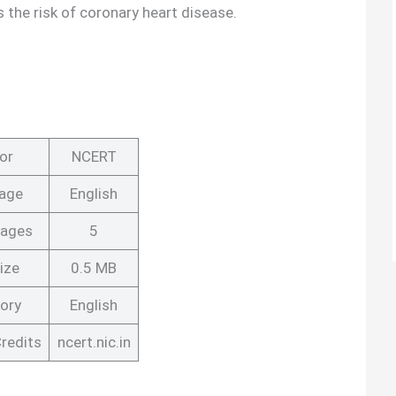
 the risk of coronary heart disease.
or
NCERT
age
English
Pages
5
ize
0.5 MB
ory
English
redits
ncert.nic.in