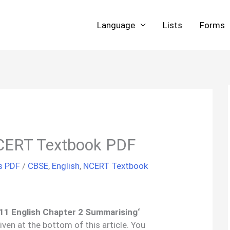
Language
Lists
Forms
CERT Textbook PDF
s PDF
/
CBSE
,
English
,
NCERT Textbook
 11 English Chapter
2
Summarising
‘
iven at the bottom of this article. You