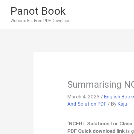
Skip
Panot Book
to
content
Website For Free PDF Download
Summarising N
March 4, 2023
/
English Book
And Solution PDF
/ By
Kaju
‘
NCERT Solutions for Class
PDF Quick download link
is g