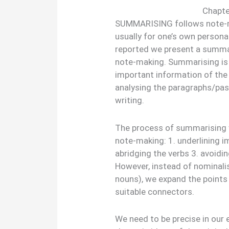
Chapte
SUMMARISING follows note-m
usually for one’s own personal
reported we present a summar
note-making. Summarising is 
important information of the 
analysing the paragraphs/pas
writing.
The process of summarising w
note-making: 1. underlining i
abridging the verbs 3. avoidin
However, instead of nominalis
nouns), we expand the points 
suitable connectors.
We need to be precise in our 