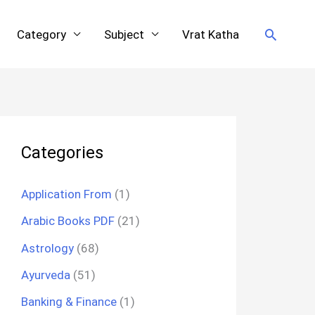
Search
Category
Subject
Vrat Katha
Categories
Application From
(1)
Arabic Books PDF
(21)
Astrology
(68)
Ayurveda
(51)
Banking & Finance
(1)