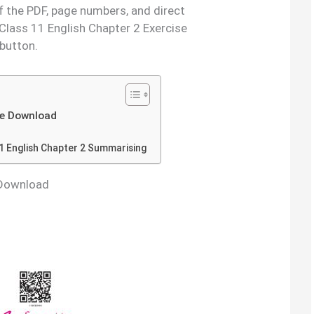
f the PDF, page numbers, and direct
Class 11 English Chapter 2 Exercise
 button.
e Download
1 English Chapter 2 Summarising
 Download