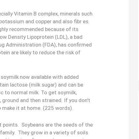
specially Vitamin B complex, minerals such
potassium and copper and also fibr es.
highly recommended because of its
 Low Density Lipoprotein (LDL), a bad
ug Administration (FDA), has confirmed
ein are likely to reduce the risk of
s soymilk now available with added
tain lactose (milk sugar) and can be
ic to normal milk. To get soymilk,
 ground and then strained. If you don’t
o make it at home. (225 words).
 points. Soybeans are the seeds of the
family. They grow in a variety of soils