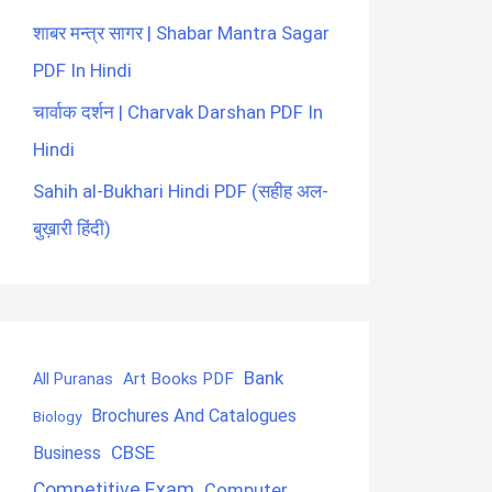
शाबर मन्त्र सागर | Shabar Mantra Sagar
PDF In Hindi
चार्वाक दर्शन | Charvak Darshan PDF In
Hindi
Sahih al-Bukhari Hindi PDF (सहीह अल-
बुख़ारी हिंदी)
Bank
Art Books PDF
All Puranas
Brochures And Catalogues
Biology
CBSE
Business
Competitive Exam
Computer