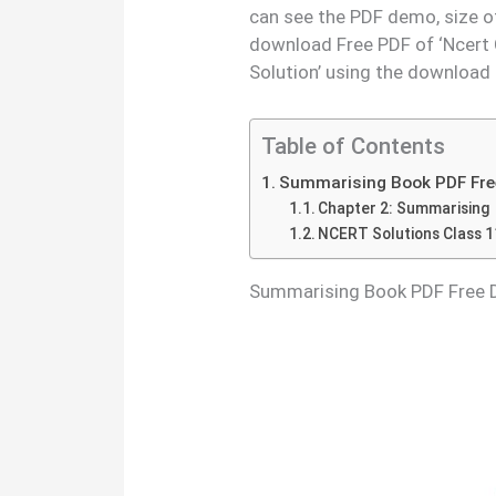
can see the PDF demo, size o
download Free PDF of ‘Ncert 
Solution’ using the download
Table of Contents
Summarising Book PDF Fre
Chapter 2: Summarising
NCERT Solutions Class 1
Summarising Book PDF Free