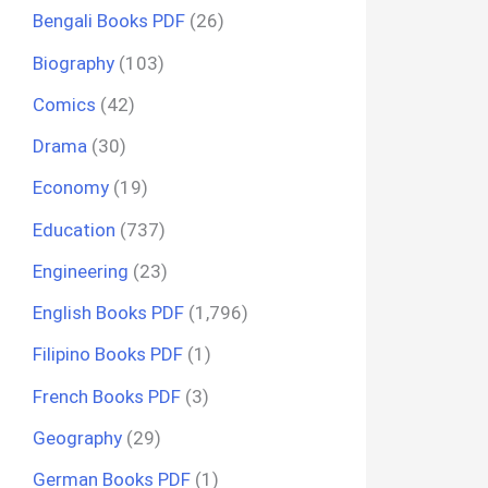
Bengali Books PDF
(26)
Biography
(103)
Comics
(42)
Drama
(30)
Economy
(19)
Education
(737)
Engineering
(23)
English Books PDF
(1,796)
Filipino Books PDF
(1)
French Books PDF
(3)
Geography
(29)
German Books PDF
(1)