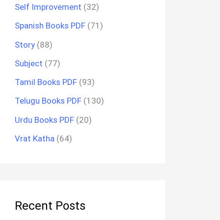
Self Improvement
(32)
Spanish Books PDF
(71)
Story
(88)
Subject
(77)
Tamil Books PDF
(93)
Telugu Books PDF
(130)
Urdu Books PDF
(20)
Vrat Katha
(64)
Recent Posts