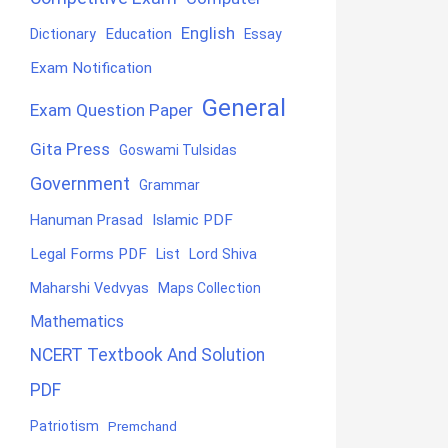
English
Education
Dictionary
Essay
Exam Notification
General
Exam Question Paper
Gita Press
Goswami Tulsidas
Government
Grammar
Hanuman Prasad
Islamic PDF
Legal Forms PDF
List
Lord Shiva
Maharshi Vedvyas
Maps Collection
Mathematics
NCERT Textbook And Solution
PDF
Patriotism
Premchand