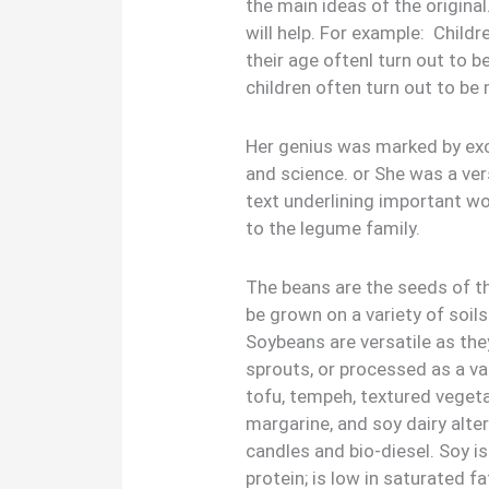
the main ideas of the origina
will help. For example: Child
their age oftenl turn out to b
children often turn out to be 
Her genius was marked by exce
and science. or She was a ver
text underlining important w
to the legume family.
The beans are the seeds of t
be grown on a variety of soils
Soybeans are versatile as th
sprouts, or processed as a va
tofu, tempeh, textured vegeta
margarine, and soy dairy alte
candles and bio-diesel. Soy is
protein; is low in saturated fa