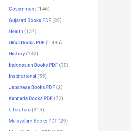
Government
(146)
Gujarati Books PDF
(85)
Health
(137)
Hindi Books PDF
(1,485)
History
(142)
Indonesian Books PDF
(30)
Inspirational
(55)
Japanese Books PDF
(2)
Kannada Books PDF
(72)
Literature
(315)
Malayalam Books PDF
(29)