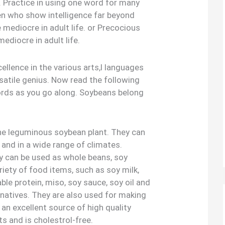
l. Practice in using one word for many
ren who show intelligence far beyond
e mediocre in adult life. or Precocious
mediocre in adult life.
llence in the various arts,l languages
satile genius. Now read the following
ords as you go along. Soybeans belong
he leguminous soybean plant. They can
 and in a wide range of climates.
ey can be used as whole beans, soy
riety of food items, such as soy milk,
ble protein, miso, soy sauce, soy oil and
rnatives. They are also used for making
 an excellent source of high quality
ts and is cholestrol-free.