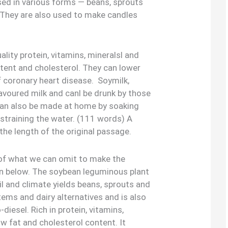
sed in various forms — beans, sprouts
. They are also used to make candles
ality protein, vitamins, mineralsl and
ontent and cholesterol. They can lower
f coronary heart disease. Soymilk,
flavoured milk and canl be drunk by those
 can also be made at home by soaking
straining the water. (111 words) A
the length of the original passage.
k of what we can omit to make the
 below. The soybean leguminous plant
il and climate yields beans, sprouts and
tems and dairy alternatives and is also
iesel. Rich in protein, vitamins,
low fat and cholesterol content. It