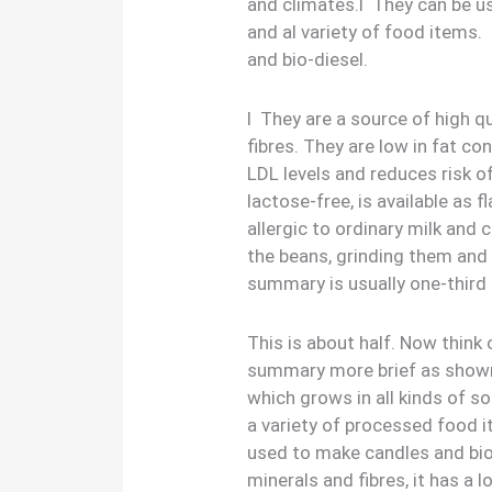
and climates.l They can be u
and al variety of food items
and bio-diesel.
l They are a source of high qu
fibres. They are low in fat c
LDL levels and reduces risk o
lactose-free, is available as 
allergic to ordinary milk and
the beans, grinding them and 
summary is usually one-third 
This is about half. Now thin
summary more brief as shown
which grows in all kinds of so
a variety of processed food i
used to make candles and bio-d
minerals and fibres, it has a 