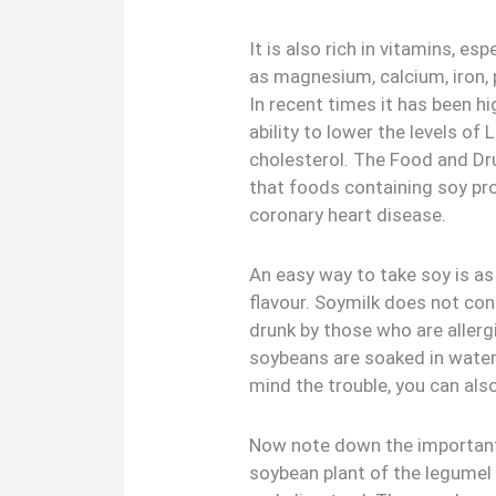
It is also rich in vitamins, e
as magnesium, calcium, iron, 
In recent times it has been 
ability to lower the levels of
cholesterol. The Food and Dr
that foods containing soy prot
coronary heart disease.
An easy way to take soy is a
flavour. Soymilk does not con
drunk by those who are allerg
soybeans are soaked in water,
mind the trouble, you can als
Now note down the important
soybean plant of the legumel 