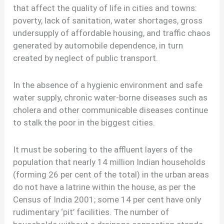
that affect the quality of life in cities and towns:
poverty, lack of sanitation, water shortages, gross
undersupply of affordable housing, and traffic chaos
generated by automobile dependence, in turn
created by neglect of public transport.
In the absence of a hygienic environment and safe
water supply, chronic water-borne diseases such as
cholera and other communicable diseases continue
to stalk the poor in the biggest cities.
It must be sobering to the affluent layers of the
population that nearly 14 million Indian households
(forming 26 per cent of the total) in the urban areas
do not have a latrine within the house, as per the
Census of India 2001; some 14 per cent have only
rudimentary ‘pit’ facilities. The number of