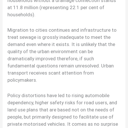
households without a drainage connection stands
at 11.8 million (representing 22.1 per cent of
households).
Migration to cities continues and infrastructure to
treat sewage is grossly inadequate to meet the
demand even where it exists. It is unlikely that the
quality of the urban environment can be
dramatically improved therefore, if such
fundamental questions remain unresolved. Urban
transport receives scant attention from
policymakers.
Policy distortions have led to rising automobile
dependency, higher safety risks for road users, and
land use plans that are based not on the needs of
people, but primarily designed to facilitate use of
private motorised vehicles. It comes as no surprise