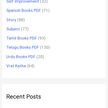
Self Improvement
(32)
Spanish Books PDF
(71)
Story
(88)
Subject
(77)
Tamil Books PDF
(93)
Telugu Books PDF
(130)
Urdu Books PDF
(20)
Vrat Katha
(64)
Recent Posts