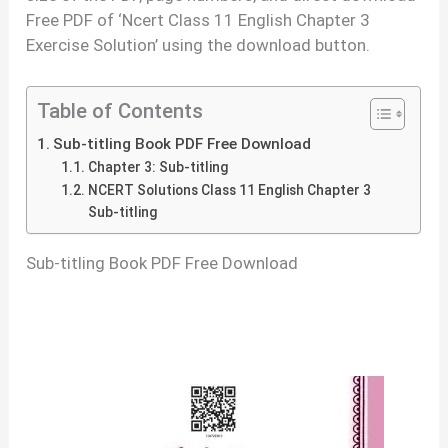
Free PDF of ‘Ncert Class 11 English Chapter 3
Exercise Solution’ using the download button.
Table of Contents
Sub-titling Book PDF Free Download
Chapter 3: Sub-titling
NCERT Solutions Class 11 English Chapter 3
Sub-titling
Sub-titling Book PDF Free Download