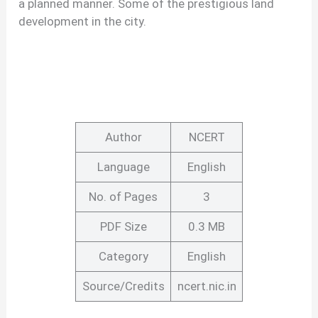
a planned manner. Some of the prestigious land
development in the city.
Author
NCERT
Language
English
No. of Pages
3
PDF Size
0.3 MB
Category
English
Source/Credits
ncert.nic.in