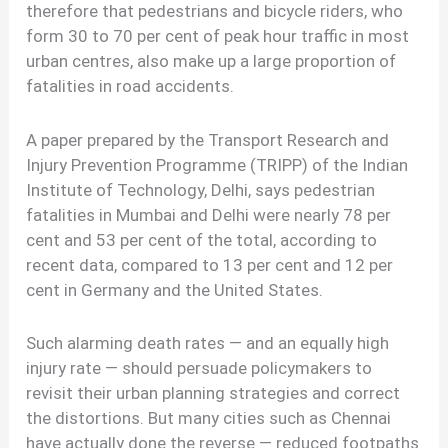
therefore that pedestrians and bicycle riders, who
form 30 to 70 per cent of peak hour traffic in most
urban centres, also make up a large proportion of
fatalities in road accidents.
A paper prepared by the Transport Research and
Injury Prevention Programme (TRIPP) of the Indian
Institute of Technology, Delhi, says pedestrian
fatalities in Mumbai and Delhi were nearly 78 per
cent and 53 per cent of the total, according to
recent data, compared to 13 per cent and 12 per
cent in Germany and the United States.
Such alarming death rates — and an equally high
injury rate — should persuade policymakers to
revisit their urban planning strategies and correct
the distortions. But many cities such as Chennai
have actually done the reverse — reduced footpaths