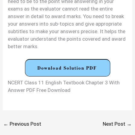
need to be to the point while answering in your
exams as the evaluator cannot read the entire
answer in detail to award marks. You need to break
your answers into sub-topics and give appropriate
subtitles to make your answers precise. It helps the
evaluator understand the points covered and award
better marks.
Download Solution PDF
NCERT Class 11 English Textbook Chapter 3 With
Answer PDF Free Download
←
Previous Post
Next Post
→