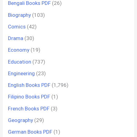
Bengali Books PDF
(26)
Biography
(103)
Comics
(42)
Drama
(30)
Economy
(19)
Education
(737)
Engineering
(23)
English Books PDF
(1,796)
Filipino Books PDF
(1)
French Books PDF
(3)
Geography
(29)
German Books PDF
(1)