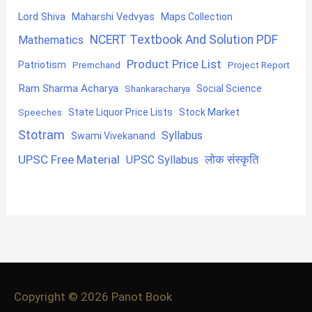
Lord Shiva
Maharshi Vedvyas
Maps Collection
NCERT Textbook And Solution PDF
Mathematics
Product Price List
Patriotism
Premchand
Project Report
Ram Sharma Acharya
Shankaracharya
Social Science
State Liquor Price Lists
Stock Market
Speeches
Stotram
Syllabus
Swami Vivekanand
UPSC Free Material
लोक संस्कृति
UPSC Syllabus
Copyright © 2026
Panot Book