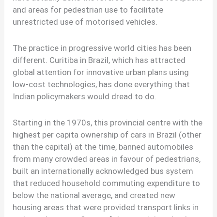
and areas for pedestrian use to facilitate
unrestricted use of motorised vehicles.
The practice in progressive world cities has been
different. Curitiba in Brazil, which has attracted
global attention for innovative urban plans using
low-cost technologies, has done everything that
Indian policymakers would dread to do.
Starting in the 1970s, this provincial centre with the
highest per capita ownership of cars in Brazil (other
than the capital) at the time, banned automobiles
from many crowded areas in favour of pedestrians,
built an internationally acknowledged bus system
that reduced household commuting expenditure to
below the national average, and created new
housing areas that were provided transport links in