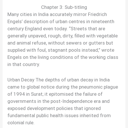
Chapter 3: Sub-titling
Many cities in India accurately mirror Friedrich
Engels’ description of urban centres in nineteenth
century England even today. “Streets that are
generally unpaved, rough, dirty, filled with vegetable
and animal refuse, without sewers or gutters but
supplied with foul, stagnant pools instead,” wrote
Engels on the living conditions of the working class
in that country.
Urban Decay The depths of urban decay in India
came to global notice during the pneumonic plague
of 1994 in Surat; it epitomised the failure of
governments in the post-Independence era and
exposed development policies that ignored
fundamental public health issues inherited from
colonial rule.