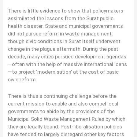
There is little evidence to show that policymakers
assimilated the lessons from the Surat public
health disaster. State and municipal governments
did not pursue reform in waste management,
though civic conditions in Surat itself underwent
change in the plague aftermath. During the past
decade, many cities pursued development agendas
—often with the help of massive international loans
—to project ‘modernisation’ at the cost of basic
civic reform.
There is thus a continuing challenge before the
current mission to enable and also compel local
governments to abide by the provisions of the
Municipal Solid Waste Management Rules by which
they are legally bound. Post-liberalisation policies
have tended to largely disregard other key factors