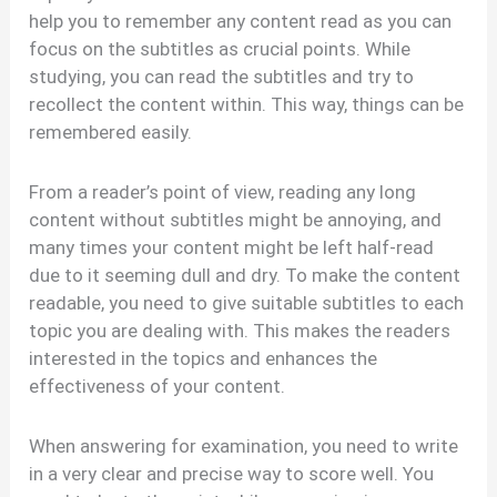
help you to remember any content read as you can
focus on the subtitles as crucial points. While
studying, you can read the subtitles and try to
recollect the content within. This way, things can be
remembered easily.
From a reader’s point of view, reading any long
content without subtitles might be annoying, and
many times your content might be left half-read
due to it seeming dull and dry. To make the content
readable, you need to give suitable subtitles to each
topic you are dealing with. This makes the readers
interested in the topics and enhances the
effectiveness of your content.
When answering for examination, you need to write
in a very clear and precise way to score well. You