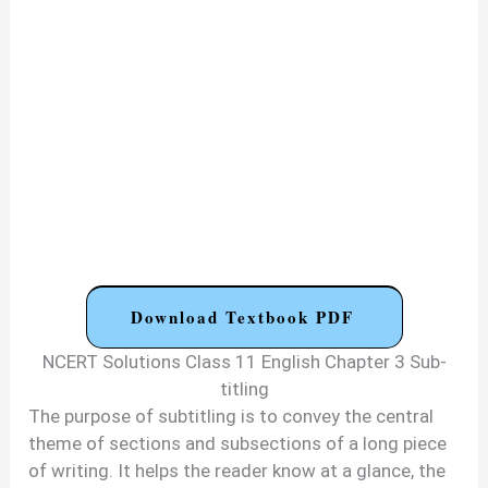
Download Textbook PDF
NCERT Solutions Class 11 English Chapter 3 Sub-
titling
The purpose of subtitling is to convey the central
theme of sections and subsections of a long piece
of writing. It helps the reader know at a glance, the