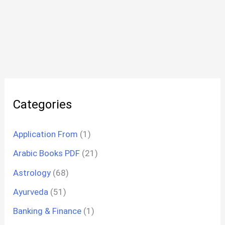
Categories
Application From
(1)
Arabic Books PDF
(21)
Astrology
(68)
Ayurveda
(51)
Banking & Finance
(1)