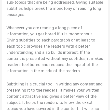
sub-topics that are being addressed. Giving suitable
subtitles helps break the monotony of reading long
passages.
Whenever you are reading a long piece of
information, you get bored if it is monotonous.
Giving subtitles to each paragraph or at least to
each topic provides the readers with a better
understanding and also builds interest. If the
content is presented without any subtitles, it makes
readers feel bored and reduces the impact of the
information in the minds of the readers.
Subtitling is a crucial tool in writing any content and
presenting it to the readers. It makes your written
content attractive and gives a better view of the
subject. It helps the readers to know the exact
topics you have covered in the content. It will also