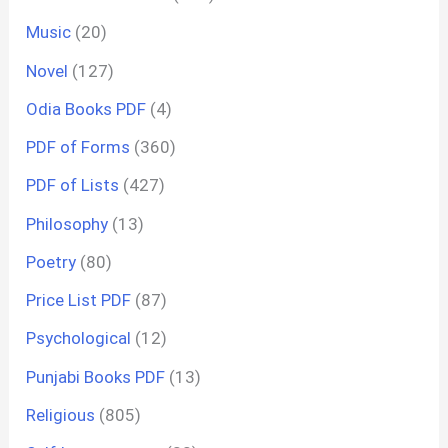
Music
(20)
Novel
(127)
Odia Books PDF
(4)
PDF of Forms
(360)
PDF of Lists
(427)
Philosophy
(13)
Poetry
(80)
Price List PDF
(87)
Psychological
(12)
Punjabi Books PDF
(13)
Religious
(805)