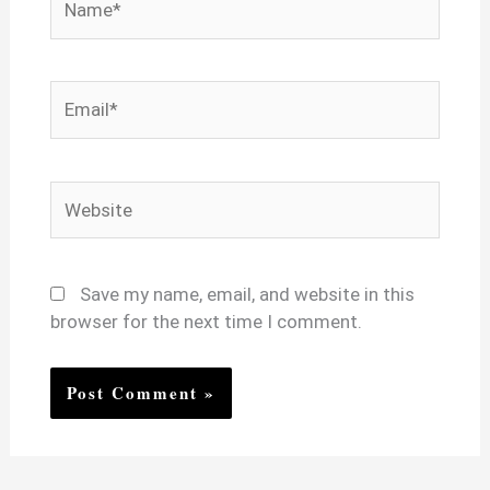
Email*
Website
Save my name, email, and website in this
browser for the next time I comment.