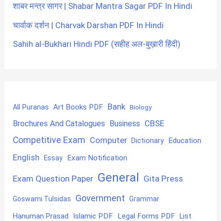
शाबर मन्त्र सागर | Shabar Mantra Sagar PDF In Hindi
चार्वाक दर्शन | Charvak Darshan PDF In Hindi
Sahih al-Bukhari Hindi PDF (सहीह अल-बुख़ारी हिंदी)
Bank
Art Books PDF
All Puranas
Biology
CBSE
Brochures And Catalogues
Business
Competitive Exam
Computer
Education
Dictionary
English
Exam Notification
Essay
General
Exam Question Paper
Gita Press
Government
Goswami Tulsidas
Grammar
Hanuman Prasad
Islamic PDF
Legal Forms PDF
List