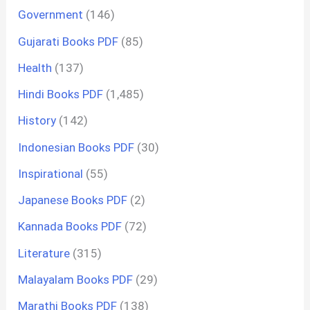
Government
(146)
Gujarati Books PDF
(85)
Health
(137)
Hindi Books PDF
(1,485)
History
(142)
Indonesian Books PDF
(30)
Inspirational
(55)
Japanese Books PDF
(2)
Kannada Books PDF
(72)
Literature
(315)
Malayalam Books PDF
(29)
Marathi Books PDF
(138)