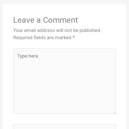
Leave a Comment
Your email address will not be published.
Required fields are marked
*
Type
here..
Name*