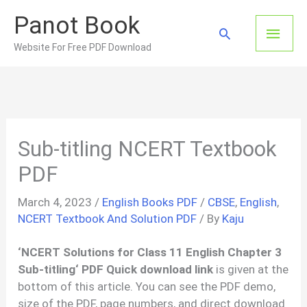
Skip
Panot Book
to
Main
Search
content
Website For Free PDF Download
Men
Sub-titling NCERT Textbook
PDF
March 4, 2023
/
English Books PDF
/
CBSE
,
English
,
NCERT Textbook And Solution PDF
/ By
Kaju
‘
NCERT Solutions for Class 11 English Chapter
3
Sub-titling
‘ PDF Quick download link
is given at the
bottom of this article. You can see the PDF demo,
size of the PDF, page numbers, and direct download