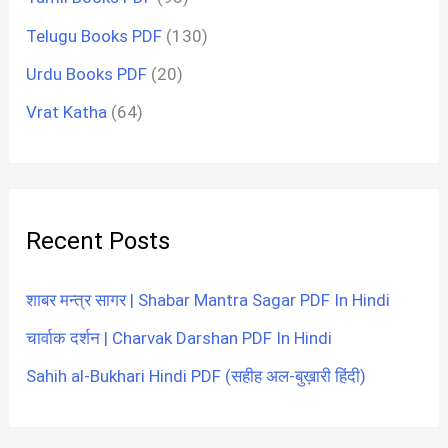
Telugu Books PDF
(130)
Urdu Books PDF
(20)
Vrat Katha
(64)
Recent Posts
शाबर मन्त्र सागर | Shabar Mantra Sagar PDF In Hindi
चार्वाक दर्शन | Charvak Darshan PDF In Hindi
Sahih al-Bukhari Hindi PDF (सहीह अल-बुख़ारी हिंदी)