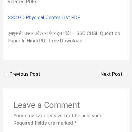
Related PDFs
SSC GD Physical Center List PDF
एसएससी चसल क्वेश्चन पेपर इन हिंदी – SSC CHSL Question
Paper In Hindi PDF Free Download
←
Previous Post
Next Post
→
Leave a Comment
Your email address will not be published.
Required fields are marked
*