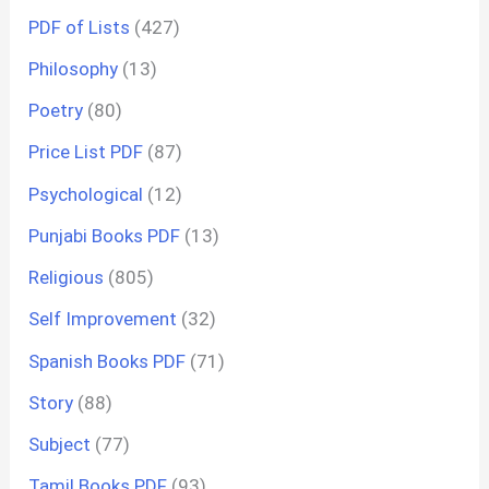
PDF of Lists
(427)
Philosophy
(13)
Poetry
(80)
Price List PDF
(87)
Psychological
(12)
Punjabi Books PDF
(13)
Religious
(805)
Self Improvement
(32)
Spanish Books PDF
(71)
Story
(88)
Subject
(77)
Tamil Books PDF
(93)