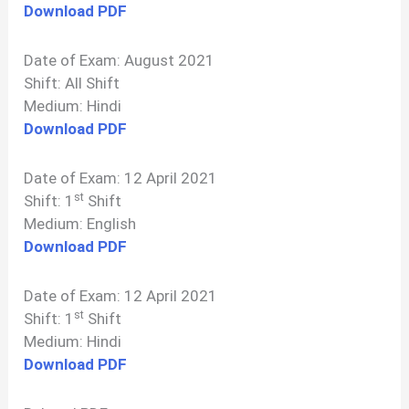
Download PDF
Date of Exam: August 2021
Shift: All Shift
Medium: Hindi
Download PDF
Date of Exam: 12 April 2021
st
Shift: 1
Shift
Medium: English
Download PDF
Date of Exam: 12 April 2021
st
Shift: 1
Shift
Medium: Hindi
Download PDF