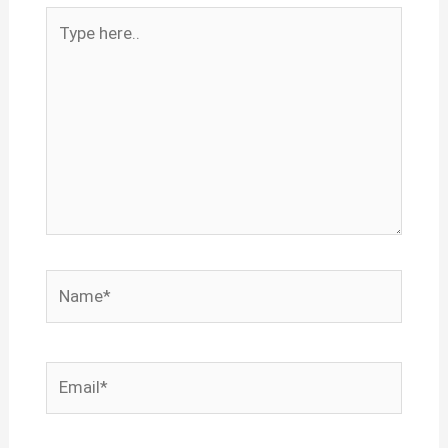
Type
here..
Name*
Email*