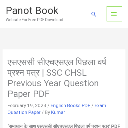
Skip
Panot Book
to
Main
Search
content
Website For Free PDF Download
Men
एसएससी सीएचएसएल पिछला वर्ष
प्रश्न पत्र | SSC CHSL
Previous Year Question
Paper PDF
February 19, 2023
/
English Books PDF
/
Exam
Question Paper
/ By
Kumar
‘समाधान के साथ एसएससी सीएचएसएल पिछला वर्ष प्रश्न पत्र’ PDF