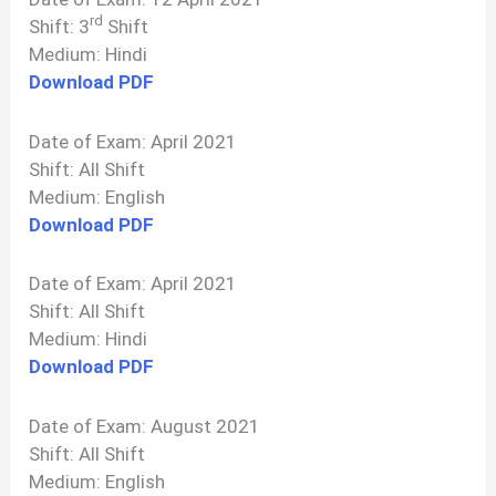
rd
Shift: 3
Shift
Medium: Hindi
Download PDF
Date of Exam: April 2021
Shift: All Shift
Medium: English
Download PDF
Date of Exam: April 2021
Shift: All Shift
Medium: Hindi
Download PDF
Date of Exam: August 2021
Shift: All Shift
Medium: English