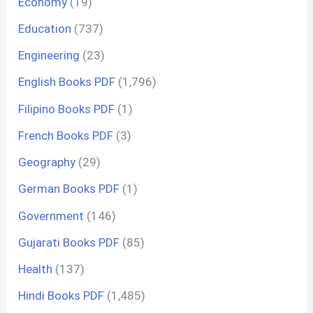
Economy
(19)
Education
(737)
Engineering
(23)
English Books PDF
(1,796)
Filipino Books PDF
(1)
French Books PDF
(3)
Geography
(29)
German Books PDF
(1)
Government
(146)
Gujarati Books PDF
(85)
Health
(137)
Hindi Books PDF
(1,485)