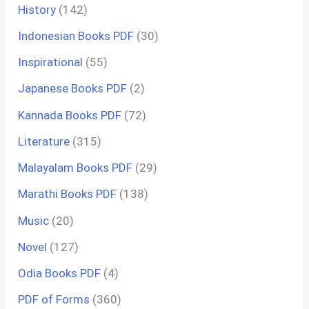
History
(142)
Indonesian Books PDF
(30)
Inspirational
(55)
Japanese Books PDF
(2)
Kannada Books PDF
(72)
Literature
(315)
Malayalam Books PDF
(29)
Marathi Books PDF
(138)
Music
(20)
Novel
(127)
Odia Books PDF
(4)
PDF of Forms
(360)