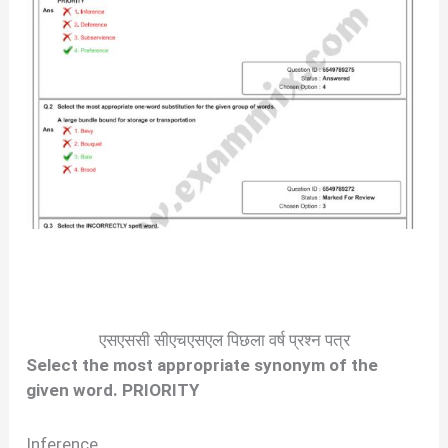
एसएससी सीएचएसएल पिछला वर्ष प्रश्न पत्र
Select the most appropriate synonym of the
given word. PRIORITY
Inference