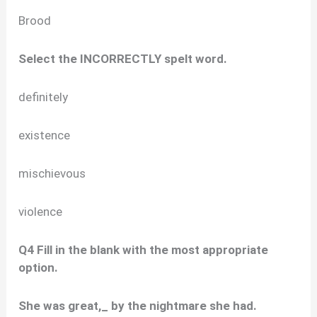
Brood
Select the INCORRECTLY spelt word.
definitely
existence
mischievous
violence
Q4 Fill in the blank with the most appropriate
option.
She was great,_ by the nightmare she had.