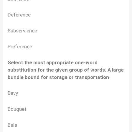
Deference
Subservience
Preference
Select the most appropriate one-word
substitution for the given group of words. A large
bundle bound for storage or transportation
Bevy
Bouquet
Bale