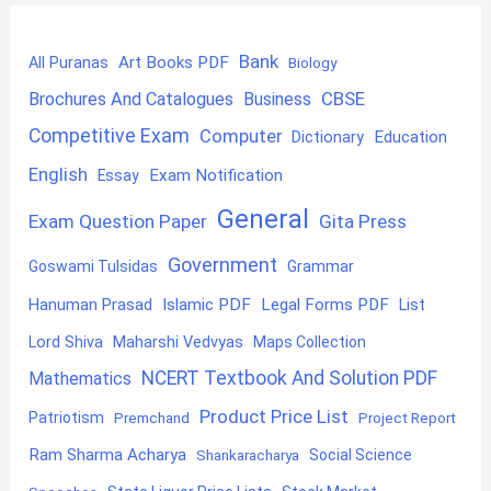
Bank
Art Books PDF
All Puranas
Biology
CBSE
Brochures And Catalogues
Business
Competitive Exam
Computer
Education
Dictionary
English
Exam Notification
Essay
General
Exam Question Paper
Gita Press
Government
Goswami Tulsidas
Grammar
Hanuman Prasad
Islamic PDF
Legal Forms PDF
List
Lord Shiva
Maharshi Vedvyas
Maps Collection
NCERT Textbook And Solution PDF
Mathematics
Product Price List
Patriotism
Premchand
Project Report
Ram Sharma Acharya
Shankaracharya
Social Science