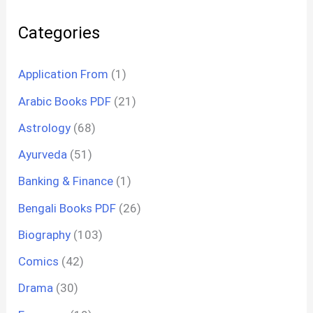
Categories
Application From
(1)
Arabic Books PDF
(21)
Astrology
(68)
Ayurveda
(51)
Banking & Finance
(1)
Bengali Books PDF
(26)
Biography
(103)
Comics
(42)
Drama
(30)