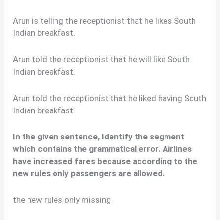
Arun is telling the receptionist that he likes South
Indian breakfast.
Arun told the receptionist that he will like South
Indian breakfast.
Arun told the receptionist that he liked having South
Indian breakfast.
In the given sentence, Identify the segment
which contains the grammatical error. Airlines
have increased fares because according to the
new rules only passengers are allowed.
the new rules only missing