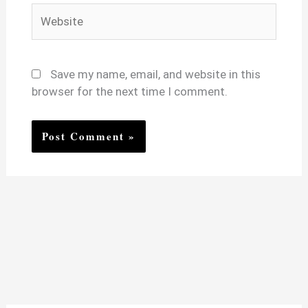
Website
Save my name, email, and website in this
browser for the next time I comment.