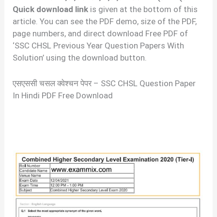
Quick download link
is given at the bottom of this
article. You can see the PDF demo, size of the PDF,
page numbers, and direct download Free PDF of
‘SSC CHSL Previous Year Question Papers With
Solution’ using the download button.
एसएससी चसल क्वेश्चन पेपर – SSC CHSL Question Paper
In Hindi PDF Free Download