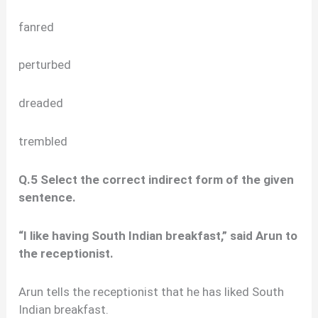
fanred
perturbed
dreaded
trembled
Q.5 Select the correct indirect form of the given
sentence.
“I like having South Indian breakfast,” said Arun to
the receptionist.
Arun tells the receptionist that he has liked South
Indian breakfast.