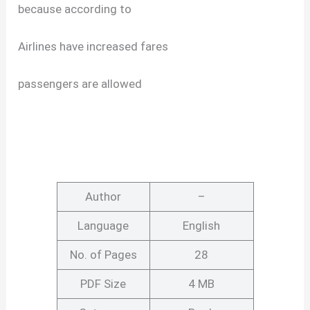
because according to
Airlines have increased fares
passengers are allowed
Author
–
Language
English
No. of Pages
28
PDF Size
4 MB