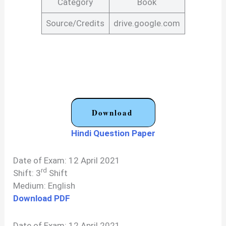
Category
Book
Source/Credits
drive.google.com
Download
Hindi Question Paper
Date of Exam: 12 April 2021
rd
Shift: 3
Shift
Medium: English
Download PDF
Date of Exam: 12 April 2021