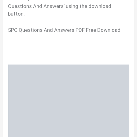
Questions And Answers’ using the download
button.
SPC Questions And Answers PDF Free Download