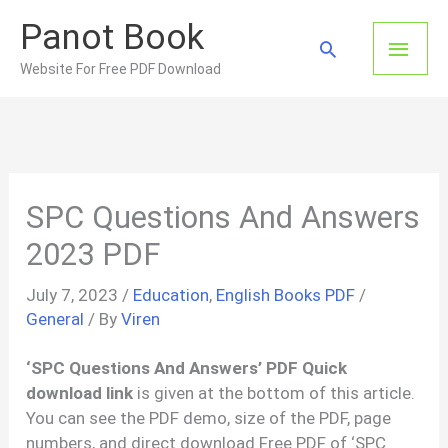
Skip
Panot Book
to
Main
Search
content
Website For Free PDF Download
Men
SPC Questions And Answers
2023 PDF
July 7, 2023
/
Education
,
English Books PDF
/
General
/ By
Viren
‘SPC Questions And Answers’ PDF Quick
download link
is given at the bottom of this article.
You can see the PDF demo, size of the PDF, page
numbers, and direct download Free PDF of ‘SPC