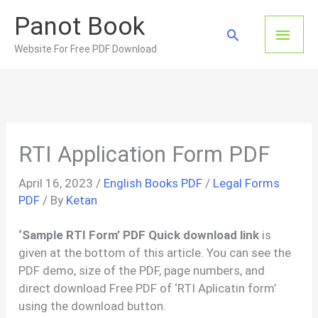
Skip
Panot Book
to
Main
Search
content
Website For Free PDF Download
Men
RTI Application Form PDF
April 16, 2023
/
English Books PDF
/
Legal Forms
PDF
/ By
Ketan
‘Sample RTI Form’ PDF Quick download link
is
given at the bottom of this article. You can see the
PDF demo, size of the PDF, page numbers, and
direct download Free PDF of ‘RTI Aplicatin form’
using the download button.