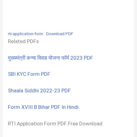
rti-application-form
Download PDF
Related PDFs
मुख्यमंत्री कन्या विवाह योजना फॉर्म 2023 PDF
SBI KYC Form PDF
Shaala Siddhi 2022-23 PDF
Form XVIII B Bihar PDF In Hindi
RTI Application Form PDF Free Download