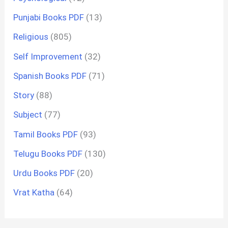
Punjabi Books PDF
(13)
Religious
(805)
Self Improvement
(32)
Spanish Books PDF
(71)
Story
(88)
Subject
(77)
Tamil Books PDF
(93)
Telugu Books PDF
(130)
Urdu Books PDF
(20)
Vrat Katha
(64)