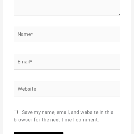
Name*
Email*
Website
Save my name, email, and website in this
browser for the next time I comment.