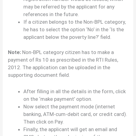
may be referred by the applicant for any
references in the future.
If a citizen belongs to the Non-BPL category,
he has to select the option ‘No’ in the ‘Is the
applicant below the poverty line?’ field.
Note:
Non-BPL category citizen has to make a
payment of Rs 10 as prescribed in the RTI Rules,
2012. The application can be uploaded in the
supporting document field.
After filling in all the details in the form, click
on the ‘make payment’ option.
Now select the payment mode (internet
banking, ATM-cum-debit card, or credit card).
Then click on Pay.
Finally, the applicant will get an email and