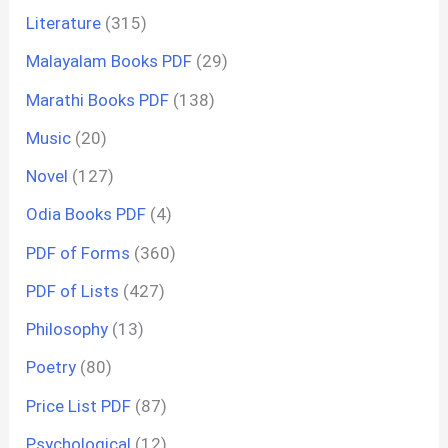
Literature
(315)
Malayalam Books PDF
(29)
Marathi Books PDF
(138)
Music
(20)
Novel
(127)
Odia Books PDF
(4)
PDF of Forms
(360)
PDF of Lists
(427)
Philosophy
(13)
Poetry
(80)
Price List PDF
(87)
Psychological
(12)