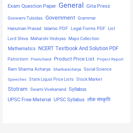
General
Exam Question Paper
Gita Press
Government
Goswami Tulsidas
Grammar
Hanuman Prasad
Islamic PDF
Legal Forms PDF
List
Lord Shiva
Maharshi Vedvyas
Maps Collection
NCERT Textbook And Solution PDF
Mathematics
Product Price List
Patriotism
Premchand
Project Report
Ram Sharma Acharya
Shankaracharya
Social Science
State Liquor Price Lists
Stock Market
Speeches
Stotram
Syllabus
Swami Vivekanand
UPSC Free Material
लोक संस्कृति
UPSC Syllabus