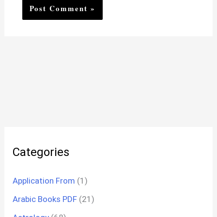
Categories
Application From
(1)
Arabic Books PDF
(21)