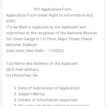
RTI Application Form
Application Form under Right to Information Act,
2005
(To be filled in duplicate by the Applicant and
submitted at the reception of the National Mission
for Clean Ganga in 1st Floor, Major Dhyan Chand
National Stadium
India Gate, New Delhi – 110002)
1(a) Name and Address of the Applicant:
(b) E-mail address:
(c) Phone/Fax. No.
Date of Submission of Application:
Subject Matter:
Details of information requested:
Period to which the information relates: