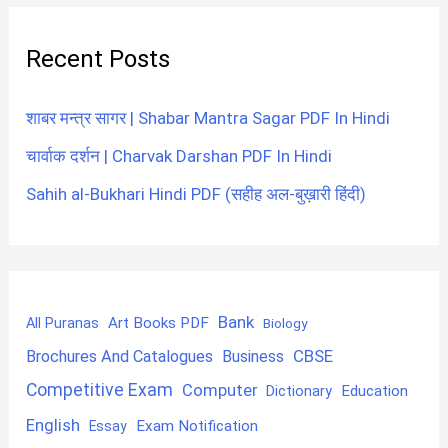
Recent Posts
शाबर मन्त्र सागर | Shabar Mantra Sagar PDF In Hindi
चार्वाक दर्शन | Charvak Darshan PDF In Hindi
Sahih al-Bukhari Hindi PDF (सहीह अल-बुख़ारी हिंदी)
Bank
Art Books PDF
All Puranas
Biology
CBSE
Brochures And Catalogues
Business
Competitive Exam
Computer
Education
Dictionary
English
Exam Notification
Essay