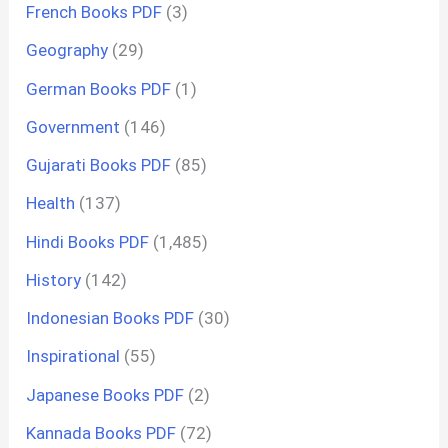
French Books PDF
(3)
Geography
(29)
German Books PDF
(1)
Government
(146)
Gujarati Books PDF
(85)
Health
(137)
Hindi Books PDF
(1,485)
History
(142)
Indonesian Books PDF
(30)
Inspirational
(55)
Japanese Books PDF
(2)
Kannada Books PDF
(72)