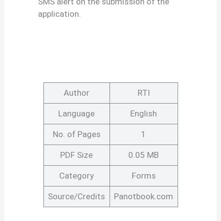
SMS alert on the submission of the
application.
Author
RTI
Language
English
No. of Pages
1
PDF Size
0.05 MB
Category
Forms
Source/Credits
Panotbook.com