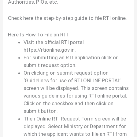
Authorities, PIOs, etc.
Check here the step-by-step guide to file RTI online.
Here Is How To File an RTI
Visit the official RTI portal
https://rtionline.gov.in.
For submitting an RTI application click on
submit request option.
On clicking on submit request option
‘Guidelines for use of RTI ONLINE PORTAL’
screen will be displayed. This screen contains
various guidelines for using RTI online portal.
Click on the checkbox and then click on
submit button.
Then Online RTI Request Form screen will be
displayed. Select Ministry or Department for
which the applicant wants to file an RTI from