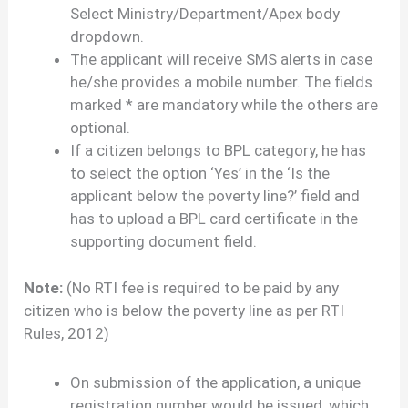
Select Ministry/Department/Apex body
dropdown.
The applicant will receive SMS alerts in case
he/she provides a mobile number. The fields
marked * are mandatory while the others are
optional.
If a citizen belongs to BPL category, he has
to select the option ‘Yes’ in the ‘Is the
applicant below the poverty line?’ field and
has to upload a BPL card certificate in the
supporting document field.
Note:
(No RTI fee is required to be paid by any
citizen who is below the poverty line as per RTI
Rules, 2012)
On submission of the application, a unique
registration number would be issued, which