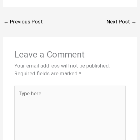
←
Previous Post
Next Post
→
Leave a Comment
Your email address will not be published.
Required fields are marked
*
Type
here..