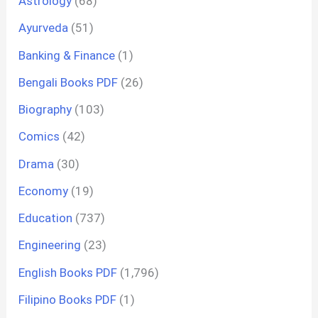
Astrology
(68)
Ayurveda
(51)
Banking & Finance
(1)
Bengali Books PDF
(26)
Biography
(103)
Comics
(42)
Drama
(30)
Economy
(19)
Education
(737)
Engineering
(23)
English Books PDF
(1,796)
Filipino Books PDF
(1)