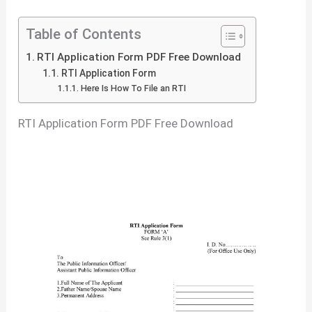
Table of Contents
RTI Application Form PDF Free Download
RTI Application Form
Here Is How To File an RTI
RTI Application Form PDF Free Download