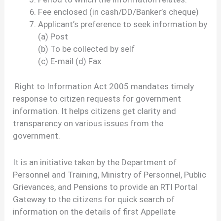
Fee enclosed (in cash/DD/Banker’s cheque)
Applicant’s preference to seek information by
(a) Post
(b) To be collected by self
(c) E-mail (d) Fax
Right to Information Act 2005 mandates timely
response to citizen requests for government
information. It helps citizens get clarity and
transparency on various issues from the
government.
It is an initiative taken by the Department of
Personnel and Training, Ministry of Personnel, Public
Grievances, and Pensions to provide an RTI Portal
Gateway to the citizens for quick search of
information on the details of first Appellate