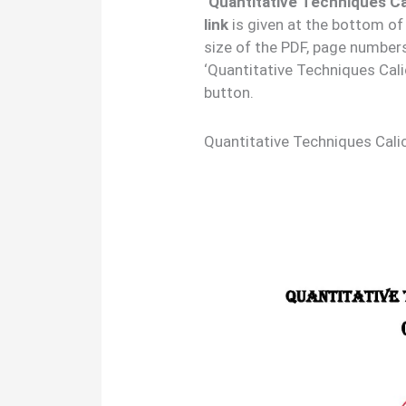
‘Quantitative Techniques Ca
link
is given at the bottom of
size of the PDF, page number
‘Quantitative Techniques Cali
button.
Quantitative Techniques Cali