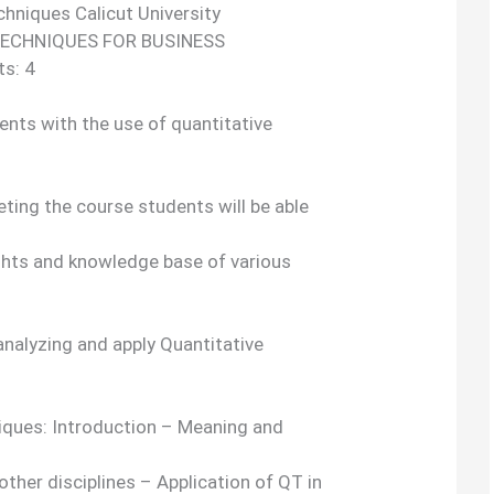
chniques Calicut University
TECHNIQUES FOR BUSINESS
ts: 4
dents with the use of quantitative
ing the course students will be able
ghts and knowledge base of various
 analyzing and apply Quantitative
niques: Introduction – Meaning and
other disciplines – Application of QT in