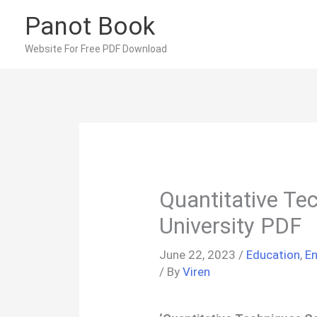
Skip
Panot Book
to
content
Website For Free PDF Download
Quantitative Te
University PDF
June 22, 2023
/
Education
,
En
/ By
Viren