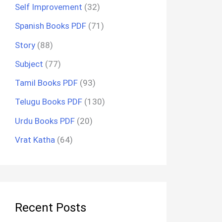
Self Improvement
(32)
Spanish Books PDF
(71)
Story
(88)
Subject
(77)
Tamil Books PDF
(93)
Telugu Books PDF
(130)
Urdu Books PDF
(20)
Vrat Katha
(64)
Recent Posts