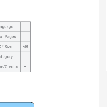
nguage
 of Pages
DF Size
MB
ategory
ce/Credits
–