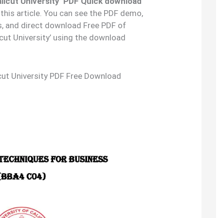
licut University’ PDF Quick download
 this article. You can see the PDF demo,
s, and direct download Free PDF of
cut University’ using the download
cut University PDF Free Download