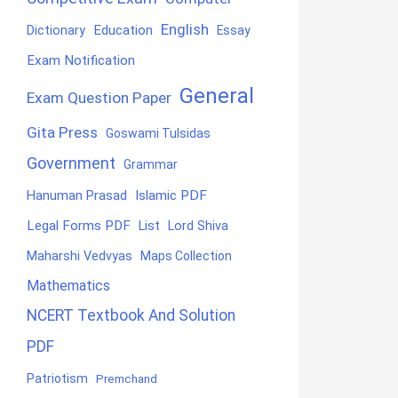
English
Education
Dictionary
Essay
Exam Notification
General
Exam Question Paper
Gita Press
Goswami Tulsidas
Government
Grammar
Hanuman Prasad
Islamic PDF
Legal Forms PDF
List
Lord Shiva
Maharshi Vedvyas
Maps Collection
Mathematics
NCERT Textbook And Solution
PDF
Patriotism
Premchand