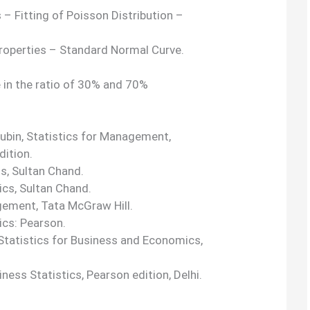
 – Fitting of Poisson Distribution –
Properties – Standard Normal Curve.
in the ratio of 30% and 70%
 Rubin, Statistics for Management,
dition.
ds, Sultan Chand.
ics, Sultan Chand.
agement, Tata McGraw Hill.
ics: Pearson.
tatistics for Business and Economics,
ness Statistics, Pearson edition, Delhi.