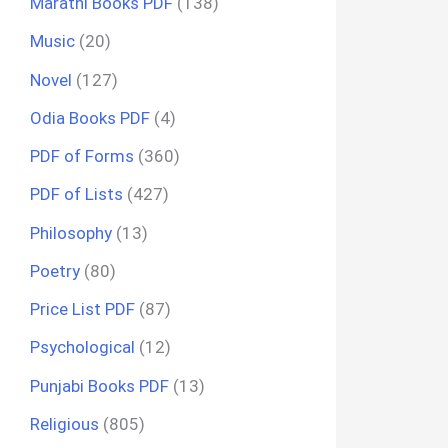
Marathi Books PDF
(138)
Music
(20)
Novel
(127)
Odia Books PDF
(4)
PDF of Forms
(360)
PDF of Lists
(427)
Philosophy
(13)
Poetry
(80)
Price List PDF
(87)
Psychological
(12)
Punjabi Books PDF
(13)
Religious
(805)