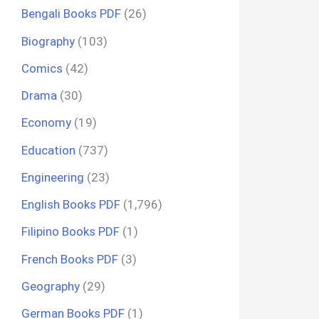
Bengali Books PDF
(26)
Biography
(103)
Comics
(42)
Drama
(30)
Economy
(19)
Education
(737)
Engineering
(23)
English Books PDF
(1,796)
Filipino Books PDF
(1)
French Books PDF
(3)
Geography
(29)
German Books PDF
(1)