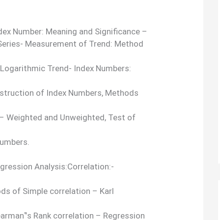
ndex Number: Meaning and Significance –
 Series- Measurement of Trend: Method
 Logarithmic Trend- Index Numbers:
nstruction of Index Numbers, Methods
– Weighted and Unweighted, Test of
Numbers.
egression Analysis:Correlation:-
ds of Simple correlation – Karl
pearman‟s Rank correlation – Regression