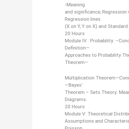
-Meaning
and significance; Regression 
Regression lines
(X on Y, Y on X) and Standard
20 Hours
Module IV : Probability: –Co
Definition—
Approaches to Probability Th
Theorem—
Multiplication Theorem—Condi
—Bayes’
Theorem – Sets Theory: Mean
Diagrams.
20 Hours
Module V: Theoretical Distrib
Assumptions and Characteristi
Poisson