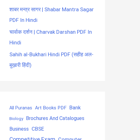
शाबर मन्त्र सागर | Shabar Mantra Sagar
PDF In Hindi
चार्वाक दर्शन | Charvak Darshan PDF In
Hindi
Sahih al-Bukhari Hindi PDF (सहीह अल-
बुख़ारी हिंदी)
Bank
Art Books PDF
All Puranas
Brochures And Catalogues
Biology
CBSE
Business
Competitive Exam
Computer