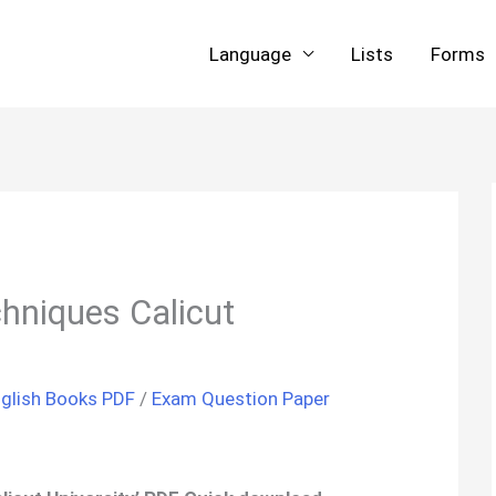
Language
Lists
Forms
chniques Calicut
glish Books PDF
/
Exam Question Paper