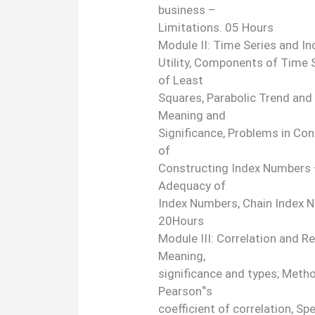
business –
Limitations. 05 Hours
Module II: Time Series and I
Utility, Components of Time
of Least
Squares, Parabolic Trend and
Meaning and
Significance, Problems in Co
of
Constructing Index Numbers 
Adequacy of
Index Numbers, Chain Index 
20Hours
Module III: Correlation and R
Meaning,
significance and types; Metho
Pearson‟s
coefficient of correlation, S