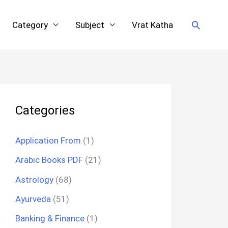
Search
Category
Subject
Vrat Katha
Categories
Application From
(1)
Arabic Books PDF
(21)
Astrology
(68)
Ayurveda
(51)
Banking & Finance
(1)