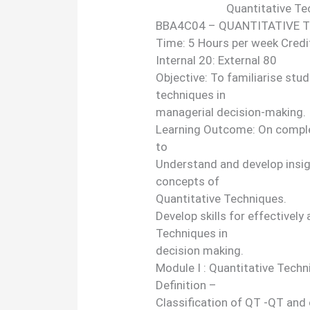
Quantitative Te
BBA4C04 – QUANTITATIVE 
Time: 5 Hours per week Credi
Internal 20: External 80
Objective: To familiarise stu
techniques in
managerial decision-making.
Learning Outcome: On complet
to
Understand and develop insi
concepts of
Quantitative Techniques.
Develop skills for effectively
Techniques in
decision making.
Module I : Quantitative Tech
Definition –
Classification of QT -QT and 