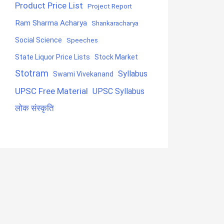
Product Price List
Project Report
Ram Sharma Acharya
Shankaracharya
Social Science
Speeches
State Liquor Price Lists
Stock Market
Stotram
Syllabus
Swami Vivekanand
UPSC Free Material
UPSC Syllabus
लोक संस्कृति