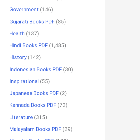
Government
(146)
Gujarati Books PDF
(85)
Health
(137)
Hindi Books PDF
(1,485)
History
(142)
Indonesian Books PDF
(30)
Inspirational
(55)
Japanese Books PDF
(2)
Kannada Books PDF
(72)
Literature
(315)
Malayalam Books PDF
(29)