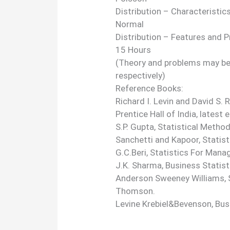
Distribution – Characteristics
Normal
Distribution – Features and 
15 Hours
(Theory and problems may be 
respectively)
Reference Books:
Richard I. Levin and David S.
Prentice Hall of India, latest e
S.P. Gupta, Statistical Metho
Sanchetti and Kapoor, Statist
G.C.Beri, Statistics For Man
J.K. Sharma, Business Statist
Anderson Sweeney Williams, S
Thomson.
Levine Krebiel&Bevenson, Busi