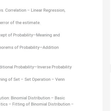
vs. Correlation – Linear Regression,
 error of the estimate.
ncept of Probability—Meaning and
eorems of Probability—Addition
tional Probability—Inverse Probability
ing of Set – Set Operation – Venn
ution: Binomial Distribution – Basic
cs – Fitting of Binomial Distribution –