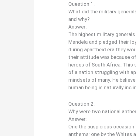
Question 1.
What did the military general
and why?
Answer:
The highest military generals
Mandela and pledged their loy
during apartheid era they wo
their attitude was because of
heroes of South Africa. This
of a nation struggling with a
mindsets of many. He believe
human being is naturally incl
Question 2.
Why were two national anth
Answer:
One the auspicious occasion 
anthems: one by the Whites a