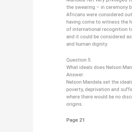
the swearing – in ceremony b
Africans were considered out
having come to witness the h
of international recognition 
and it could be considered as
and human dignity.
Question 5.
What ideals does Nelson Mand
Answer:
Nelson Mandela set the ideal
poverty, deprivation and suffe
where there would be no disc
origins.
Page 21