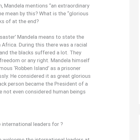
ch, Mandela mentions “an extraordinary
e mean by this? What is the “glorious
s of at the end?
isaster’ Mandela means to state the
 Africa. During this there was a racial
nd the blacks suffered a lot. They
freedom or any right. Mandela himself
mous ‘Robben Island’ as a prisoner
ly. He considered it as great glorious
ack person became the President of a
re not even considered human beings
international leaders for ?
to welcome the international leaders at