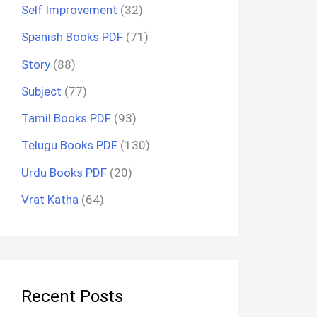
Self Improvement
(32)
Spanish Books PDF
(71)
Story
(88)
Subject
(77)
Tamil Books PDF
(93)
Telugu Books PDF
(130)
Urdu Books PDF
(20)
Vrat Katha
(64)
Recent Posts