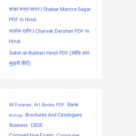
शाबर मन्त्र सागर | Shabar Mantra Sagar
PDF In Hindi
चार्वाक दर्शन | Charvak Darshan PDF In
Hindi
Sahih al-Bukhari Hindi PDF (सहीह अल-
बुख़ारी हिंदी)
Bank
Art Books PDF
All Puranas
Brochures And Catalogues
Biology
CBSE
Business
Competitive Exam
Computer