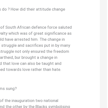
s do ? How did their attitude change
 of South African defence force saluted
alty which was of great significance as
uld have arrested him. The change in
 struggle and sacrifices put in by many
 struggle not only ensured the freedom
partheid, bur brought a change in
d that love can also be taught and
ined towards love rather than hate.
ems sung?
of the inauguration two national
nd the other by the Blacks symbolising