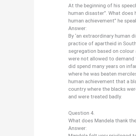
At the beginning of his spee
human disaster”. What does h
human achievement” he speak
Answer:
By ‘an extraordinary human d
practice of apartheid in South
segregation based on colour a
were not allowed to demand 
did spend many years on infa
where he was beaten merciless
human achievement that a bl
country where the blacks we
and were treated badly.
Question 4.
What does Mandela thank the 
Answer:
Mandela felt very privileged 