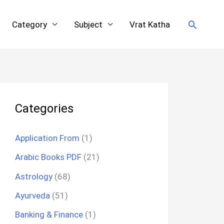
Search
Category
Subject
Vrat Katha
Categories
Application From
(1)
Arabic Books PDF
(21)
Astrology
(68)
Ayurveda
(51)
Banking & Finance
(1)