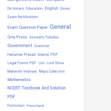
English
Education
Dictionary
Essay
Exam Notification
General
Exam Question Paper
Gita Press
Goswami Tulsidas
Government
Grammar
Hanuman Prasad
Islamic PDF
Legal Forms PDF
List
Lord Shiva
Maharshi Vedvyas
Maps Collection
Mathematics
NCERT Textbook And Solution
PDF
Patriotism
Premchand