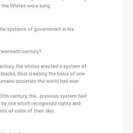
d the Whites were sung.
he systems of government in his
e twentieth century?
 century, the whites erected a system of
 blacks, thus creating the basis of one
umane societies the world had ever
e 20th century, the . previous system had
 by one which recognised rights and
ss of color of their skin.