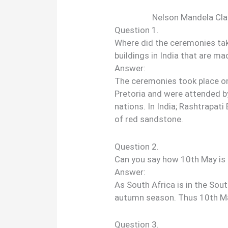
Nelson Mandela Cl
Question 1.
Where did the ceremonies tak
buildings in India that are m
Answer:
The ceremonies took place on
Pretoria and were attended b
nations. In India; Rashtrapat
of red sandstone.
Question 2.
Can you say how 10th May is 
Answer:
As South Africa is in the Sou
autumn season. Thus 10th May
Question 3.