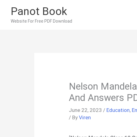
Skip
Panot Book
to
content
Website For Free PDF Download
Nelson Mandela
And Answers P
June 22, 2023
/
Education
,
En
/ By
Viren