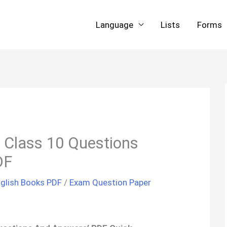
Language
Lists
Forms
 Class 10 Questions
DF
glish Books PDF
/
Exam Question Paper