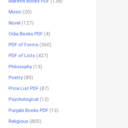
Marathi Books PDF
(138)
Music
(20)
Novel
(127)
Odia Books PDF
(4)
PDF of Forms
(360)
PDF of Lists
(427)
Philosophy
(13)
Poetry
(80)
Price List PDF
(87)
Psychological
(12)
Punjabi Books PDF
(13)
Religious
(805)