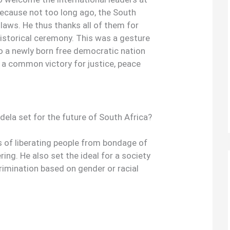
ecause not too long ago, the South
laws. He thus thanks all of them for
istorical ceremony. This was a gesture
to a newly born free democratic nation
 a common victory for justice, peace
ela set for the future of South Africa?
s of liberating people from bondage of
ring. He also set the ideal for a society
rimination based on gender or racial