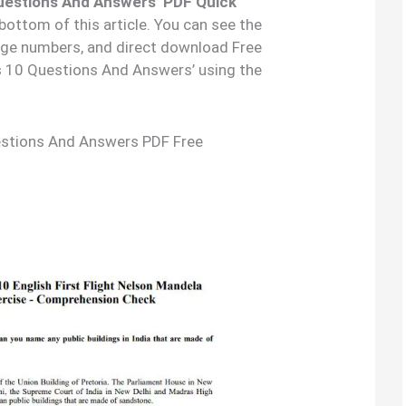
uestions And Answers’ PDF Quick
 bottom of this article. You can see the
age numbers, and direct download Free
s 10 Questions And Answers’ using the
estions And Answers PDF Free