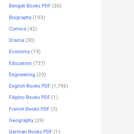
Bengali Books PDF
(26)
Biography
(103)
Comics
(42)
Drama
(30)
Economy
(19)
Education
(737)
Engineering
(23)
English Books PDF
(1,796)
Filipino Books PDF
(1)
French Books PDF
(3)
Geography
(29)
German Books PDF
(1)