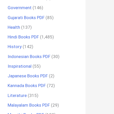
Government
(146)
Gujarati Books PDF
(85)
Health
(137)
Hindi Books PDF
(1,485)
History
(142)
Indonesian Books PDF
(30)
Inspirational
(55)
Japanese Books PDF
(2)
Kannada Books PDF
(72)
Literature
(315)
Malayalam Books PDF
(29)