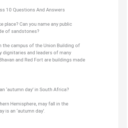
ass 10 Questions And Answers
e place? Can you name any public
ade of sandstones?
 the campus of the Union Building of
y dignitaries and leaders of many
i Bhavan and Red Fort are buildings made
an ‘autumn day’ in South Africa?
thern Hemisphere, may fall in the
 is an ‘autumn day’.