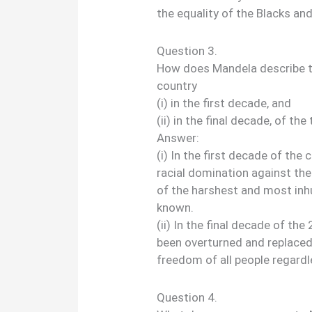
the equality of the Blacks an
Question 3.
How does Mandela describe t
country
(i) in the first decade, and
(ii) in the final decade, of th
Answer:
(i) In the first decade of the
racial domination against the
of the harshest and most inh
known.
(ii) In the final decade of th
been overturned and replaced
freedom of all people regardle
Question 4.