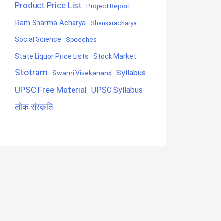
Product Price List
Project Report
Ram Sharma Acharya
Shankaracharya
Social Science
Speeches
State Liquor Price Lists
Stock Market
Stotram
Syllabus
Swami Vivekanand
UPSC Free Material
UPSC Syllabus
लोक संस्कृति