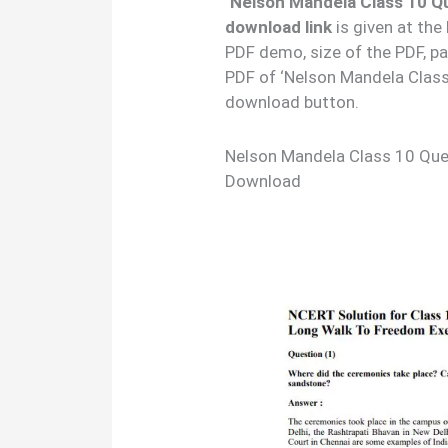
‘Nelson Mandela Class 10 Q
download link
is given at the
PDF demo, size of the PDF, p
PDF of ‘Nelson Mandela Clas
download button.
Nelson Mandela Class 10 Qu
Download