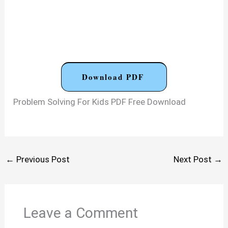
Download PDF
Problem Solving For Kids PDF Free Download
←
Previous Post
Next Post
→
Leave a Comment