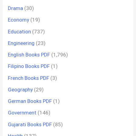
Drama
(30)
Economy
(19)
Education
(737)
Engineering
(23)
English Books PDF
(1,796)
Filipino Books PDF
(1)
French Books PDF
(3)
Geography
(29)
German Books PDF
(1)
Government
(146)
Gujarati Books PDF
(85)
Health
(137)