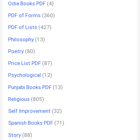
Odia Books PDF
(4)
PDF of Forms
(360)
PDF of Lists
(427)
Philosophy
(13)
Poetry
(80)
Price List PDF
(87)
Psychological
(12)
Punjabi Books PDF
(13)
Religious
(805)
Self Improvement
(32)
Spanish Books PDF
(71)
Story
(88)