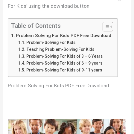
For Kids’ using the download button.
Table of Contents
Problem Solving For Kids PDF Free Download
Problem-Solving For Kids
Teaching Problem-Solving For Kids
Problem-Solving For Kids of 3 – 6 Years
Problem-Solving For Kids of 6 – 9 years
Problem-Solving For Kids of 9-11 years
Problem Solving For Kids PDF Free Download