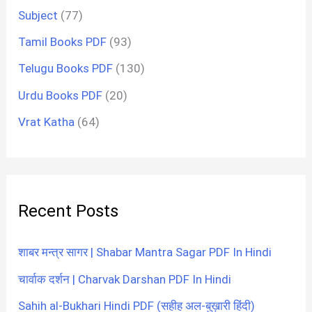
Subject
(77)
Tamil Books PDF
(93)
Telugu Books PDF
(130)
Urdu Books PDF
(20)
Vrat Katha
(64)
Recent Posts
शाबर मन्त्र सागर | Shabar Mantra Sagar PDF In Hindi
चार्वाक दर्शन | Charvak Darshan PDF In Hindi
Sahih al-Bukhari Hindi PDF (सहीह अल-बुख़ारी हिंदी)