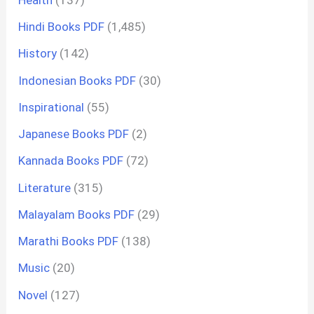
Hindi Books PDF
(1,485)
History
(142)
Indonesian Books PDF
(30)
Inspirational
(55)
Japanese Books PDF
(2)
Kannada Books PDF
(72)
Literature
(315)
Malayalam Books PDF
(29)
Marathi Books PDF
(138)
Music
(20)
Novel
(127)