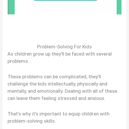
Problem-Solving For Kids
As children grow up they’ll be faced with several
problems.
These problems can be complicated, they’ll
challenge the kids intellectually, physically and
mentally, and emotionally. Dealing with all of these
can leave them feeling stressed and anxious.
That’s why it’s important to equip children with
problem-solving skills.