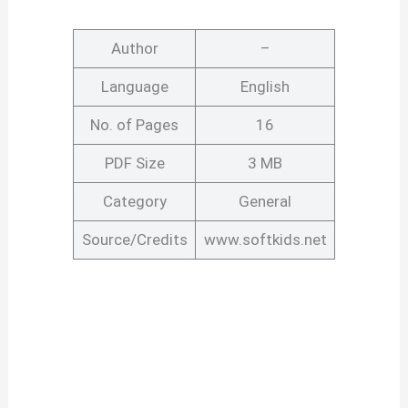
Author
–
Language
English
No. of Pages
16
PDF Size
3 MB
Category
General
Source/Credits
www.softkids.net