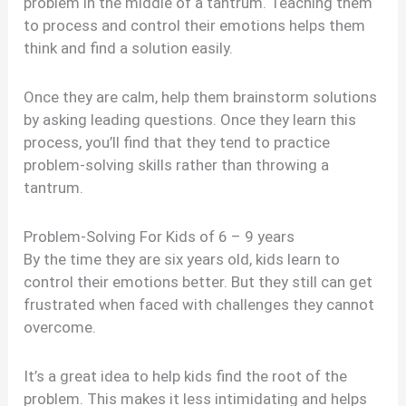
problem in the middle of a tantrum. Teaching them
to process and control their emotions helps them
think and find a solution easily.
Once they are calm, help them brainstorm solutions
by asking leading questions. Once they learn this
process, you’ll find that they tend to practice
problem-solving skills rather than throwing a
tantrum.
Problem-Solving For Kids of 6 – 9 years
By the time they are six years old, kids learn to
control their emotions better. But they still can get
frustrated when faced with challenges they cannot
overcome.
It’s a great idea to help kids find the root of the
problem. This makes it less intimidating and helps