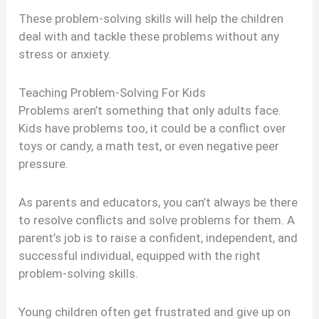
These problem-solving skills will help the children
deal with and tackle these problems without any
stress or anxiety.
Teaching Problem-Solving For Kids
Problems aren’t something that only adults face.
Kids have problems too, it could be a conflict over
toys or candy, a math test, or even negative peer
pressure.
As parents and educators, you can’t always be there
to resolve conflicts and solve problems for them. A
parent’s job is to raise a confident, independent, and
successful individual, equipped with the right
problem-solving skills.
Young children often get frustrated and give up on