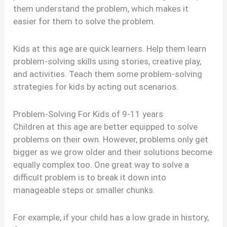
them understand the problem, which makes it
easier for them to solve the problem.
Kids at this age are quick learners. Help them learn
problem-solving skills using stories, creative play,
and activities. Teach them some problem-solving
strategies for kids by acting out scenarios.
Problem-Solving For Kids of 9-11 years
Children at this age are better equipped to solve
problems on their own. However, problems only get
bigger as we grow older and their solutions become
equally complex too. One great way to solve a
difficult problem is to break it down into
manageable steps or smaller chunks.
For example, if your child has a low grade in history,