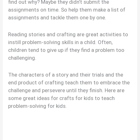
find out why? Maybe they didn’t submit the
assignments on time. So help them make a list of
assignments and tackle them one by one.
Reading stories and crafting are great activities to
instill problem-solving skills in a child. Often,
children tend to give up if they find a problem too
challenging.
The characters of a story and their trials and the
end product of crafting teach them to embrace the
challenge and persevere until they finish. Here are
some great ideas for crafts for kids to teach
problem-solving for kids.