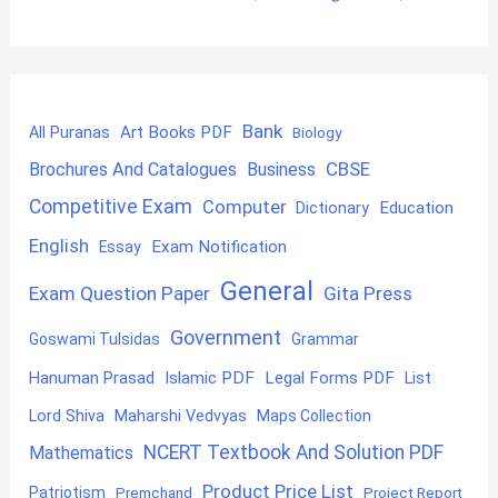
Bank
Art Books PDF
All Puranas
Biology
CBSE
Brochures And Catalogues
Business
Competitive Exam
Computer
Education
Dictionary
English
Exam Notification
Essay
General
Exam Question Paper
Gita Press
Government
Goswami Tulsidas
Grammar
Hanuman Prasad
Islamic PDF
Legal Forms PDF
List
Lord Shiva
Maharshi Vedvyas
Maps Collection
NCERT Textbook And Solution PDF
Mathematics
Product Price List
Patriotism
Premchand
Project Report