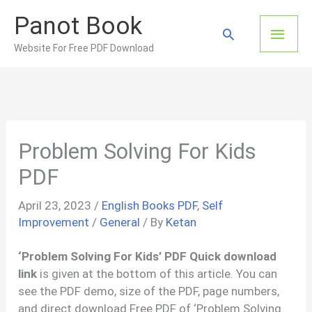
Skip
Panot Book
to
Main
Search
content
Website For Free PDF Download
Men
Problem Solving For Kids
PDF
April 23, 2023
/
English Books PDF
,
Self
Improvement
/
General
/ By
Ketan
‘Problem Solving For Kids’ PDF Quick download
link
is given at the bottom of this article. You can
see the PDF demo, size of the PDF, page numbers,
and direct download Free PDF of ‘Problem Solving