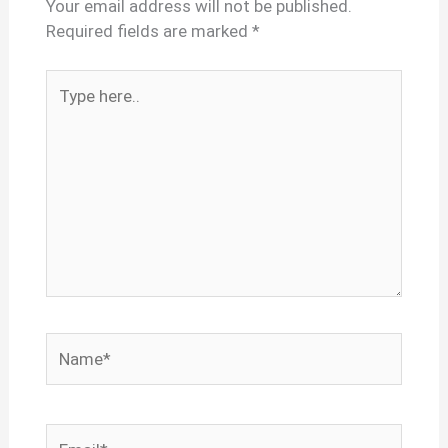
Your email address will not be published.
Required fields are marked
*
Type
here..
Name*
Email*