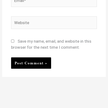
Website
Save my name, email, and website in this
browser for the next time I comment.