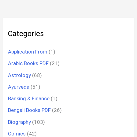
Categories
Application From
(1)
Arabic Books PDF
(21)
Astrology
(68)
Ayurveda
(51)
Banking & Finance
(1)
Bengali Books PDF
(26)
Biography
(103)
Comics
(42)