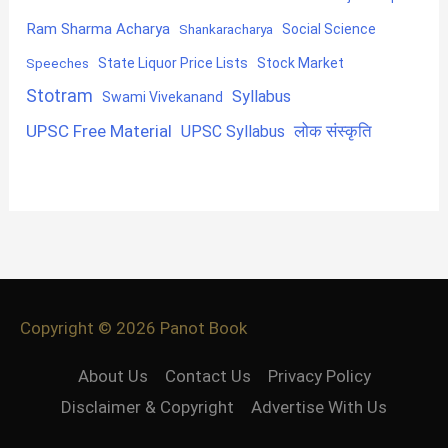
Ram Sharma Acharya
Shankaracharya
Social Science
State Liquor Price Lists
Stock Market
Speeches
Stotram
Syllabus
Swami Vivekanand
UPSC Free Material
लोक संस्कृति
UPSC Syllabus
Copyright © 2026
Panot Book
About Us
Contact Us
Privacy Policy
Disclaimer & Copyright
Advertise With Us