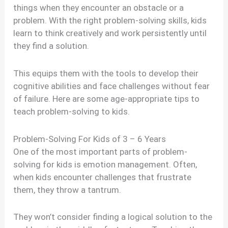
things when they encounter an obstacle or a
problem. With the right problem-solving skills, kids
learn to think creatively and work persistently until
they find a solution.
This equips them with the tools to develop their
cognitive abilities and face challenges without fear
of failure. Here are some age-appropriate tips to
teach problem-solving to kids.
Problem-Solving For Kids of 3 – 6 Years
One of the most important parts of problem-
solving for kids is emotion management. Often,
when kids encounter challenges that frustrate
them, they throw a tantrum.
They won’t consider finding a logical solution to the