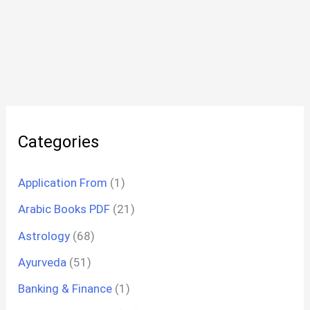
Categories
Application From
(1)
Arabic Books PDF
(21)
Astrology
(68)
Ayurveda
(51)
Banking & Finance
(1)