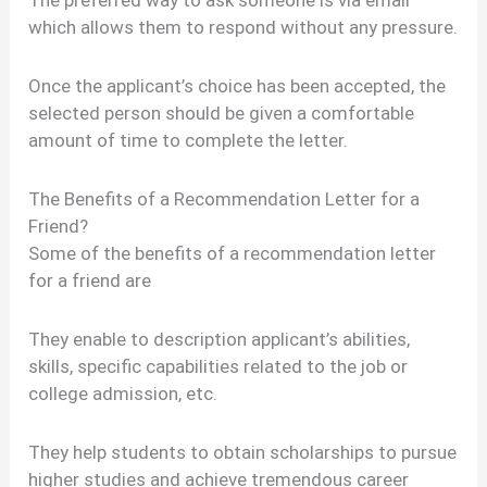
The preferred way to ask someone is via email
which allows them to respond without any pressure.
Once the applicant’s choice has been accepted, the
selected person should be given a comfortable
amount of time to complete the letter.
The Benefits of a Recommendation Letter for a
Friend?
Some of the benefits of a recommendation letter
for a friend are
They enable to description applicant’s abilities,
skills, specific capabilities related to the job or
college admission, etc.
They help students to obtain scholarships to pursue
higher studies and achieve tremendous career