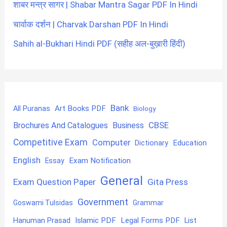
शाबर मन्त्र सागर | Shabar Mantra Sagar PDF In Hindi
चार्वाक दर्शन | Charvak Darshan PDF In Hindi
Sahih al-Bukhari Hindi PDF (सहीह अल-बुख़ारी हिंदी)
Bank
Art Books PDF
All Puranas
Biology
CBSE
Brochures And Catalogues
Business
Competitive Exam
Computer
Education
Dictionary
English
Exam Notification
Essay
General
Exam Question Paper
Gita Press
Government
Goswami Tulsidas
Grammar
Hanuman Prasad
Islamic PDF
Legal Forms PDF
List