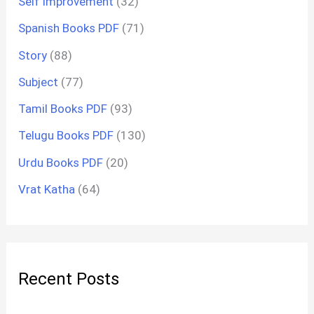
Self Improvement
(32)
Spanish Books PDF
(71)
Story
(88)
Subject
(77)
Tamil Books PDF
(93)
Telugu Books PDF
(130)
Urdu Books PDF
(20)
Vrat Katha
(64)
Recent Posts