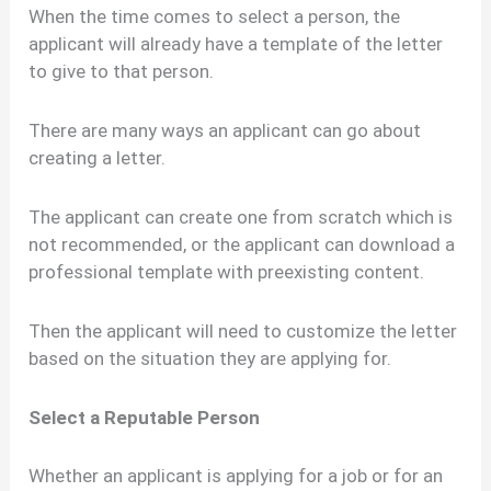
When the time comes to select a person, the
applicant will already have a template of the letter
to give to that person.
There are many ways an applicant can go about
creating a letter.
The applicant can create one from scratch which is
not recommended, or the applicant can download a
professional template with preexisting content.
Then the applicant will need to customize the letter
based on the situation they are applying for.
Select a Reputable Person
Whether an applicant is applying for a job or for an