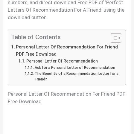
numbers, and direct download Free PDF of ‘Perfect
Letters Of Recommendation For A Friend’ using the
download button.
Table of Contents
Personal Letter Of Recommendation For Friend
PDF Free Download
Personal Letter Of Recommendation
Ask for a Personal Letter of Recommendation
The Benefits of a Recommendation Letter for a
Friend?
Personal Letter Of Recommendation For Friend PDF
Free Download