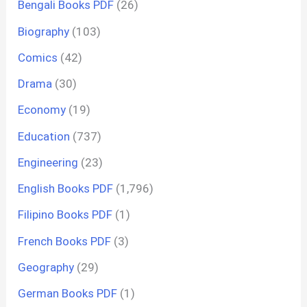
Bengali Books PDF
(26)
Biography
(103)
Comics
(42)
Drama
(30)
Economy
(19)
Education
(737)
Engineering
(23)
English Books PDF
(1,796)
Filipino Books PDF
(1)
French Books PDF
(3)
Geography
(29)
German Books PDF
(1)