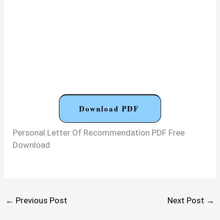
Download PDF
Personal Letter Of Recommendation PDF Free
Download
←
Previous Post
Next Post
→