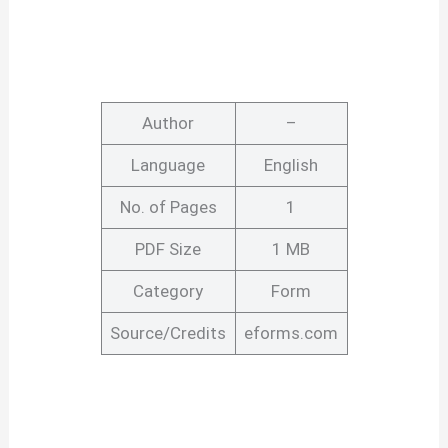
Author
–
Language
English
No. of Pages
1
PDF Size
1 MB
Category
Form
Source/Credits
eforms.com