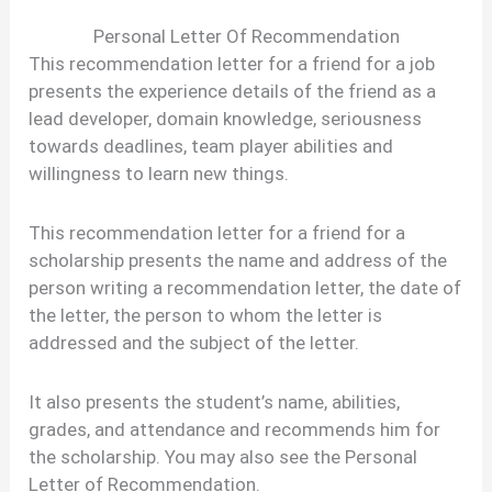
Personal Letter Of Recommendation
This recommendation letter for a friend for a job
presents the experience details of the friend as a
lead developer, domain knowledge, seriousness
towards deadlines, team player abilities and
willingness to learn new things.
This recommendation letter for a friend for a
scholarship presents the name and address of the
person writing a recommendation letter, the date of
the letter, the person to whom the letter is
addressed and the subject of the letter.
It also presents the student’s name, abilities,
grades, and attendance and recommends him for
the scholarship. You may also see the Personal
Letter of Recommendation.