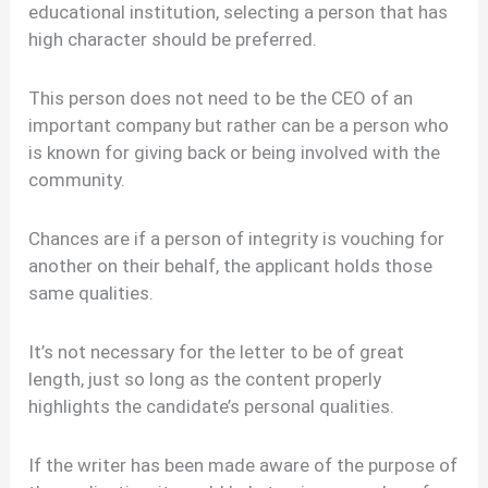
educational institution, selecting a person that has
high character should be preferred.
This person does not need to be the CEO of an
important company but rather can be a person who
is known for giving back or being involved with the
community.
Chances are if a person of integrity is vouching for
another on their behalf, the applicant holds those
same qualities.
It’s not necessary for the letter to be of great
length, just so long as the content properly
highlights the candidate’s personal qualities.
If the writer has been made aware of the purpose of