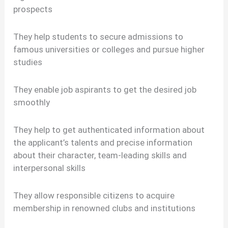
prospects
They help students to secure admissions to
famous universities or colleges and pursue higher
studies
They enable job aspirants to get the desired job
smoothly
They help to get authenticated information about
the applicant’s talents and precise information
about their character, team-leading skills and
interpersonal skills
They allow responsible citizens to acquire
membership in renowned clubs and institutions