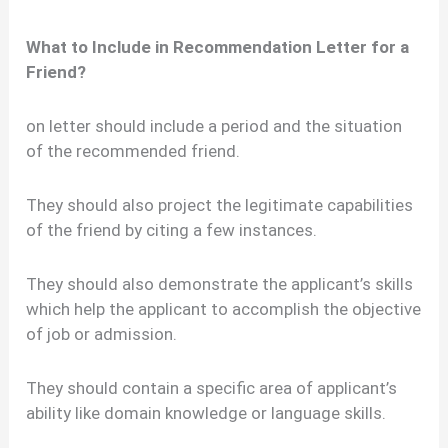
What to Include in Recommendation Letter for a
Friend?
on letter should include a period and the situation
of the recommended friend.
They should also project the legitimate capabilities
of the friend by citing a few instances.
They should also demonstrate the applicant’s skills
which help the applicant to accomplish the objective
of job or admission.
They should contain a specific area of applicant’s
ability like domain knowledge or language skills.