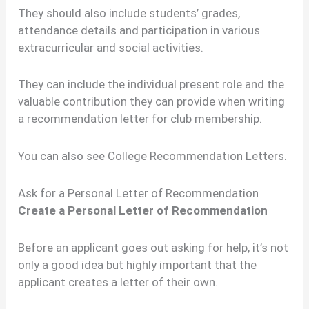
They should also include students’ grades,
attendance details and participation in various
extracurricular and social activities.
They can include the individual present role and the
valuable contribution they can provide when writing
a recommendation letter for club membership.
You can also see College Recommendation Letters.
Ask for a Personal Letter of Recommendation
Create a Personal Letter of Recommendation
Before an applicant goes out asking for help, it’s not
only a good idea but highly important that the
applicant creates a letter of their own.