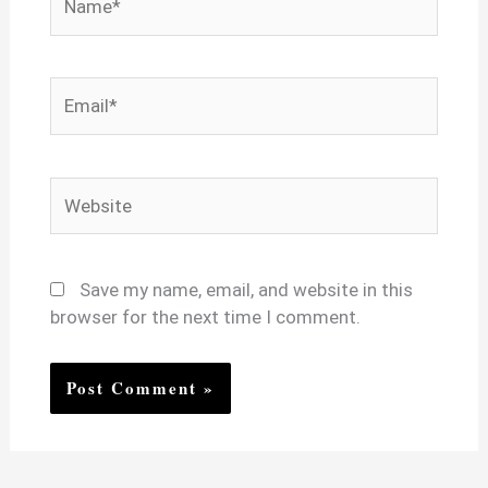
Email*
Website
Save my name, email, and website in this
browser for the next time I comment.