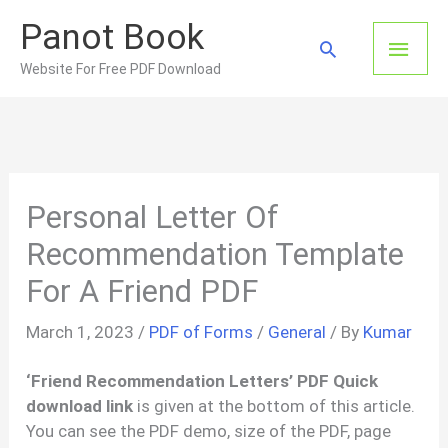
Skip
Panot Book
to
Main
Search
content
Website For Free PDF Download
Men
Personal Letter Of
Recommendation Template
For A Friend PDF
March 1, 2023
/
PDF of Forms
/
General
/ By
Kumar
‘Friend Recommendation Letters’ PDF Quick
download link
is given at the bottom of this article.
You can see the PDF demo, size of the PDF, page