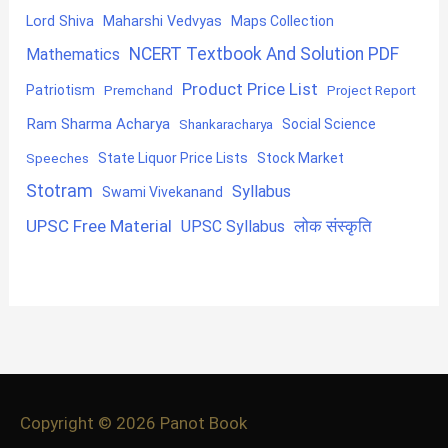
Lord Shiva
Maharshi Vedvyas
Maps Collection
NCERT Textbook And Solution PDF
Mathematics
Product Price List
Patriotism
Premchand
Project Report
Ram Sharma Acharya
Shankaracharya
Social Science
State Liquor Price Lists
Stock Market
Speeches
Stotram
Syllabus
Swami Vivekanand
UPSC Free Material
लोक संस्कृति
UPSC Syllabus
Copyright © 2026
Panot Book