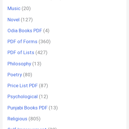
Music
(20)
Novel
(127)
Odia Books PDF
(4)
PDF of Forms
(360)
PDF of Lists
(427)
Philosophy
(13)
Poetry
(80)
Price List PDF
(87)
Psychological
(12)
Punjabi Books PDF
(13)
Religious
(805)