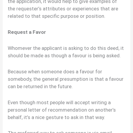
the application, it would help to give examples of
the requester’s attributes or experiences that are
related to that specific purpose or position.
Request a Favor
Whomever the applicant is asking to do this deed, it
should be made as though a favour is being asked.
Because when someone does a favour for
somebody, the general presumption is that a favour
can be returned in the future.
Even though most people will accept writing a
personal letter of recommendation on another’s
behalf, it’s a nice gesture to ask in that way.