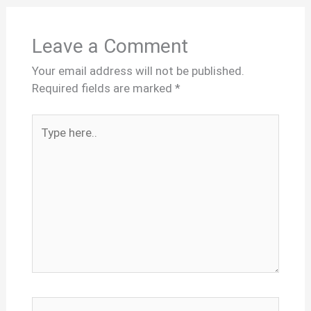
Leave a Comment
Your email address will not be published.
Required fields are marked
*
Type
here..
Name*