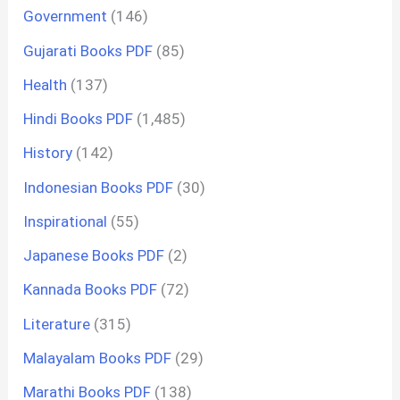
Government
(146)
Gujarati Books PDF
(85)
Health
(137)
Hindi Books PDF
(1,485)
History
(142)
Indonesian Books PDF
(30)
Inspirational
(55)
Japanese Books PDF
(2)
Kannada Books PDF
(72)
Literature
(315)
Malayalam Books PDF
(29)
Marathi Books PDF
(138)