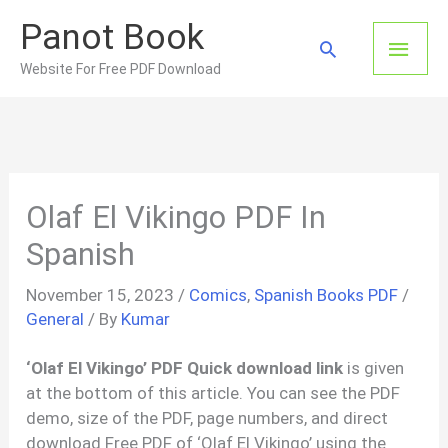
Skip
Panot Book
to
Main
Search
content
Website For Free PDF Download
Men
Olaf El Vikingo PDF In
Spanish
November 15, 2023
/
Comics
,
Spanish Books PDF
/
General
/ By
Kumar
‘Olaf El Vikingo’ PDF Quick download link
is given
at the bottom of this article. You can see the PDF
demo, size of the PDF, page numbers, and direct
download Free PDF of ‘Olaf El Vikingo’ using the