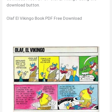
download button.
Olaf El Vikingo Book PDF Free Download