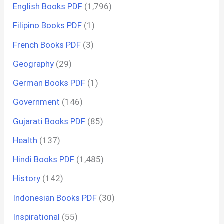
English Books PDF
(1,796)
Filipino Books PDF
(1)
French Books PDF
(3)
Geography
(29)
German Books PDF
(1)
Government
(146)
Gujarati Books PDF
(85)
Health
(137)
Hindi Books PDF
(1,485)
History
(142)
Indonesian Books PDF
(30)
Inspirational
(55)