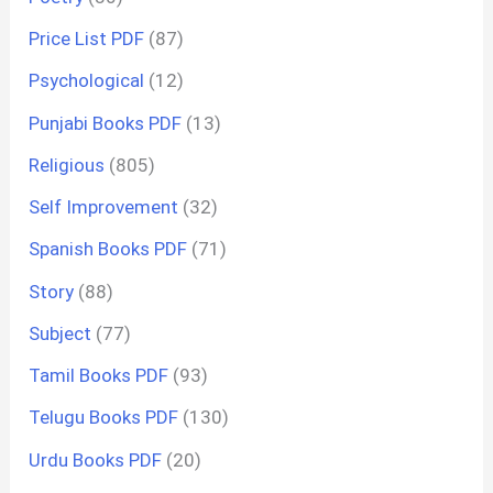
Price List PDF
(87)
Psychological
(12)
Punjabi Books PDF
(13)
Religious
(805)
Self Improvement
(32)
Spanish Books PDF
(71)
Story
(88)
Subject
(77)
Tamil Books PDF
(93)
Telugu Books PDF
(130)
Urdu Books PDF
(20)