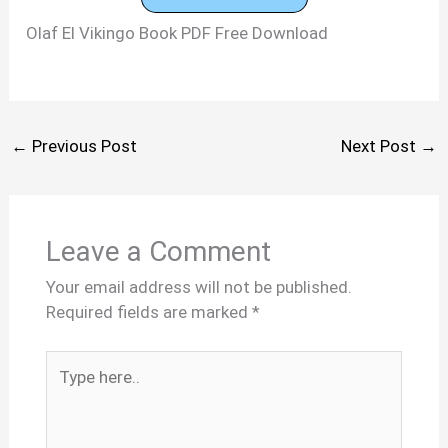
Olaf El Vikingo Book PDF Free Download
←
Previous Post
Next Post
→
Leave a Comment
Your email address will not be published.
Required fields are marked
*
Type
here..