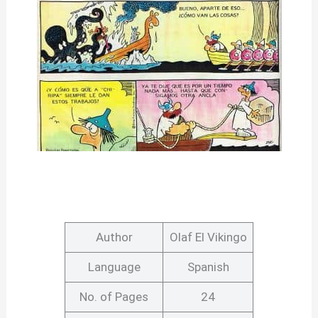
Author
Olaf El Vikingo
Language
Spanish
No. of Pages
24