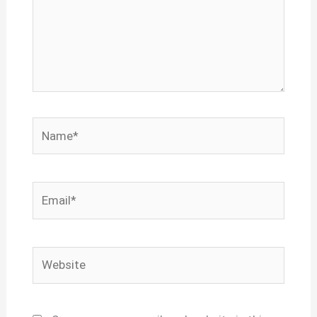
Name*
Email*
Website