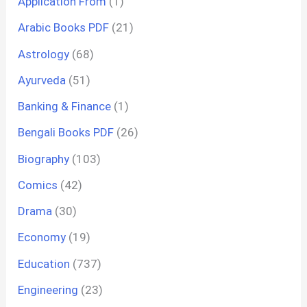
Application From
(1)
Arabic Books PDF
(21)
Astrology
(68)
Ayurveda
(51)
Banking & Finance
(1)
Bengali Books PDF
(26)
Biography
(103)
Comics
(42)
Drama
(30)
Economy
(19)
Education
(737)
Engineering
(23)