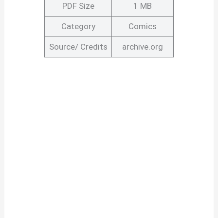
PDF Size
1 MB
Category
Comics
Source/ Credits
archive.org