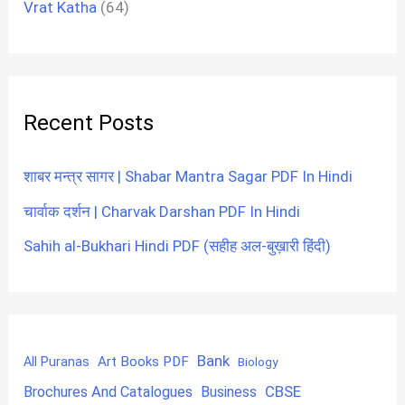
Vrat Katha
(64)
Recent Posts
शाबर मन्त्र सागर | Shabar Mantra Sagar PDF In Hindi
चार्वाक दर्शन | Charvak Darshan PDF In Hindi
Sahih al-Bukhari Hindi PDF (सहीह अल-बुख़ारी हिंदी)
Bank
Art Books PDF
All Puranas
Biology
CBSE
Brochures And Catalogues
Business