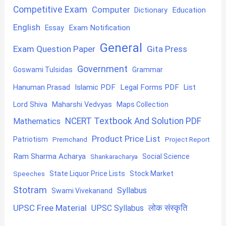
Competitive Exam
Computer
Education
Dictionary
English
Exam Notification
Essay
General
Exam Question Paper
Gita Press
Government
Goswami Tulsidas
Grammar
Hanuman Prasad
Islamic PDF
Legal Forms PDF
List
Lord Shiva
Maharshi Vedvyas
Maps Collection
NCERT Textbook And Solution PDF
Mathematics
Product Price List
Patriotism
Premchand
Project Report
Ram Sharma Acharya
Shankaracharya
Social Science
State Liquor Price Lists
Stock Market
Speeches
Stotram
Syllabus
Swami Vivekanand
UPSC Free Material
लोक संस्कृति
UPSC Syllabus