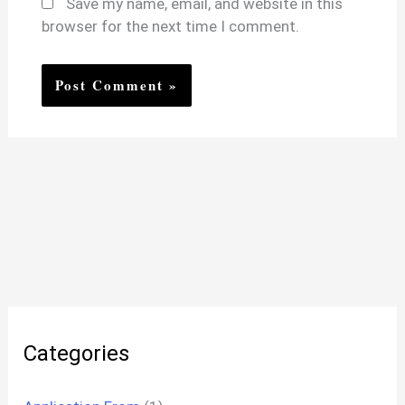
Save my name, email, and website in this
browser for the next time I comment.
Categories