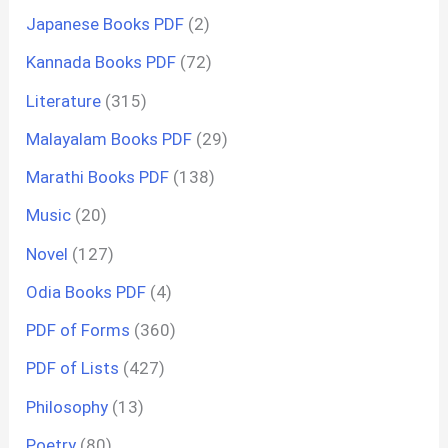
Japanese Books PDF
(2)
Kannada Books PDF
(72)
Literature
(315)
Malayalam Books PDF
(29)
Marathi Books PDF
(138)
Music
(20)
Novel
(127)
Odia Books PDF
(4)
PDF of Forms
(360)
PDF of Lists
(427)
Philosophy
(13)
Poetry
(80)