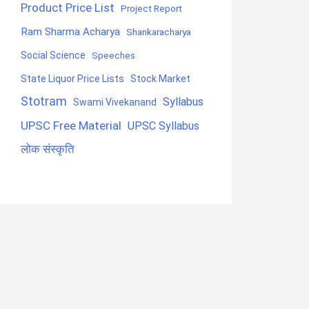
Product Price List
Project Report
Ram Sharma Acharya
Shankaracharya
Social Science
Speeches
State Liquor Price Lists
Stock Market
Stotram
Syllabus
Swami Vivekanand
UPSC Free Material
UPSC Syllabus
लोक संस्कृति