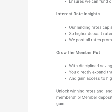
Ensures we can fund
Interest Rate Insights
Our lending rates cap 
So higher deposit rate
We post all rates promi
Grow the Member Pot
With disciplined savin
You directly expand th
And gain access to hig
Unlock winning rates and len
membership! Member deposit
gain.