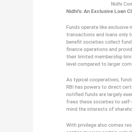
Nidhi Co
Nidhi’s: An Exclusive Loan C
Funds operate like exclusive 
transactions and loans only
benefit societies collect fu
finance operations and provid
their limited membership lim
level compared to larger com
As typical cooperatives, fund
RBI has powers to direct cert
notified funds are largely e
frees these societies to self-
mind the interests of share
With privilege also comes res