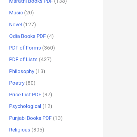
Marathi Books PDF
(138)
Music
(20)
Novel
(127)
Odia Books PDF
(4)
PDF of Forms
(360)
PDF of Lists
(427)
Philosophy
(13)
Poetry
(80)
Price List PDF
(87)
Psychological
(12)
Punjabi Books PDF
(13)
Religious
(805)