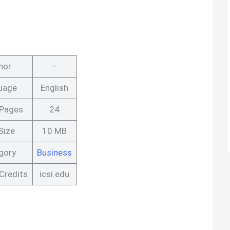
hor
–
uage
English
 Pages
24
Size
10 MB
gory
Business
Credits
icsi.edu