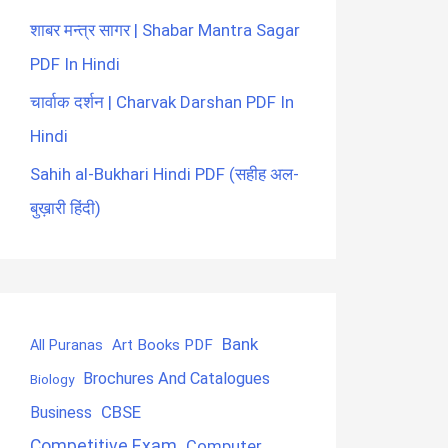
शाबर मन्त्र सागर | Shabar Mantra Sagar
PDF In Hindi
चार्वाक दर्शन | Charvak Darshan PDF In
Hindi
Sahih al-Bukhari Hindi PDF (सहीह अल-
बुख़ारी हिंदी)
Bank
Art Books PDF
All Puranas
Brochures And Catalogues
Biology
CBSE
Business
Competitive Exam
Computer