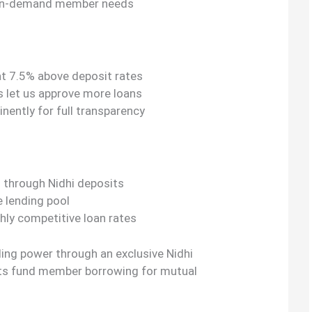
 on-demand member needs
at 7.5% above deposit rates
s let us approve more loans
nently for full transparency
g through Nidhi deposits
e lending pool
hly competitive loan rates
ding power through an exclusive Nidhi
s fund member borrowing for mutual