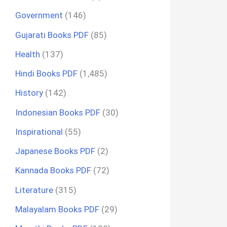
Government
(146)
Gujarati Books PDF
(85)
Health
(137)
Hindi Books PDF
(1,485)
History
(142)
Indonesian Books PDF
(30)
Inspirational
(55)
Japanese Books PDF
(2)
Kannada Books PDF
(72)
Literature
(315)
Malayalam Books PDF
(29)