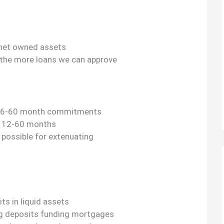
 net owned assets
 the more loans we can approve
re 6-60 month commitments
e 12-60 months
s possible for extenuating
s in liquid assets
ing deposits funding mortgages