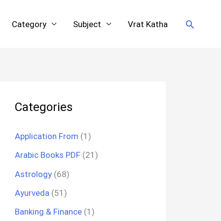
Search
Category
Subject
Vrat Katha
Categories
Application From
(1)
Arabic Books PDF
(21)
Astrology
(68)
Ayurveda
(51)
Banking & Finance
(1)