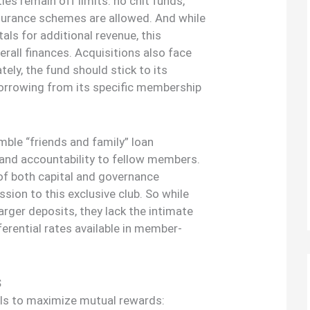
ties remain off limits: no chit funds,
nsurance schemes are allowed. And while
als for additional revenue, this
rall finances. Acquisitions also face
tely, the fund should stick to its
borrowing from its specific membership
ble “friends and family” loan
 and accountability to fellow members.
of both capital and governance
sion to this exclusive club. So while
rger deposits, they lack the intimate
erential rates available in member-
S
ails to maximize mutual rewards: