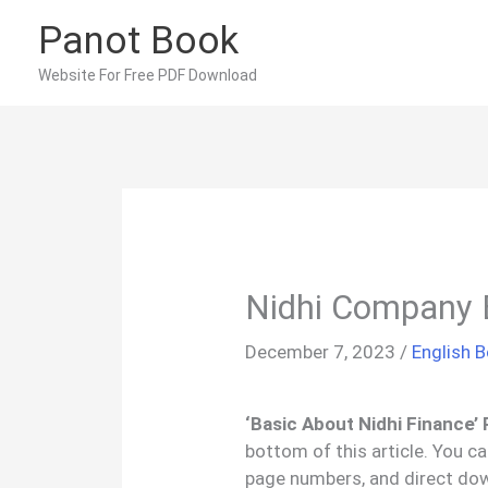
Skip
Panot Book
to
content
Website For Free PDF Download
Nidhi Company 
December 7, 2023
/
English 
‘Basic About Nidhi Finance’
bottom of this article. You c
page numbers, and direct downl