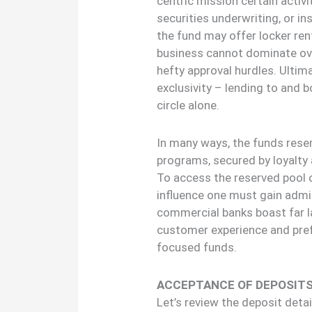
centric mission certain activi
securities underwriting, or i
the fund may offer locker rent
business cannot dominate ove
hefty approval hurdles. Ultima
exclusivity – lending to and 
circle alone.
In many ways, the funds resem
programs, secured by loyalty
To access the reserved pool 
influence one must gain admis
commercial banks boast far la
customer experience and pref
focused funds.
ACCEPTANCE OF DEPOSIT
Let’s review the deposit det