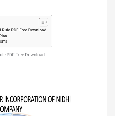
 Rule PDF Free Download
Plan
SITS
Rule PDF Free Download