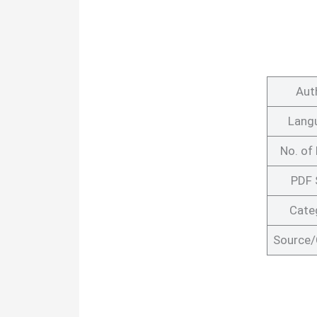
Aut
Lang
No. of
PDF 
Cate
Source/