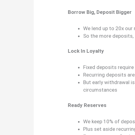
Borrow Big, Deposit Bigger
We lend up to 20x our
So the more deposits,
Lock In Loyalty
Fixed deposits requi
Recurring deposits ar
But early withdrawal i
circumstances
Ready Reserves
We keep 10% of deposit
Plus set aside recurr