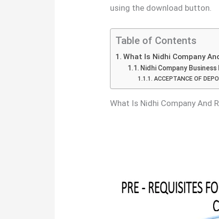
using the download button.
Table of Contents
What Is Nidhi Company And
Nidhi Company Business 
ACCEPTANCE OF DEPO
What Is Nidhi Company And 