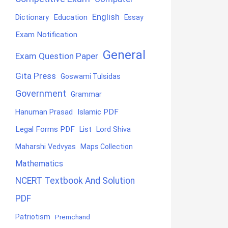
English
Education
Dictionary
Essay
Exam Notification
General
Exam Question Paper
Gita Press
Goswami Tulsidas
Government
Grammar
Hanuman Prasad
Islamic PDF
Legal Forms PDF
List
Lord Shiva
Maharshi Vedvyas
Maps Collection
Mathematics
NCERT Textbook And Solution
PDF
Patriotism
Premchand