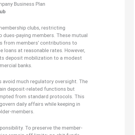
mpany Business Plan
lub
membership clubs, restricting
 to dues-paying members. These mutual
nds from members’ contributions to
e loans at reasonable rates. However,
its deposit mobilization to a modest
mercial banks.
s avoid much regulatory oversight. The
ain deposit-related functions but
xempted from standard protocols. This
govern daily affairs while keeping in
holder-members.
ponsibility. To preserve the member-