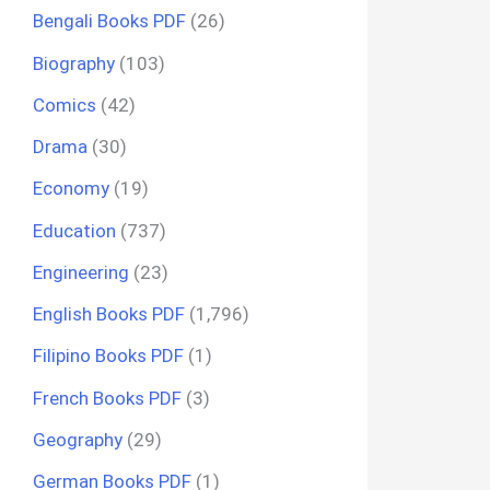
Bengali Books PDF
(26)
Biography
(103)
Comics
(42)
Drama
(30)
Economy
(19)
Education
(737)
Engineering
(23)
English Books PDF
(1,796)
Filipino Books PDF
(1)
French Books PDF
(3)
Geography
(29)
German Books PDF
(1)