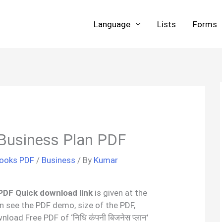
Language
Lists
Forms
Business Plan PDF
Books PDF
/
Business
/ By
Kumar
 PDF Quick download link
is given at the
an see the PDF demo, size of the PDF,
oad Free PDF of ‘निधि कंपनी बिजनेस प्लान’