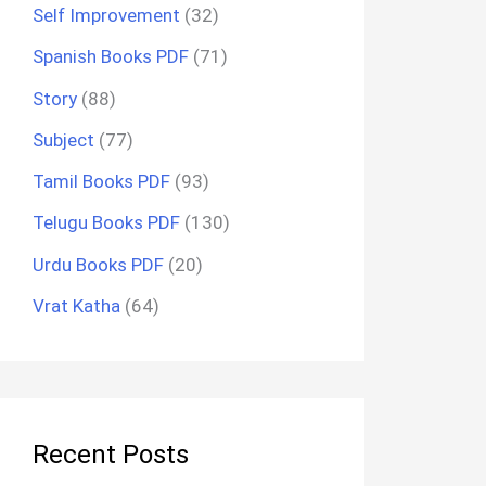
Self Improvement
(32)
Spanish Books PDF
(71)
Story
(88)
Subject
(77)
Tamil Books PDF
(93)
Telugu Books PDF
(130)
Urdu Books PDF
(20)
Vrat Katha
(64)
Recent Posts