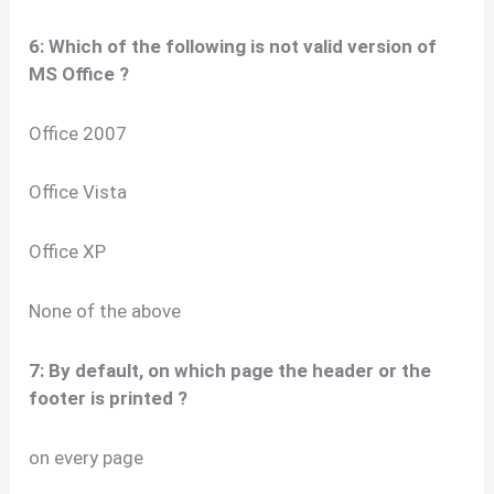
6: Which of the following is not valid version of
MS Office ?
Office 2007
Office Vista
Office XP
None of the above
7: By default, on which page the header or the
footer is printed ?
on every page