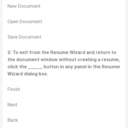
New Document
Open Document
Save Document
2: To exit from the Resume Wizard and return to
the document window without creating a resume,
click the _____ button in any panel in the Resume
Wizard dialog box.
Finish
Next
Back