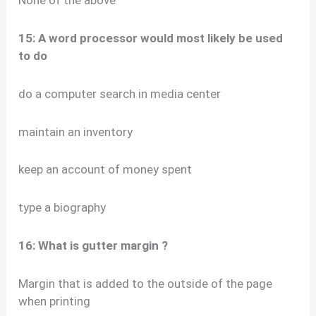
15: A word processor would most likely be used
to do
do a computer search in media center
maintain an inventory
keep an account of money spent
type a biography
16: What is gutter margin ?
Margin that is added to the outside of the page
when printing