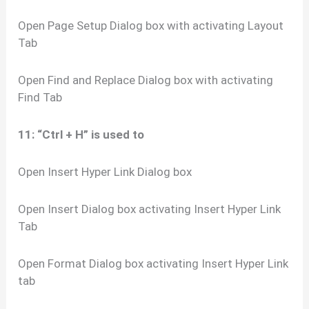
Open Page Setup Dialog box with activating Layout
Tab
Open Find and Replace Dialog box with activating
Find Tab
11: “Ctrl + H” is used to
Open Insert Hyper Link Dialog box
Open Insert Dialog box activating Insert Hyper Link
Tab
Open Format Dialog box activating Insert Hyper Link
tab