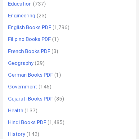
Education
(737)
Engineering
(23)
English Books PDF
(1,796)
Filipino Books PDF
(1)
French Books PDF
(3)
Geography
(29)
German Books PDF
(1)
Government
(146)
Gujarati Books PDF
(85)
Health
(137)
Hindi Books PDF
(1,485)
History
(142)