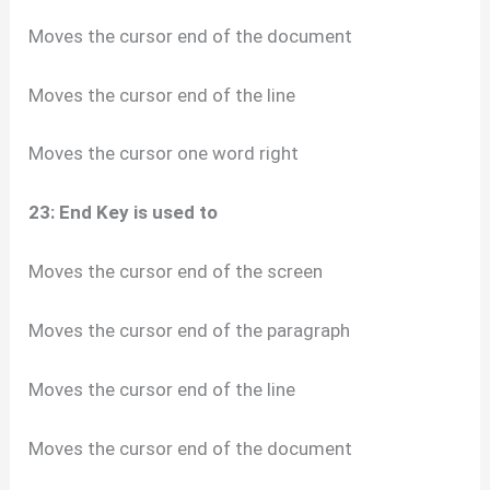
Moves the cursor end of the document
Moves the cursor end of the line
Moves the cursor one word right
23: End Key is used to
Moves the cursor end of the screen
Moves the cursor end of the paragraph
Moves the cursor end of the line
Moves the cursor end of the document