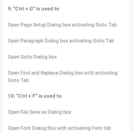
9: “Ctrl + G” is used to
Open Page Setup Dialog box activating Goto Tab
Open Paragraph Dialog box activating Goto Tab
Open Goto Dialog box
Open Find and Replace Dialog box with activating
Goto Tab
10: “Ctrl + F” is used to
Open File Save as Dialog box
Open Font Dialog Box with activating Font tab