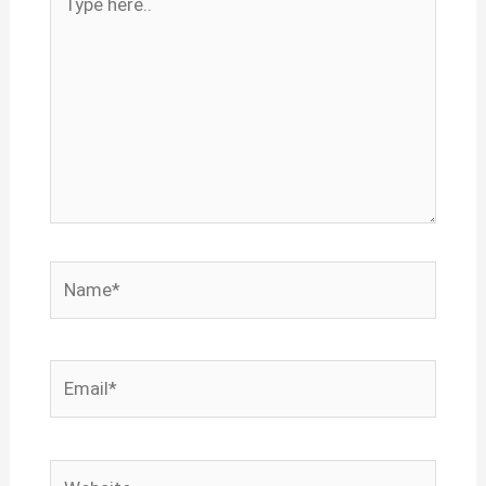
here..
Name*
Email*
Website