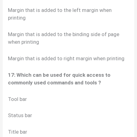
Margin that is added to the left margin when
printing
Margin that is added to the binding side of page
when printing
Margin that is added to right margin when printing
17: Which can be used for quick access to
commonly used commands and tools ?
Tool bar
Status bar
Title bar