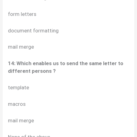
form letters
document formatting
mail merge
14: Which enables us to send the same letter to
different persons ?
template
macros
mail merge
None of the above