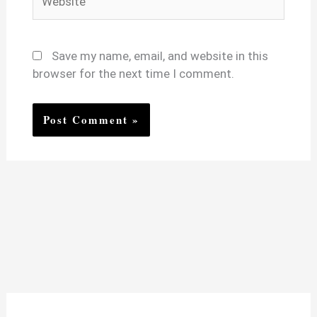
Save my name, email, and website in this
browser for the next time I comment.