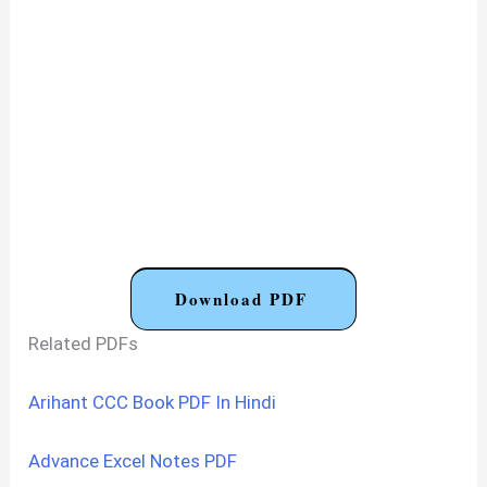
Download PDF
Related PDFs
Arihant CCC Book PDF In Hindi
Advance Excel Notes PDF