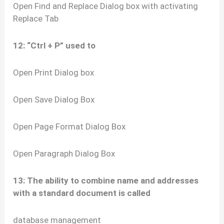
Open Find and Replace Dialog box with activating
Replace Tab
12: “Ctrl + P” used to
Open Print Dialog box
Open Save Dialog Box
Open Page Format Dialog Box
Open Paragraph Dialog Box
13: The ability to combine name and addresses
with a standard document is called
database management