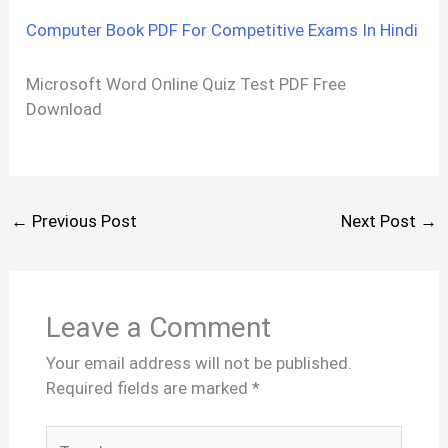
Computer Book PDF For Competitive Exams In Hindi
Microsoft Word Online Quiz Test PDF Free
Download
←
Previous Post
Next Post
→
Leave a Comment
Your email address will not be published.
Required fields are marked
*
Type