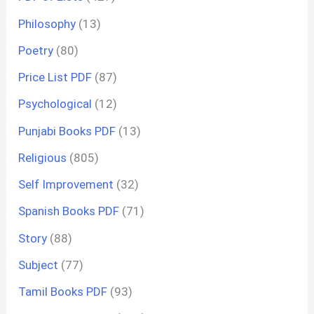
Philosophy
(13)
Poetry
(80)
Price List PDF
(87)
Psychological
(12)
Punjabi Books PDF
(13)
Religious
(805)
Self Improvement
(32)
Spanish Books PDF
(71)
Story
(88)
Subject
(77)
Tamil Books PDF
(93)