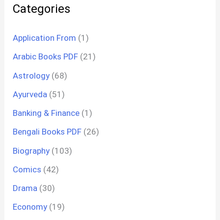
Categories
Application From
(1)
Arabic Books PDF
(21)
Astrology
(68)
Ayurveda
(51)
Banking & Finance
(1)
Bengali Books PDF
(26)
Biography
(103)
Comics
(42)
Drama
(30)
Economy
(19)