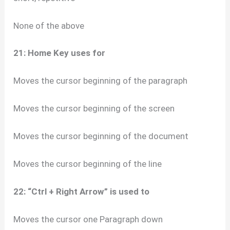
None of the above
21: Home Key uses for
Moves the cursor beginning of the paragraph
Moves the cursor beginning of the screen
Moves the cursor beginning of the document
Moves the cursor beginning of the line
22: “Ctrl + Right Arrow” is used to
Moves the cursor one Paragraph down