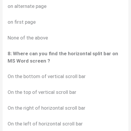
on alternate page
on first page
None of the above
8: Where can you find the horizontal split bar on
MS Word screen ?
On the bottom of vertical scroll bar
On the top of vertical scroll bar
On the right of horizontal scroll bar
On the left of horizontal scroll bar