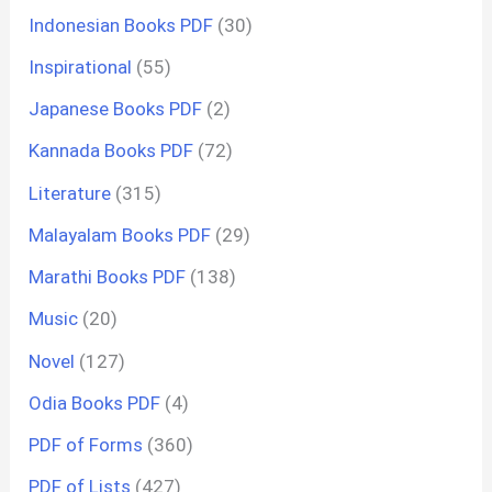
Indonesian Books PDF
(30)
Inspirational
(55)
Japanese Books PDF
(2)
Kannada Books PDF
(72)
Literature
(315)
Malayalam Books PDF
(29)
Marathi Books PDF
(138)
Music
(20)
Novel
(127)
Odia Books PDF
(4)
PDF of Forms
(360)
PDF of Lists
(427)