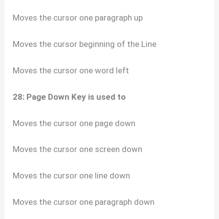
Moves the cursor one paragraph up
Moves the cursor beginning of the Line
Moves the cursor one word left
28: Page Down Key is used to
Moves the cursor one page down
Moves the cursor one screen down
Moves the cursor one line down
Moves the cursor one paragraph down