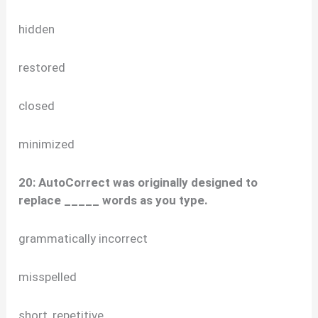
hidden
restored
closed
minimized
20: AutoCorrect was originally designed to
replace _____ words as you type.
grammatically incorrect
misspelled
short, repetitive