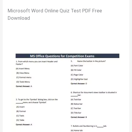
Microsoft Word Online Quiz Test PDF Free
Download