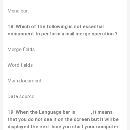
Menu bar
18: Which of the following is not essential
component to perform a mail merge operation ?
Merge fields
Word fields
Main document
Data source
19: When the Language bar is _____, it means
that you do not see it on the screen but it will be
displayed the next time you start your computer.