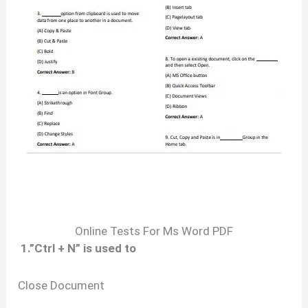
Online Tests For Ms Word PDF
1.”Ctrl + N” is used to
Close Document