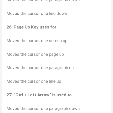
Moves the cursor one line down
26: Page Up Key uses for
Moves the cursor one screen up
Moves the cursor one page up
Moves the cursor one paragraph up
Moves the cursor one line up
27: “Ctrl + Left Arrow” is used to
Moves the cursor one paragraph down