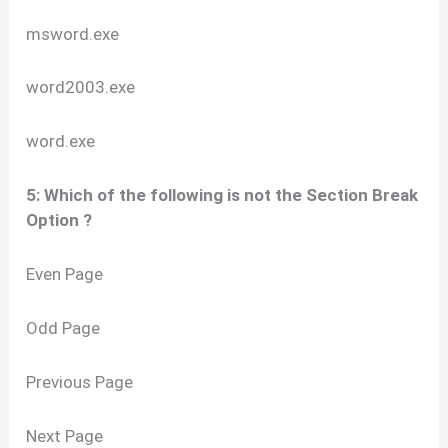
msword.exe
word2003.exe
word.exe
5: Which of the following is not the Section Break
Option ?
Even Page
Odd Page
Previous Page
Next Page