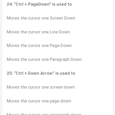
24: “Ctrl + PageDown” is used to
Moves the cursor one Screen Down
Moves the cursor one Line Down
Moves the cursor one Page Down
Moves the cursor one Paragraph Down
25: “Ctrl + Down Arrow” is used to
Moves the cursor one screen down
Moves the cursor one page down
Moves the cursor one paragraph down