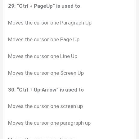
29: “Ctrl + PageUp” is used to
Moves the cursor one Paragraph Up
Moves the cursor one Page Up
Moves the cursor one Line Up
Moves the cursor one Screen Up
30: “Ctrl + Up Arrow” is used to
Moves the cursor one screen up
Moves the cursor one paragraph up