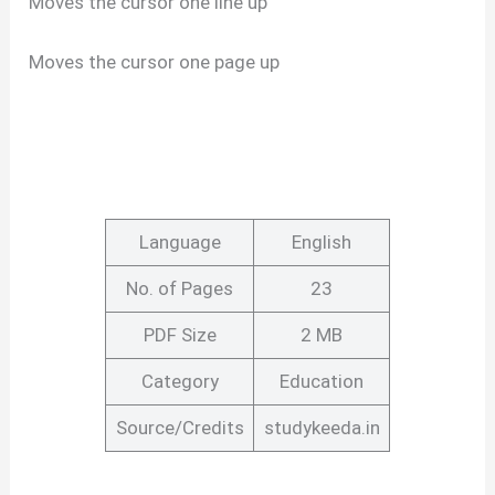
Moves the cursor one line up
Moves the cursor one page up
Language
English
No. of Pages
23
PDF Size
2 MB
Category
Education
Source/Credits
studykeeda.in