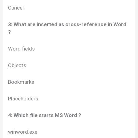
Cancel
3: What are inserted as cross-reference in Word
?
Word fields
Objects
Bookmarks
Placeholders
4: Which file starts MS Word ?
winword.exe