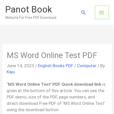
Skip
Panot Book
to
Main
Search
content
Website For Free PDF Download
Men
MS Word Online Test PDF
June 14, 2023
/
English Books PDF
/
Computer
/ By
Kaju
‘MS Word Online Test’ PDF Quick download link
is
given at the bottom of this article. You can see the
PDF demo, size of the PDF, page numbers, and
direct download Free PDF of ‘MS Word Online Test’
using the download button.