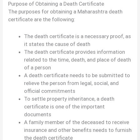
Purpose of Obtaining a Death Certificate
The purposes for obtaining a Maharashtra death
certificate are the following:
The death certificate is a necessary proof, as
it states the cause of death
The death certificate provides information
related to the time, death, and place of death
of a person
A death certificate needs to be submitted to
relieve the person from legal, social, and
official commitments
To settle property inheritance, a death
certificate is one of the important
documents
A family member of the deceased to receive
insurance and other benefits needs to furnish
the death certificate