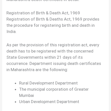
Registration of Birth & Death Act, 1969
Registration of Birth & Deaths Act, 1969 provides
the procedure for registering birth and death in
India.
As per the provision of this registration act, every
death has to be registered with the concerned
State Governments within 21 days of its
occurrence. Department issuing death certificates
in Maharashtra are the following:
Rural Development Department
The municipal corporation of Greater
Mumbai
Urban Development Department