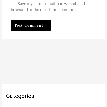
Save my name, email, and website in this
browser for the next time I comment.
Categories