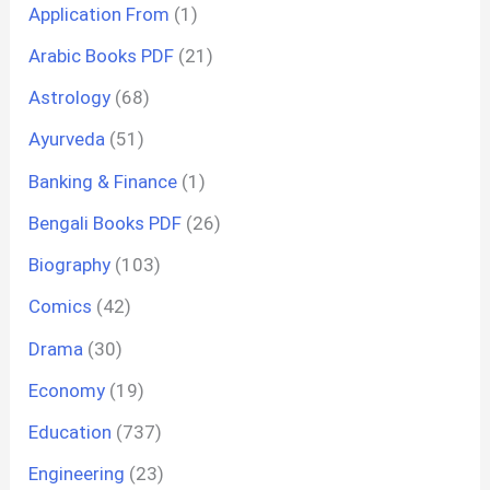
Application From
(1)
Arabic Books PDF
(21)
Astrology
(68)
Ayurveda
(51)
Banking & Finance
(1)
Bengali Books PDF
(26)
Biography
(103)
Comics
(42)
Drama
(30)
Economy
(19)
Education
(737)
Engineering
(23)