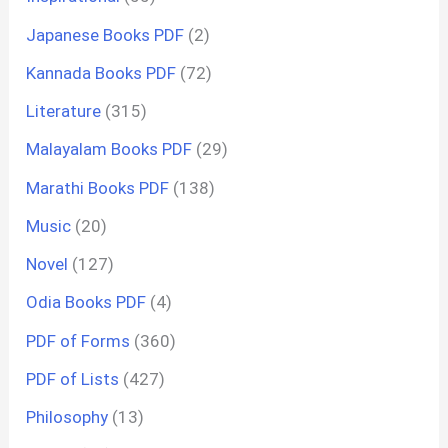
Japanese Books PDF
(2)
Kannada Books PDF
(72)
Literature
(315)
Malayalam Books PDF
(29)
Marathi Books PDF
(138)
Music
(20)
Novel
(127)
Odia Books PDF
(4)
PDF of Forms
(360)
PDF of Lists
(427)
Philosophy
(13)