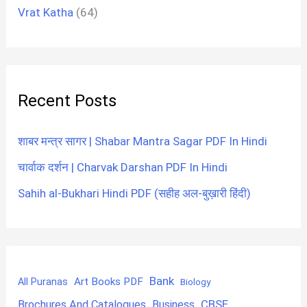
Vrat Katha
(64)
Recent Posts
शाबर मन्त्र सागर | Shabar Mantra Sagar PDF In Hindi
चार्वाक दर्शन | Charvak Darshan PDF In Hindi
Sahih al-Bukhari Hindi PDF (सहीह अल-बुख़ारी हिंदी)
Bank
Art Books PDF
All Puranas
Biology
CBSE
Brochures And Catalogues
Business