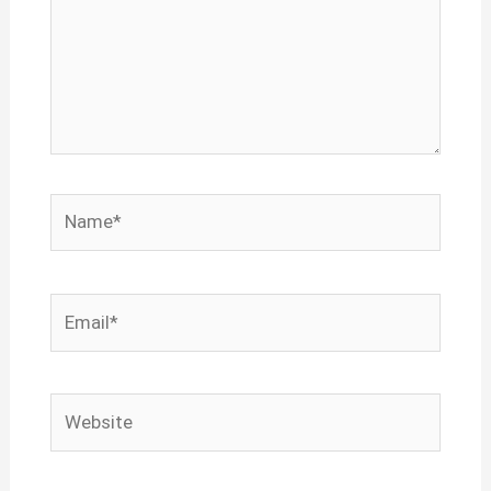
Name*
Email*
Website