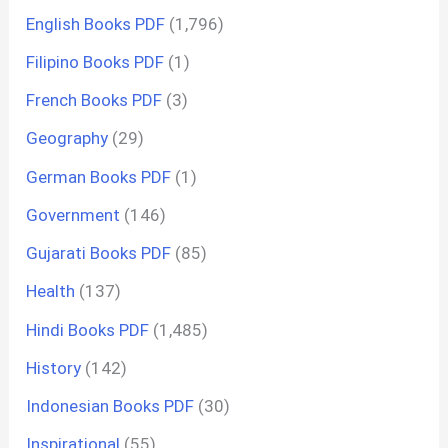
English Books PDF
(1,796)
Filipino Books PDF
(1)
French Books PDF
(3)
Geography
(29)
German Books PDF
(1)
Government
(146)
Gujarati Books PDF
(85)
Health
(137)
Hindi Books PDF
(1,485)
History
(142)
Indonesian Books PDF
(30)
Inspirational
(55)