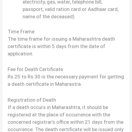
electricity, gas, water, telephone bill,
passport, valid ration card or Aadhaar card,
name of the deceased)
Time Frame
The time frame for issuing a Maharashtra death
certificate is within 5 days from the date of
application.
Fee for Death Certificate
Rs.25 to Rs.30 is the necessary payment for getting
a death certificate in Maharastra.
Registration of Death
If a death occurs in Maharashtra, it should be
registered at the place of occurrence with the
concerned registrar’s office within 21 days from the
occurrence. The death certificate will be issued only