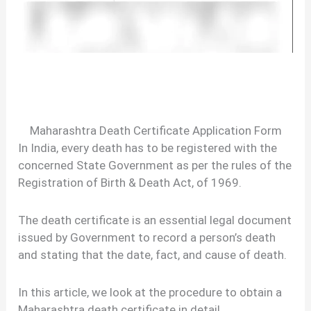
Maharashtra Death Certificate Application Form
In India, every death has to be registered with the
concerned State Government as per the rules of the
Registration of Birth & Death Act, of 1969.
The death certificate is an essential legal document
issued by Government to record a person’s death
and stating that the date, fact, and cause of death.
In this article, we look at the procedure to obtain a
Maharashtra death certificate in detail.