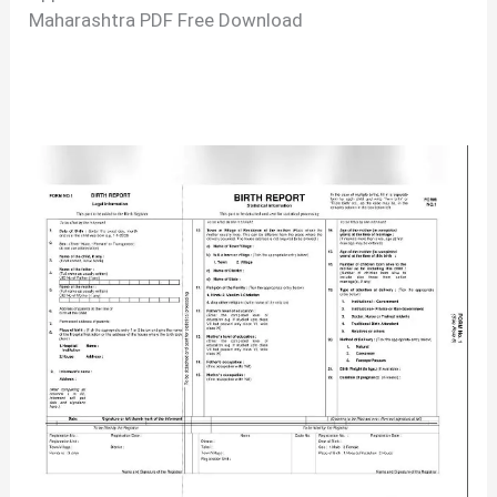
Maharashtra PDF Free Download