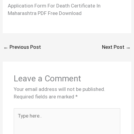
Application Form For Death Certificate In
Maharashtra PDF Free Download
←
Previous Post
Next Post
→
Leave a Comment
Your email address will not be published.
Required fields are marked
*
Type
here..