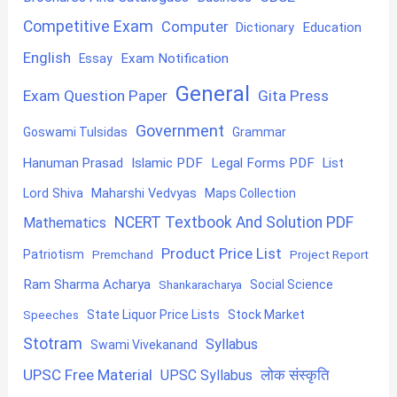
Competitive Exam
Computer
Education
Dictionary
English
Exam Notification
Essay
General
Exam Question Paper
Gita Press
Government
Goswami Tulsidas
Grammar
Hanuman Prasad
Islamic PDF
Legal Forms PDF
List
Lord Shiva
Maharshi Vedvyas
Maps Collection
NCERT Textbook And Solution PDF
Mathematics
Product Price List
Patriotism
Premchand
Project Report
Ram Sharma Acharya
Shankaracharya
Social Science
State Liquor Price Lists
Stock Market
Speeches
Stotram
Syllabus
Swami Vivekanand
UPSC Free Material
लोक संस्कृति
UPSC Syllabus