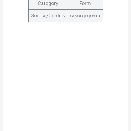
Category
Form
Source/Credits
crsorgi.gov.in