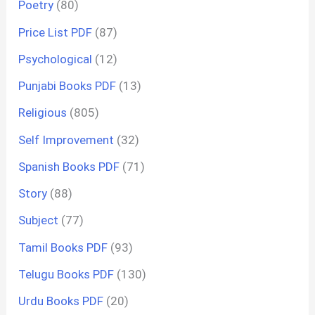
Poetry
(80)
Price List PDF
(87)
Psychological
(12)
Punjabi Books PDF
(13)
Religious
(805)
Self Improvement
(32)
Spanish Books PDF
(71)
Story
(88)
Subject
(77)
Tamil Books PDF
(93)
Telugu Books PDF
(130)
Urdu Books PDF
(20)