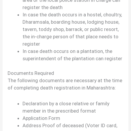
register the death
In case the death occurs in a hostel, choultry,
Dharamsala, boarding house, lodging house,
tavern, toddy shop, barrack, or public resort,
the in-charge person of that place needs to
register
In case death occurs on a plantation, the
superintendent of the plantation can register
Documents Required
The following documents are necessary at the time
of completing death registration in Maharashtra:
Declaration by a close relative or family
member in the prescribed format
Application Form
Address Proof of deceased (Voter ID card,