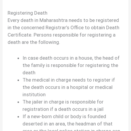
Registering Death
Every death in Maharashtra needs to be registered
in the concerned Registrar’s Office to obtain Death
Certificate. Persons responsible for registering a
death are the following.
In case death occurs in a house, the head of
the family is responsible for registering the
death
The medical in charge needs to register if
the death occurs in a hospital or medical
institution
The jailer in charge is responsible for
registration if a death occurs in a jail
If a new-born child or body is founded
deserted in an area, the headman of that
area or the local police station in charge can