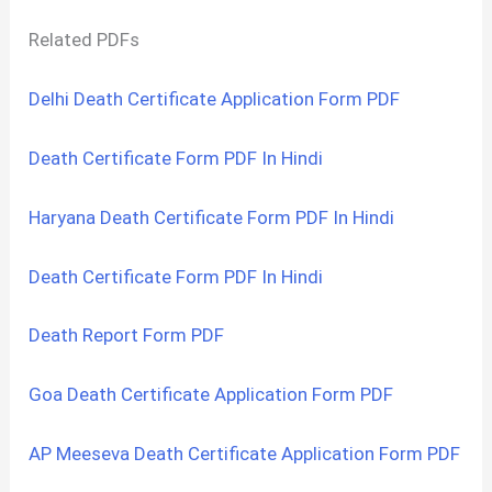
Related PDFs
Delhi Death Certificate Application Form PDF
Death Certificate Form PDF In Hindi
Haryana Death Certificate Form PDF In Hindi
Death Certificate Form PDF In Hindi
Death Report Form PDF
Goa Death Certificate Application Form PDF
AP Meeseva Death Certificate Application Form PDF