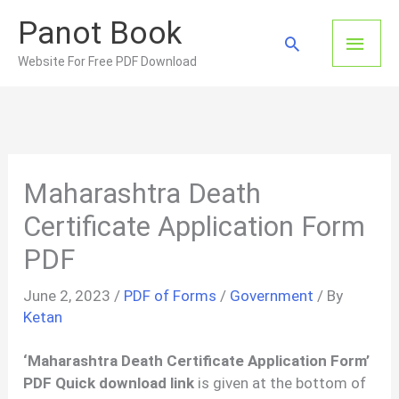
Skip
Panot Book
to
Main
Search
content
Website For Free PDF Download
Men
Maharashtra Death
Certificate Application Form
PDF
June 2, 2023
/
PDF of Forms
/
Government
/ By
Ketan
‘Maharashtra Death Certificate Application Form’
PDF Quick download link
is given at the bottom of