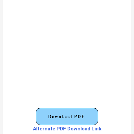
Download PDF
Alternate PDF Download Link