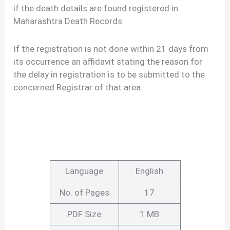
if the death details are found registered in
Maharashtra Death Records.
If the registration is not done within 21 days from
its occurrence an affidavit stating the reason for
the delay in registration is to be submitted to the
concerned Registrar of that area.
Language
English
No. of Pages
17
PDF Size
1 MB