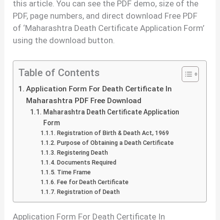
this article. You can see the PDF demo, size of the
PDF, page numbers, and direct download Free PDF
of ‘Maharashtra Death Certificate Application Form’
using the download button.
Table of Contents
Application Form For Death Certificate In
Maharashtra PDF Free Download
Maharashtra Death Certificate Application
Form
Registration of Birth & Death Act, 1969
Purpose of Obtaining a Death Certificate
Registering Death
Documents Required
Time Frame
Fee for Death Certificate
Registration of Death
Application Form For Death Certificate In