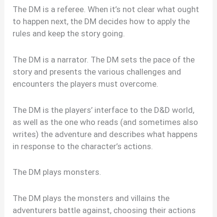
The DM is a referee. When it’s not clear what ought
to happen next, the DM decides how to apply the
rules and keep the story going.
The DM is a narrator. The DM sets the pace of the
story and presents the various challenges and
encounters the players must overcome.
The DM is the players’ interface to the D&D world,
as well as the one who reads (and sometimes also
writes) the adventure and describes what happens
in response to the character’s actions.
The DM plays monsters.
The DM plays the monsters and villains the
adventurers battle against, choosing their actions