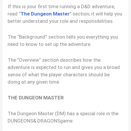
If this is your first time running a D&D adventure,
read “
The Dungeon Master
” section; it will help you
better understand your role and responsibilities.
The “Background” section tells you everything you
need to know to set up the adventure.
The “Overview” section describes how the
adventure is expected to run and gives you a broad
sense of what the player characters should be
doing at any given time.
THE DUNGEON MASTER
The Dungeon Master (DM) has a special role in the
DUNGEONS& DRAGONSgame.