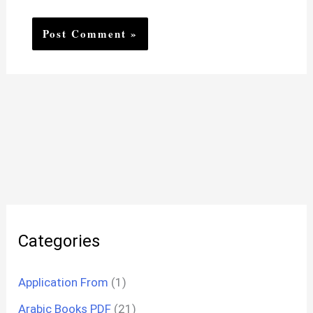
Categories
Application From
(1)
Arabic Books PDF
(21)