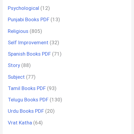
Psychological
(12)
Punjabi Books PDF
(13)
Religious
(805)
Self Improvement
(32)
Spanish Books PDF
(71)
Story
(88)
Subject
(77)
Tamil Books PDF
(93)
Telugu Books PDF
(130)
Urdu Books PDF
(20)
Vrat Katha
(64)