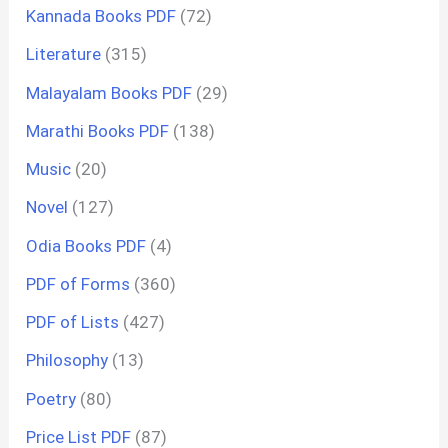
Kannada Books PDF
(72)
Literature
(315)
Malayalam Books PDF
(29)
Marathi Books PDF
(138)
Music
(20)
Novel
(127)
Odia Books PDF
(4)
PDF of Forms
(360)
PDF of Lists
(427)
Philosophy
(13)
Poetry
(80)
Price List PDF
(87)