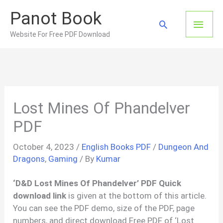
Skip
Panot Book
to
Main
Search
content
Website For Free PDF Download
Men
Lost Mines Of Phandelver
PDF
October 4, 2023
/
English Books PDF
/
Dungeon And
Dragons
,
Gaming
/ By
Kumar
‘D&D Lost Mines Of Phandelver’ PDF Quick
download link
is given at the bottom of this article.
You can see the PDF demo, size of the PDF, page
numbers, and direct download Free PDF of ‘Lost