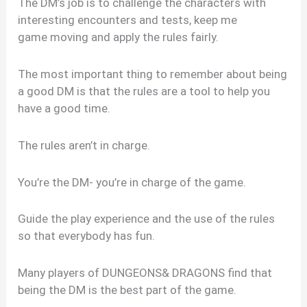
The DM’s job is to challenge the characters with
interesting encounters and tests, keep me
game moving and apply the rules fairly.
The most important thing to remember about being
a good DM is that the rules are a tool to help you
have a good time.
The rules aren’t in charge.
You’re the DM- you’re in charge of the game.
Guide the play experience and the use of the rules
so that everybody has fun.
Many players of DUNGEONS& DRAGONS find that
being the DM is the best part of the game.