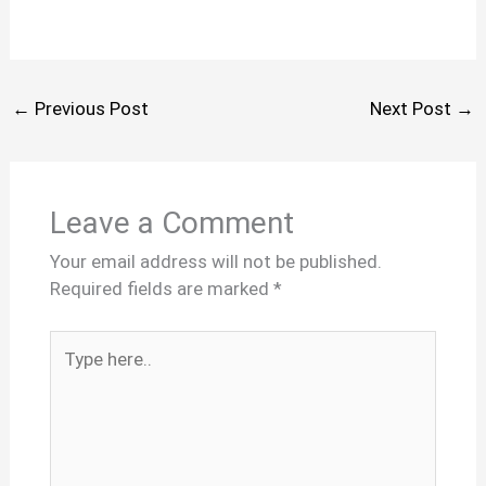
←
Previous Post
Next Post
→
Leave a Comment
Your email address will not be published.
Required fields are marked
*
Type
here..