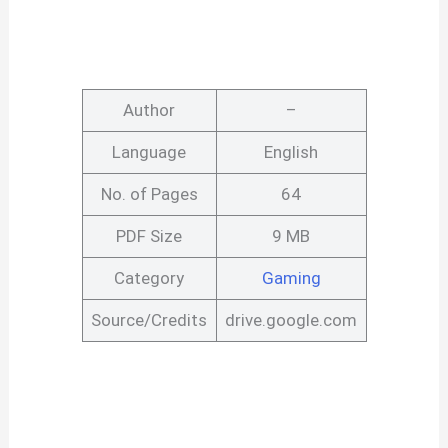
Author
–
Language
English
No. of Pages
64
PDF Size
9 MB
Category
Gaming
Source/Credits
drive.google.com