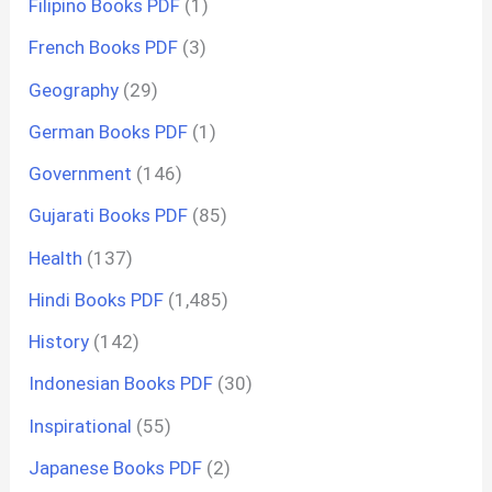
Filipino Books PDF
(1)
French Books PDF
(3)
Geography
(29)
German Books PDF
(1)
Government
(146)
Gujarati Books PDF
(85)
Health
(137)
Hindi Books PDF
(1,485)
History
(142)
Indonesian Books PDF
(30)
Inspirational
(55)
Japanese Books PDF
(2)