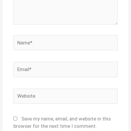
Name*
Email*
Website
Save my name, email, and website in this
browser for the next time I comment.