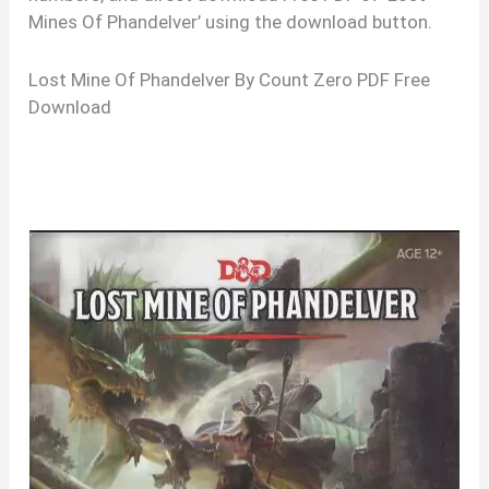
Mines Of Phandelver’ using the download button.
Lost Mine Of Phandelver By Count Zero PDF Free
Download