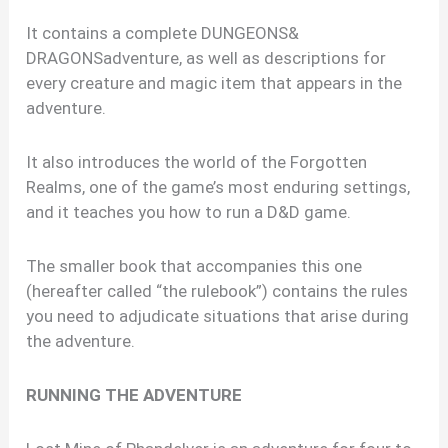
It contains a complete DUNGEONS&
DRAGONSadventure, as well as descriptions for
every creature and magic item that appears in the
adventure.
It also introduces the world of the Forgotten
Realms, one of the game’s most enduring settings,
and it teaches you how to run a D&D game.
The smaller book that accompanies this one
(hereafter called “the rulebook”) contains the rules
you need to adjudicate situations that arise during
the adventure.
RUNNING THE ADVENTURE