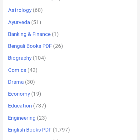
Astrology
(68)
Ayurveda
(51)
Banking & Finance
(1)
Bengali Books PDF
(26)
Biography
(104)
Comics
(42)
Drama
(30)
Economy
(19)
Education
(737)
Engineering
(23)
English Books PDF
(1,797)