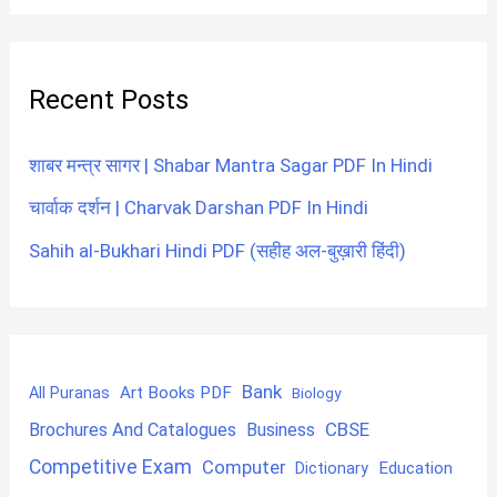
Recent Posts
शाबर मन्त्र सागर | Shabar Mantra Sagar PDF In Hindi
चार्वाक दर्शन | Charvak Darshan PDF In Hindi
Sahih al-Bukhari Hindi PDF (सहीह अल-बुख़ारी हिंदी)
Bank
Art Books PDF
All Puranas
Biology
CBSE
Brochures And Catalogues
Business
Competitive Exam
Computer
Education
Dictionary