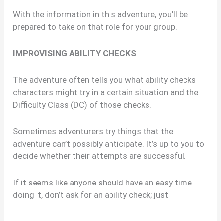
With the information in this adventure, you’ll be
prepared to take on that role for your group.
IMPROVISING ABILITY CHECKS
The adventure often tells you what ability checks
characters might try in a certain situation and the
Difficulty Class (DC) of those checks.
Sometimes adventurers try things that the
adventure can’t possibly anticipate. It’s up to you to
decide whether their attempts are successful.
If it seems like anyone should have an easy time
doing it, don’t ask for an ability check; just