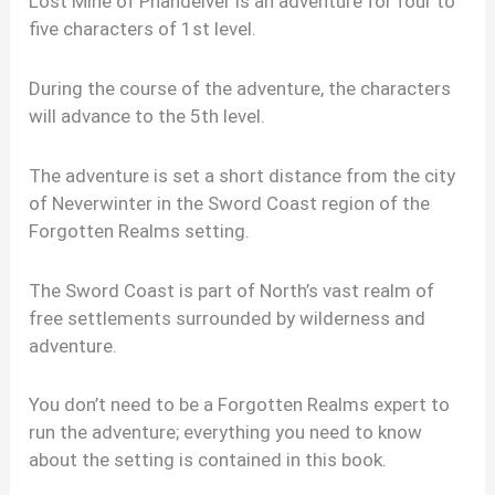
Lost Mine of Phandelver is an adventure for four to
five characters of 1st level.
During the course of the adventure, the characters
will advance to the 5th level.
The adventure is set a short distance from the city
of Neverwinter in the Sword Coast region of the
Forgotten Realms setting.
The Sword Coast is part of North’s vast realm of
free settlements surrounded by wilderness and
adventure.
You don’t need to be a Forgotten Realms expert to
run the adventure; everything you need to know
about the setting is contained in this book.