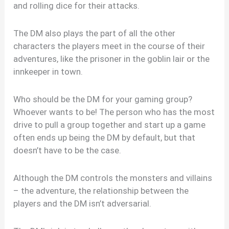
and rolling dice for their attacks.
The DM also plays the part of all the other
characters the players meet in the course of their
adventures, like the prisoner in the goblin lair or the
innkeeper in town.
Who should be the DM for your gaming group?
Whoever wants to be! The person who has the most
drive to pull a group together and start up a game
often ends up being the DM by default, but that
doesn’t have to be the case.
Although the DM controls the monsters and villains
– the adventure, the relationship between the
players and the DM isn’t adversarial.