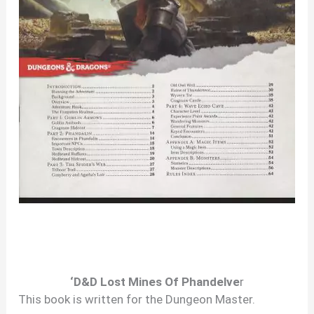
‘D&D Lost Mines Of Phandelve
r
This book is written for the Dungeon Master.