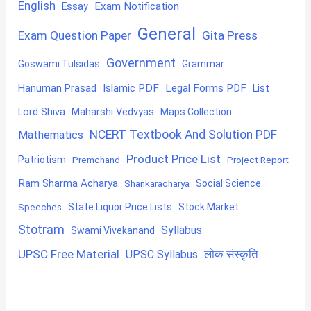
English
Exam Notification
Essay
General
Exam Question Paper
Gita Press
Government
Goswami Tulsidas
Grammar
Hanuman Prasad
Islamic PDF
Legal Forms PDF
List
Lord Shiva
Maharshi Vedvyas
Maps Collection
NCERT Textbook And Solution PDF
Mathematics
Product Price List
Patriotism
Premchand
Project Report
Ram Sharma Acharya
Shankaracharya
Social Science
State Liquor Price Lists
Stock Market
Speeches
Stotram
Syllabus
Swami Vivekanand
UPSC Free Material
लोक संस्कृति
UPSC Syllabus