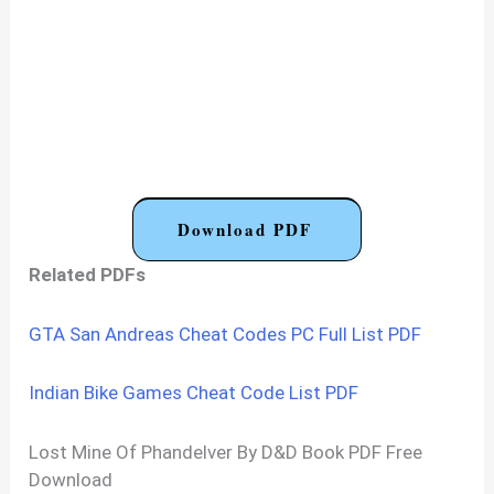
Download PDF
Related PDFs
GTA San Andreas Cheat Codes PC Full List PDF
Indian Bike Games Cheat Code List PDF
Lost Mine Of Phandelver By D&D Book PDF Free
Download