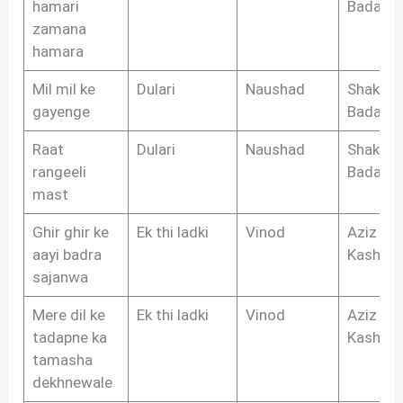
hamari
Badayun
zamana
hamara
Mil mil ke
Dulari
Naushad
Shakeel
gayenge
Badayun
Raat
Dulari
Naushad
Shakeel
rangeeli
Badayun
mast
Ghir ghir ke
Ek thi ladki
Vinod
Aziz
aayi badra
Kashmir
sajanwa
Mere dil ke
Ek thi ladki
Vinod
Aziz
tadapne ka
Kashmir
tamasha
dekhnewale