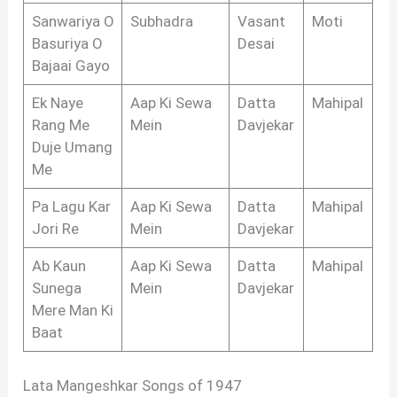
Sanwariya O
Subhadra
Vasant
Moti
Basuriya O
Desai
Bajaai Gayo
Ek Naye
Aap Ki Sewa
Datta
Mahipal
Rang Me
Mein
Davjekar
Duje Umang
Me
Pa Lagu Kar
Aap Ki Sewa
Datta
Mahipal
Jori Re
Mein
Davjekar
Ab Kaun
Aap Ki Sewa
Datta
Mahipal
Sunega
Mein
Davjekar
Mere Man Ki
Baat
Lata Mangeshkar Songs of 1947