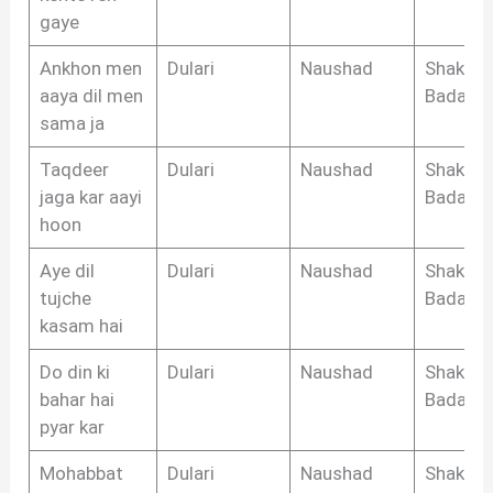
gaye
Ankhon men
Dulari
Naushad
Shakeel
aaya dil men
Badayun
sama ja
Taqdeer
Dulari
Naushad
Shakeel
jaga kar aayi
Badayun
hoon
Aye dil
Dulari
Naushad
Shakeel
tujche
Badayun
kasam hai
Do din ki
Dulari
Naushad
Shakeel
bahar hai
Badayun
pyar kar
Mohabbat
Dulari
Naushad
Shakeel