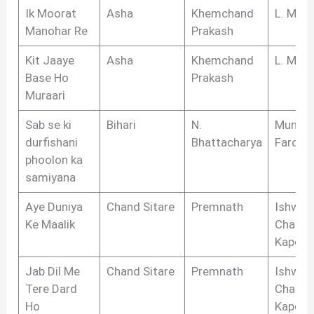
Ik Moorat
Asha
Khemchand
L. Meg
Manohar Re
Prakash
Kit Jaaye
Asha
Khemchand
L. Meg
Base Ho
Prakash
Muraari
Sab se ki
Bihari
N.
Munshi
durfishani
Bhattacharya
Farog
phoolon ka
samiyana
Aye Duniya
Chand Sitare
Premnath
Ishwar
Ke Maalik
Chandr
Kapoor
Jab Dil Me
Chand Sitare
Premnath
Ishwar
Tere Dard
Chandr
Ho
Kapoor