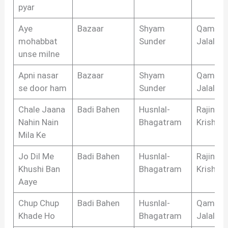
pyar
Aye
Bazaar
Shyam
Qamar
mohabbat
Sunder
Jalalaba
unse milne
Apni nasar
Bazaar
Shyam
Qamar
se door ham
Sunder
Jalalaba
Chale Jaana
Badi Bahen
Husnlal-
Rajinder
Nahin Nain
Bhagatram
Krishan
Mila Ke
Jo Dil Me
Badi Bahen
Husnlal-
Rajinder
Khushi Ban
Bhagatram
Krishan
Aaye
Chup Chup
Badi Bahen
Husnlal-
Qamar
Khade Ho
Bhagatram
Jalalaba