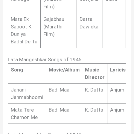
Film)
Mata Ek
Gajabhau
Datta
Sapoot Ki
(Marathi
Dawjekar
Duniya
Film)
Badal De Tu
Lata Mangeshkar Songs of 1945
Song
Movie/Album
Music
Lyricist
Director
Janani
Badi Maa
K. Dutta
Anjum
Janmabhoomi
Mata Tere
Badi Maa
K. Dutta
Anjum
Charnon Me