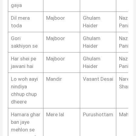
gaya
Dil mera
Majboor
Ghulam
Nazim
toda
Haider
Panipat
Gori
Majboor
Ghulam
Nazim
sakhiyon se
Haider
Panipat
Har shei pe
Majboor
Ghulam
Nazim
jawani hai
Haider
Panipat
Lo woh aayi
Mandir
Vasant Desai
Narend
nindiya
Sharm
chhup chup
dheere
Hamara ghar
Mere lal
Purushottam
Mahipa
ban jaye
mehlon se