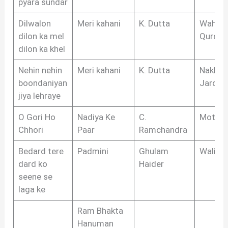
pyara sundar
Dilwalon
Meri kahani
K. Dutta
Wahee
dilon ka mel
Quresh
dilon ka khel
Nehin nehin
Meri kahani
K. Dutta
Nakhsh
boondaniyan
Jarchvi
jiya lehraye
O Gori Ho
Nadiya Ke
C.
Moti
Chhori
Paar
Ramchandra
Bedard tere
Padmini
Ghulam
Wali S
dard ko
Haider
seene se
laga ke
Ram Bhakta
Hanuman