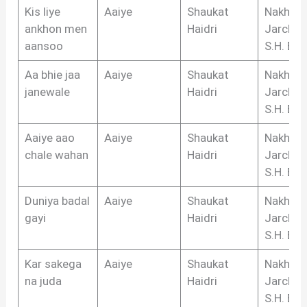
Kis liye
Aaiye
Shaukat
Nakhsh
ankhon men
Haidri
Jarchvi,
aansoo
S.H. Biha
Aa bhie jaa
Aaiye
Shaukat
Nakhsh
janewale
Haidri
Jarchvi,
S.H. Biha
Aaiye aao
Aaiye
Shaukat
Nakhsh
chale wahan
Haidri
Jarchvi,
S.H. Biha
Duniya badal
Aaiye
Shaukat
Nakhsh
gayi
Haidri
Jarchvi,
S.H. Biha
Kar sakega
Aaiye
Shaukat
Nakhsh
na juda
Haidri
Jarchvi,
S.H. Biha