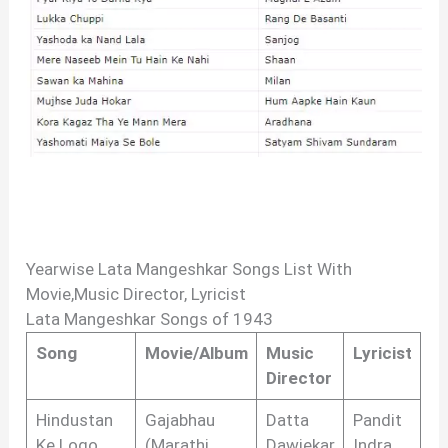
Yearwise Lata Mangeshkar Songs List With
Movie,Music Director, Lyricist
Lata Mangeshkar Songs of 1943
Song
Movie/Album
Music
Lyricist
Director
Hindustan
Gajabhau
Datta
Pandit
Ke Logo
(Marathi
Dawjekar
Indra