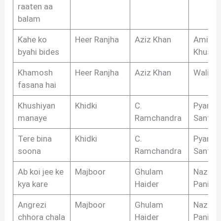
raaten aa
balam
Kahe ko
Heer Ranjha
Aziz Khan
Amir
byahi bides
Khusro
Khamosh
Heer Ranjha
Aziz Khan
Wali S
fasana hai
Khushiyan
Khidki
C.
Pyarela
manaye
Ramchandra
Santos
Tere bina
Khidki
C.
Pyarela
soona
Ramchandra
Santos
Ab koi jee ke
Majboor
Ghulam
Nazim
kya kare
Haider
Panipat
Angrezi
Majboor
Ghulam
Nazim
chhora chala
Haider
Panipat