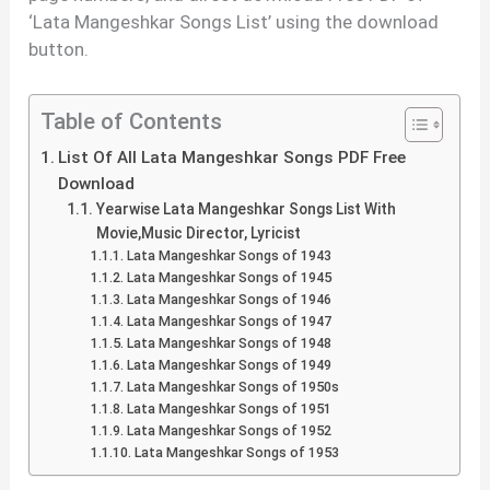
‘Lata Mangeshkar Songs List’ using the download
button.
Table of Contents
List Of All Lata Mangeshkar Songs PDF Free
Download
Yearwise Lata Mangeshkar Songs List With
Movie,Music Director, Lyricist
Lata Mangeshkar Songs of 1943
Lata Mangeshkar Songs of 1945
Lata Mangeshkar Songs of 1946
Lata Mangeshkar Songs of 1947
Lata Mangeshkar Songs of 1948
Lata Mangeshkar Songs of 1949
Lata Mangeshkar Songs of 1950s
Lata Mangeshkar Songs of 1951
Lata Mangeshkar Songs of 1952
Lata Mangeshkar Songs of 1953