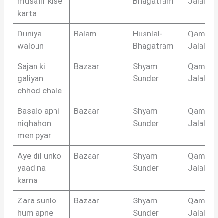
musafir kise
Bhagatram
Jalalaba
karta
Duniya
Balam
Husnlal-
Qamar
waloun
Bhagatram
Jalalaba
Sajan ki
Bazaar
Shyam
Qamar
galiyan
Sunder
Jalalaba
chhod chale
Basalo apni
Bazaar
Shyam
Qamar
nighahon
Sunder
Jalalaba
men pyar
Aye dil unko
Bazaar
Shyam
Qamar
yaad na
Sunder
Jalalaba
karna
Zara sunlo
Bazaar
Shyam
Qamar
hum apne
Sunder
Jalalaba