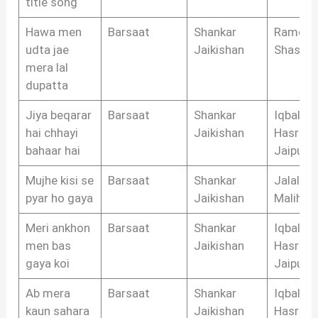
title song
Hawa men
Barsaat
Shankar
Ramesh
udta jae
Jaikishan
Shastri
mera lal
dupatta
Jiya beqarar
Barsaat
Shankar
Iqbal
hai chhayi
Jaikishan
Hasrat
bahaar hai
Jaipuri
Mujhe kisi se
Barsaat
Shankar
Jalal
pyar ho gaya
Jaikishan
Malihab
Meri ankhon
Barsaat
Shankar
Iqbal
men bas
Jaikishan
Hasrat
gaya koi
Jaipuri
Ab mera
Barsaat
Shankar
Iqbal
kaun sahara
Jaikishan
Hasrat