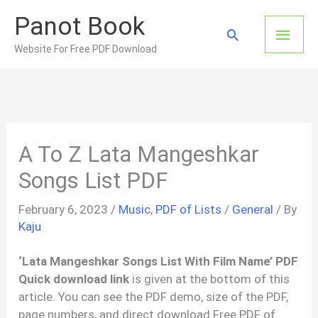
Skip
Panot Book
to
Main
Search
content
Website For Free PDF Download
Men
A To Z Lata Mangeshkar
Songs List PDF
February 6, 2023
/
Music
,
PDF of Lists
/
General
/ By
Kaju
‘Lata Mangeshkar Songs List With Film Name’ PDF
Quick download link
is given at the bottom of this
article. You can see the PDF demo, size of the PDF,
page numbers, and direct download Free PDF of