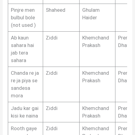
Pinjre men
Shaheed
Ghulam
bulbul bole
Haider
(not used )
Ab kaun
Ziddi
Khemchand
Prem
sahara hai
Prakash
Dhawa
jab tera
sahara
Chanda re ja
Ziddi
Khemchand
Prem
re ja piya se
Prakash
Dhawa
sandesa
mora
Jadu kar gai
Ziddi
Khemchand
Prem
kisi ke naina
Prakash
Dhawa
Rooth gaye
Ziddi
Khemchand
Prem