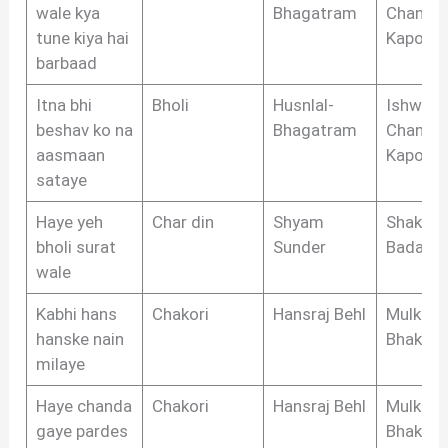
wale kya
Bhagatram
Chandr
tune kiya hai
Kapoor
barbaad
Itna bhi
Bholi
Husnlal-
Ishwar
beshav ko na
Bhagatram
Chandr
aasmaan
Kapoor
sataye
Haye yeh
Char din
Shyam
Shakeel
bholi surat
Sunder
Badayun
wale
Kabhi hans
Chakori
Hansraj Behl
Mulkraj
hanske nain
Bhakri
milaye
Haye chanda
Chakori
Hansraj Behl
Mulkraj
gaye pardes
Bhakri