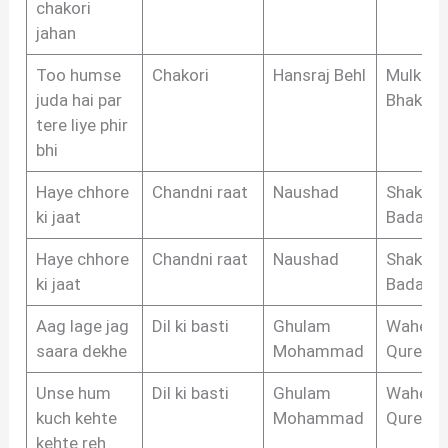
chakori
jahan
Too humse
Chakori
Hansraj Behl
Mulkraj
juda hai par
Bhakri
tere liye phir
bhi
Haye chhore
Chandni raat
Naushad
Shakeel
ki jaat
Badayun
Haye chhore
Chandni raat
Naushad
Shakeel
ki jaat
Badayun
Aag lage jag
Dil ki basti
Ghulam
Waheed
saara dekhe
Mohammad
Qureshi
Unse hum
Dil ki basti
Ghulam
Waheed
kuch kehte
Mohammad
Qureshi
kehte reh