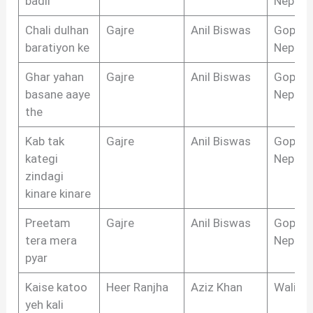
badli
Nepali
Chali dulhan
Gajre
Anil Biswas
Gopal 
baratiyon ke
Nepali
Ghar yahan
Gajre
Anil Biswas
Gopal 
basane aaye
Nepali
the
Kab tak
Gajre
Anil Biswas
Gopal 
kategi
Nepali
zindagi
kinare kinare
Preetam
Gajre
Anil Biswas
Gopal 
tera mera
Nepali
pyar
Kaise katoo
Heer Ranjha
Aziz Khan
Wali S
yeh kali