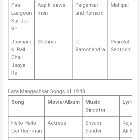
Paa
Aap ki sewa
Paigankar
Mahipal
Laagoon
men
and Karnard
Kar Jori
Re
Jawaani
Shehnai
C.
Pyarelal
Ki Rail
Ramchandra
Santoshi
Chali
Jaaye
Re
Lata Mangeshkar Songs of 1948
Song
Movie/Album
Music
Lyricis
Director
Hello Hello
Actress
Shyam
Raja M
Gentlemman
Sunder
Ali Kha