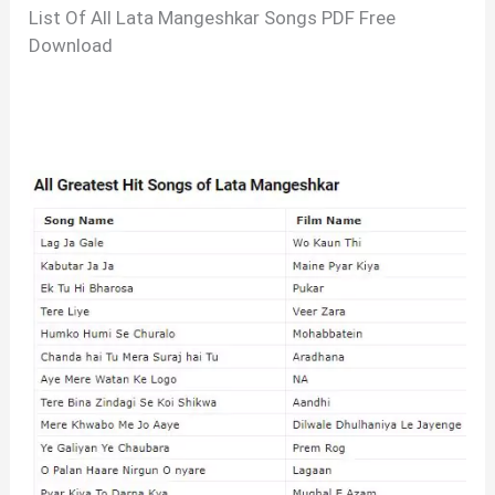
List Of All Lata Mangeshkar Songs PDF Free
Download