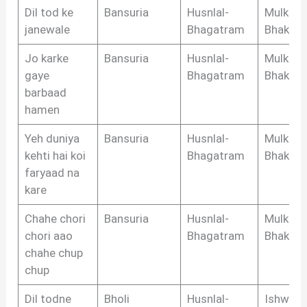
Dil tod ke
Bansuria
Husnlal-
Mulkraj
janewale
Bhagatram
Bhakri
Jo karke
Bansuria
Husnlal-
Mulkraj
gaye
Bhagatram
Bhakri
barbaad
hamen
Yeh duniya
Bansuria
Husnlal-
Mulkraj
kehti hai koi
Bhagatram
Bhakri
faryaad na
kare
Chahe chori
Bansuria
Husnlal-
Mulkraj
chori aao
Bhagatram
Bhakri
chahe chup
chup
Dil todne
Bholi
Husnlal-
Ishwar