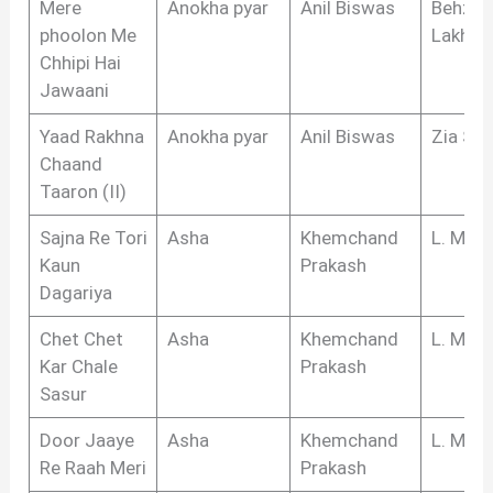
Mere
Anokha pyar
Anil Biswas
Behzad
phoolon Me
Lakhna
Chhipi Hai
Jawaani
Yaad Rakhna
Anokha pyar
Anil Biswas
Zia Sar
Chaand
Taaron (II)
Sajna Re Tori
Asha
Khemchand
L. Meg
Kaun
Prakash
Dagariya
Chet Chet
Asha
Khemchand
L. Meg
Kar Chale
Prakash
Sasur
Door Jaaye
Asha
Khemchand
L. Meg
Re Raah Meri
Prakash