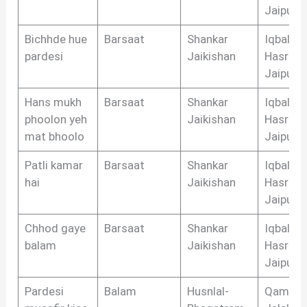
Jaipuri
Bichhde hue
Barsaat
Shankar
Iqbal
pardesi
Jaikishan
Hasrat
Jaipuri
Hans mukh
Barsaat
Shankar
Iqbal
phoolon yeh
Jaikishan
Hasrat
mat bhoolo
Jaipuri
Patli kamar
Barsaat
Shankar
Iqbal
hai
Jaikishan
Hasrat
Jaipuri
Chhod gaye
Barsaat
Shankar
Iqbal
balam
Jaikishan
Hasrat
Jaipuri
Pardesi
Balam
Husnlal-
Qamar