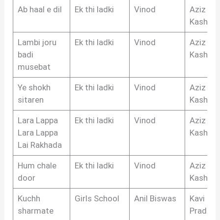
Ab haal e dil
Ek thi ladki
Vinod
Aziz
Kashmir
Lambi joru
Ek thi ladki
Vinod
Aziz
badi
Kashmir
musebat
Ye shokh
Ek thi ladki
Vinod
Aziz
sitaren
Kashmir
Lara Lappa
Ek thi ladki
Vinod
Aziz
Lara Lappa
Kashmir
Lai Rakhada
Hum chale
Ek thi ladki
Vinod
Aziz
door
Kashmir
Kuchh
Girls School
Anil Biswas
Kavi
sharmate
Pradeep