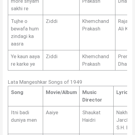
more shyam
Prakash
Dhawa
sakhi re
Tujhe o
Ziddi
Khemchand
Raja M
bewafa hum
Prakash
Ali Kha
zindagi ka
aasra
Ye kaun aaya
Ziddi
Khemchand
Prem
re karke ye
Prakash
Dhawa
Lata Mangeshkar Songs of 1949
Song
Movie/Album
Music
Lyricist
Director
Itni badi
Aaiye
Shaukat
Nakhsh
duniya men
Haidri
Jarchvi,
S.H. Biha