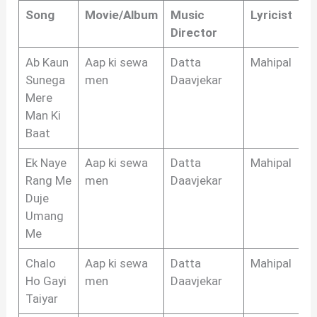
Song
Movie/Album
Music
Lyricist
Director
Ab Kaun
Aap ki sewa
Datta
Mahipal
Sunega
men
Daavjekar
Mere
Man Ki
Baat
Ek Naye
Aap ki sewa
Datta
Mahipal
Rang Me
men
Daavjekar
Duje
Umang
Me
Chalo
Aap ki sewa
Datta
Mahipal
Ho Gayi
men
Daavjekar
Taiyar