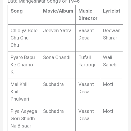
Lata Mangeshkar Songs of 1946
Song
Movie/Album
Music
Lyricist
Director
Chidiya Bole
Jeeven Yatra
Vasant
Deewan
Chu Chu
Desai
Sharar
Chu
Pyare Bapu
Sona Chandi
Tufail
Wali
Ke Charno
Farooqi
Saheb
Ki
Mai Khili
Subhadra
Vasant
Moti
Khili
Desai
Phulwari
Piya Aayega
Subhadra
Vasant
Moti
Gori Shudh
Desai
Na Bisaar