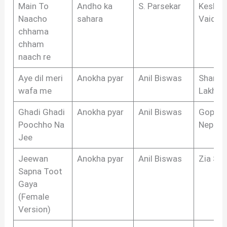
Main To
Andho ka
S. Parsekar
Keshar
Naacho
sahara
Vaidya
chhama
chham
naach re
Aye dil meri
Anokha pyar
Anil Biswas
Shams
wafa me
Lakhna
Ghadi Ghadi
Anokha pyar
Anil Biswas
Gopal 
Poochho Na
Nepali
Jee
Jeewan
Anokha pyar
Anil Biswas
Zia Sar
Sapna Toot
Gaya
(Female
Version)