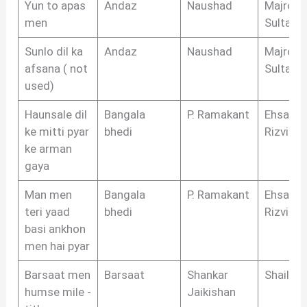
Yun to apas
Andaz
Naushad
Majrooh
men
Sultanpu
Sunlo dil ka
Andaz
Naushad
Majrooh
afsana ( not
Sultanpu
used)
Haunsale dil
Bangala
P. Ramakant
Ehsan
ke mitti pyar
bhedi
Rizvi
ke arman
gaya
Man men
Bangala
P. Ramakant
Ehsan
teri yaad
bhedi
Rizvi
basi ankhon
men hai pyar
Barsaat men
Barsaat
Shankar
Shailen
humse mile -
Jaikishan