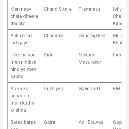
Meri naav
Chand Sitare
Premnath
Ishwar
chale dheere
Chandr
dheere
Kapoor
Ankh meri
Chunaria
Hansraj Behl
Mulkraj
lad gayi
Bhakri
Tere nainon
Didi
Mukund
Indeev
men nindiya
Masurekar
nindiya men
sapne
Ab kisko
Dukhiyari
Gyan Dutt
F.M. Ka
sunaoon
main katha
krishna
Baras baras
Gajre
Anil Biswas
Gopal 