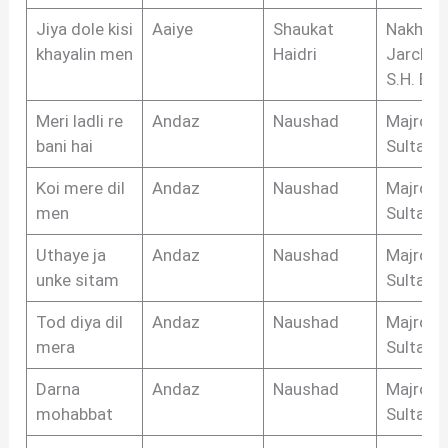
Jiya dole kisi
Aaiye
Shaukat
Nakhsh
khayalin men
Haidri
Jarchvi,
S.H. Biha
Meri ladli re
Andaz
Naushad
Majrooh
bani hai
Sultanpu
Koi mere dil
Andaz
Naushad
Majrooh
men
Sultanpu
Uthaye ja
Andaz
Naushad
Majrooh
unke sitam
Sultanpu
Tod diya dil
Andaz
Naushad
Majrooh
mera
Sultanpu
Darna
Andaz
Naushad
Majrooh
mohabbat
Sultanpu