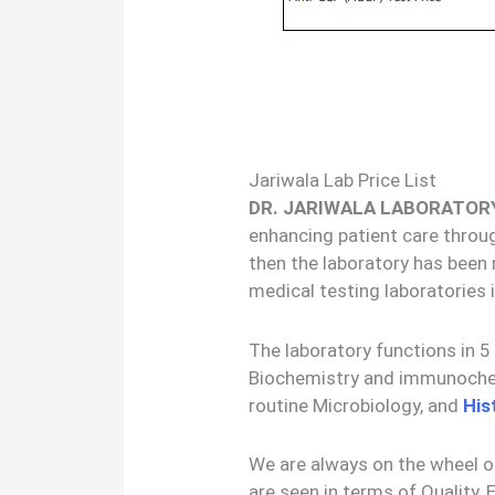
Jariwala Lab Price List
DR. JARIWALA LABORATOR
enhancing patient care throug
then the laboratory has been
medical testing laboratories
The laboratory functions in 
Biochemistry and immunochemi
routine Microbiology, and
His
We are always on the wheel 
are seen in terms of Quality, E