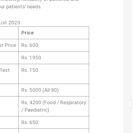
our patients’ needs.
List 2023
Price
st Price
Rs. 600
Rs. 1950
 Test
Rs. 150
Rs. 5000 (All 80)
Rs. 4200 (Food / Respiratory
/ Paediatric)
Rs. 650