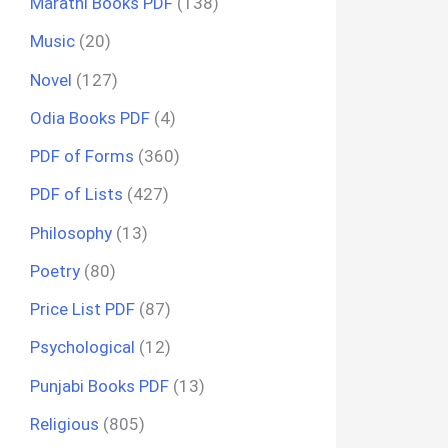
Marathi Books PDF
(138)
Music
(20)
Novel
(127)
Odia Books PDF
(4)
PDF of Forms
(360)
PDF of Lists
(427)
Philosophy
(13)
Poetry
(80)
Price List PDF
(87)
Psychological
(12)
Punjabi Books PDF
(13)
Religious
(805)