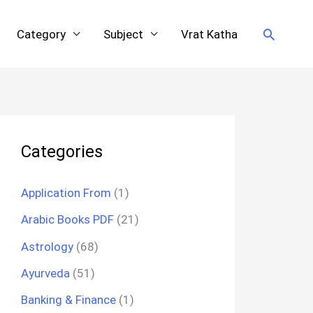
Search
Category
Subject
Vrat Katha
Categories
Application From
(1)
Arabic Books PDF
(21)
Astrology
(68)
Ayurveda
(51)
Banking & Finance
(1)