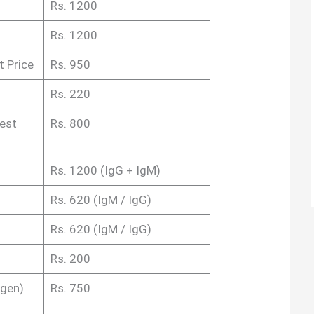
Rs. 1200
Rs. 1200
 Price
Rs. 950
Rs. 220
est
Rs. 800
Rs. 1200 (IgG + IgM)
Rs. 620 (IgM / IgG)
Rs. 620 (IgM / IgG)
Rs. 200
igen)
Rs. 750