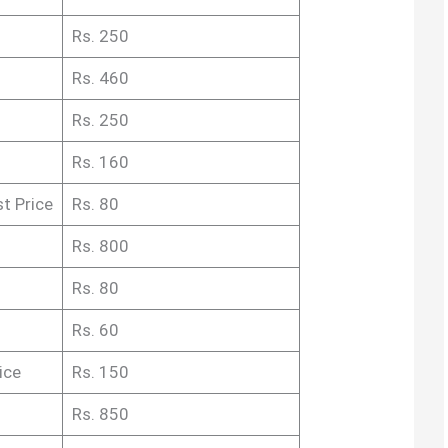
Rs. 250
Rs. 460
Rs. 250
Rs. 160
t Price
Rs. 80
Rs. 800
Rs. 80
Rs. 60
ice
Rs. 150
Rs. 850