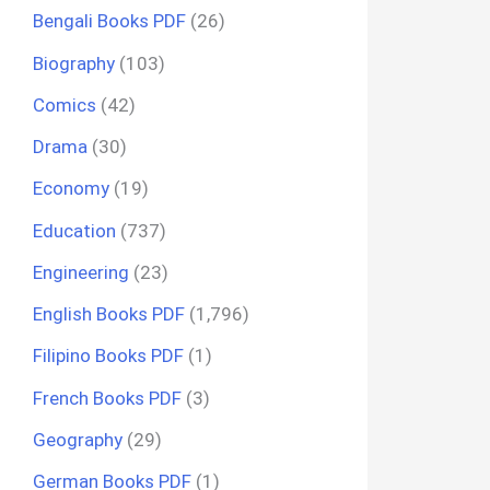
Bengali Books PDF
(26)
Biography
(103)
Comics
(42)
Drama
(30)
Economy
(19)
Education
(737)
Engineering
(23)
English Books PDF
(1,796)
Filipino Books PDF
(1)
French Books PDF
(3)
Geography
(29)
German Books PDF
(1)