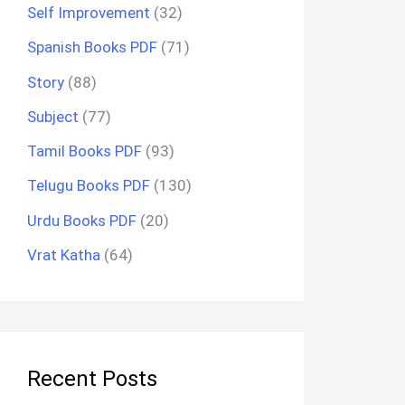
Self Improvement
(32)
Spanish Books PDF
(71)
Story
(88)
Subject
(77)
Tamil Books PDF
(93)
Telugu Books PDF
(130)
Urdu Books PDF
(20)
Vrat Katha
(64)
Recent Posts