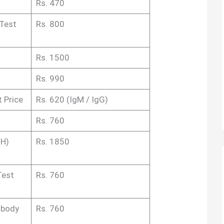
Rs. 470
 Test
Rs. 800
Rs. 1500
Rs. 990
t Price
Rs. 620 (IgM / IgG)
Rs. 760
MH)
Rs. 1850
Test
Rs. 760
ibody
Rs. 760