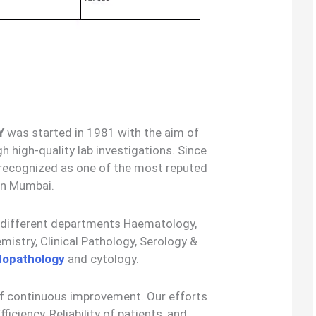
Y
was started in 1981 with the aim of
h high-quality lab investigations. Since
 recognized as one of the most reputed
 in Mumbai.
5 different departments Haematology,
stry, Clinical Pathology, Serology &
topathology
and cytology.
of continuous improvement. Our efforts
fficiency, Reliability of patients, and