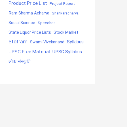
Product Price List
Project Report
Ram Sharma Acharya
Shankaracharya
Social Science
Speeches
State Liquor Price Lists
Stock Market
Stotram
Syllabus
Swami Vivekanand
UPSC Free Material
UPSC Syllabus
लोक संस्कृति