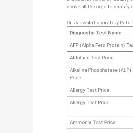
above all the urge to satisfy 
Dr. Jariwala Laboratory Rate 
Diagnostic Test Name
AFP (Alpha Feto Protein) Te
Aldolase Test Price
Alkaline Phosphatase (ALP)
Price
Allergy Test Price
Allergy Test Price
Ammonia Test Price