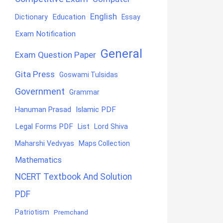
English
Education
Dictionary
Essay
Exam Notification
General
Exam Question Paper
Gita Press
Goswami Tulsidas
Government
Grammar
Hanuman Prasad
Islamic PDF
Legal Forms PDF
List
Lord Shiva
Maharshi Vedvyas
Maps Collection
Mathematics
NCERT Textbook And Solution
PDF
Patriotism
Premchand