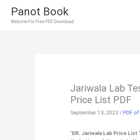
Skip
Panot Book
to
content
Website For Free PDF Download
Jariwala Lab Te
Price List PDF
September 13, 2023
/
PDF of
‘DR. Jariwala Lab Price List