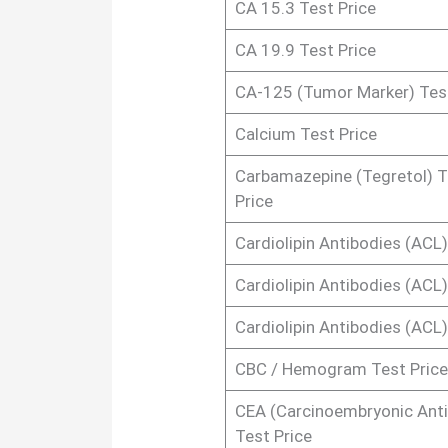
CA 15.3 Test Price
CA 19.9 Test Price
CA-125 (Tumor Marker) Test
Calcium Test Price
Carbamazepine (Tegretol) T
Price
Cardiolipin Antibodies (ACL)
Cardiolipin Antibodies (ACL)
Cardiolipin Antibodies (ACL)
CBC / Hemogram Test Price
CEA (Carcinoembryonic Ant
Test Price