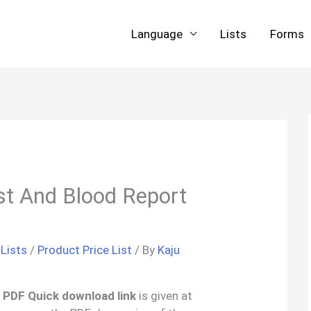
Language
Lists
Forms
st And Blood Report
 Lists
/
Product Price List
/ By
Kaju
 ‘ PDF Quick download link
is given at