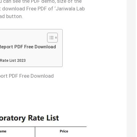
ou can see the PDF demo, size of the
t download Free PDF of ‘Jariwala Lab
ad button.
 Report PDF Free Download
 Rate List 2023
eport PDF Free Download