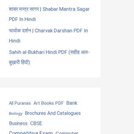
शाबर मन्त्र सागर | Shabar Mantra Sagar
PDF In Hindi
चार्वाक दर्शन | Charvak Darshan PDF In
Hindi
Sahih al-Bukhari Hindi PDF (सहीह अल-
बुख़ारी हिंदी)
Bank
Art Books PDF
All Puranas
Brochures And Catalogues
Biology
CBSE
Business
Competitive Exam
Computer