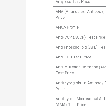
Amylase Test Price
ANA (Antinuclear Antibody)
Price
ANCA Profile
Anti-CCP (ACCP) Test Price
Anti Phospholipid (APL) Tes
Anti-TPO Test Price
Anti-Mullerian Hormone (A
Test Price
Antithyroglobulin Antibody 
Price
Antithyroid Microsomal Ant
(AMA) Test Price