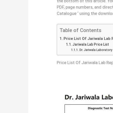
the bottom of this article. Y
PDF, page numbers, and direc
Catalogue ‘ using the downlo
Table of Contents
Price List Of Jariwala Lab
Jariwala Lab Price List
Dr. Jariwala Laboratory
Price List Of Jariwala Lab R