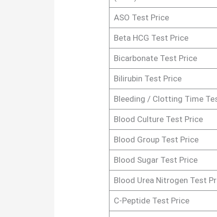
ASO Test Price
Beta HCG Test Price
Bicarbonate Test Price
Bilirubin Test Price
Bleeding / Clotting Time Tes
Blood Culture Test Price
Blood Group Test Price
Blood Sugar Test Price
Blood Urea Nitrogen Test Pr
C-Peptide Test Price