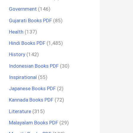
Government
(146)
Gujarati Books PDF
(85)
Health
(137)
Hindi Books PDF
(1,485)
History
(142)
Indonesian Books PDF
(30)
Inspirational
(55)
Japanese Books PDF
(2)
Kannada Books PDF
(72)
Literature
(315)
Malayalam Books PDF
(29)