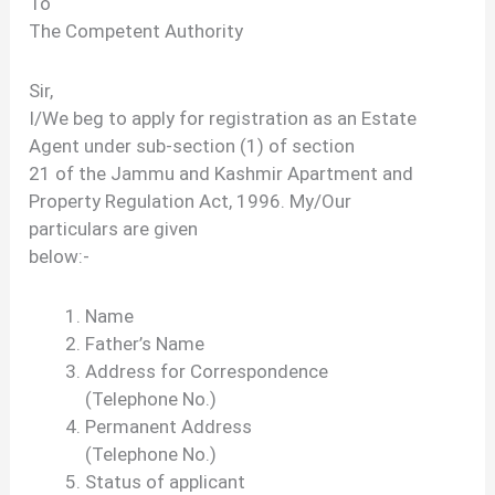
To
The Competent Authority
Sir,
I/We beg to apply for registration as an Estate
Agent under sub-section (1) of section
21 of the Jammu and Kashmir Apartment and
Property Regulation Act, 1996. My/Our
particulars are given
below:-
Name
Father’s Name
Address for Correspondence
(Telephone No.)
Permanent Address
(Telephone No.)
Status of applicant