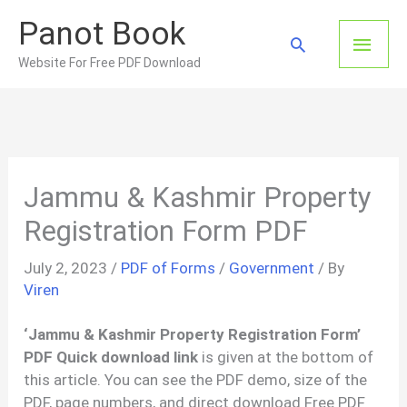
Skip
Panot Book
to
Main
Search
content
Website For Free PDF Download
Men
Jammu & Kashmir Property
Registration Form PDF
July 2, 2023
/
PDF of Forms
/
Government
/ By
Viren
‘Jammu & Kashmir Property Registration Form’
PDF Quick download link
is given at the bottom of
this article. You can see the PDF demo, size of the
PDF, page numbers, and direct download Free PDF