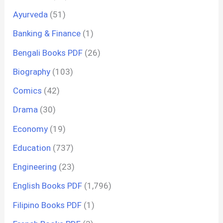
Ayurveda
(51)
Banking & Finance
(1)
Bengali Books PDF
(26)
Biography
(103)
Comics
(42)
Drama
(30)
Economy
(19)
Education
(737)
Engineering
(23)
English Books PDF
(1,796)
Filipino Books PDF
(1)