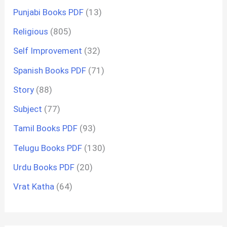
Punjabi Books PDF
(13)
Religious
(805)
Self Improvement
(32)
Spanish Books PDF
(71)
Story
(88)
Subject
(77)
Tamil Books PDF
(93)
Telugu Books PDF
(130)
Urdu Books PDF
(20)
Vrat Katha
(64)