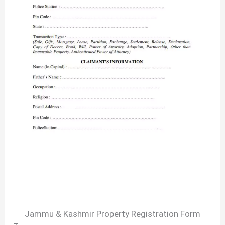
Jammu & Kashmir Property Registration Form