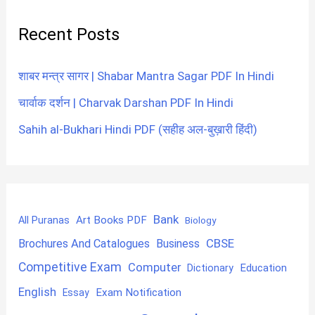
Recent Posts
शाबर मन्त्र सागर | Shabar Mantra Sagar PDF In Hindi
चार्वाक दर्शन | Charvak Darshan PDF In Hindi
Sahih al-Bukhari Hindi PDF (सहीह अल-बुख़ारी हिंदी)
Bank
Art Books PDF
All Puranas
Biology
CBSE
Brochures And Catalogues
Business
Competitive Exam
Computer
Education
Dictionary
English
Exam Notification
Essay