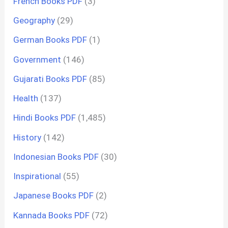
French Books PDF
(3)
Geography
(29)
German Books PDF
(1)
Government
(146)
Gujarati Books PDF
(85)
Health
(137)
Hindi Books PDF
(1,485)
History
(142)
Indonesian Books PDF
(30)
Inspirational
(55)
Japanese Books PDF
(2)
Kannada Books PDF
(72)