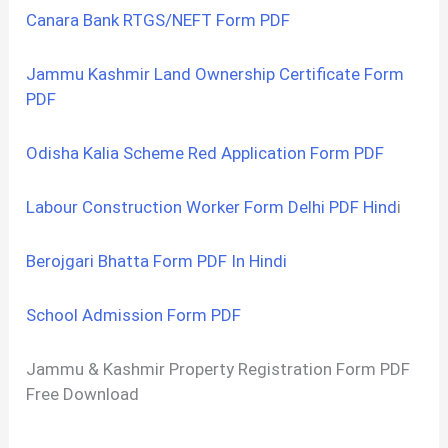
Canara Bank RTGS/NEFT Form PDF
Jammu Kashmir Land Ownership Certificate Form
PDF
Odisha Kalia Scheme Red Application Form PDF
Labour Construction Worker Form Delhi PDF Hind
i
Berojgari Bhatta Form PDF In Hindi
School Admission Form PDF
Jammu & Kashmir Property Registration Form PDF
Free Download