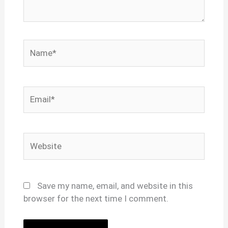
Name*
Email*
Website
Save my name, email, and website in this
browser for the next time I comment.