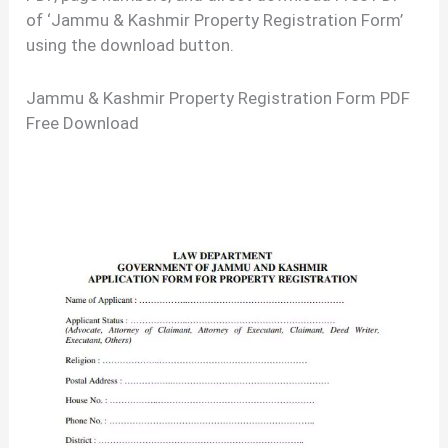
of ‘Jammu & Kashmir Property Registration Form’
using the download button.
Jammu & Kashmir Property Registration Form PDF
Free Download