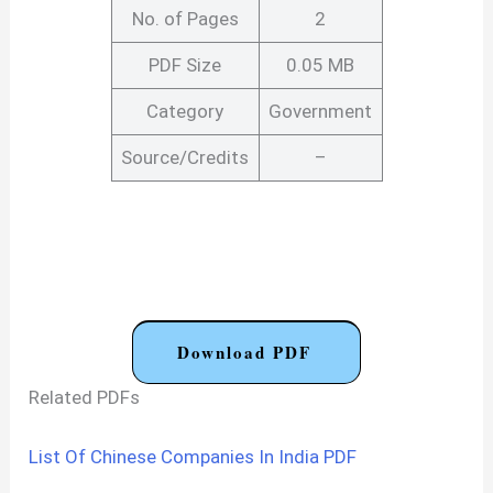
No. of Pages
2
PDF Size
0.05 MB
Category
Government
Source/Credits
–
Download PDF
Related PDFs
List Of Chinese Companies In India PDF