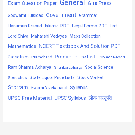
General
Exam Question Paper
Gita Press
Government
Goswami Tulsidas
Grammar
Hanuman Prasad
Islamic PDF
Legal Forms PDF
List
Lord Shiva
Maharshi Vedvyas
Maps Collection
NCERT Textbook And Solution PDF
Mathematics
Product Price List
Patriotism
Premchand
Project Report
Ram Sharma Acharya
Shankaracharya
Social Science
State Liquor Price Lists
Stock Market
Speeches
Stotram
Syllabus
Swami Vivekanand
UPSC Free Material
लोक संस्कृति
UPSC Syllabus