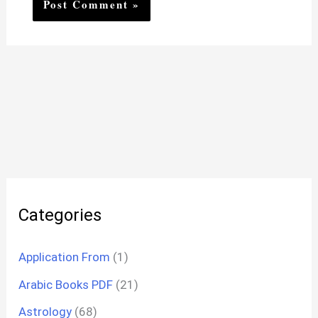
Categories
Application From
(1)
Arabic Books PDF
(21)
Astrology
(68)