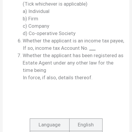
(Tick whichever is applicable)
a) Individual
b) Firm
c) Company
d) Co-operative Society
Whether the applicant is an income tax payee,
If so, income tax Account No.
___
Whether the applicant has been registered as
Estate Agent under any other law for the
time being
In force, if also, details thereof.
Language
English