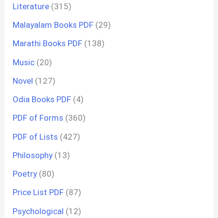
Literature
(315)
Malayalam Books PDF
(29)
Marathi Books PDF
(138)
Music
(20)
Novel
(127)
Odia Books PDF
(4)
PDF of Forms
(360)
PDF of Lists
(427)
Philosophy
(13)
Poetry
(80)
Price List PDF
(87)
Psychological
(12)