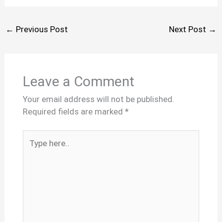
←
Previous Post
Next Post
→
Leave a Comment
Your email address will not be published.
Required fields are marked
*
Type
here..