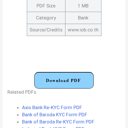
PDF Size
1 MB
Category
Bank
Source/Credits
www.iob.co.th
Download PDF
Related PDFs
Axis Bank Re-KYC Form PDF
Bank of Baroda KYC Form PDF
Bank of Baroda Re-KYC Form PDF