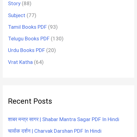
Story
(88)
Subject
(77)
Tamil Books PDF
(93)
Telugu Books PDF
(130)
Urdu Books PDF
(20)
Vrat Katha
(64)
Recent Posts
शाबर मन्त्र सागर | Shabar Mantra Sagar PDF In Hindi
चार्वाक दर्शन | Charvak Darshan PDF In Hindi