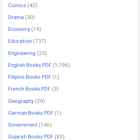
Comics
(42)
Drama
(30)
Economy
(19)
Education
(737)
Engineering
(23)
English Books PDF
(1,796)
Filipino Books PDF
(1)
French Books PDF
(3)
Geography
(29)
German Books PDF
(1)
Government
(146)
Gujarati Books PDF
(85)