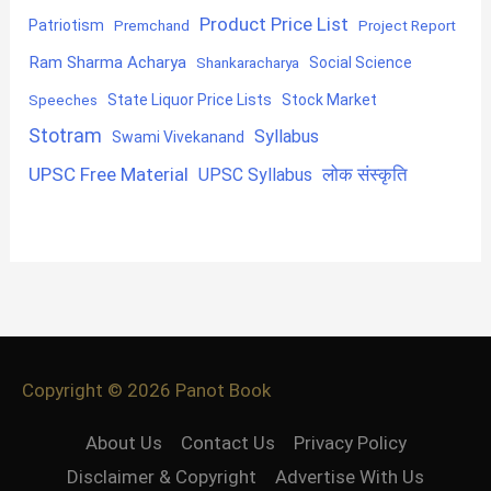
Product Price List
Patriotism
Premchand
Project Report
Ram Sharma Acharya
Shankaracharya
Social Science
State Liquor Price Lists
Stock Market
Speeches
Stotram
Syllabus
Swami Vivekanand
UPSC Free Material
लोक संस्कृति
UPSC Syllabus
Copyright © 2026
Panot Book
About Us
Contact Us
Privacy Policy
Disclaimer & Copyright
Advertise With Us