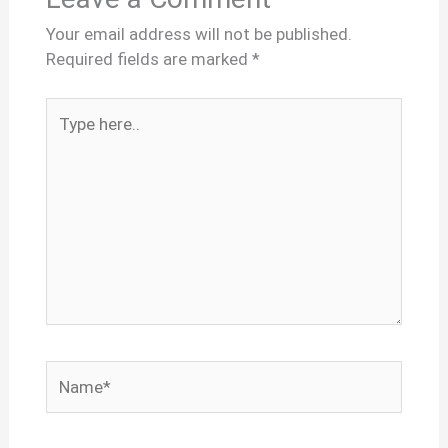
Your email address will not be published.
Required fields are marked
*
Type
here..
Name*