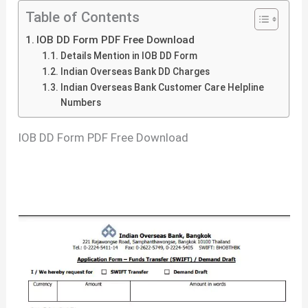
Table of Contents
IOB DD Form PDF Free Download
Details Mention in IOB DD Form
Indian Overseas Bank DD Charges
Indian Overseas Bank Customer Care Helpline
Numbers
IOB DD Form PDF Free Download