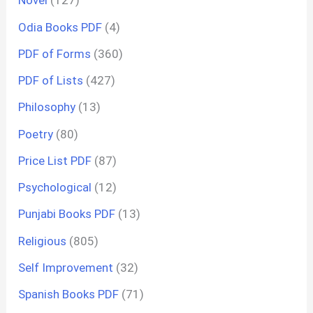
Novel
(127)
Odia Books PDF
(4)
PDF of Forms
(360)
PDF of Lists
(427)
Philosophy
(13)
Poetry
(80)
Price List PDF
(87)
Psychological
(12)
Punjabi Books PDF
(13)
Religious
(805)
Self Improvement
(32)
Spanish Books PDF
(71)