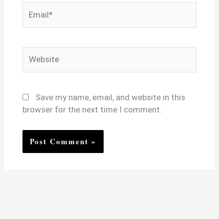
Email*
Website
Save my name, email, and website in this
browser for the next time I comment.