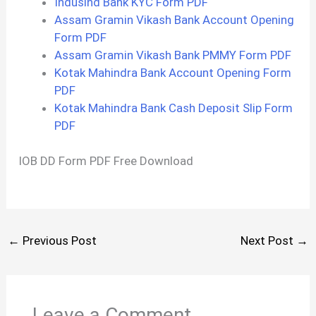
Indusind Bank KYC Form PDF
Assam Gramin Vikash Bank Account Opening
Form PDF
Assam Gramin Vikash Bank PMMY Form PDF
Kotak Mahindra Bank Account Opening Form
PDF
Kotak Mahindra Bank Cash Deposit Slip Form
PDF
IOB DD Form PDF Free Download
←
Previous Post
Next Post
→
Leave a Comment