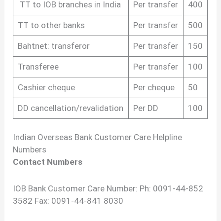
TT to IOB branches in India
Per transfer
400
TT to other banks
Per transfer
500
Bahtnet: transferor
Per transfer
150
Transferee
Per transfer
100
Cashier cheque
Per cheque
50
DD cancellation/revalidation
Per DD
100
Indian Overseas Bank Customer Care Helpline
Numbers
Contact Numbers
IOB Bank Customer Care Number: Ph: 0091-44-852
3582 Fax: 0091-44-841 8030