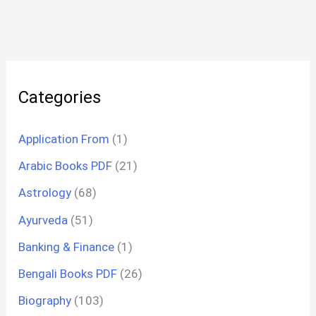
Categories
Application From
(1)
Arabic Books PDF
(21)
Astrology
(68)
Ayurveda
(51)
Banking & Finance
(1)
Bengali Books PDF
(26)
Biography
(103)