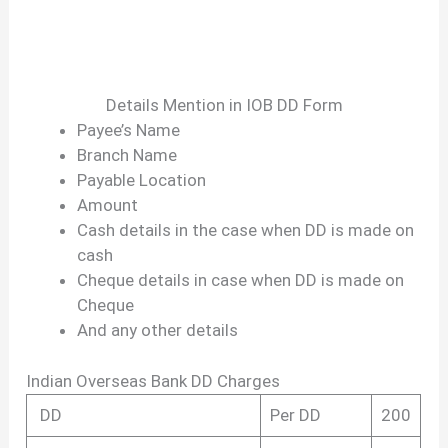
Details Mention in IOB DD Form
Payee’s Name
Branch Name
Payable Location
Amount
Cash details in the case when DD is made on
cash
Cheque details in case when DD is made on
Cheque
And any other details
Indian Overseas Bank DD Charges
DD
Per DD
200