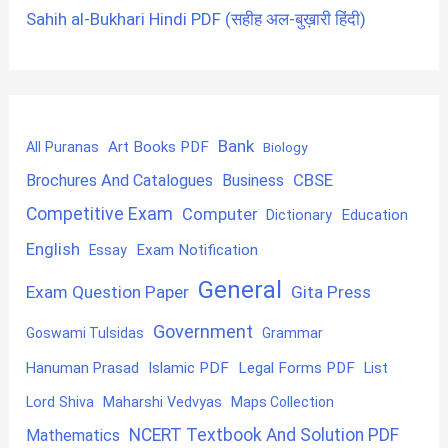
Sahih al-Bukhari Hindi PDF (सहीह अल-बुख़ारी हिंदी)
Bank
Art Books PDF
All Puranas
Biology
CBSE
Brochures And Catalogues
Business
Competitive Exam
Computer
Education
Dictionary
English
Exam Notification
Essay
General
Exam Question Paper
Gita Press
Government
Goswami Tulsidas
Grammar
Hanuman Prasad
Islamic PDF
Legal Forms PDF
List
Lord Shiva
Maharshi Vedvyas
Maps Collection
NCERT Textbook And Solution PDF
Mathematics