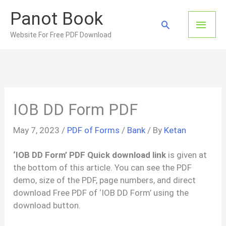
Skip
Panot Book
to
Main
Search
content
Website For Free PDF Download
Men
IOB DD Form PDF
May 7, 2023
/
PDF of Forms
/
Bank
/ By
Ketan
‘IOB DD Form’ PDF Quick download link
is given at
the bottom of this article. You can see the PDF
demo, size of the PDF, page numbers, and direct
download Free PDF of ‘IOB DD Form’ using the
download button.