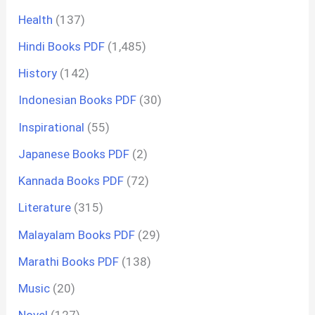
Health
(137)
Hindi Books PDF
(1,485)
History
(142)
Indonesian Books PDF
(30)
Inspirational
(55)
Japanese Books PDF
(2)
Kannada Books PDF
(72)
Literature
(315)
Malayalam Books PDF
(29)
Marathi Books PDF
(138)
Music
(20)