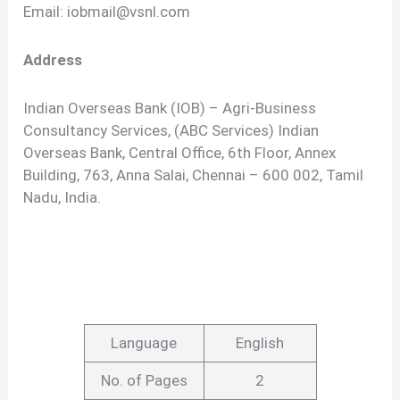
Email:
iobmail@vsnl.com
Address
Indian Overseas Bank (IOB) – Agri-Business
Consultancy Services, (ABC Services) Indian
Overseas Bank, Central Office, 6th Floor, Annex
Building, 763, Anna Salai, Chennai – 600 002, Tamil
Nadu, India.
Language
English
No. of Pages
2