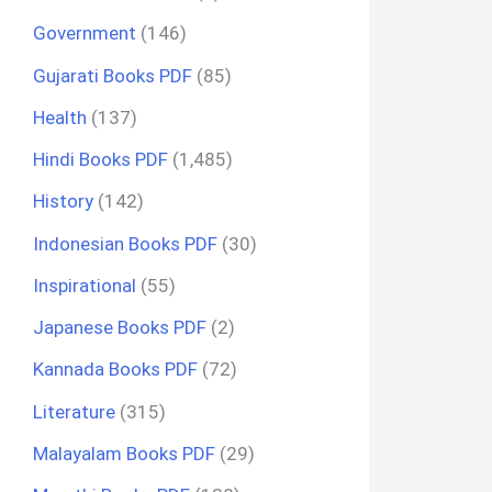
Government
(146)
Gujarati Books PDF
(85)
Health
(137)
Hindi Books PDF
(1,485)
History
(142)
Indonesian Books PDF
(30)
Inspirational
(55)
Japanese Books PDF
(2)
Kannada Books PDF
(72)
Literature
(315)
Malayalam Books PDF
(29)