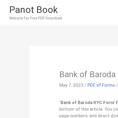
Skip
Panot Book
to
content
Website For Free PDF Download
Bank of Baroda
May 7, 2023
/
PDF of Forms
‘Bank of Baroda KYC Form’ 
bottom of this article. You c
page numbers, and direct do