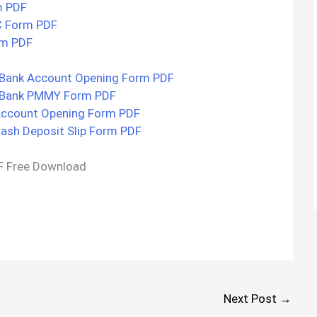
m PDF
C Form PDF
rm PDF
Bank Account Opening Form PDF
 Bank PMMY Form PDF
Account Opening Form PDF
ash Deposit Slip Form PDF
F Free Download
Next Post
→