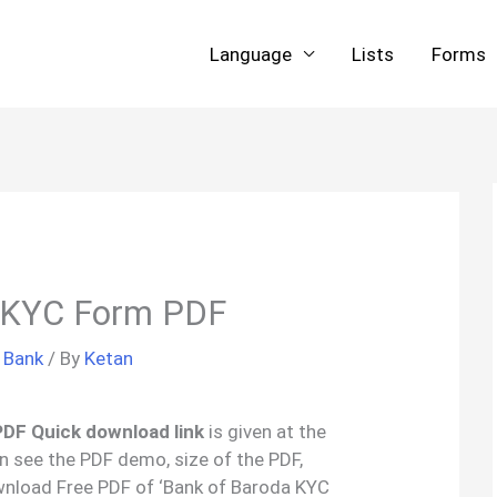
Language
Lists
Forms
 KYC Form PDF
/
Bank
/ By
Ketan
PDF Quick download link
is given at the
an see the PDF demo, size of the PDF,
wnload Free PDF of ‘Bank of Baroda KYC