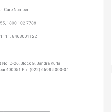
er Care Number:
55, 1800 102 7788
801111, 8468001122
 No. C-26, Block G, Bandra Kurla
bai 400051 Ph : (022) 6698 5000-04