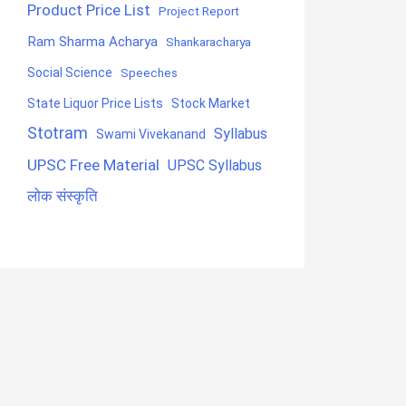
Product Price List
Project Report
Ram Sharma Acharya
Shankaracharya
Social Science
Speeches
State Liquor Price Lists
Stock Market
Stotram
Syllabus
Swami Vivekanand
UPSC Free Material
UPSC Syllabus
लोक संस्कृति