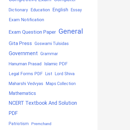
English
Education
Dictionary
Essay
Exam Notification
General
Exam Question Paper
Gita Press
Goswami Tulsidas
Government
Grammar
Hanuman Prasad
Islamic PDF
Legal Forms PDF
List
Lord Shiva
Maharshi Vedvyas
Maps Collection
Mathematics
NCERT Textbook And Solution
PDF
Patriotism
Premchand