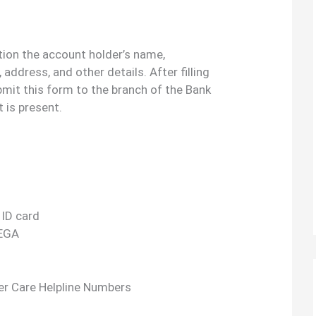
tion the account holder’s name,
address, and other details. After filling
bmit this form to the branch of the Bank
 is present.
 ID card
REGA
r Care Helpline Numbers