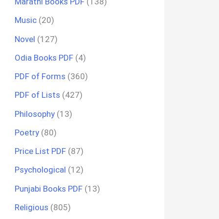
Marathi Books PDF
(138)
Music
(20)
Novel
(127)
Odia Books PDF
(4)
PDF of Forms
(360)
PDF of Lists
(427)
Philosophy
(13)
Poetry
(80)
Price List PDF
(87)
Psychological
(12)
Punjabi Books PDF
(13)
Religious
(805)