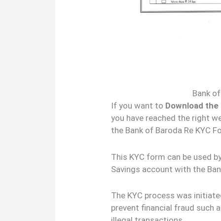
Bank o
If you want to
Download the
you have reached the right we
the Bank of Baroda Re KYC Fo
This KYC form can be used by 
Savings account with the Ban
The KYC process was initiated
prevent financial fraud such a
illegal transactions.