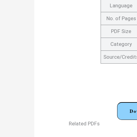
Language
No. of Pages
PDF Size
Category
Source/Credit
Do
Related PDFs