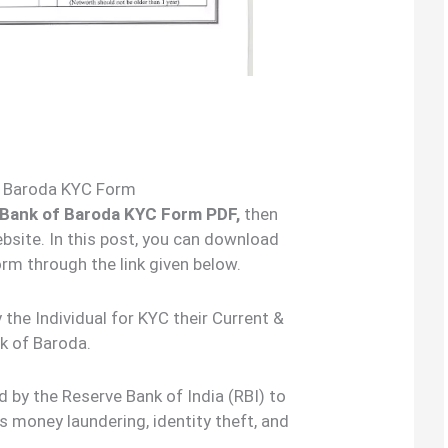
f Baroda KYC Form
 Bank of Baroda KYC Form PDF,
then
bsite. In this post, you can download
rm through the link given below.
the Individual for KYC their Current &
k of Baroda.
 by the Reserve Bank of India (RBI) to
s money laundering, identity theft, and