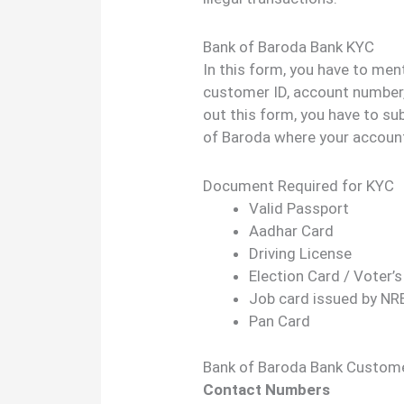
Bank of Baroda Bank KYC
In this form, you have to men
customer ID, account number, 
out this form, you have to su
of Baroda where your account
Document Required for KYC
Valid Passport
Aadhar Card
Driving License
Election Card / Voter’s
Job card issued by N
Pan Card
Bank of Baroda Bank Custome
Contact Numbers