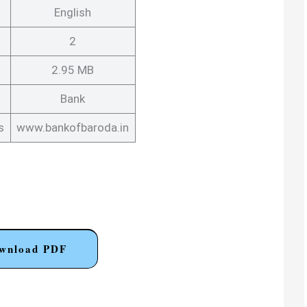
English
2
2.95 MB
Bank
s
www.bankofbaroda.in
wnload PDF