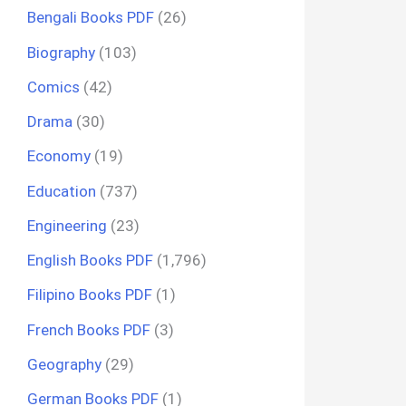
Bengali Books PDF
(26)
Biography
(103)
Comics
(42)
Drama
(30)
Economy
(19)
Education
(737)
Engineering
(23)
English Books PDF
(1,796)
Filipino Books PDF
(1)
French Books PDF
(3)
Geography
(29)
German Books PDF
(1)