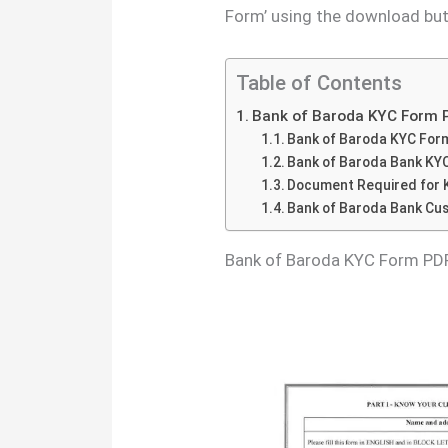
Form’ using the download but
Table of Contents
Bank of Baroda KYC Form 
Bank of Baroda KYC For
Bank of Baroda Bank KY
Document Required for 
Bank of Baroda Bank Cu
Bank of Baroda KYC Form PD