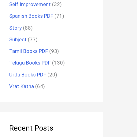
Self Improvement
(32)
Spanish Books PDF
(71)
Story
(88)
Subject
(77)
Tamil Books PDF
(93)
Telugu Books PDF
(130)
Urdu Books PDF
(20)
Vrat Katha
(64)
Recent Posts