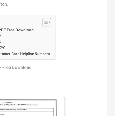
ton.
PDF Free Download
m
C
KYC
stomer Care Helpline Numbers
F Free Download