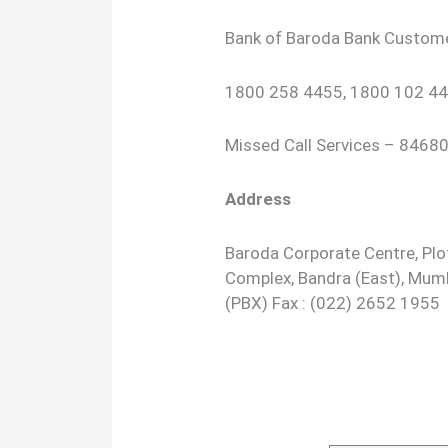
Bank of Baroda Bank Custom
1800 258 4455, 1800 102 44
Missed Call Services – 846
Address
Baroda Corporate Centre, Plot
Complex, Bandra (East), Mum
(PBX) Fax : (022) 2652 1955