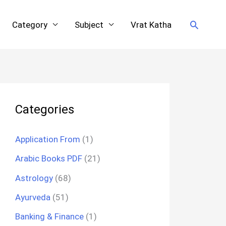
Search
Category
Subject
Vrat Katha
Categories
Application From
(1)
Arabic Books PDF
(21)
Astrology
(68)
Ayurveda
(51)
Banking & Finance
(1)