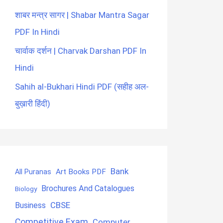
शाबर मन्त्र सागर | Shabar Mantra Sagar
PDF In Hindi
चार्वाक दर्शन | Charvak Darshan PDF In
Hindi
Sahih al-Bukhari Hindi PDF (सहीह अल-
बुख़ारी हिंदी)
Bank
Art Books PDF
All Puranas
Brochures And Catalogues
Biology
CBSE
Business
Competitive Exam
Computer