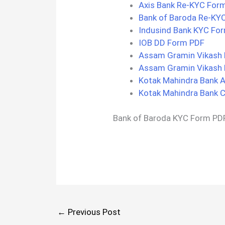
Axis Bank Re-KYC For
Bank of Baroda Re-KY
Indusind Bank KYC Fo
IOB DD Form PDF
Assam Gramin Vikash 
Assam Gramin Vikash
Kotak Mahindra Bank 
Kotak Mahindra Bank C
Bank of Baroda KYC Form PD
←
Previous Post