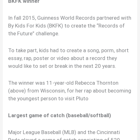
BKFK winner
In fall 2015, Guinness World Records partnered with
By Kids For Kids (BKFK) to create the “Records of
the Future” challenge.
To take part, kids had to create a song, porm, short
essay, rap, poster or video about a record they
would like to set or break in the next 20 years.
The winner was 11-year-old Rebecca Thornton
(above) from Wisconsin, for her rap about becoming
the youngest person to visit Pluto
Largest game of catch (baseball/softball)
Major League Baseball (MLB) and the Cincinnati
Reds played a game of catch consisting of 529