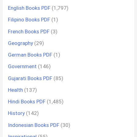
English Books PDF
(1,797)
Filipino Books PDF
(1)
French Books PDF
(3)
Geography
(29)
German Books PDF
(1)
Government
(146)
Gujarati Books PDF
(85)
Health
(137)
Hindi Books PDF
(1,485)
History
(142)
Indonesian Books PDF
(30)
Inspirational
(55)