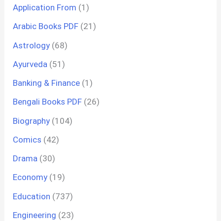
Application From
(1)
Arabic Books PDF
(21)
Astrology
(68)
Ayurveda
(51)
Banking & Finance
(1)
Bengali Books PDF
(26)
Biography
(104)
Comics
(42)
Drama
(30)
Economy
(19)
Education
(737)
Engineering
(23)