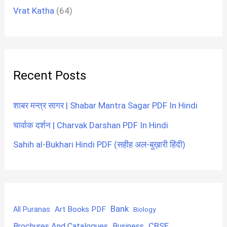
Vrat Katha
(64)
Recent Posts
शाबर मन्त्र सागर | Shabar Mantra Sagar PDF In Hindi
चार्वाक दर्शन | Charvak Darshan PDF In Hindi
Sahih al-Bukhari Hindi PDF (सहीह अल-बुख़ारी हिंदी)
Bank
Art Books PDF
All Puranas
Biology
CBSE
Brochures And Catalogues
Business