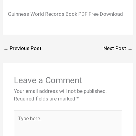
Guinness World Records Book PDF Free Download
←
Previous Post
Next Post
→
Leave a Comment
Your email address will not be published.
Required fields are marked
*
Type
here..