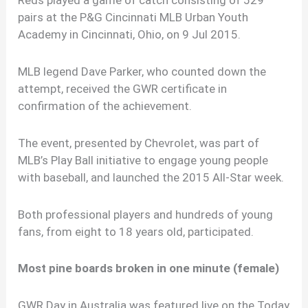
pairs at the P&G Cincinnati MLB Urban Youth
Academy in Cincinnati, Ohio, on 9 Jul 2015.
MLB legend Dave Parker, who counted down the
attempt, received the GWR certificate in
confirmation of the achievement.
The event, presented by Chevrolet, was part of
MLB’s Play Ball initiative to engage young people
with baseball, and launched the 2015 All-Star week.
Both professional players and hundreds of young
fans, from eight to 18 years old, participated.
Most pine boards broken in one minute (female)
GWR Day in Australia was featured live on the Today