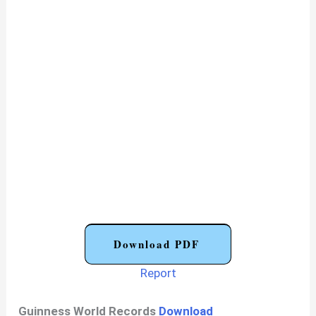
Download PDF
Report
Guinness World Records
Download