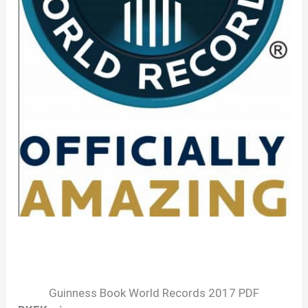
Guinness Book World Records 2017 PDF