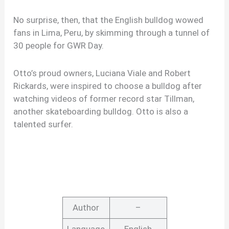
No surprise, then, that the English bulldog wowed
fans in Lima, Peru, by skimming through a tunnel of
30 people for GWR Day.
Otto’s proud owners, Luciana Viale and Robert
Rickards, were inspired to choose a bulldog after
watching videos of former record star Tillman,
another skateboarding bulldog. Otto is also a
talented surfer.
Author
–
Language
English