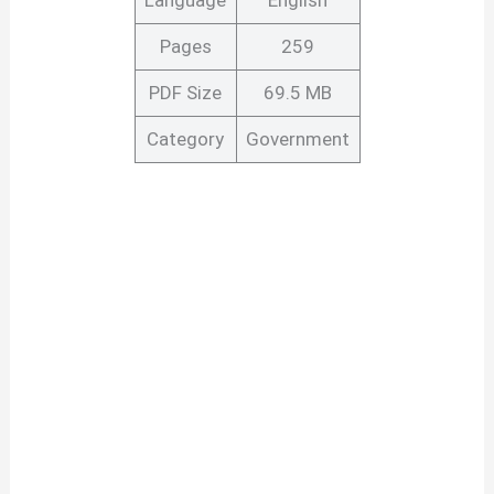
Pages
259
PDF Size
69.5 MB
Category
Government