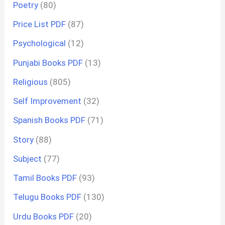
Poetry
(80)
Price List PDF
(87)
Psychological
(12)
Punjabi Books PDF
(13)
Religious
(805)
Self Improvement
(32)
Spanish Books PDF
(71)
Story
(88)
Subject
(77)
Tamil Books PDF
(93)
Telugu Books PDF
(130)
Urdu Books PDF
(20)