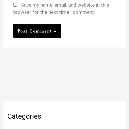
Save my name, email, and website in this
browser for the next time I comment.
Categories