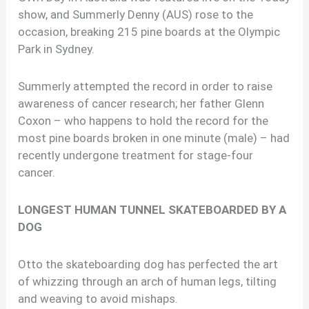
show, and Summerly Denny (AUS) rose to the
occasion, breaking 215 pine boards at the Olympic
Park in Sydney.
Summerly attempted the record in order to raise
awareness of cancer research; her father Glenn
Coxon – who happens to hold the record for the
most pine boards broken in one minute (male) – had
recently undergone treatment for stage-four
cancer.
LONGEST HUMAN TUNNEL SKATEBOARDED BY A
DOG
Otto the skateboarding dog has perfected the art
of whizzing through an arch of human legs, tilting
and weaving to avoid mishaps.