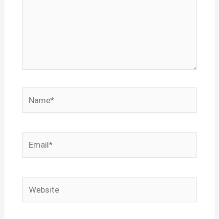
Name*
Email*
Website