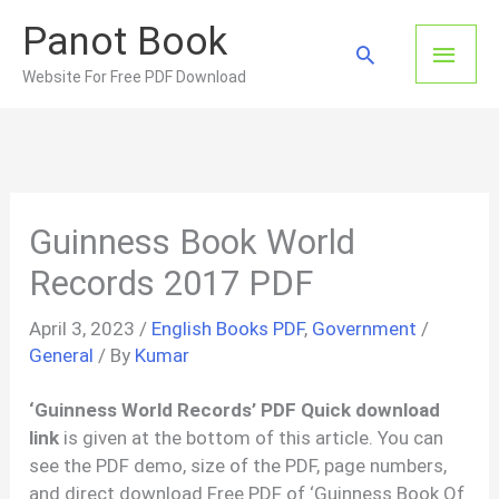
Skip
Panot Book
to
Main
Search
content
Website For Free PDF Download
Men
Guinness Book World
Records 2017 PDF
April 3, 2023
/
English Books PDF
,
Government
/
General
/ By
Kumar
‘Guinness World Records’ PDF Quick download
link
is given at the bottom of this article. You can
see the PDF demo, size of the PDF, page numbers,
and direct download Free PDF of ‘Guinness Book Of