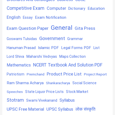
Competitive Exam
Computer
Education
Dictionary
English
Exam Notification
Essay
General
Exam Question Paper
Gita Press
Government
Goswami Tulsidas
Grammar
Hanuman Prasad
Islamic PDF
Legal Forms PDF
List
Lord Shiva
Maharshi Vedvyas
Maps Collection
NCERT Textbook And Solution PDF
Mathematics
Product Price List
Patriotism
Premchand
Project Report
Ram Sharma Acharya
Shankaracharya
Social Science
State Liquor Price Lists
Stock Market
Speeches
Stotram
Syllabus
Swami Vivekanand
UPSC Free Material
लोक संस्कृति
UPSC Syllabus