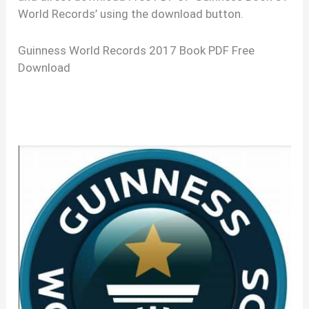
World Records’ using the download button.
Guinness World Records 2017 Book PDF Free
Download