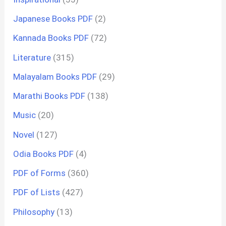
Japanese Books PDF
(2)
Kannada Books PDF
(72)
Literature
(315)
Malayalam Books PDF
(29)
Marathi Books PDF
(138)
Music
(20)
Novel
(127)
Odia Books PDF
(4)
PDF of Forms
(360)
PDF of Lists
(427)
Philosophy
(13)