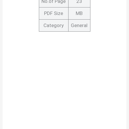
No.of Page
23
PDF Size
MB
Category
General