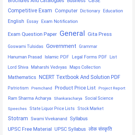
CBSE
Brochures And Catalogues
Business
Competitive Exam
Computer
Education
Dictionary
English
Exam Notification
Essay
General
Exam Question Paper
Gita Press
Government
Goswami Tulsidas
Grammar
Hanuman Prasad
Islamic PDF
Legal Forms PDF
List
Lord Shiva
Maharshi Vedvyas
Maps Collection
NCERT Textbook And Solution PDF
Mathematics
Product Price List
Patriotism
Premchand
Project Report
Ram Sharma Acharya
Shankaracharya
Social Science
State Liquor Price Lists
Stock Market
Speeches
Stotram
Syllabus
Swami Vivekanand
UPSC Free Material
लोक संस्कृति
UPSC Syllabus