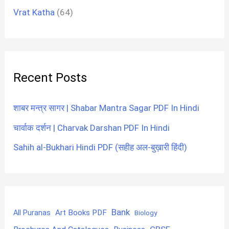
Vrat Katha
(64)
Recent Posts
शाबर मन्त्र सागर | Shabar Mantra Sagar PDF In Hindi
चार्वाक दर्शन | Charvak Darshan PDF In Hindi
Sahih al-Bukhari Hindi PDF (सहीह अल-बुख़ारी हिंदी)
Bank
Art Books PDF
All Puranas
Biology