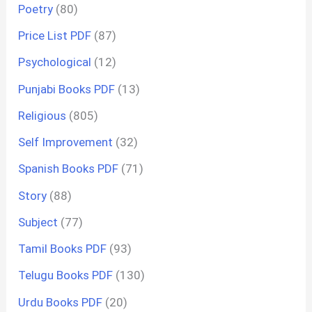
Poetry
(80)
Price List PDF
(87)
Psychological
(12)
Punjabi Books PDF
(13)
Religious
(805)
Self Improvement
(32)
Spanish Books PDF
(71)
Story
(88)
Subject
(77)
Tamil Books PDF
(93)
Telugu Books PDF
(130)
Urdu Books PDF
(20)