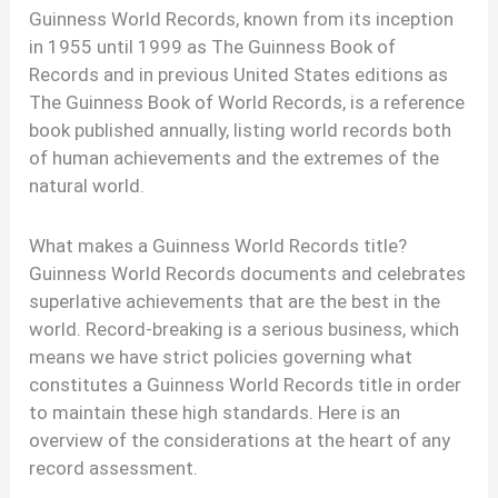
Guinness World Records, known from its inception
in 1955 until 1999 as The Guinness Book of
Records and in previous United States editions as
The Guinness Book of World Records, is a reference
book published annually, listing world records both
of human achievements and the extremes of the
natural world.
What makes a Guinness World Records title?
Guinness World Records documents and celebrates
superlative achievements that are the best in the
world. Record-breaking is a serious business, which
means we have strict policies governing what
constitutes a Guinness World Records title in order
to maintain these high standards. Here is an
overview of the considerations at the heart of any
record assessment.