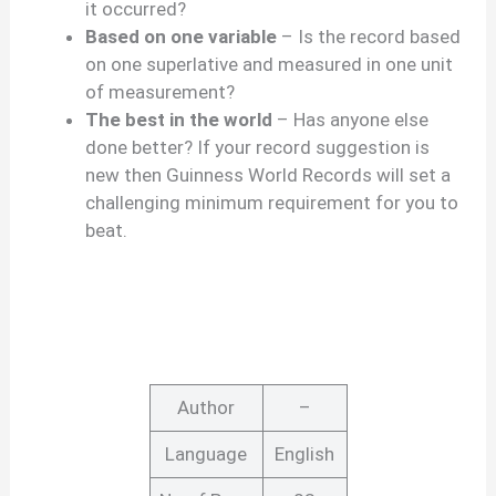
it occurred?
Based on one variable
– Is the record based
on one superlative and measured in one unit
of measurement?
The best in the world
– Has anyone else
done better? If your record suggestion is
new then Guinness World Records will set a
challenging minimum requirement for you to
beat.
Author
–
Language
English