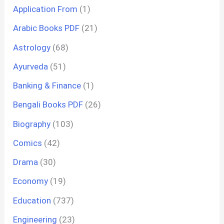
Application From
(1)
Arabic Books PDF
(21)
Astrology
(68)
Ayurveda
(51)
Banking & Finance
(1)
Bengali Books PDF
(26)
Biography
(103)
Comics
(42)
Drama
(30)
Economy
(19)
Education
(737)
Engineering
(23)