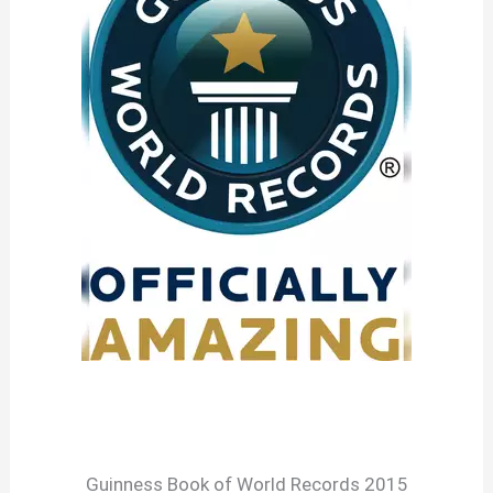
Guinness Book of World Records 2015