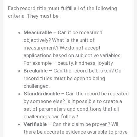
Each record title must fulfill all of the following
criteria. They must be:
Measurable
– Can it be measured
objectively? What is the unit of
measurement? We do not accept
applications based on subjective variables.
For example – beauty, kindness, loyalty.
Breakable
– Can the record be broken? Our
record titles must be open to being
challenged.
Standardisable
– Can the record be repeated
by someone else? Is it possible to create a
set of parameters and conditions that all
challengers can follow?
Verifiable
– Can the claim be proven? Will
there be accurate evidence available to prove