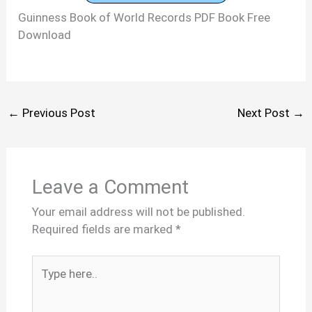
Guinness Book of World Records PDF Book Free
Download
←
Previous Post
Next Post
→
Leave a Comment
Your email address will not be published.
Required fields are marked
*
Type
here..