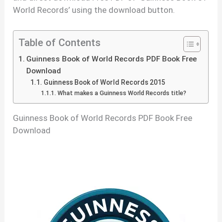
World Records’ using the download button.
Table of Contents
Guinness Book of World Records PDF Book Free
Download
Guinness Book of World Records 2015
What makes a Guinness World Records title?
Guinness Book of World Records PDF Book Free
Download