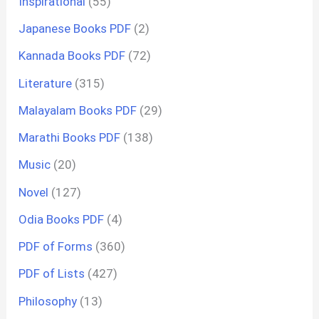
Inspirational
(55)
Japanese Books PDF
(2)
Kannada Books PDF
(72)
Literature
(315)
Malayalam Books PDF
(29)
Marathi Books PDF
(138)
Music
(20)
Novel
(127)
Odia Books PDF
(4)
PDF of Forms
(360)
PDF of Lists
(427)
Philosophy
(13)