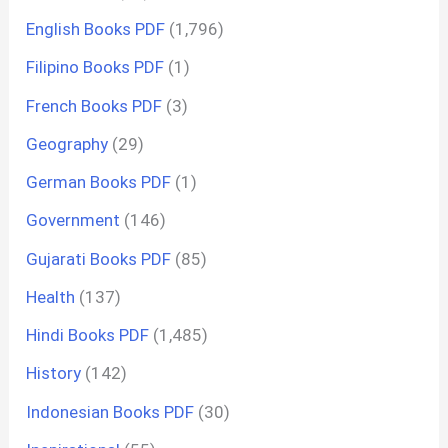
English Books PDF
(1,796)
Filipino Books PDF
(1)
French Books PDF
(3)
Geography
(29)
German Books PDF
(1)
Government
(146)
Gujarati Books PDF
(85)
Health
(137)
Hindi Books PDF
(1,485)
History
(142)
Indonesian Books PDF
(30)