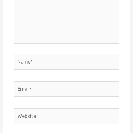
Name*
Email*
Website