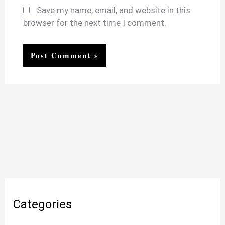
Save my name, email, and website in this
browser for the next time I comment.
Categories