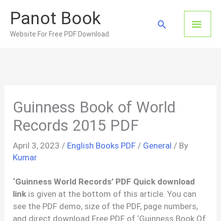
Skip
Panot Book
to
Main
Search
content
Website For Free PDF Download
Men
Guinness Book of World
Records 2015 PDF
April 3, 2023
/
English Books PDF
/
General
/ By
Kumar
‘Guinness World Records’ PDF Quick download
link
is given at the bottom of this article. You can
see the PDF demo, size of the PDF, page numbers,
and direct download Free PDF of ‘Guinness Book Of