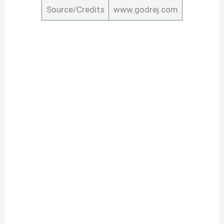
Source/Credits
www.godrej.com