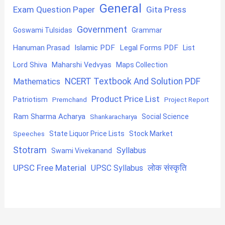
General
Exam Question Paper
Gita Press
Government
Goswami Tulsidas
Grammar
Hanuman Prasad
Islamic PDF
Legal Forms PDF
List
Lord Shiva
Maharshi Vedvyas
Maps Collection
NCERT Textbook And Solution PDF
Mathematics
Product Price List
Patriotism
Premchand
Project Report
Ram Sharma Acharya
Shankaracharya
Social Science
State Liquor Price Lists
Stock Market
Speeches
Stotram
Syllabus
Swami Vivekanand
UPSC Free Material
लोक संस्कृति
UPSC Syllabus