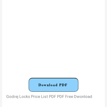
Download PDF
Godrej Locks Price List PDF PDF Free Dwonload