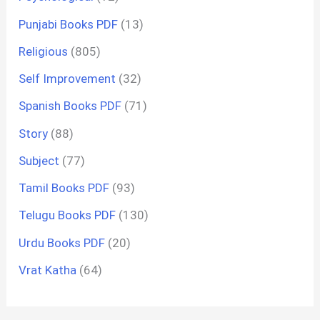
Punjabi Books PDF
(13)
Religious
(805)
Self Improvement
(32)
Spanish Books PDF
(71)
Story
(88)
Subject
(77)
Tamil Books PDF
(93)
Telugu Books PDF
(130)
Urdu Books PDF
(20)
Vrat Katha
(64)