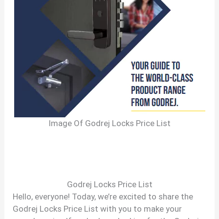
Image Of Godrej Locks Price List
Godrej Locks Price List
Hello, everyone! Today, we’re excited to share the
Godrej Locks Price List with you to make your