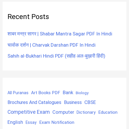
Recent Posts
शाबर मन्त्र सागर | Shabar Mantra Sagar PDF In Hindi
चार्वाक दर्शन | Charvak Darshan PDF In Hindi
Sahih al-Bukhari Hindi PDF (सहीह अल-बुख़ारी हिंदी)
Bank
Art Books PDF
All Puranas
Biology
CBSE
Brochures And Catalogues
Business
Competitive Exam
Computer
Education
Dictionary
English
Exam Notification
Essay