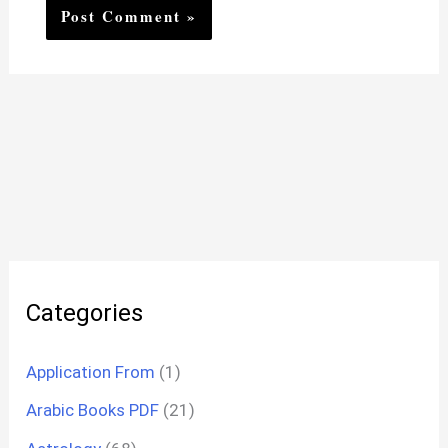
Categories
Application From
(1)
Arabic Books PDF
(21)