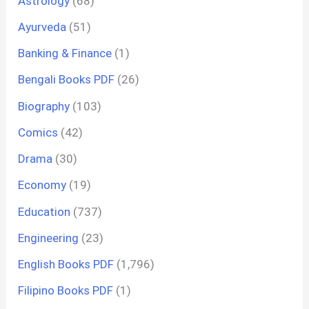
Astrology
(68)
Ayurveda
(51)
Banking & Finance
(1)
Bengali Books PDF
(26)
Biography
(103)
Comics
(42)
Drama
(30)
Economy
(19)
Education
(737)
Engineering
(23)
English Books PDF
(1,796)
Filipino Books PDF
(1)