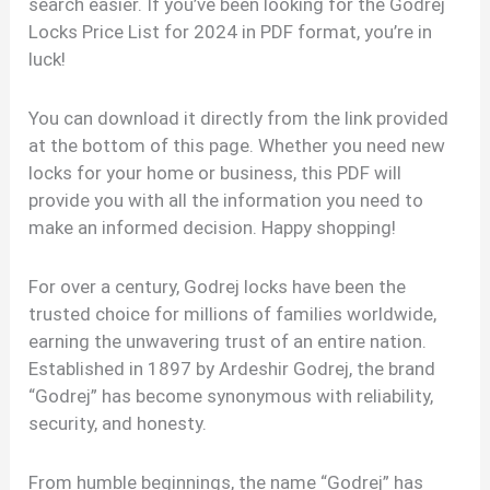
search easier. If you’ve been looking for the Godrej
Locks Price List for 2024 in PDF format, you’re in
luck!
You can download it directly from the link provided
at the bottom of this page. Whether you need new
locks for your home or business, this PDF will
provide you with all the information you need to
make an informed decision. Happy shopping!
For over a century, Godrej locks have been the
trusted choice for millions of families worldwide,
earning the unwavering trust of an entire nation.
Established in 1897 by Ardeshir Godrej, the brand
“Godrej” has become synonymous with reliability,
security, and honesty.
From humble beginnings, the name “Godrej” has