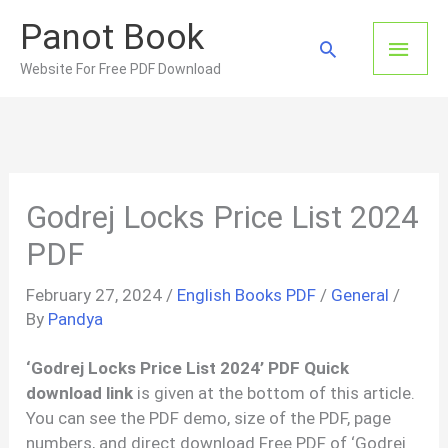
Skip
Panot Book
to
Main
Search
content
Website For Free PDF Download
Men
Godrej Locks Price List 2024
PDF
February 27, 2024
/
English Books PDF
/
General
/
By
Pandya
‘Godrej Locks Price List 2024’ PDF Quick
download link
is given at the bottom of this article.
You can see the PDF demo, size of the PDF, page
numbers, and direct download Free PDF of ‘Godrej