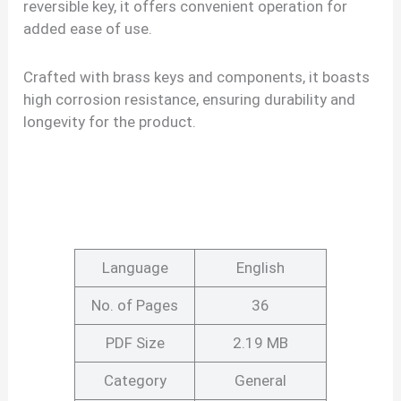
reversible key, it offers convenient operation for
added ease of use.
Crafted with brass keys and components, it boasts
high corrosion resistance, ensuring durability and
longevity for the product.
Language
English
No. of Pages
36
PDF Size
2.19 MB
Category
General