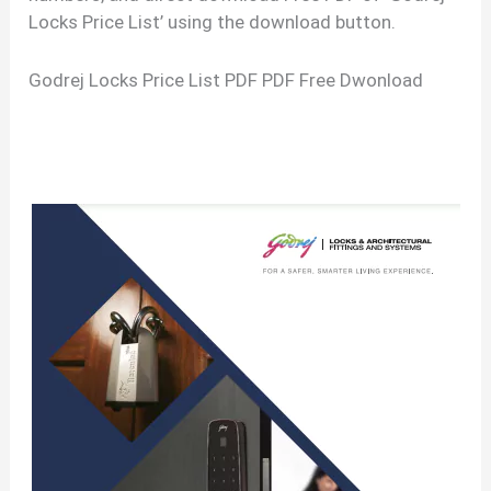
Locks Price List’ using the download button.
Godrej Locks Price List PDF PDF Free Dwonload