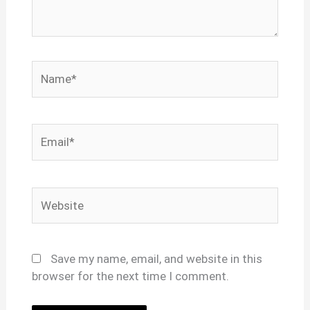
Name*
Email*
Website
Save my name, email, and website in this
browser for the next time I comment.