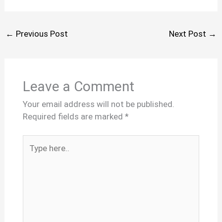
←
Previous Post
Next Post
→
Leave a Comment
Your email address will not be published.
Required fields are marked
*
Type
here..