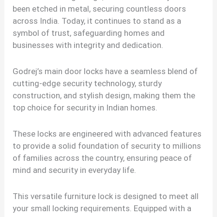
been etched in metal, securing countless doors
across India. Today, it continues to stand as a
symbol of trust, safeguarding homes and
businesses with integrity and dedication.
Godrej’s main door locks have a seamless blend of
cutting-edge security technology, sturdy
construction, and stylish design, making them the
top choice for security in Indian homes.
These locks are engineered with advanced features
to provide a solid foundation of security to millions
of families across the country, ensuring peace of
mind and security in everyday life.
This versatile furniture lock is designed to meet all
your small locking requirements. Equipped with a