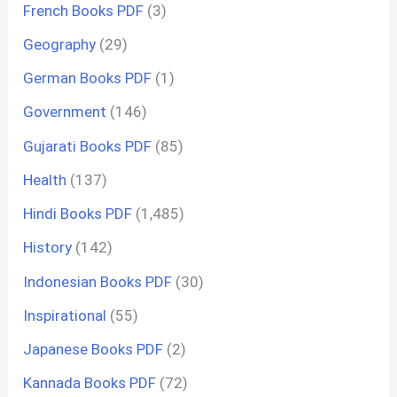
French Books PDF
(3)
Geography
(29)
German Books PDF
(1)
Government
(146)
Gujarati Books PDF
(85)
Health
(137)
Hindi Books PDF
(1,485)
History
(142)
Indonesian Books PDF
(30)
Inspirational
(55)
Japanese Books PDF
(2)
Kannada Books PDF
(72)