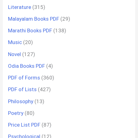
Literature
(315)
Malayalam Books PDF
(29)
Marathi Books PDF
(138)
Music
(20)
Novel
(127)
Odia Books PDF
(4)
PDF of Forms
(360)
PDF of Lists
(427)
Philosophy
(13)
Poetry
(80)
Price List PDF
(87)
Psychological
(12)