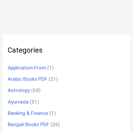
Categories
Application From
(1)
Arabic Books PDF
(21)
Astrology
(68)
Ayurveda
(51)
Banking & Finance
(1)
Bengali Books PDF
(26)