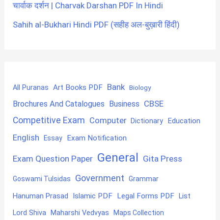
चार्वाक दर्शन | Charvak Darshan PDF In Hindi
Sahih al-Bukhari Hindi PDF (सहीह अल-बुख़ारी हिंदी)
Bank
Art Books PDF
All Puranas
Biology
CBSE
Brochures And Catalogues
Business
Competitive Exam
Computer
Education
Dictionary
English
Exam Notification
Essay
General
Exam Question Paper
Gita Press
Government
Goswami Tulsidas
Grammar
Hanuman Prasad
Islamic PDF
Legal Forms PDF
List
Lord Shiva
Maharshi Vedvyas
Maps Collection