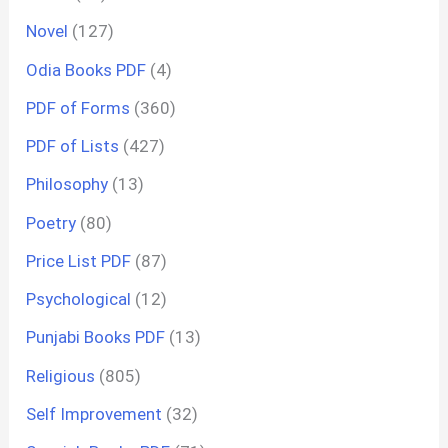
Novel
(127)
Odia Books PDF
(4)
PDF of Forms
(360)
PDF of Lists
(427)
Philosophy
(13)
Poetry
(80)
Price List PDF
(87)
Psychological
(12)
Punjabi Books PDF
(13)
Religious
(805)
Self Improvement
(32)