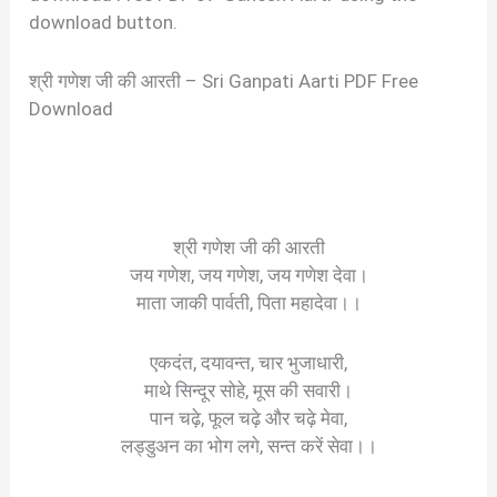
download button.
श्री गणेश जी की आरती – Sri Ganpati Aarti PDF Free
Download
श्री गणेश जी की आरती
जय गणेश, जय गणेश, जय गणेश देवा।
माता जाकी पार्वती, पिता महादेवा।।
एकदंत, दयावन्त, चार भुजाधारी,
माथे सिन्दूर सोहे, मूस की सवारी।
पान चढ़े, फूल चढ़े और चढ़े मेवा,
लड्डुअन का भोग लगे, सन्त करें सेवा।।