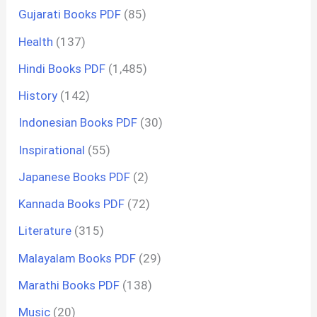
Gujarati Books PDF
(85)
Health
(137)
Hindi Books PDF
(1,485)
History
(142)
Indonesian Books PDF
(30)
Inspirational
(55)
Japanese Books PDF
(2)
Kannada Books PDF
(72)
Literature
(315)
Malayalam Books PDF
(29)
Marathi Books PDF
(138)
Music
(20)