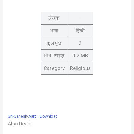
लेखक
–
भाषा
हिन्दी
कुल पृष्ठ
2
PDF साइज़
0.2 MB
Category
Religious
Sri-Ganesh-Aarti
Download
Also Read: