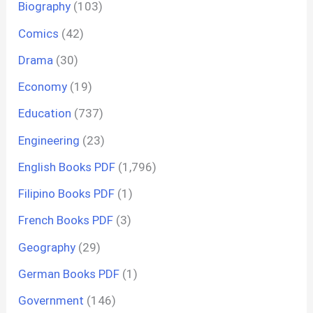
Biography
(103)
Comics
(42)
Drama
(30)
Economy
(19)
Education
(737)
Engineering
(23)
English Books PDF
(1,796)
Filipino Books PDF
(1)
French Books PDF
(3)
Geography
(29)
German Books PDF
(1)
Government
(146)