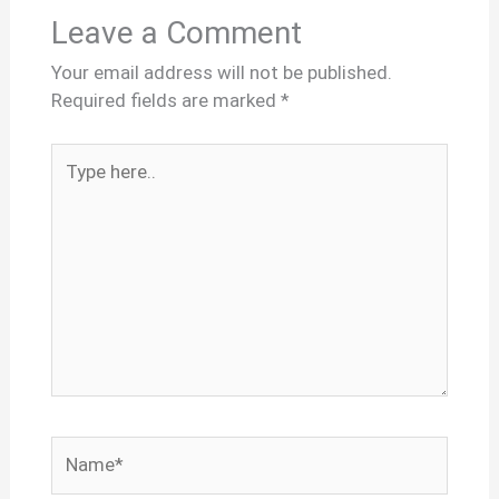
Leave a Comment
Your email address will not be published.
Required fields are marked
*
Type
here..
Name*