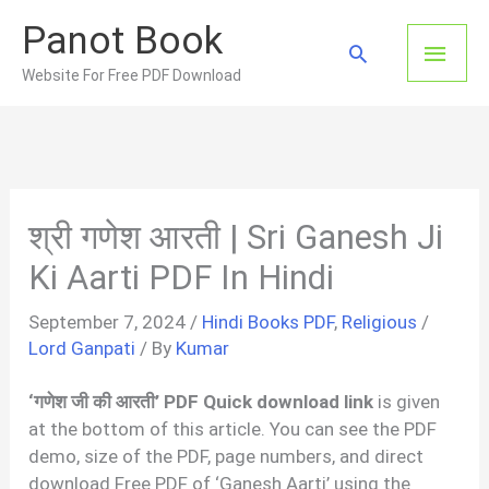
Skip
Panot Book
to
Main
Search
content
Website For Free PDF Download
Men
श्री गणेश आरती | Sri Ganesh Ji
Ki Aarti PDF In Hindi
September 7, 2024
/
Hindi Books PDF
,
Religious
/
Lord Ganpati
/ By
Kumar
‘गणेश जी की आरती’ PDF Quick download link
is given
at the bottom of this article. You can see the PDF
demo, size of the PDF, page numbers, and direct
download Free PDF of ‘Ganesh Aarti’ using the