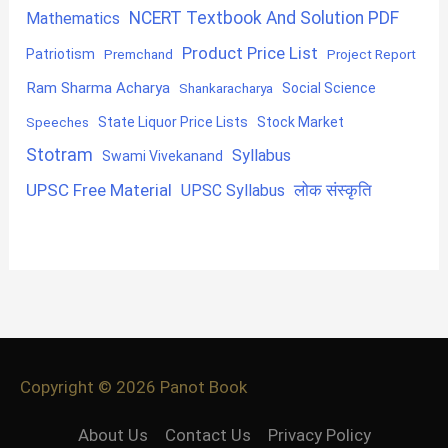
NCERT Textbook And Solution PDF
Mathematics
Product Price List
Patriotism
Premchand
Project Report
Ram Sharma Acharya
Shankaracharya
Social Science
State Liquor Price Lists
Stock Market
Speeches
Stotram
Syllabus
Swami Vivekanand
UPSC Free Material
लोक संस्कृति
UPSC Syllabus
Copyright © 2026
Panot Book
About Us
Contact Us
Privacy Policy