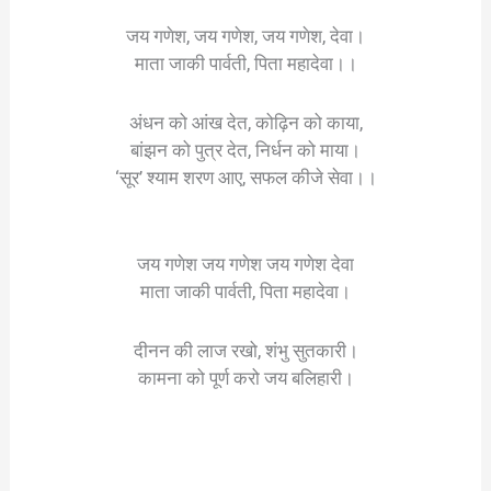
जय गणेश, जय गणेश, जय गणेश, देवा।
माता जाकी पार्वती, पिता महादेवा।।
अंधन को आंख देत, कोढ़िन को काया,
बांझन को पुत्र देत, निर्धन को माया।
‘सूर’ श्याम शरण आए, सफल कीजे सेवा।।
जय गणेश जय गणेश जय गणेश देवा
माता जाकी पार्वती, पिता महादेवा।
दीनन की लाज रखो, शंभु सुतकारी।
कामना को पूर्ण करो जय बलिहारी।