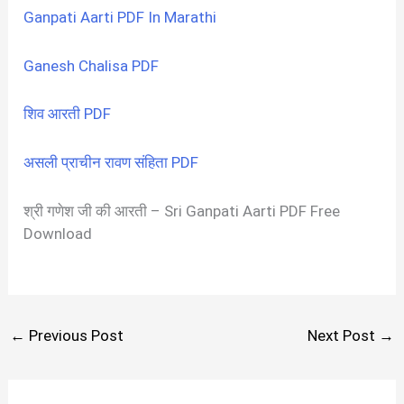
Ganpati Aarti PDF In Marathi
Ganesh Chalisa PDF
शिव आरती PDF
असली प्राचीन रावण संहिता PDF
श्री गणेश जी की आरती – Sri Ganpati Aarti PDF Free
Download
←
Previous Post
Next Post
→