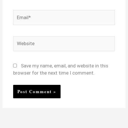
Email*
Website
Save my name, email, and website in this
browser for the next time I comment.