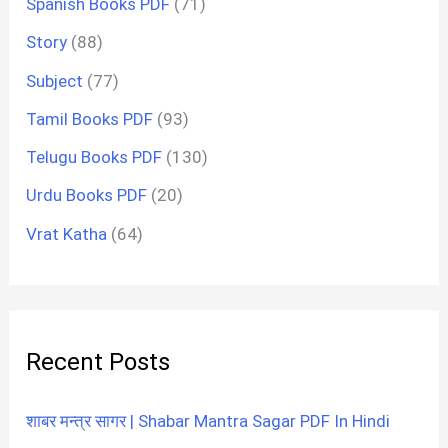
Spanish Books PDF
(71)
Story
(88)
Subject
(77)
Tamil Books PDF
(93)
Telugu Books PDF
(130)
Urdu Books PDF
(20)
Vrat Katha
(64)
Recent Posts
शाबर मन्त्र सागर | Shabar Mantra Sagar PDF In Hindi