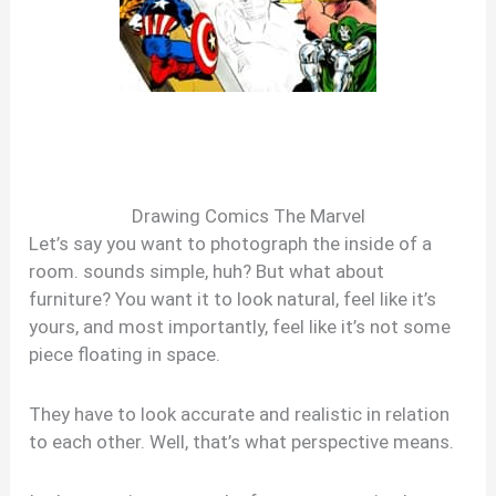
Drawing Comics The Marvel
Let’s say you want to photograph the inside of a
room. sounds simple, huh? But what about
furniture? You want it to look natural, feel like it’s
yours, and most importantly, feel like it’s not some
piece floating in space.
They have to look accurate and realistic in relation
to each other. Well, that’s what perspective means.