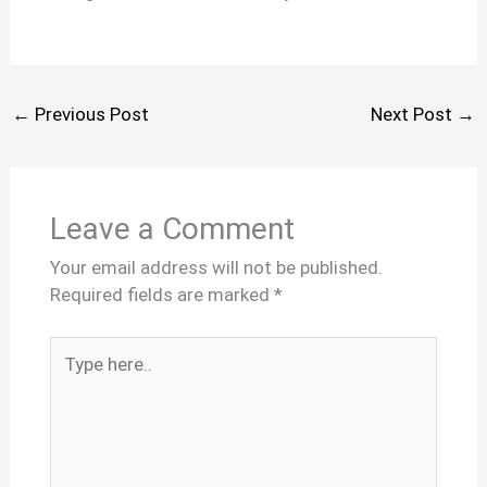
←
Previous Post
Next Post
→
Leave a Comment
Your email address will not be published.
Required fields are marked
*
Type
here..