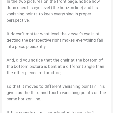
In the two pictures on the front page, notice how
John uses his eye level (the horizon line) and his
vanishing points to keep everything in proper
perspective.
It doesn’t matter what level the viewer’s eye is at,
getting the perspective right makes everything fall
into place pleasantly.
And, did you notice that the chair at the bottom of
the bottom picture is bent at a different angle than
the other pieces of furniture,
so that it moves to different vanishing points? This
gives us the third and fourth vanishing points on the
same horizon line.
If this sounds overly complicated to you, don’t