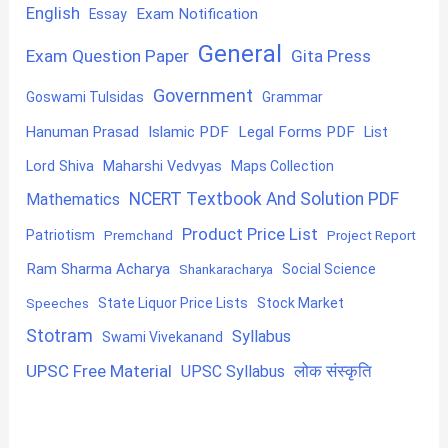
English
Exam Notification
Essay
General
Exam Question Paper
Gita Press
Government
Goswami Tulsidas
Grammar
Hanuman Prasad
Islamic PDF
Legal Forms PDF
List
Lord Shiva
Maharshi Vedvyas
Maps Collection
NCERT Textbook And Solution PDF
Mathematics
Product Price List
Patriotism
Premchand
Project Report
Ram Sharma Acharya
Shankaracharya
Social Science
State Liquor Price Lists
Stock Market
Speeches
Stotram
Syllabus
Swami Vivekanand
UPSC Free Material
लोक संस्कृति
UPSC Syllabus