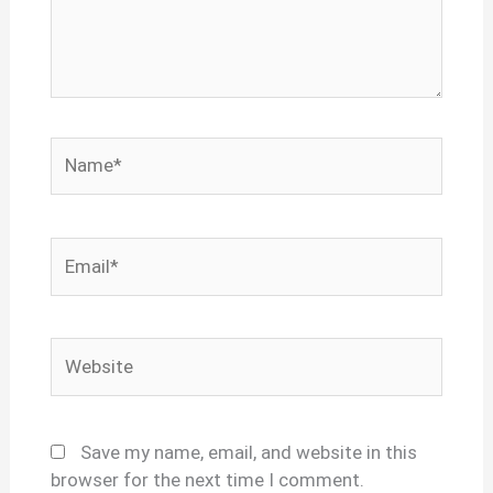
Name*
Email*
Website
Save my name, email, and website in this
browser for the next time I comment.