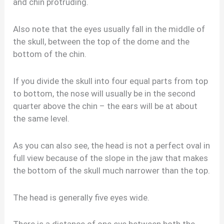
and chin protruding.
Also note that the eyes usually fall in the middle of
the skull, between the top of the dome and the
bottom of the chin.
If you divide the skull into four equal parts from top
to bottom, the nose will usually be in the second
quarter above the chin – the ears will be at about
the same level.
As you can also see, the head is not a perfect oval in
full view because of the slope in the jaw that makes
the bottom of the skull much narrower than the top.
The head is generally five eyes wide.