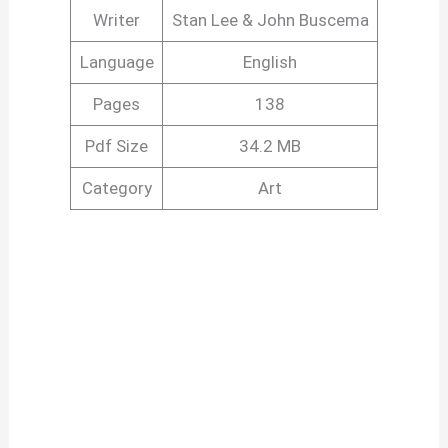
Writer
Stan Lee & John Buscema
Language
English
Pages
138
Pdf Size
34.2 MB
Category
Art