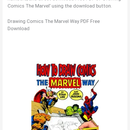
Comics The Marvel’ using the download button.
Drawing Comics The Marvel Way PDF Free
Download