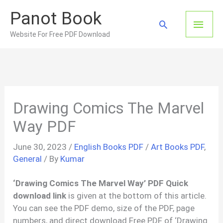
Skip
Panot Book
to
Main
Search
content
Website For Free PDF Download
Men
Drawing Comics The Marvel
Way PDF
June 30, 2023
/
English Books PDF
/
Art Books PDF
,
General
/ By
Kumar
‘Drawing Comics The Marvel Way’ PDF Quick
download link
is given at the bottom of this article.
You can see the PDF demo, size of the PDF, page
numbers, and direct download Free PDF of ‘Drawing