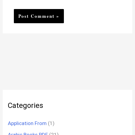
Categories
Application From
(1)
Arabic Books PDF
(21)