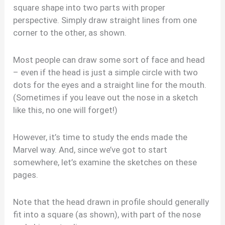
square shape into two parts with proper
perspective. Simply draw straight lines from one
corner to the other, as shown.
Most people can draw some sort of face and head
– even if the head is just a simple circle with two
dots for the eyes and a straight line for the mouth.
(Sometimes if you leave out the nose in a sketch
like this, no one will forget!)
However, it’s time to study the ends made the
Marvel way. And, since we’ve got to start
somewhere, let’s examine the sketches on these
pages.
Note that the head drawn in profile should generally
fit into a square (as shown), with part of the nose