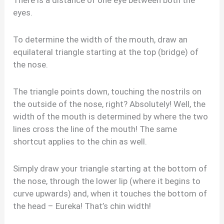
There is a distance of one eye between both the
eyes.
To determine the width of the mouth, draw an
equilateral triangle starting at the top (bridge) of
the nose.
The triangle points down, touching the nostrils on
the outside of the nose, right? Absolutely! Well, the
width of the mouth is determined by where the two
lines cross the line of the mouth! The same
shortcut applies to the chin as well.
Simply draw your triangle starting at the bottom of
the nose, through the lower lip (where it begins to
curve upwards) and, when it touches the bottom of
the head – Eureka! That’s chin width!