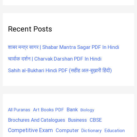
Recent Posts
शाबर मन्त्र सागर | Shabar Mantra Sagar PDF In Hindi
चार्वाक दर्शन | Charvak Darshan PDF In Hindi
Sahih al-Bukhari Hindi PDF (सहीह अल-बुख़ारी हिंदी)
Bank
Art Books PDF
All Puranas
Biology
CBSE
Brochures And Catalogues
Business
Competitive Exam
Computer
Education
Dictionary