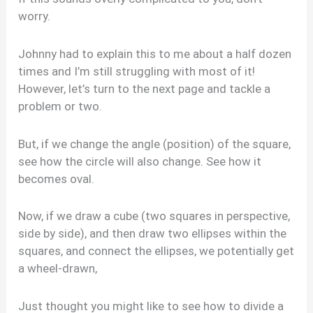
worry.
Johnny had to explain this to me about a half dozen
times and I’m still struggling with most of it!
However, let’s turn to the next page and tackle a
problem or two.
But, if we change the angle (position) of the square,
see how the circle will also change. See how it
becomes oval.
Now, if we draw a cube (two squares in perspective,
side by side), and then draw two ellipses within the
squares, and connect the ellipses, we potentially get
a wheel-drawn,
Just thought you might like to see how to divide a