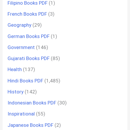
Filipino Books PDF
(1)
French Books PDF
(3)
Geography
(29)
German Books PDF
(1)
Government
(146)
Gujarati Books PDF
(85)
Health
(137)
Hindi Books PDF
(1,485)
History
(142)
Indonesian Books PDF
(30)
Inspirational
(55)
Japanese Books PDF
(2)