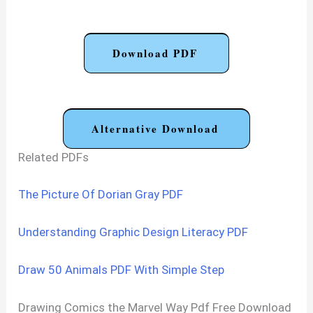
Download PDF
Alternative Download
Related PDFs
The Picture Of Dorian Gray PDF
Understanding Graphic Design Literacy PDF
Draw 50 Animals PDF With Simple Step
Drawing Comics the Marvel Way Pdf Free Download