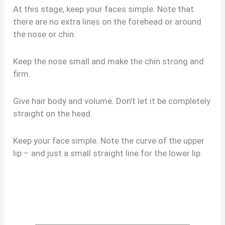
At this stage, keep your faces simple. Note that
there are no extra lines on the forehead or around
the nose or chin.
Keep the nose small and make the chin strong and
firm.
Give hair body and volume. Don’t let it be completely
straight on the head.
Keep your face simple. Note the curve of the upper
lip – and just a small straight line for the lower lip.