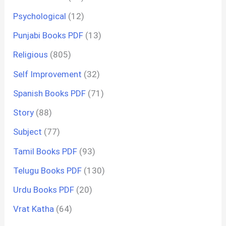
Psychological
(12)
Punjabi Books PDF
(13)
Religious
(805)
Self Improvement
(32)
Spanish Books PDF
(71)
Story
(88)
Subject
(77)
Tamil Books PDF
(93)
Telugu Books PDF
(130)
Urdu Books PDF
(20)
Vrat Katha
(64)