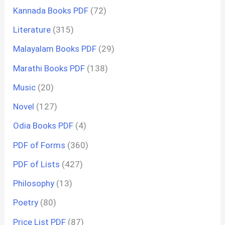
Kannada Books PDF
(72)
Literature
(315)
Malayalam Books PDF
(29)
Marathi Books PDF
(138)
Music
(20)
Novel
(127)
Odia Books PDF
(4)
PDF of Forms
(360)
PDF of Lists
(427)
Philosophy
(13)
Poetry
(80)
Price List PDF
(87)