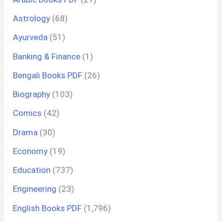
Astrology
(68)
Ayurveda
(51)
Banking & Finance
(1)
Bengali Books PDF
(26)
Biography
(103)
Comics
(42)
Drama
(30)
Economy
(19)
Education
(737)
Engineering
(23)
English Books PDF
(1,796)