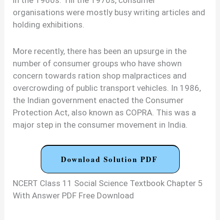
organisations were mostly busy writing articles and
holding exhibitions.
More recently, there has been an upsurge in the
number of consumer groups who have shown
concern towards ration shop malpractices and
overcrowding of public transport vehicles. In 1986,
the Indian government enacted the Consumer
Protection Act, also known as COPRA. This was a
major step in the consumer movement in India.
Download Solution PDF
NCERT Class 11 Social Science Textbook Chapter 5
With Answer PDF Free Download