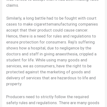
claims.
Similarly, a long battle had to be fought with court
cases to make cigarettemanufacturing companies
accept that their product could cause cancer.
Hence, there is a need for rules and regulations to
ensure protection for consumers. Reji’s suffering
shows how a hospital, due to negligence by the
doctors and staff in giving anaesthesia, crippled a
student for life. While using many goods and
services, we as consumers, have the right to be
protected against the marketing of goods and
delivery of services that are hazardous to life and
property.
Producers need to strictly follow the required
safety rules and regulations. There are many goods