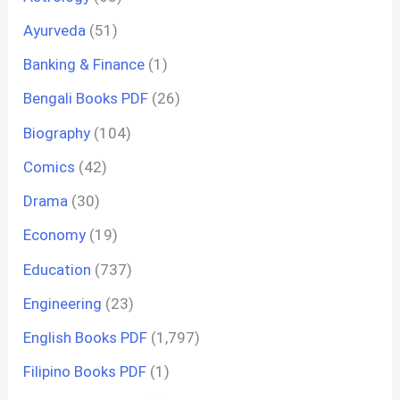
Ayurveda
(51)
Banking & Finance
(1)
Bengali Books PDF
(26)
Biography
(104)
Comics
(42)
Drama
(30)
Economy
(19)
Education
(737)
Engineering
(23)
English Books PDF
(1,797)
Filipino Books PDF
(1)