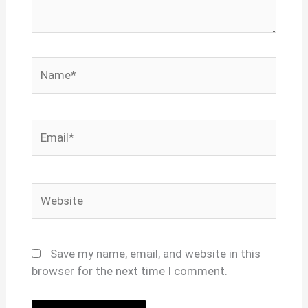
Name*
Email*
Website
Save my name, email, and website in this
browser for the next time I comment.