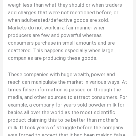
weigh less than what they should or when traders
add charges that were not mentioned before, or
when adulterated/defective goods are sold.
Markets do not work in a fair manner when
producers are few and powerful whereas
consumers purchase in small amounts and are
scattered. This happens especially when large
companies are producing these goods.
These companies with huge wealth, power and
reach can manipulate the market in various ways. At
times false information is passed on through the
media, and other sources to attract consumers. For
example, a company for years sold powder milk for
babies all over the world as the most scientific
product claiming this to be better than mother’s
milk. It took years of struggle before the company
was forced to accept that it had been making false