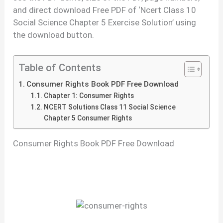
and direct download Free PDF of ‘Ncert Class 10
Social Science Chapter 5 Exercise Solution’ using
the download button.
Table of Contents
Consumer Rights Book PDF Free Download
Chapter 1: Consumer Rights
NCERT Solutions Class 11 Social Science
Chapter 5 Consumer Rights
Consumer Rights Book PDF Free Download