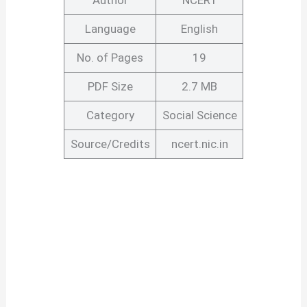
Author
NCERT
Language
English
No. of Pages
19
PDF Size
2.7 MB
Category
Social Science
Source/Credits
ncert.nic.in