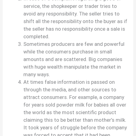
service, the shopkeeper or trader tries to
avoid any responsibility. The seller tries to
shift all the responsibility onto the buyer as if
the seller has no responsibility once a sale is
completed.
Sometimes producers are few and powerful
while the consumers purchase in small
amounts and are scattered. Big companies
with huge wealth manipulate the market in
many ways.
At times false information is passed on
through the media, and other sources to
attract consumers. For example, a company
for years sold powder milk for babies all over
the world as the most scientific product
claiming this to be better than mother’s milk.
It took years of struggle before the company
was forced to accept that it had been