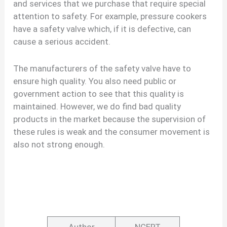
and services that we purchase that require special
attention to safety. For example, pressure cookers
have a safety valve which, if it is defective, can
cause a serious accident.
The manufacturers of the safety valve have to
ensure high quality. You also need public or
government action to see that this quality is
maintained. However, we do find bad quality
products in the market because the supervision of
these rules is weak and the consumer movement is
also not strong enough.