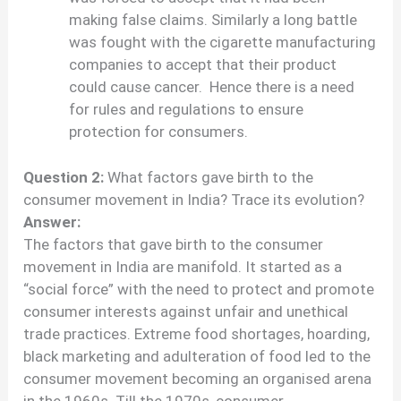
making false claims. Similarly a long battle
was fought with the cigarette manufacturing
companies to accept that their product
could cause cancer. Hence there is a need
for rules and regulations to ensure
protection for consumers.
Question 2:
What factors gave birth to the
consumer movement in India? Trace its evolution?
Answer:
The factors that gave birth to the consumer
movement in India are manifold. It started as a
“social force” with the need to protect and promote
consumer interests against unfair and unethical
trade practices. Extreme food shortages, hoarding,
black marketing and adulteration of food led to the
consumer movement becoming an organised arena
in the 1960s. Till the 1970s, consumer