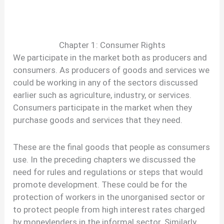
Chapter 1: Consumer Rights
We participate in the market both as producers and
consumers. As producers of goods and services we
could be working in any of the sectors discussed
earlier such as agriculture, industry, or services.
Consumers participate in the market when they
purchase goods and services that they need.
These are the final goods that people as consumers
use. In the preceding chapters we discussed the
need for rules and regulations or steps that would
promote development. These could be for the
protection of workers in the unorganised sector or
to protect people from high interest rates charged
by moneylenders in the informal sector. Similarly,