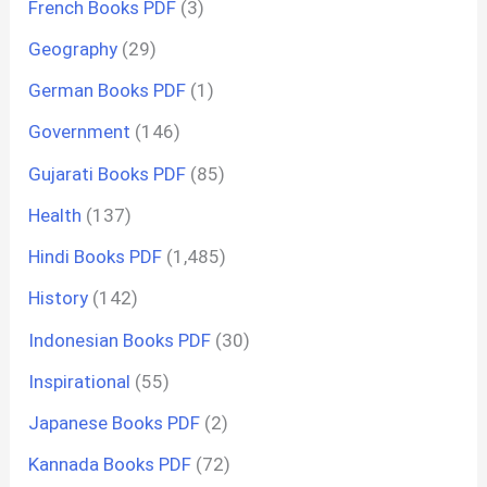
French Books PDF
(3)
Geography
(29)
German Books PDF
(1)
Government
(146)
Gujarati Books PDF
(85)
Health
(137)
Hindi Books PDF
(1,485)
History
(142)
Indonesian Books PDF
(30)
Inspirational
(55)
Japanese Books PDF
(2)
Kannada Books PDF
(72)