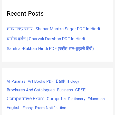
Recent Posts
शाबर मन्त्र सागर | Shabar Mantra Sagar PDF In Hindi
चार्वाक दर्शन | Charvak Darshan PDF In Hindi
Sahih al-Bukhari Hindi PDF (सहीह अल-बुख़ारी हिंदी)
Bank
Art Books PDF
All Puranas
Biology
CBSE
Brochures And Catalogues
Business
Competitive Exam
Computer
Education
Dictionary
English
Exam Notification
Essay