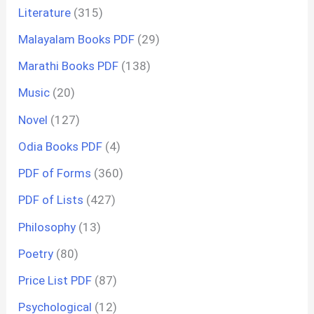
Literature
(315)
Malayalam Books PDF
(29)
Marathi Books PDF
(138)
Music
(20)
Novel
(127)
Odia Books PDF
(4)
PDF of Forms
(360)
PDF of Lists
(427)
Philosophy
(13)
Poetry
(80)
Price List PDF
(87)
Psychological
(12)