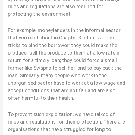
rules and regulations are also required for
protecting the environment.
For example, moneylenders in the informal sector
that you read about in Chapter 3 adopt various
tricks to bind the borrower: they could make the
producer sell the produce to them at a low rate in
return for a timely loan; they could force a small
farmer like Swapna to sell her land to pay back the
loan. Similarly, many people who work in the
unorganised sector have to work at a low wage and
accept conditions that are not fair and are also
often harmful to their health.
To prevent such exploitation, we have talked of
rules and regulations for their protection. There are
organisations that have struggled for long to