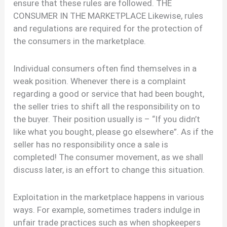
ensure that these rules are followed. THE
CONSUMER IN THE MARKETPLACE Likewise, rules
and regulations are required for the protection of
the consumers in the marketplace.
Individual consumers often find themselves in a
weak position. Whenever there is a complaint
regarding a good or service that had been bought,
the seller tries to shift all the responsibility on to
the buyer. Their position usually is – “If you didn’t
like what you bought, please go elsewhere”. As if the
seller has no responsibility once a sale is
completed! The consumer movement, as we shall
discuss later, is an effort to change this situation.
Exploitation in the marketplace happens in various
ways. For example, sometimes traders indulge in
unfair trade practices such as when shopkeepers