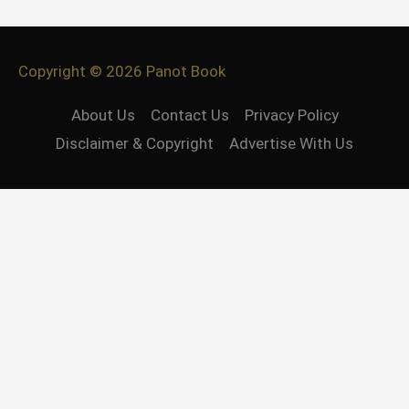
Copyright © 2026
Panot Book
About Us
Contact Us
Privacy Policy
Disclaimer & Copyright
Advertise With Us