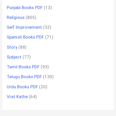
Punjabi Books PDF
(13)
Religious
(805)
Self Improvement
(32)
Spanish Books PDF
(71)
Story
(88)
Subject
(77)
Tamil Books PDF
(93)
Telugu Books PDF
(130)
Urdu Books PDF
(20)
Vrat Katha
(64)