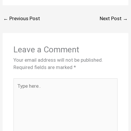
←
Previous Post
Next Post
→
Leave a Comment
Your email address will not be published.
Required fields are marked
*
Type
here..