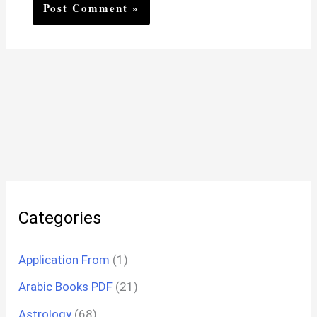
Categories
Application From
(1)
Arabic Books PDF
(21)
Astrology
(68)