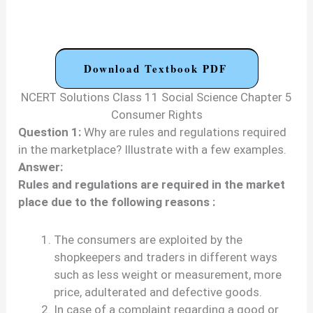
Download Textbook PDF
NCERT Solutions Class 11 Social Science Chapter 5
Consumer Rights
Question 1:
Why are rules and regulations required
in the marketplace? Illustrate with a few examples.
Answer:
Rules and regulations are required in the market
place due to the following reasons :
The consumers are exploited by the
shopkeepers and traders in different ways
such as less weight or measurement, more
price, adulterated and defective goods.
In case of a complaint regarding a good or