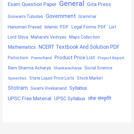
General
Exam Question Paper
Gita Press
Government
Goswami Tulsidas
Grammar
Hanuman Prasad
Islamic PDF
Legal Forms PDF
List
Lord Shiva
Maharshi Vedvyas
Maps Collection
NCERT Textbook And Solution PDF
Mathematics
Product Price List
Patriotism
Premchand
Project Report
Ram Sharma Acharya
Shankaracharya
Social Science
State Liquor Price Lists
Stock Market
Speeches
Stotram
Syllabus
Swami Vivekanand
UPSC Free Material
लोक संस्कृति
UPSC Syllabus