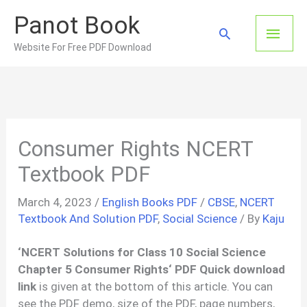
Skip
Panot Book
to
Main
Search
content
Website For Free PDF Download
Men
Consumer Rights NCERT
Textbook PDF
March 4, 2023
/
English Books PDF
/
CBSE
,
NCERT
Textbook And Solution PDF
,
Social Science
/ By
Kaju
‘
NCERT Solutions for Class 10 Social Science
Chapter 5
Consumer Rights
‘ PDF Quick download
link
is given at the bottom of this article. You can
see the PDF demo, size of the PDF, page numbers,