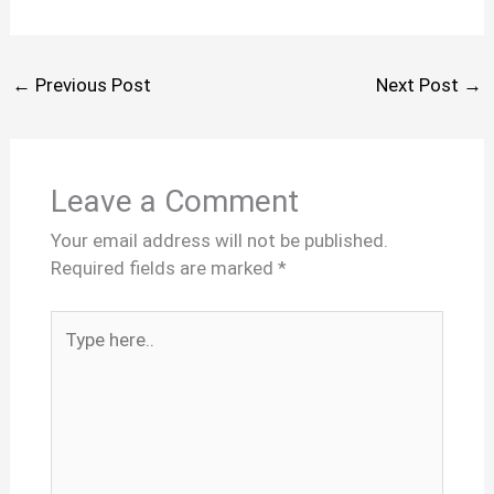
←
Previous Post
Next Post
→
Leave a Comment
Your email address will not be published.
Required fields are marked
*
Type
here..