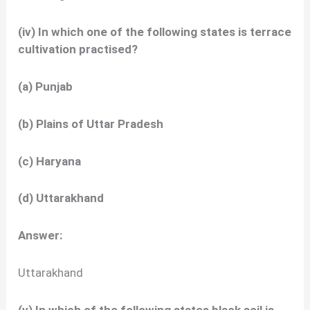
(iv) In which one of the following states is terrace
cultivation practised?
(a) Punjab
(b) Plains of Uttar Pradesh
(c) Haryana
(d) Uttarakhand
Answer:
Uttarakhand