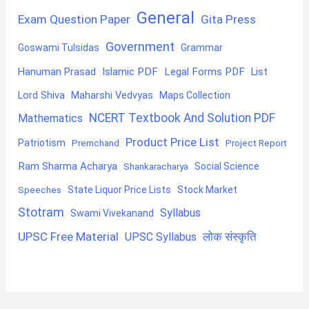
General
Exam Question Paper
Gita Press
Government
Goswami Tulsidas
Grammar
Hanuman Prasad
Islamic PDF
Legal Forms PDF
List
Lord Shiva
Maharshi Vedvyas
Maps Collection
NCERT Textbook And Solution PDF
Mathematics
Product Price List
Patriotism
Premchand
Project Report
Ram Sharma Acharya
Shankaracharya
Social Science
State Liquor Price Lists
Stock Market
Speeches
Stotram
Syllabus
Swami Vivekanand
UPSC Free Material
लोक संस्कृति
UPSC Syllabus