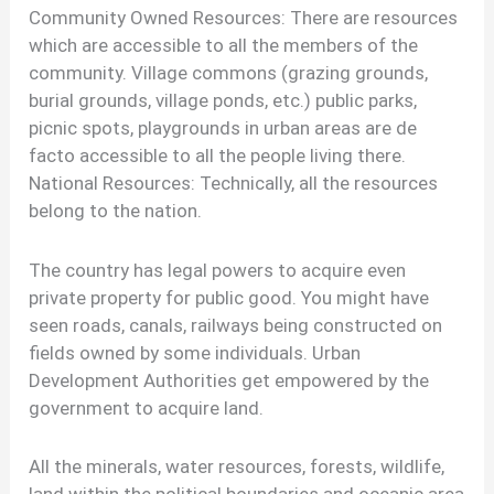
Community Owned Resources: There are resources
which are accessible to all the members of the
community. Village commons (grazing grounds,
burial grounds, village ponds, etc.) public parks,
picnic spots, playgrounds in urban areas are de
facto accessible to all the people living there.
National Resources: Technically, all the resources
belong to the nation.
The country has legal powers to acquire even
private property for public good. You might have
seen roads, canals, railways being constructed on
fields owned by some individuals. Urban
Development Authorities get empowered by the
government to acquire land.
All the minerals, water resources, forests, wildlife,