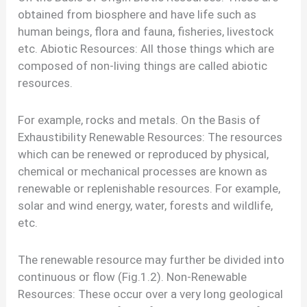
obtained from biosphere and have life such as
human beings, flora and fauna, fisheries, livestock
etc. Abiotic Resources: All those things which are
composed of non-living things are called abiotic
resources.
For example, rocks and metals. On the Basis of
Exhaustibility Renewable Resources: The resources
which can be renewed or reproduced by physical,
chemical or mechanical processes are known as
renewable or replenishable resources. For example,
solar and wind energy, water, forests and wildlife,
etc.
The renewable resource may further be divided into
continuous or flow (Fig.1.2). Non-Renewable
Resources: These occur over a very long geological