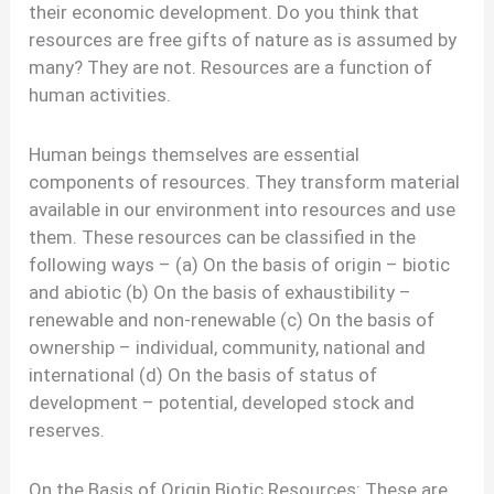
their economic development. Do you think that
resources are free gifts of nature as is assumed by
many? They are not. Resources are a function of
human activities.
Human beings themselves are essential
components of resources. They transform material
available in our environment into resources and use
them. These resources can be classified in the
following ways – (a) On the basis of origin – biotic
and abiotic (b) On the basis of exhaustibility –
renewable and non-renewable (c) On the basis of
ownership – individual, community, national and
international (d) On the basis of status of
development – potential, developed stock and
reserves.
On the Basis of Origin Biotic Resources: These are