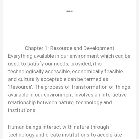
Chapter 1: Resource and Development
Everything available in our environment which can be
used to satisfy our needs, provided, it is
technologically accessible, economically feasible
and culturally acceptable can be termed as
‘Resource’. The process of transformation of things
available in our environment involves an interactive
relationship between nature, technology and
institutions.
Human beings interact with nature through
technology and create institutions to accelerate