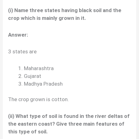
(i) Name three states having black soil and the
crop which is mainly grown in it.
Answer:
3 states are
Maharashtra
Gujarat
Madhya Pradesh
The crop grown is cotton.
(ii) What type of soil is found in the river deltas of
the eastern coast? Give three main features of
this type of soil.