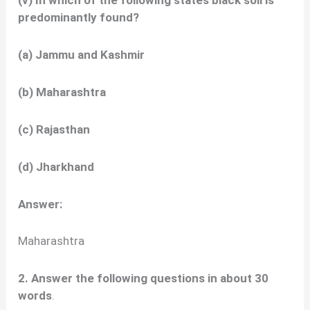
(v) In which of the following states black soil is
predominantly found?
(a) Jammu and Kashmir
(b) Maharashtra
(c) Rajasthan
(d) Jharkhand
Answer:
Maharashtra
2. Answer the following questions in about 30
words
.