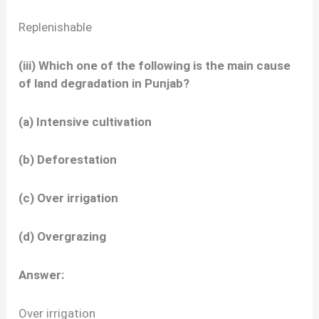
Replenishable
(iii) Which one of the following is the main cause
of land degradation in Punjab?
(a) Intensive cultivation
(b) Deforestation
(c) Over irrigation
(d) Overgrazing
Answer:
Over irrigation