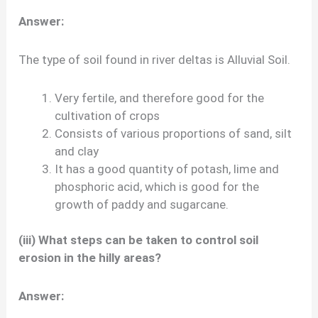
Answer:
The type of soil found in river deltas is Alluvial Soil.
Very fertile, and therefore good for the
cultivation of crops
Consists of various proportions of sand, silt
and clay
It has a good quantity of potash, lime and
phosphoric acid, which is good for the
growth of paddy and sugarcane.
(iii) What steps can be taken to control soil
erosion in the hilly areas?
Answer: