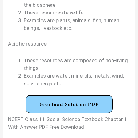
the biosphere
These resources have life
Examples are plants, animals, fish, human
beings, livestock etc.
Abiotic resource:
These resources are composed of non-living
things
Examples are water, minerals, metals, wind,
solar energy etc.
Download Solution PDF
NCERT Class 11 Social Science Textbook Chapter 1
With Answer PDF Free Download