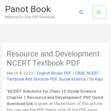
Skip
Panot Book
to
Main
Search
content
Website For Free PDF Download
Men
Resource and Development
NCERT Textbook PDF
March 4, 2023
/
English Books PDF
/
CBSE
,
NCERT
Textbook And Solution PDF
,
Social Science
/ By
Kaju
‘
NCERT Solutions for Class 10 Social Science
Chapter 1
Resource and Development’ PDF Quick
download link
is given at the bottom of this article.
You can see the PDF demo, size of the PDF, page