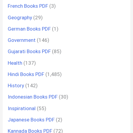
French Books PDF
(3)
Geography
(29)
German Books PDF
(1)
Government
(146)
Gujarati Books PDF
(85)
Health
(137)
Hindi Books PDF
(1,485)
History
(142)
Indonesian Books PDF
(30)
Inspirational
(55)
Japanese Books PDF
(2)
Kannada Books PDF
(72)