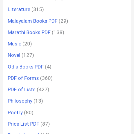
Literature
(315)
Malayalam Books PDF
(29)
Marathi Books PDF
(138)
Music
(20)
Novel
(127)
Odia Books PDF
(4)
PDF of Forms
(360)
PDF of Lists
(427)
Philosophy
(13)
Poetry
(80)
Price List PDF
(87)