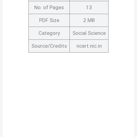
No. of Pages
13
PDF Size
2 MB
Category
Social Science
Source/Credits
ncert.nic.in