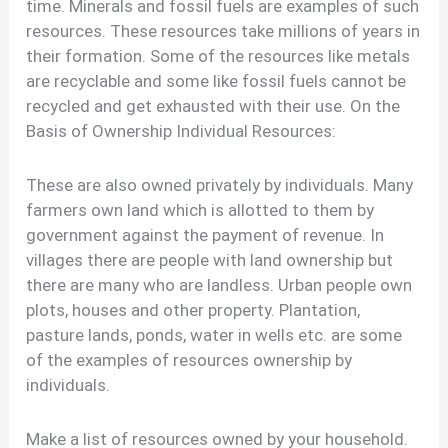
time. Minerals and fossil fuels are examples of such
resources. These resources take millions of years in
their formation. Some of the resources like metals
are recyclable and some like fossil fuels cannot be
recycled and get exhausted with their use. On the
Basis of Ownership Individual Resources:
These are also owned privately by individuals. Many
farmers own land which is allotted to them by
government against the payment of revenue. In
villages there are people with land ownership but
there are many who are landless. Urban people own
plots, houses and other property. Plantation,
pasture lands, ponds, water in wells etc. are some
of the examples of resources ownership by
individuals.
Make a list of resources owned by your household.