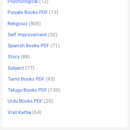
Psychological
(12)
Punjabi Books PDF
(13)
Religious
(805)
Self Improvement
(32)
Spanish Books PDF
(71)
Story
(88)
Subject
(77)
Tamil Books PDF
(93)
Telugu Books PDF
(130)
Urdu Books PDF
(20)
Vrat Katha
(64)