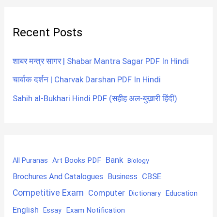
Recent Posts
शाबर मन्त्र सागर | Shabar Mantra Sagar PDF In Hindi
चार्वाक दर्शन | Charvak Darshan PDF In Hindi
Sahih al-Bukhari Hindi PDF (सहीह अल-बुख़ारी हिंदी)
Bank
Art Books PDF
All Puranas
Biology
CBSE
Brochures And Catalogues
Business
Competitive Exam
Computer
Education
Dictionary
English
Exam Notification
Essay