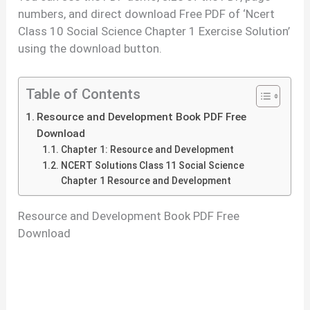
numbers, and direct download Free PDF of ‘Ncert
Class 10 Social Science Chapter 1 Exercise Solution’
using the download button.
Table of Contents
Resource and Development Book PDF Free
Download
Chapter 1: Resource and Development
NCERT Solutions Class 11 Social Science
Chapter 1 Resource and Development
Resource and Development Book PDF Free
Download