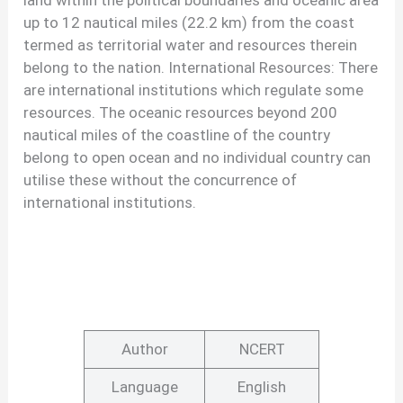
land within the political boundaries and oceanic area
up to 12 nautical miles (22.2 km) from the coast
termed as territorial water and resources therein
belong to the nation. International Resources: There
are international institutions which regulate some
resources. The oceanic resources beyond 200
nautical miles of the coastline of the country
belong to open ocean and no individual country can
utilise these without the concurrence of
international institutions.
Author
NCERT
Language
English