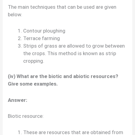
The main techniques that can be used are given
below.
Contour ploughing
Terrace farming
Strips of grass are allowed to grow between
the crops. This method is known as strip
cropping.
(iv) What are the biotic and abiotic resources?
Give some examples.
Answer:
Biotic resource:
These are resources that are obtained from