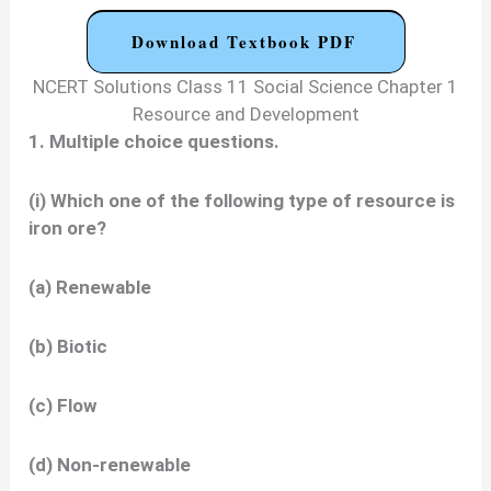
Download Textbook PDF
NCERT Solutions Class 11 Social Science Chapter 1
Resource and Development
1. Multiple choice questions.
(i) Which one of the following type of resource is
iron ore?
(a) Renewable
(b) Biotic
(c) Flow
(d) Non-renewable