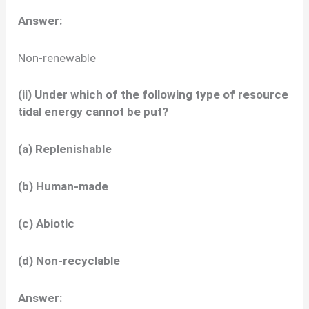
Answer:
Non-renewable
(ii) Under which of the following type of resource
tidal energy cannot be put?
(a) Replenishable
(b) Human-made
(c) Abiotic
(d) Non-recyclable
Answer: