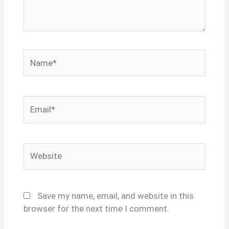
Name*
Email*
Website
Save my name, email, and website in this
browser for the next time I comment.