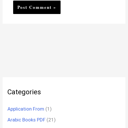
Categories
Application From
(1)
Arabic Books PDF
(21)