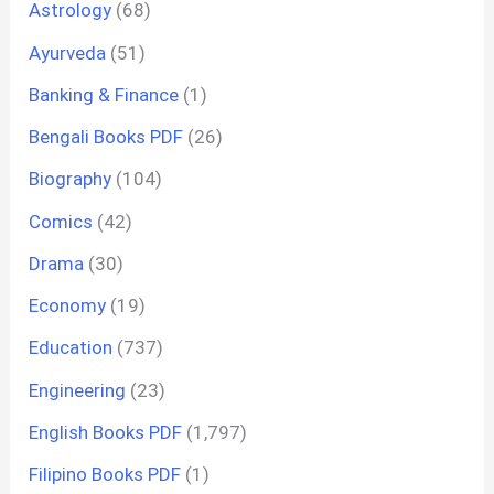
Astrology
(68)
Ayurveda
(51)
Banking & Finance
(1)
Bengali Books PDF
(26)
Biography
(104)
Comics
(42)
Drama
(30)
Economy
(19)
Education
(737)
Engineering
(23)
English Books PDF
(1,797)
Filipino Books PDF
(1)