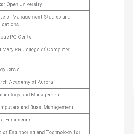
ar Open University
ute of Management Studies and
ications
lege PG Center
d Mary PG College of Computer
dy Circle
arch Academy of Aurora
Technology and Management
Computers and Buss. Management
of Engineering
e of Engineering and Technology for