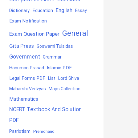
English
Education
Dictionary
Essay
Exam Notification
General
Exam Question Paper
Gita Press
Goswami Tulsidas
Government
Grammar
Hanuman Prasad
Islamic PDF
Legal Forms PDF
List
Lord Shiva
Maharshi Vedvyas
Maps Collection
Mathematics
NCERT Textbook And Solution
PDF
Patriotism
Premchand