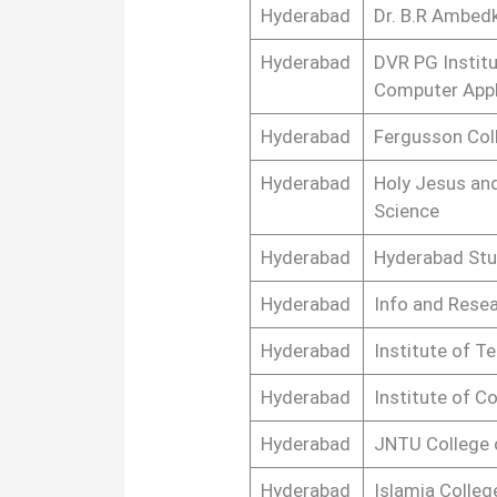
Hyderabad
Dr. B.R Ambedk
Hyderabad
DVR PG Instit
Computer Appl
Hyderabad
Fergusson Col
Hyderabad
Holy Jesus an
Science
Hyderabad
Hyderabad Stu
Hyderabad
Info and Rese
Hyderabad
Institute of 
Hyderabad
Institute of 
Hyderabad
JNTU College 
Hyderabad
Islamia Colleg