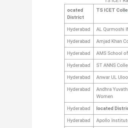
TS ICET Ra
ocated
TS ICET Coll
District
Hyderabad
AL Qurmoshi 
Hyderabad
Amjad Khan C
Hyderabad
AMS School of
Hyderabad
ST ANNS Coll
Hyderabad
Anwar UL Uloo
Hyderabad
Andhra Yuvathi
Women
Hyderabad
located Distri
Hyderabad
Apollo Institu