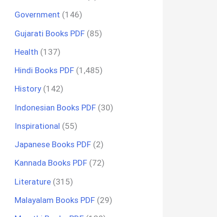
Government
(146)
Gujarati Books PDF
(85)
Health
(137)
Hindi Books PDF
(1,485)
History
(142)
Indonesian Books PDF
(30)
Inspirational
(55)
Japanese Books PDF
(2)
Kannada Books PDF
(72)
Literature
(315)
Malayalam Books PDF
(29)