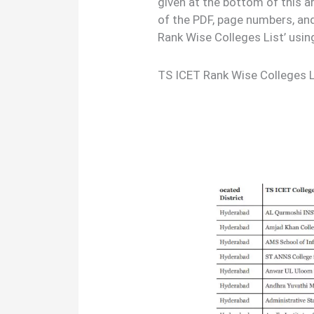
given at the bottom of this a
of the PDF, page numbers, an
Rank Wise Colleges List’ usi
TS ICET Rank Wise Colleges 