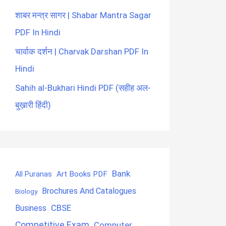
शाबर मन्त्र सागर | Shabar Mantra Sagar
PDF In Hindi
चार्वाक दर्शन | Charvak Darshan PDF In
Hindi
Sahih al-Bukhari Hindi PDF (सहीह अल-
बुख़ारी हिंदी)
Bank
Art Books PDF
All Puranas
Brochures And Catalogues
Biology
CBSE
Business
Competitive Exam
Computer