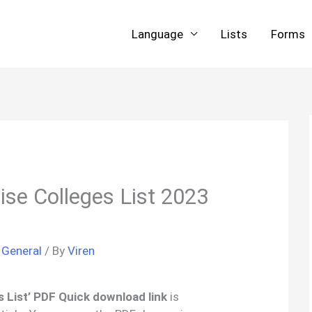
Language
Lists
Forms
se Colleges List 2023
/
General
/ By
Viren
 List’ PDF Quick download link
is