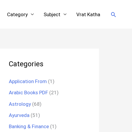
Search
Category
Subject
Vrat Katha
Categories
Application From
(1)
Arabic Books PDF
(21)
Astrology
(68)
Ayurveda
(51)
Banking & Finance
(1)