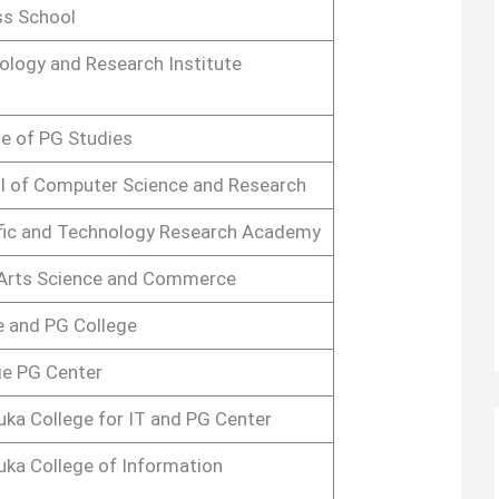
ss School
ology and Research Institute
e of PG Studies
l of Computer Science and Research
ific and Technology Research Academy
 Arts Science and Commerce
e and PG College
ge PG Center
uka College for IT and PG Center
uka College of Information