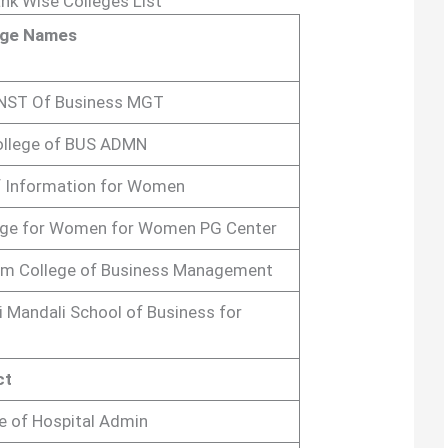
nk Wise Colleges List
ege Names
INST Of Business MGT
ollege of BUS ADMN
 Information for Women
ege for Women for Women PG Center
m College of Business Management
 Mandali School of Business for
ct
te of Hospital Admin