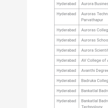
Hyderabad
Aurora Busine
Hyderabad
Auroras Techn
Parvathapur
Hyderabad
Auroras Colleg
Hyderabad
Auroras Schoo
Hyderabad
Aurora Scient
Hyderabad
AV College of
Hyderabad
Avanthi Degre
Hyderabad
Badruka Colle
Hyderabad
Bankatlal Badr
Hyderabad
Bankatlal Badr
Technology