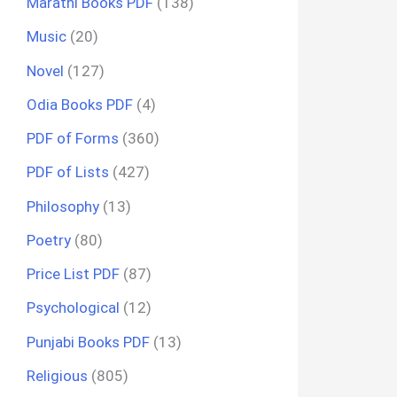
Marathi Books PDF
(138)
Music
(20)
Novel
(127)
Odia Books PDF
(4)
PDF of Forms
(360)
PDF of Lists
(427)
Philosophy
(13)
Poetry
(80)
Price List PDF
(87)
Psychological
(12)
Punjabi Books PDF
(13)
Religious
(805)