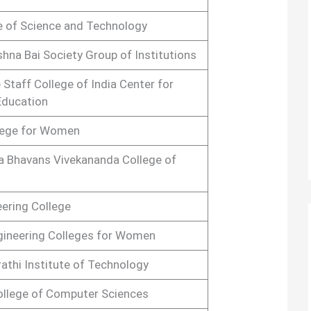
te of Science and Technology
shna Bai Society Group of Institutions
 Staff College of India Center for
ducation
lege for Women
a Bhavans Vivekananda College of
ering College
gineering Colleges for Women
athi Institute of Technology
College of Computer Sciences