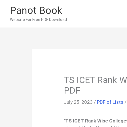
Skip
Panot Book
to
content
Website For Free PDF Download
TS ICET Rank Wi
PDF
July 25, 2023
/
PDF of Lists
‘TS ICET Rank Wise Colleges