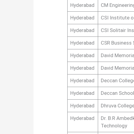
Hyderabad
CM Engineerin
Hyderabad
CSI Institute 
Hyderabad
CSI Solitair In
Hyderabad
CSR Business 
Hyderabad
David Memoria
Hyderabad
David Memoria
Hyderabad
Deccan Colleg
Hyderabad
Deccan Schoo
Hyderabad
Dhruva Colleg
Hyderabad
Dr. B.R Ambed
Technology