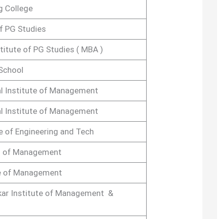
g College
of PG Studies
stitute of PG Studies ( MBA )
School
l Institute of Management
l Institute of Management
e of Engineering and Tech
l of Management
e of Management
kar Institute of Management &