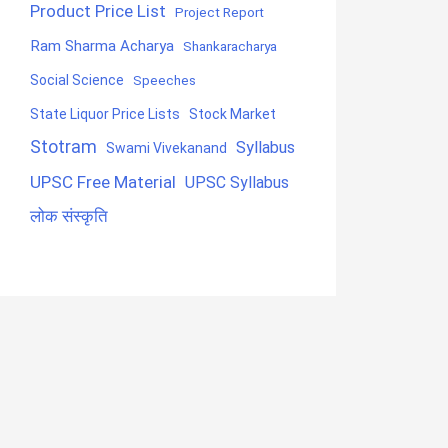
Product Price List
Project Report
Ram Sharma Acharya
Shankaracharya
Social Science
Speeches
State Liquor Price Lists
Stock Market
Stotram
Syllabus
Swami Vivekanand
UPSC Free Material
UPSC Syllabus
लोक संस्कृति