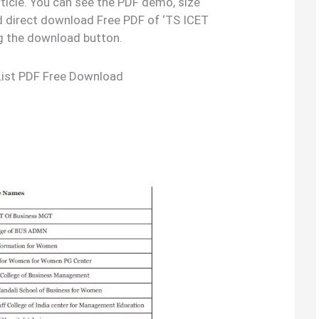
rticle. You can see the PDF demo, size
d direct download Free PDF of ‘TS ICET
ng the download button.
List PDF Free Download