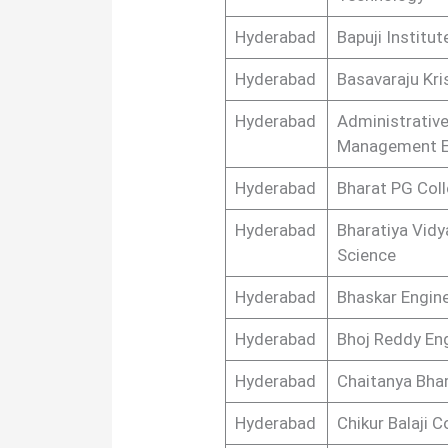
Hyderabad
Bapuji Institu
Hyderabad
Basavaraju Kri
Hyderabad
Administrative
Management E
Hyderabad
Bharat PG Col
Hyderabad
Bharatiya Vidy
Science
Hyderabad
Bhaskar Engine
Hyderabad
Bhoj Reddy En
Hyderabad
Chaitanya Bhar
Hyderabad
Chikur Balaji 