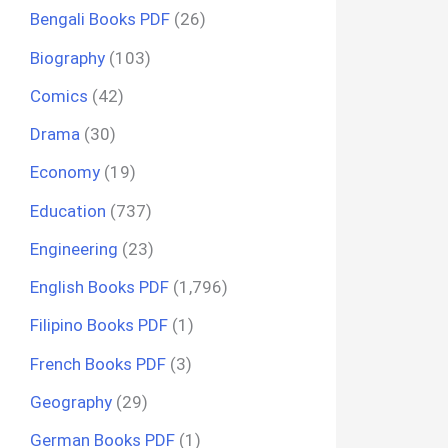
Bengali Books PDF
(26)
Biography
(103)
Comics
(42)
Drama
(30)
Economy
(19)
Education
(737)
Engineering
(23)
English Books PDF
(1,796)
Filipino Books PDF
(1)
French Books PDF
(3)
Geography
(29)
German Books PDF
(1)