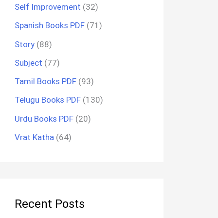
Self Improvement
(32)
Spanish Books PDF
(71)
Story
(88)
Subject
(77)
Tamil Books PDF
(93)
Telugu Books PDF
(130)
Urdu Books PDF
(20)
Vrat Katha
(64)
Recent Posts