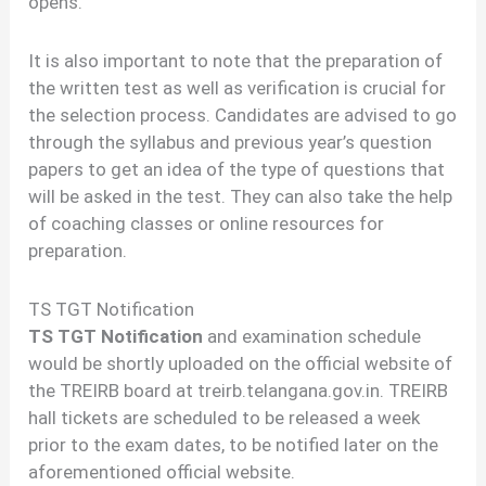
opens.
It is also important to note that the preparation of
the written test as well as verification is crucial for
the selection process. Candidates are advised to go
through the syllabus and previous year’s question
papers to get an idea of the type of questions that
will be asked in the test. They can also take the help
of coaching classes or online resources for
preparation.
TS TGT Notification
TS TGT Notification
and examination schedule
would be shortly uploaded on the official website of
the TREIRB board at treirb.telangana.gov.in. TREIRB
hall tickets are scheduled to be released a week
prior to the exam dates, to be notified later on the
aforementioned official website.