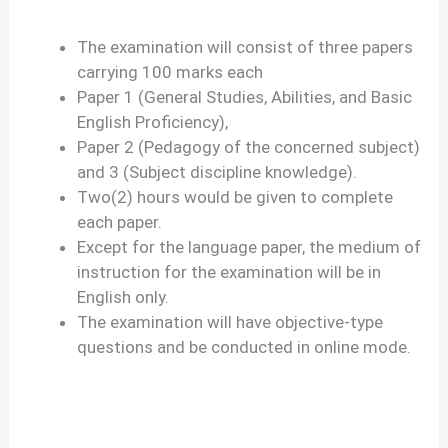
The examination will consist of three papers
carrying 100 marks each
Paper 1 (General Studies, Abilities, and Basic
English Proficiency),
Paper 2 (Pedagogy of the concerned subject)
and 3 (Subject discipline knowledge).
Two(2) hours would be given to complete
each paper.
Except for the language paper, the medium of
instruction for the examination will be in
English only.
The examination will have objective-type
questions and be conducted in online mode.