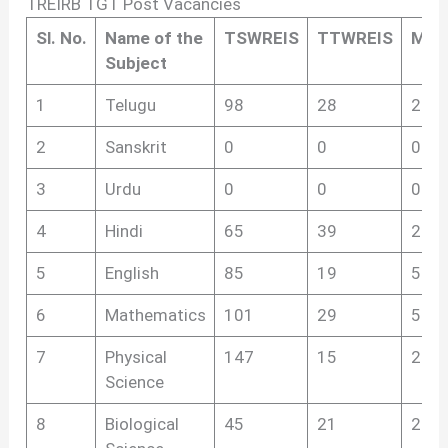
TREIRB TGT Post Vacancies
Sl.
No.
Name of the
TSWREIS
TTWREIS
MJP
Subject
1
Telugu
98
28
285
2
Sanskrit
0
0
0
3
Urdu
0
0
0
4
Hindi
65
39
263
5
English
85
19
506
6
Mathematics
101
29
520
7
Physical
147
15
269
Science
8
Biological
45
21
261