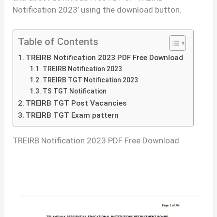
Notification 2023’ using the download button.
Table of Contents
TREIRB Notification 2023 PDF Free Download
TREIRB Notification 2023
TREIRB TGT Notification 2023
TS TGT Notification
TREIRB TGT Post Vacancies
TREIRB TGT Exam pattern
TREIRB Notification 2023 PDF Free Download