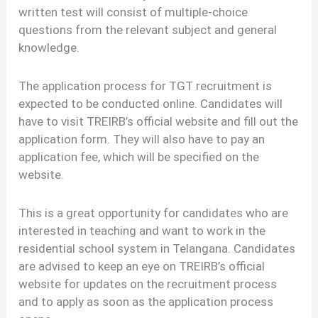
written test will consist of multiple-choice
questions from the relevant subject and general
knowledge.
The application process for TGT recruitment is
expected to be conducted online. Candidates will
have to visit TREIRB’s official website and fill out the
application form. They will also have to pay an
application fee, which will be specified on the
website.
This is a great opportunity for candidates who are
interested in teaching and want to work in the
residential school system in Telangana. Candidates
are advised to keep an eye on TREIRB’s official
website for updates on the recruitment process
and to apply as soon as the application process