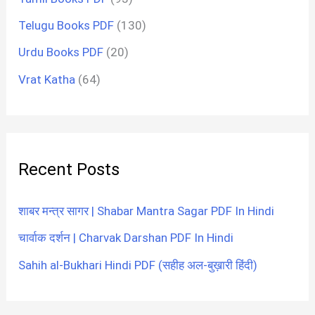
Telugu Books PDF
(130)
Urdu Books PDF
(20)
Vrat Katha
(64)
Recent Posts
शाबर मन्त्र सागर | Shabar Mantra Sagar PDF In Hindi
चार्वाक दर्शन | Charvak Darshan PDF In Hindi
Sahih al-Bukhari Hindi PDF (सहीह अल-बुख़ारी हिंदी)