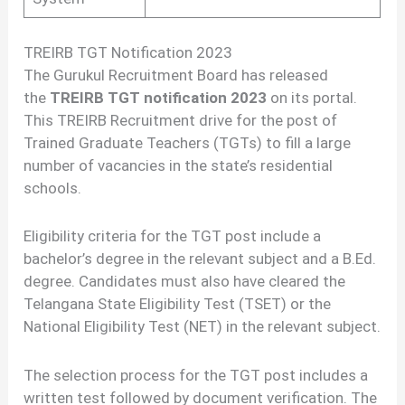
TREIRB TGT Notification 2023
The Gurukul Recruitment Board has released
the
TREIRB TGT notification 2023
on its portal.
This TREIRB Recruitment drive for the post of
Trained Graduate Teachers (TGTs) to fill a large
number of vacancies in the state’s residential
schools.
Eligibility criteria for the TGT post include a
bachelor’s degree in the relevant subject and a B.Ed.
degree. Candidates must also have cleared the
Telangana State Eligibility Test (TSET) or the
National Eligibility Test (NET) in the relevant subject.
The selection process for the TGT post includes a
written test followed by document verification. The