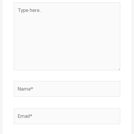
Type
here..
Name*
Email*