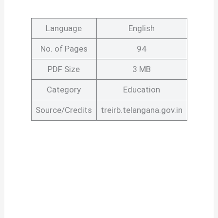
Language
English
No. of Pages
94
PDF Size
3 MB
Category
Education
Source/Credits
treirb.telangana.gov.in