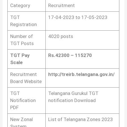
Category
Recruitment
TGT
17-04-2023 to 17-05-2023
Registration
Number of
4020 posts
TGT Posts
TGT Pay
Rs.42300 – 115270
Scale
Recruitment
http://treirb.telangana.gov.in/
Board Website
TGT
Telangana Gurukul TGT
Notification
notification Download
PDF
New Zonal
List of Telangana Zones 2023
System