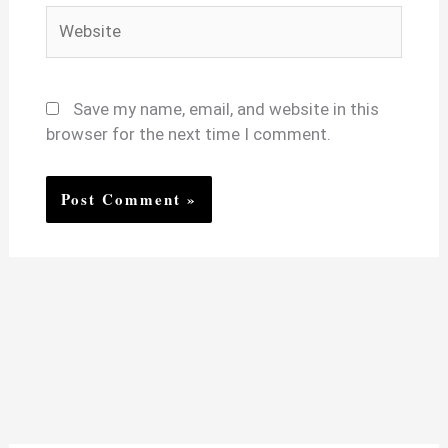
Website
Save my name, email, and website in this
browser for the next time I comment.