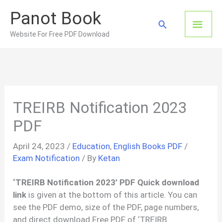
Skip
Panot Book
to
Main
Search
content
Website For Free PDF Download
Men
TREIRB Notification 2023
PDF
April 24, 2023
/
Education
,
English Books PDF
/
Exam Notification
/ By
Ketan
‘TREIRB Notification 2023’ PDF Quick download
link
is given at the bottom of this article. You can
see the PDF demo, size of the PDF, page numbers,
and direct download Free PDF of ‘TREIRB