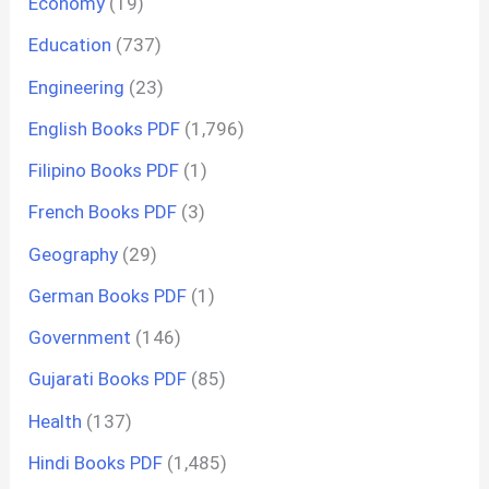
Economy
(19)
Education
(737)
Engineering
(23)
English Books PDF
(1,796)
Filipino Books PDF
(1)
French Books PDF
(3)
Geography
(29)
German Books PDF
(1)
Government
(146)
Gujarati Books PDF
(85)
Health
(137)
Hindi Books PDF
(1,485)