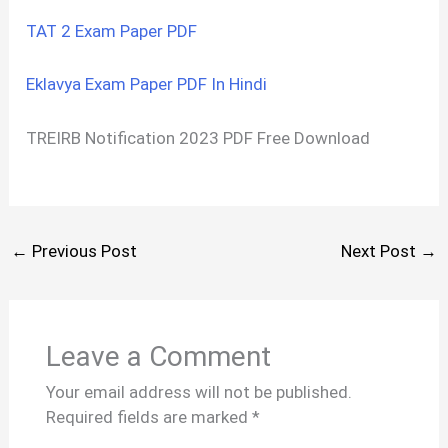
TAT 2 Exam Paper PDF
Eklavya Exam Paper PDF In Hindi
TREIRB Notification 2023 PDF Free Download
←
Previous Post
Next Post
→
Leave a Comment
Your email address will not be published.
Required fields are marked
*