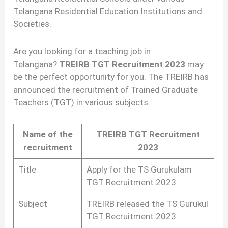
Telangana Residential Education Institutions and
Societies.
Are you looking for a teaching job in
Telangana?
TREIRB TGT Recruitment 2023
may
be the perfect opportunity for you. The TREIRB has
announced the recruitment of Trained Graduate
Teachers (TGT) in various subjects.
Name of the
TREIRB TGT Recruitment
recruitment
2023
Title
Apply for the TS Gurukulam
TGT Recruitment 2023
Subject
TREIRB released the TS Gurukul
TGT Recruitment 2023