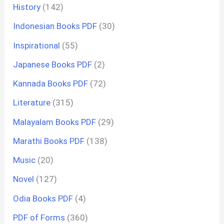
History
(142)
Indonesian Books PDF
(30)
Inspirational
(55)
Japanese Books PDF
(2)
Kannada Books PDF
(72)
Literature
(315)
Malayalam Books PDF
(29)
Marathi Books PDF
(138)
Music
(20)
Novel
(127)
Odia Books PDF
(4)
PDF of Forms
(360)