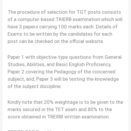
The procedure of selection for TGT posts consists
of a computer-based TRIERB examination which will
have 3 papers carrying 100 marks each. Details of
Exams to be written by the candidates for each
post can be checked on the official website.
Paper 1 with objective-type questions from General
Studies, Abilities, and Basic English Proficiency,
Paper 2 covering the Pedagogy of the concerned
subject, and, Paper 3 will be testing the knowledge
of the subject discipline.
Kindly note that 20% weightage is to be given to the
marks secured in the TET exam and 80% to the
score obtained in TREIRB written examination.