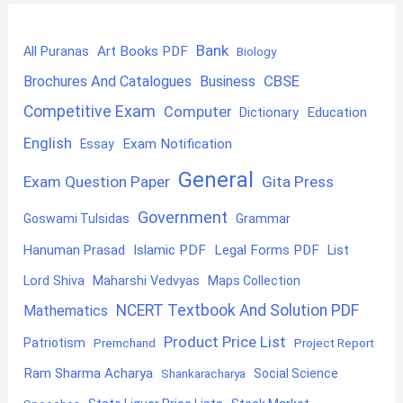
Bank
Art Books PDF
All Puranas
Biology
CBSE
Brochures And Catalogues
Business
Competitive Exam
Computer
Education
Dictionary
English
Exam Notification
Essay
General
Exam Question Paper
Gita Press
Government
Goswami Tulsidas
Grammar
Hanuman Prasad
Islamic PDF
Legal Forms PDF
List
Lord Shiva
Maharshi Vedvyas
Maps Collection
NCERT Textbook And Solution PDF
Mathematics
Product Price List
Patriotism
Premchand
Project Report
Ram Sharma Acharya
Shankaracharya
Social Science