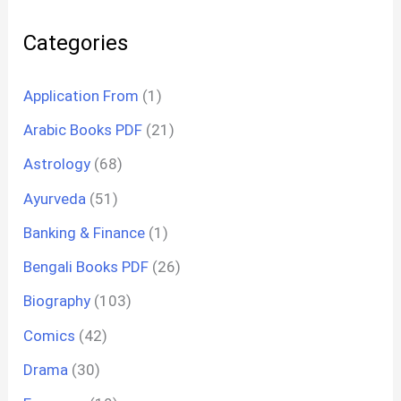
Categories
Application From
(1)
Arabic Books PDF
(21)
Astrology
(68)
Ayurveda
(51)
Banking & Finance
(1)
Bengali Books PDF
(26)
Biography
(103)
Comics
(42)
Drama
(30)