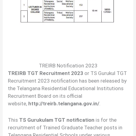
TREIRB Notification 2023
TREIRB TGT Recruitment 2023
or TS Gurukul TGT
Recruitment 2023 notification has been released by
the Telangana Residential Educational Institutions
Recruitment Board on its official
website,
http://treirb.telangana.gov.in/
.
This
TS Gurukulam TGT notification
is for the
recruitment of Trained Graduate Teacher posts in
Telangana Residential Schools under various