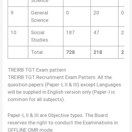
Science
9
General
0
20
0
Science
10
Social
187
47
275
Studies
Total
728
218
237
TREIRB TGT Exam pattern
TREIRB TGT Recruitment Exam Pattern: All the
question papers (Paper-I, II & III) except Languages
will be supplied in English version only (Paper-I is
common for all subjects).
Paper-I, II & III are Objective types. The Board
reserves the right to conduct the Examinations in
OFFLINE OMR mode.