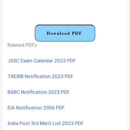
Download PDF
Related PDFs
JSSC Exam Calendar 2023 PDF
TREIRB Notification 2023 PDF
BARC Notification 2023 PDF
EIA Notification 2006 PDF
India Post 3rd Merit List 2023 PDF