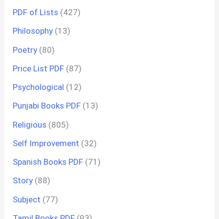
PDF of Lists
(427)
Philosophy
(13)
Poetry
(80)
Price List PDF
(87)
Psychological
(12)
Punjabi Books PDF
(13)
Religious
(805)
Self Improvement
(32)
Spanish Books PDF
(71)
Story
(88)
Subject
(77)
Tamil Books PDF
(93)