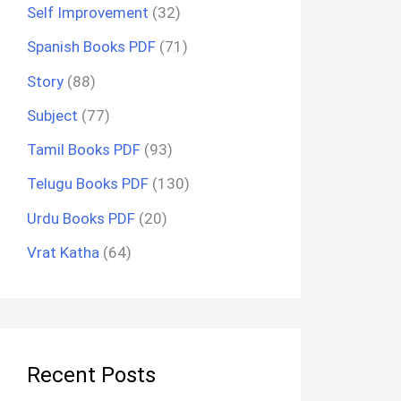
Self Improvement
(32)
Spanish Books PDF
(71)
Story
(88)
Subject
(77)
Tamil Books PDF
(93)
Telugu Books PDF
(130)
Urdu Books PDF
(20)
Vrat Katha
(64)
Recent Posts