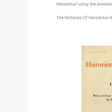
Herodotus’ using the downlo
The Histories Of Herodotus 