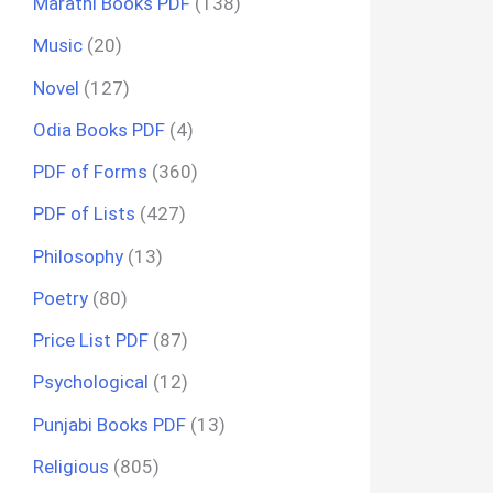
Marathi Books PDF
(138)
Music
(20)
Novel
(127)
Odia Books PDF
(4)
PDF of Forms
(360)
PDF of Lists
(427)
Philosophy
(13)
Poetry
(80)
Price List PDF
(87)
Psychological
(12)
Punjabi Books PDF
(13)
Religious
(805)