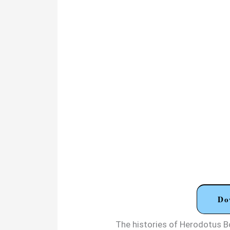
Do
The histories of Herodotus 