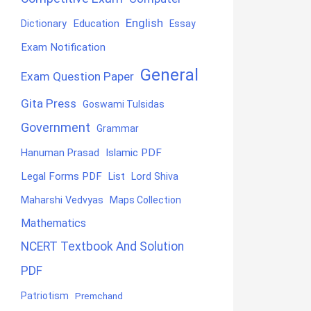
English
Education
Dictionary
Essay
Exam Notification
General
Exam Question Paper
Gita Press
Goswami Tulsidas
Government
Grammar
Hanuman Prasad
Islamic PDF
Legal Forms PDF
List
Lord Shiva
Maharshi Vedvyas
Maps Collection
Mathematics
NCERT Textbook And Solution
PDF
Patriotism
Premchand