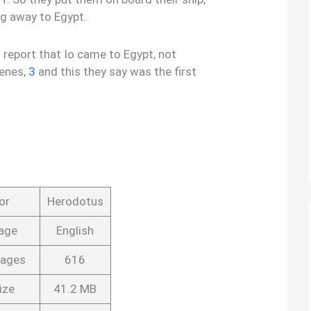
ng away to Egypt.
s report that Io came to Egypt, not
lenes,
3
and this they say was the first
or
Herodotus
age
English
Pages
616
ize
41.2 MB