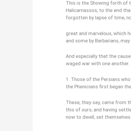
This is the Showing forth of 
Halicarnassos, to the end th
forgotten by lapse of time, n
great and marvelous, which 
and some by Barbarians, may 
And especially that the caus
waged war with one another.
1. Those of the Persians who
the Phenicians first began the
These, they say, came from th
this of ours; and having sett
now to dwell, set themselves