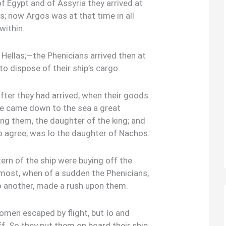
 Egypt and of Assyria they arrived at
s; now Argos was at that time in all
within.
 Hellas;—the Phenicians arrived then at
to dispose of their ship’s cargo.
after they had arrived, when their goods
ere came down to the sea a great
 them, the daughter of the king; and
o agree, was Io the daughter of Nachos.
ern of the ship were buying off the
most, when of a sudden the Phenicians,
 another, made a rush upon them.
omen escaped by flight, but Io and
f. So they put them on board their ship,