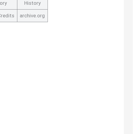
ory
History
Credits
archive.org