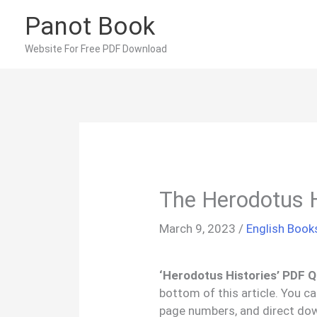
Skip
Panot Book
to
content
Website For Free PDF Download
The Herodotus 
March 9, 2023
/
English Book
‘Herodotus Histories’ PDF Q
bottom of this article. You c
page numbers, and direct dow