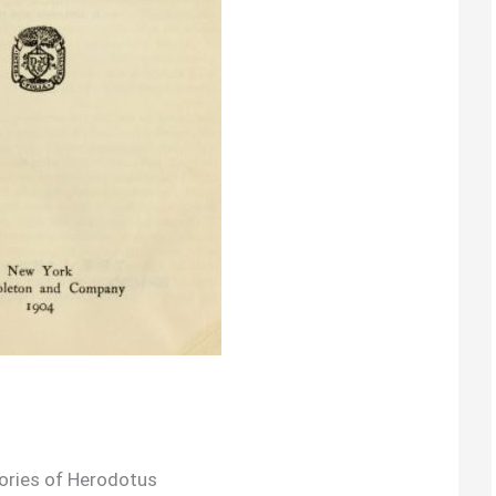
ories of Herodotus