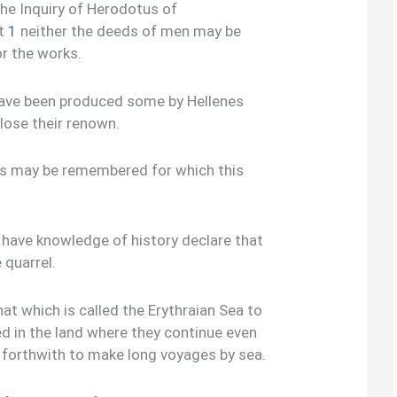
the Inquiry of Herodotus of
at
1
neither the deeds of men may be
or the works.
have been produced some by Hellenes
lose their renown.
es may be remembered for which this
 have knowledge of history declare that
 quarrel.
at which is called the Erythraian Sea to
led in the land where they continue even
 forthwith to make long voyages by sea.