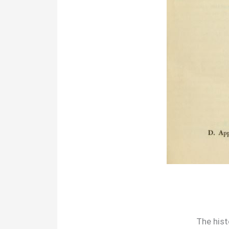
The hist