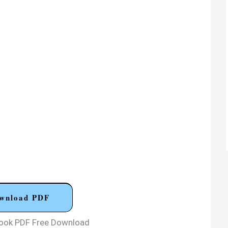
wnload PDF
Book PDF Free Download