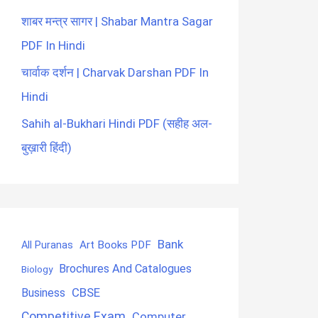
शाबर मन्त्र सागर | Shabar Mantra Sagar
PDF In Hindi
चार्वाक दर्शन | Charvak Darshan PDF In
Hindi
Sahih al-Bukhari Hindi PDF (सहीह अल-
बुख़ारी हिंदी)
Bank
Art Books PDF
All Puranas
Brochures And Catalogues
Biology
CBSE
Business
Competitive Exam
Computer