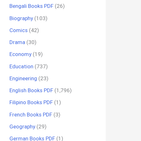
Bengali Books PDF
(26)
Biography
(103)
Comics
(42)
Drama
(30)
Economy
(19)
Education
(737)
Engineering
(23)
English Books PDF
(1,796)
Filipino Books PDF
(1)
French Books PDF
(3)
Geography
(29)
German Books PDF
(1)