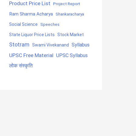
Product Price List
Project Report
Ram Sharma Acharya
Shankaracharya
Social Science
Speeches
State Liquor Price Lists
Stock Market
Stotram
Syllabus
Swami Vivekanand
UPSC Free Material
UPSC Syllabus
लोक संस्कृति