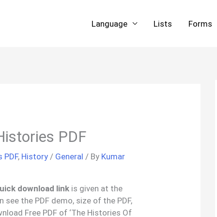
Language
Lists
Forms
Histories PDF
s PDF
,
History
/
General
/ By
Kumar
uick download link
is given at the
an see the PDF demo, size of the PDF,
nload Free PDF of ‘The Histories Of