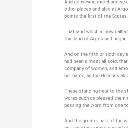
And conveying merchandise of
other places and also at Argo
points the first of the States 
That land which is now called
this land of Argos and began 
And on the fifth or sixth day 
had been almost all sold, th
company of women, and among
her name, as the Hellenes als
These standing near to the st
wares such as pleased them 
passing the word from one to
And the greater part of the w
certain others were carried of