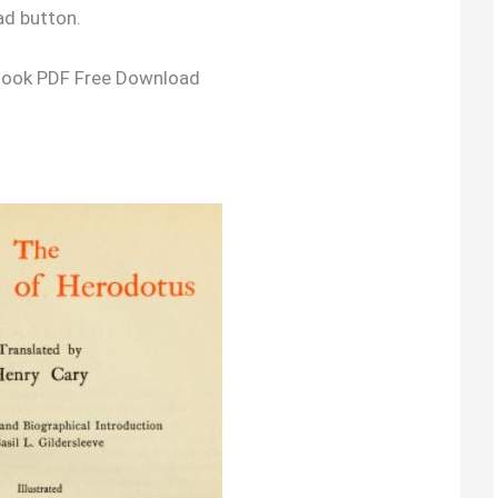
ad button.
Book PDF Free Download