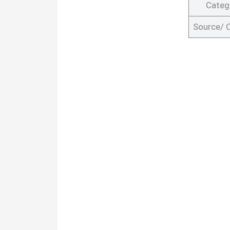
Categ
Source/ 