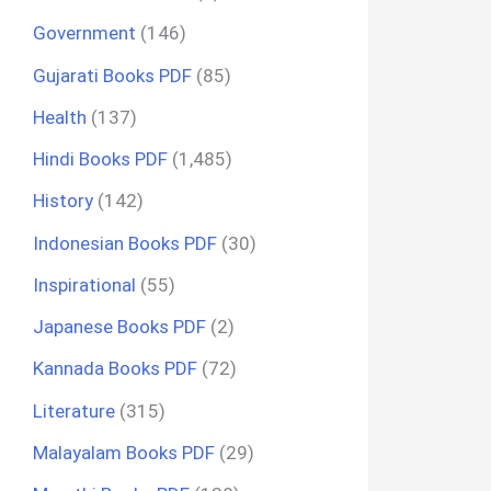
Government
(146)
Gujarati Books PDF
(85)
Health
(137)
Hindi Books PDF
(1,485)
History
(142)
Indonesian Books PDF
(30)
Inspirational
(55)
Japanese Books PDF
(2)
Kannada Books PDF
(72)
Literature
(315)
Malayalam Books PDF
(29)