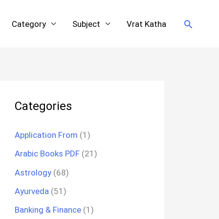
Search
Category
Subject
Vrat Katha
Categories
Application From
(1)
Arabic Books PDF
(21)
Astrology
(68)
Ayurveda
(51)
Banking & Finance
(1)