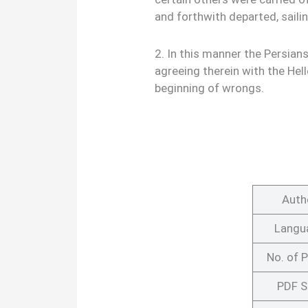
and forthwith departed, saili
2. In this manner the Persian
agreeing therein with the Hel
beginning of wrongs.
Auth
Langu
No. of 
PDF S