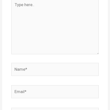
Type
here..
Name*
Email*