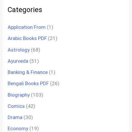
Categories
Application From
(1)
Arabic Books PDF
(21)
Astrology
(68)
Ayurveda
(51)
Banking & Finance
(1)
Bengali Books PDF
(26)
Biography
(103)
Comics
(42)
Drama
(30)
Economy
(19)