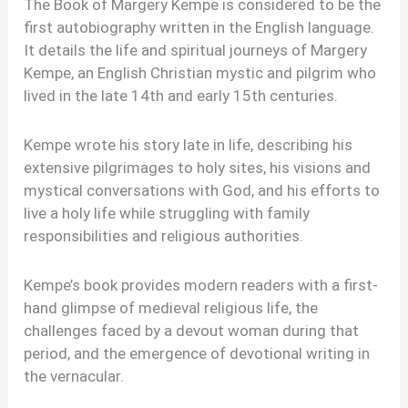
The Book of Margery Kempe is considered to be the
first autobiography written in the English language.
It details the life and spiritual journeys of Margery
Kempe, an English Christian mystic and pilgrim who
lived in the late 14th and early 15th centuries.
Kempe wrote his story late in life, describing his
extensive pilgrimages to holy sites, his visions and
mystical conversations with God, and his efforts to
live a holy life while struggling with family
responsibilities and religious authorities.
Kempe’s book provides modern readers with a first-
hand glimpse of medieval religious life, the
challenges faced by a devout woman during that
period, and the emergence of devotional writing in
the vernacular.