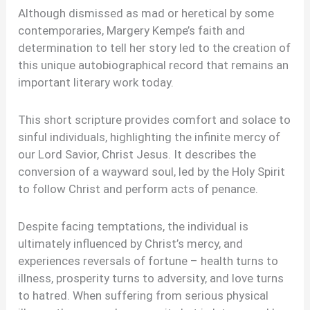
Although dismissed as mad or heretical by some
contemporaries, Margery Kempe’s faith and
determination to tell her story led to the creation of
this unique autobiographical record that remains an
important literary work today.
This short scripture provides comfort and solace to
sinful individuals, highlighting the infinite mercy of
our Lord Savior, Christ Jesus. It describes the
conversion of a wayward soul, led by the Holy Spirit
to follow Christ and perform acts of penance.
Despite facing temptations, the individual is
ultimately influenced by Christ’s mercy, and
experiences reversals of fortune – health turns to
illness, prosperity turns to adversity, and love turns
to hatred. When suffering from serious physical