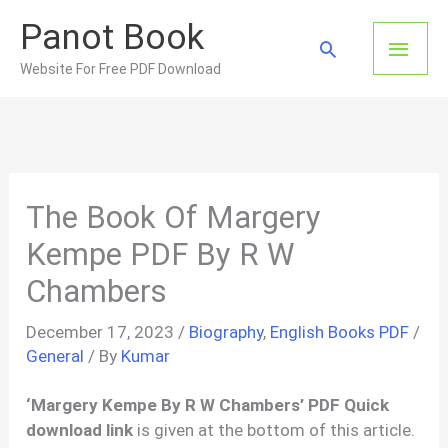
Skip
Panot Book
to
Main
Search
content
Website For Free PDF Download
Men
The Book Of Margery
Kempe PDF By R W
Chambers
December 17, 2023
/
Biography
,
English Books PDF
/
General
/ By
Kumar
‘Margery Kempe By R W Chambers’ PDF Quick
download link
is given at the bottom of this article.