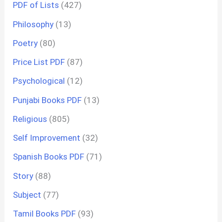
PDF of Lists
(427)
Philosophy
(13)
Poetry
(80)
Price List PDF
(87)
Psychological
(12)
Punjabi Books PDF
(13)
Religious
(805)
Self Improvement
(32)
Spanish Books PDF
(71)
Story
(88)
Subject
(77)
Tamil Books PDF
(93)