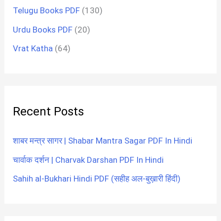
Telugu Books PDF
(130)
Urdu Books PDF
(20)
Vrat Katha
(64)
Recent Posts
शाबर मन्त्र सागर | Shabar Mantra Sagar PDF In Hindi
चार्वाक दर्शन | Charvak Darshan PDF In Hindi
Sahih al-Bukhari Hindi PDF (सहीह अल-बुख़ारी हिंदी)