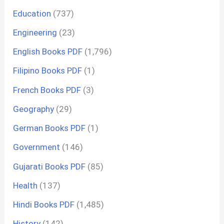
Education
(737)
Engineering
(23)
English Books PDF
(1,796)
Filipino Books PDF
(1)
French Books PDF
(3)
Geography
(29)
German Books PDF
(1)
Government
(146)
Gujarati Books PDF
(85)
Health
(137)
Hindi Books PDF
(1,485)
History
(142)