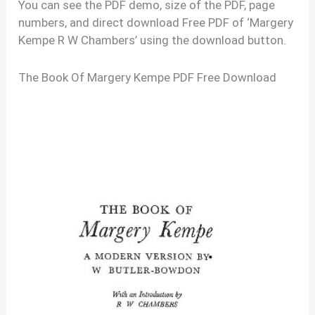
You can see the PDF demo, size of the PDF, page
numbers, and direct download Free PDF of ‘Margery
Kempe R W Chambers’ using the download button.
The Book Of Margery Kempe PDF Free Download