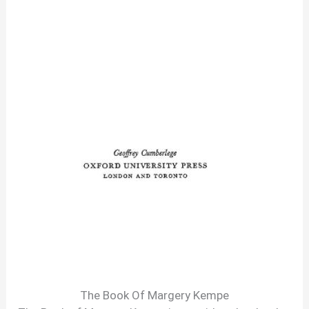
The Book Of Margery Kempe