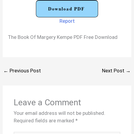
Download PDF
Report
The Book Of Margery Kempe PDF Free Download
←
Previous Post
Next Post
→
Leave a Comment
Your email address will not be published.
Required fields are marked
*