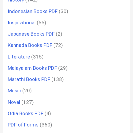
Indonesian Books PDF
(30)
Inspirational
(55)
Japanese Books PDF
(2)
Kannada Books PDF
(72)
Literature
(315)
Malayalam Books PDF
(29)
Marathi Books PDF
(138)
Music
(20)
Novel
(127)
Odia Books PDF
(4)
PDF of Forms
(360)