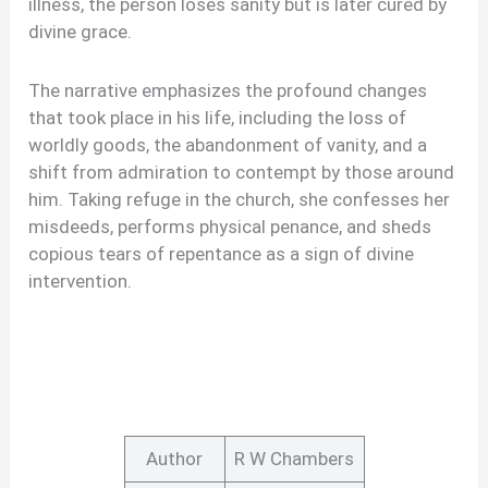
illness, the person loses sanity but is later cured by
divine grace.
The narrative emphasizes the profound changes
that took place in his life, including the loss of
worldly goods, the abandonment of vanity, and a
shift from admiration to contempt by those around
him. Taking refuge in the church, she confesses her
misdeeds, performs physical penance, and sheds
copious tears of repentance as a sign of divine
intervention.
Author
R W Chambers