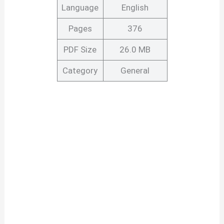
Language
English
Pages
376
PDF Size
26.0 MB
Category
General