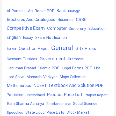
Bank
Art Books PDF
All Puranas
Biology
CBSE
Brochures And Catalogues
Business
Competitive Exam
Computer
Education
Dictionary
English
Exam Notification
Essay
General
Exam Question Paper
Gita Press
Government
Goswami Tulsidas
Grammar
Hanuman Prasad
Islamic PDF
Legal Forms PDF
List
Lord Shiva
Maharshi Vedvyas
Maps Collection
NCERT Textbook And Solution PDF
Mathematics
Product Price List
Patriotism
Premchand
Project Report
Ram Sharma Acharya
Shankaracharya
Social Science
State Liquor Price Lists
Stock Market
Speeches