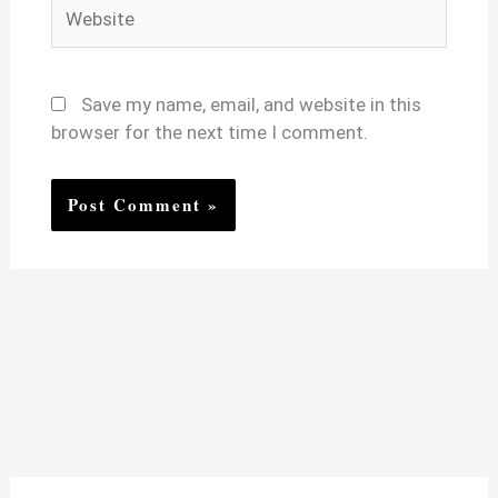
Website
Save my name, email, and website in this
browser for the next time I comment.