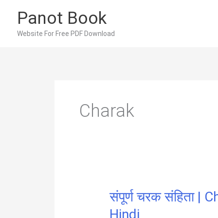
Skip
Panot Book
to
content
Website For Free PDF Download
Charak
संपूर्ण चरक संहिता 
Hindi