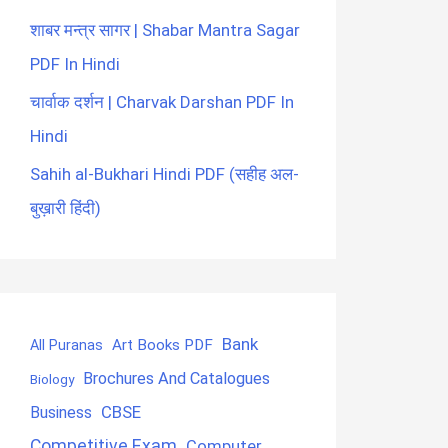
शाबर मन्त्र सागर | Shabar Mantra Sagar
PDF In Hindi
चार्वाक दर्शन | Charvak Darshan PDF In
Hindi
Sahih al-Bukhari Hindi PDF (सहीह अल-
बुख़ारी हिंदी)
Bank
Art Books PDF
All Puranas
Brochures And Catalogues
Biology
CBSE
Business
Competitive Exam
Computer