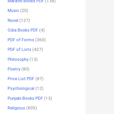
Marathi Books PDF
(138)
Music
(20)
Novel
(127)
Odia Books PDF
(4)
PDF of Forms
(360)
PDF of Lists
(427)
Philosophy
(13)
Poetry
(80)
Price List PDF
(87)
Psychological
(12)
Punjabi Books PDF
(13)
Religious
(805)