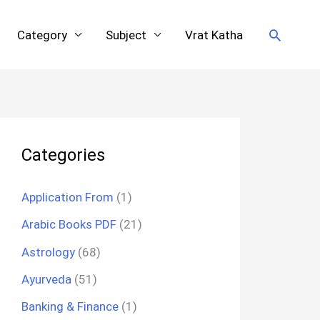
Search
Category
Subject
Vrat Katha
Categories
Application From
(1)
Arabic Books PDF
(21)
Astrology
(68)
Ayurveda
(51)
Banking & Finance
(1)