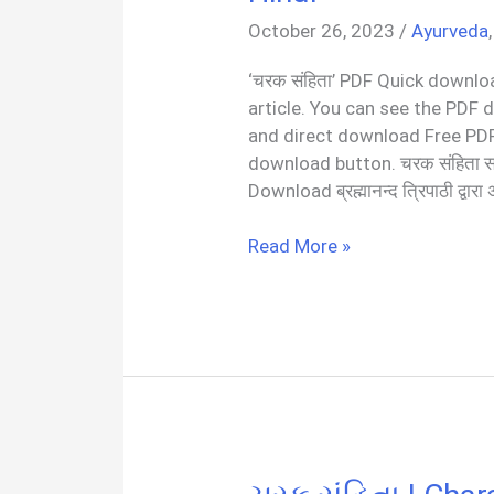
October 26, 2023
/
Ayurveda
‘चरक संहिता’ PDF Quick downloa
article. You can see the PDF 
and direct download Free PDF
download button. चरक संहिता 
Download ब्रह्मानन्द त्रिपाठी द्वारा
संपूर्ण
Read More »
चरक
संहिता
|
Charak
Samhita
PDF
In
Hindi