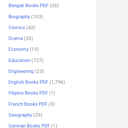
Bengali Books PDF
(26)
Biography
(103)
Comics
(42)
Drama
(30)
Economy
(19)
Education
(737)
Engineering
(23)
English Books PDF
(1,796)
Filipino Books PDF
(1)
French Books PDF
(3)
Geography
(29)
German Books PDF
(1)