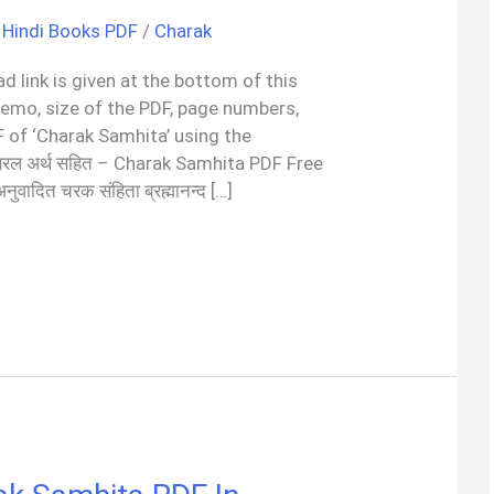
,
Hindi Books PDF
/
Charak
d link is given at the bottom of this
demo, size of the PDF, page numbers,
 of ‘Charak Samhita’ using the
सरल अर्थ सहित – Charak Samhita PDF Free
 अनुवादित चरक संहिता ब्रह्मानन्द […]