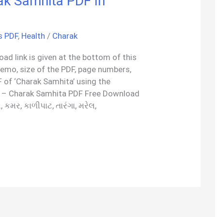
ak Samhita PDF In
s PDF
,
Health
/
Charak
ad link is given at the bottom of this
demo, size of the PDF, page numbers,
 of ‘Charak Samhita’ using the
 – Charak Samhita PDF Free Download
ી, કમર, કાળીપાટ, તારંગા, મરેલ,