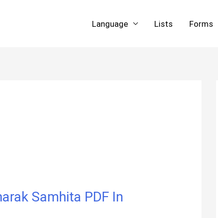
Language
Lists
Forms
| Charak Samhita PDF In