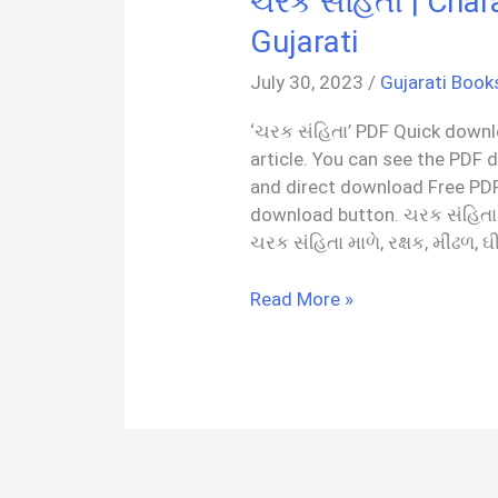
ચરક સંહિતા | Char
Gujarati
July 30, 2023
/
Gujarati Book
‘ચરક સંહિતા’ PDF Quick downlo
article. You can see the PDF 
and direct download Free PDF
download button. ચરક સંહિતા
ચરક સંહિતા માળે, રક્ષક, મીંઢળ, ઘ
ચરક
Read More »
સંહિતા
|
Charak
Samhita
PDF
In
Gujarati