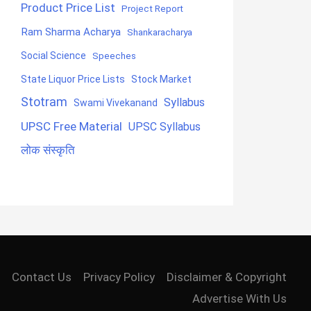
Product Price List
Project Report
Ram Sharma Acharya
Shankaracharya
Social Science
Speeches
State Liquor Price Lists
Stock Market
Stotram
Syllabus
Swami Vivekanand
UPSC Free Material
UPSC Syllabus
लोक संस्कृति
Contact Us
Privacy Policy
Disclaimer & Copyright
Advertise With Us