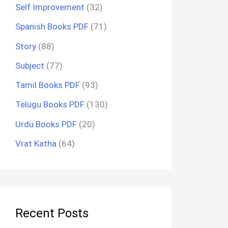
Self Improvement
(32)
Spanish Books PDF
(71)
Story
(88)
Subject
(77)
Tamil Books PDF
(93)
Telugu Books PDF
(130)
Urdu Books PDF
(20)
Vrat Katha
(64)
Recent Posts