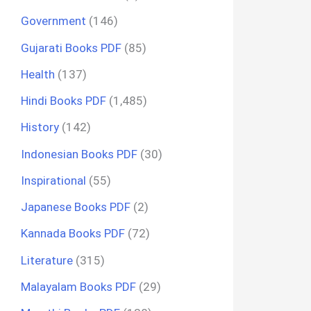
Government
(146)
Gujarati Books PDF
(85)
Health
(137)
Hindi Books PDF
(1,485)
History
(142)
Indonesian Books PDF
(30)
Inspirational
(55)
Japanese Books PDF
(2)
Kannada Books PDF
(72)
Literature
(315)
Malayalam Books PDF
(29)