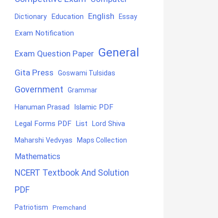
English
Education
Dictionary
Essay
Exam Notification
General
Exam Question Paper
Gita Press
Goswami Tulsidas
Government
Grammar
Hanuman Prasad
Islamic PDF
Legal Forms PDF
List
Lord Shiva
Maharshi Vedvyas
Maps Collection
Mathematics
NCERT Textbook And Solution
PDF
Patriotism
Premchand