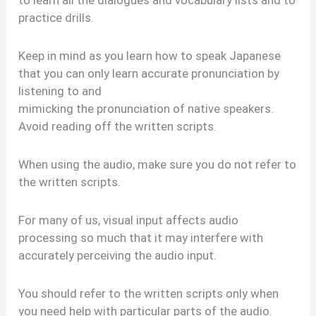
practice drills.
Keep in mind as you learn how to speak Japanese
that you can only learn accurate pronunciation by
listening to and
mimicking the pronunciation of native speakers.
Avoid reading off the written scripts.
When using the audio, make sure you do not refer to
the written scripts.
For many of us, visual input affects audio
processing so much that it may interfere with
accurately perceiving the audio input.
You should refer to the written scripts only when
you need help with particular parts of the audio.