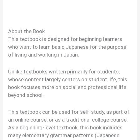
About the Book
This textbook is designed for beginning learners
who want to learn basic Japanese for the purpose
of living and working in Japan.
Unlike textbooks written primarily for students,
whose content largely centers on student life, this
book focuses more on social and professional life
beyond school.
This textbook can be used for self-study, as part of
an online course, or as a traditional college course.
As a beginning-level textbook, this book includes
many elementary grammar patterns (Japanese