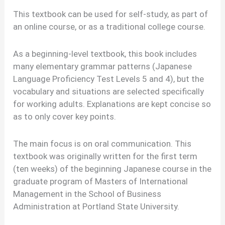
This textbook can be used for self-study, as part of
an online course, or as a traditional college course.
As a beginning-level textbook, this book includes
many elementary grammar patterns (Japanese
Language Proficiency Test Levels 5 and 4), but the
vocabulary and situations are selected specifically
for working adults. Explanations are kept concise so
as to only cover key points.
The main focus is on oral communication. This
textbook was originally written for the first term
(ten weeks) of the beginning Japanese course in the
graduate program of Masters of International
Management in the School of Business
Administration at Portland State University.