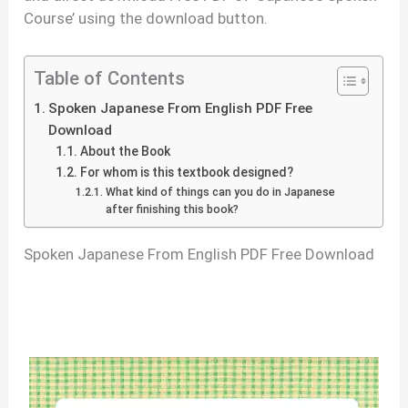
Course’ using the download button.
Table of Contents
Spoken Japanese From English PDF Free
Download
About the Book
For whom is this textbook designed?
What kind of things can you do in Japanese
after finishing this book?
Spoken Japanese From English PDF Free Download