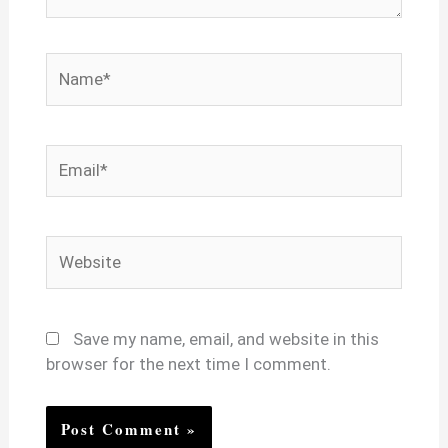
Name*
Email*
Website
Save my name, email, and website in this
browser for the next time I comment.