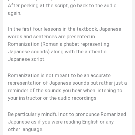
After peeking at the script, go back to the audio
again.
In the first four lessons in the textbook, Japanese
words and sentences are presented in
Romanization (Roman alphabet representing
Japanese sounds) along with the authentic
Japanese script.
Romanization is not meant to be an accurate
representation of Japanese sounds but rather just a
reminder of the sounds you hear when listening to
your instructor or the audio recordings.
Be particularly mindful not to pronounce Romanized
Japanese as if you were reading English or any
other language.