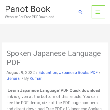
Skip
Panot Book
to
Main
Search
content
Website For Free PDF Download
Men
Spoken Japanese Language
PDF
August 9, 2022
/
Education
,
Japanese Books PDF
/
General
/ By
Kumar
‘Learn Japanese Language’ PDF Quick download
link
is given at the bottom of this article. You can
see the PDF demo, size of the PDF, page numbers,
and direct download Free PDF of ‘Japanese Spoken