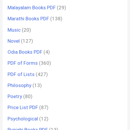
Malayalam Books PDF
(29)
Marathi Books PDF
(138)
Music
(20)
Novel
(127)
Odia Books PDF
(4)
PDF of Forms
(360)
PDF of Lists
(427)
Philosophy
(13)
Poetry
(80)
Price List PDF
(87)
Psychological
(12)
Punjabi Books PDF
(13)