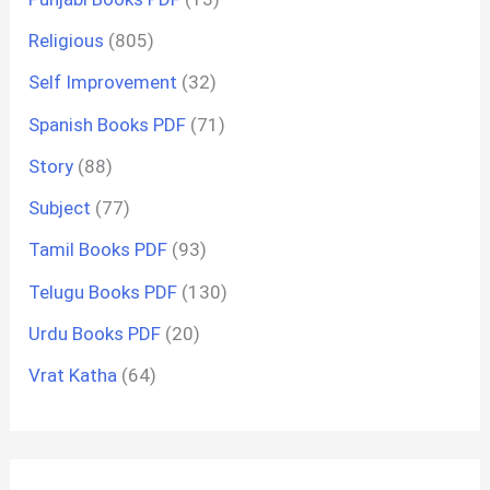
Religious
(805)
Self Improvement
(32)
Spanish Books PDF
(71)
Story
(88)
Subject
(77)
Tamil Books PDF
(93)
Telugu Books PDF
(130)
Urdu Books PDF
(20)
Vrat Katha
(64)