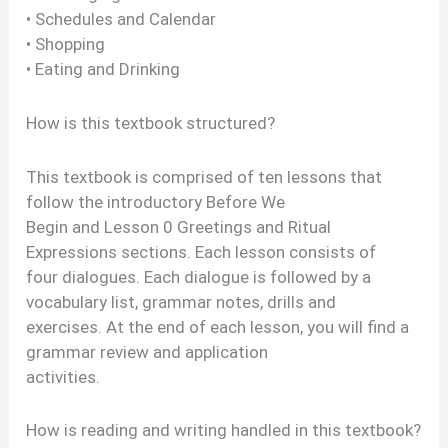
• Schedules and Calendar
• Shopping
• Eating and Drinking
How is this textbook structured?
This textbook is comprised of ten lessons that
follow the introductory Before We
Begin and Lesson 0 Greetings and Ritual
Expressions sections. Each lesson consists of
four dialogues. Each dialogue is followed by a
vocabulary list, grammar notes, drills and
exercises. At the end of each lesson, you will find a
grammar review and application
activities.
How is reading and writing handled in this textbook?