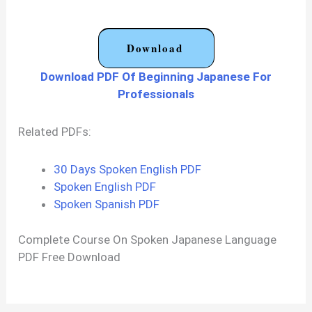
Download
Download PDF Of Beginning Japanese For
Professionals
Related PDFs:
30 Days Spoken English PDF
Spoken English PDF
Spoken Spanish PDF
Complete Course On Spoken Japanese Language
PDF Free Download