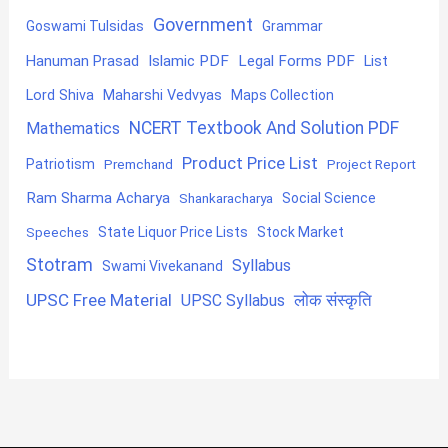
Government
Goswami Tulsidas
Grammar
Hanuman Prasad
Islamic PDF
Legal Forms PDF
List
Lord Shiva
Maharshi Vedvyas
Maps Collection
NCERT Textbook And Solution PDF
Mathematics
Product Price List
Patriotism
Premchand
Project Report
Ram Sharma Acharya
Shankaracharya
Social Science
State Liquor Price Lists
Stock Market
Speeches
Stotram
Syllabus
Swami Vivekanand
UPSC Free Material
लोक संस्कृति
UPSC Syllabus