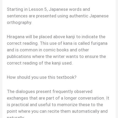
Starting in Lesson 5, Japanese words and
sentences are presented using authentic Japanese
orthography.
Hiragana will be placed above kanji to indicate the
correct reading. This use of kana is called furigana
and is common in comic books and other
publications where the writer wants to ensure the
correct reading of the kanji used.
How should you use this textbook?
The dialogues present frequently observed
exchanges that are part of a longer conversation. It
is practical and useful to memorize these to the
point where you can recite them automatically and
naturally.