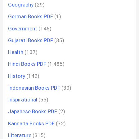
Geography
(29)
German Books PDF
(1)
Government
(146)
Gujarati Books PDF
(85)
Health
(137)
Hindi Books PDF
(1,485)
History
(142)
Indonesian Books PDF
(30)
Inspirational
(55)
Japanese Books PDF
(2)
Kannada Books PDF
(72)
Literature
(315)