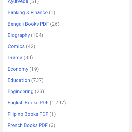
Ayurveda
(51)
Banking & Finance
(1)
Bengali Books PDF
(26)
Biography
(104)
Comics
(42)
Drama
(30)
Economy
(19)
Education
(737)
Engineering
(23)
English Books PDF
(1,797)
Filipino Books PDF
(1)
French Books PDF
(3)