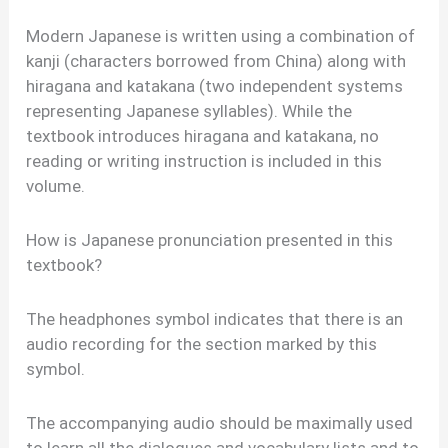
Modern Japanese is written using a combination of
kanji (characters borrowed from China) along with
hiragana and katakana (two independent systems
representing Japanese syllables). While the
textbook introduces hiragana and katakana, no
reading or writing instruction is included in this
volume.
How is Japanese pronunciation presented in this
textbook?
The headphones symbol indicates that there is an
audio recording for the section marked by this
symbol.
The accompanying audio should be maximally used
to learn all the dialogues and vocabulary lists and to