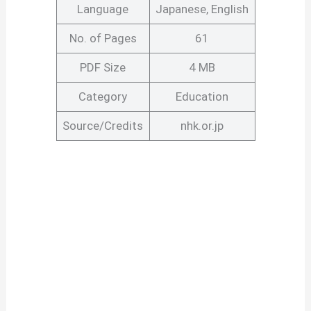
Language
Japanese, English
No. of Pages
61
PDF Size
4 MB
Category
Education
Source/Credits
nhk.or.jp