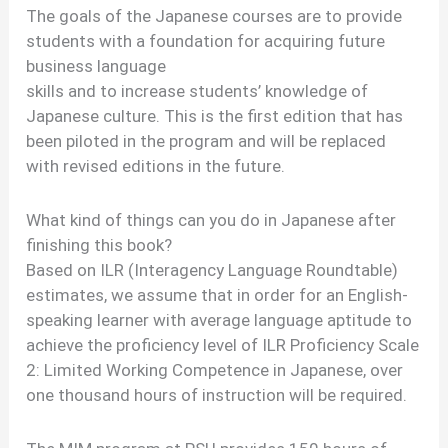
The goals of the Japanese courses are to provide
students with a foundation for acquiring future
business language
skills and to increase students’ knowledge of
Japanese culture. This is the first edition that has
been piloted in the program and will be replaced
with revised editions in the future.
What kind of things can you do in Japanese after
finishing this book?
Based on ILR (Interagency Language Roundtable)
estimates, we assume that in order for an English-
speaking learner with average language aptitude to
achieve the proficiency level of ILR Proficiency Scale
2: Limited Working Competence in Japanese, over
one thousand hours of instruction will be required.