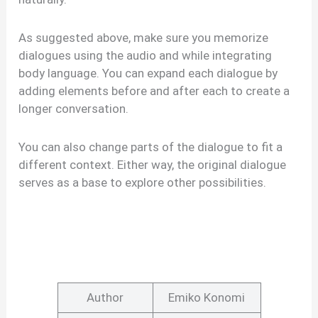
As suggested above, make sure you memorize
dialogues using the audio and while integrating
body language. You can expand each dialogue by
adding elements before and after each to create a
longer conversation.
You can also change parts of the dialogue to fit a
different context. Either way, the original dialogue
serves as a base to explore other possibilities.
Author
Emiko Konomi