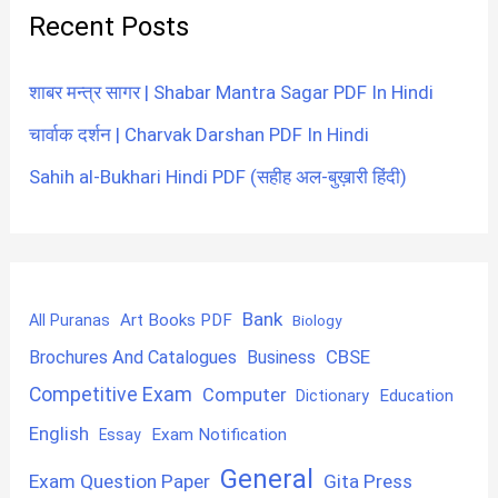
Recent Posts
शाबर मन्त्र सागर | Shabar Mantra Sagar PDF In Hindi
चार्वाक दर्शन | Charvak Darshan PDF In Hindi
Sahih al-Bukhari Hindi PDF (सहीह अल-बुख़ारी हिंदी)
Bank
Art Books PDF
All Puranas
Biology
CBSE
Brochures And Catalogues
Business
Competitive Exam
Computer
Education
Dictionary
English
Exam Notification
Essay
General
Exam Question Paper
Gita Press