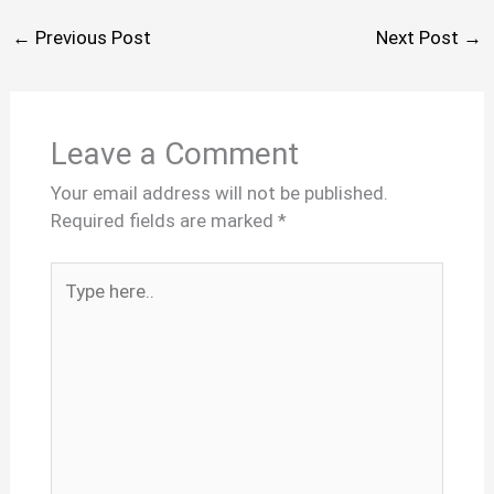
←
Previous Post
Next Post
→
Leave a Comment
Your email address will not be published.
Required fields are marked
*
Type
here..