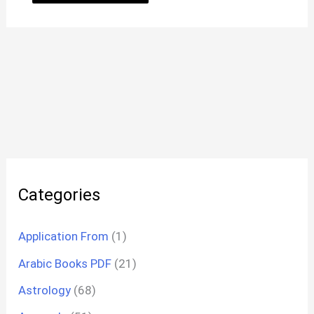
Categories
Application From
(1)
Arabic Books PDF
(21)
Astrology
(68)