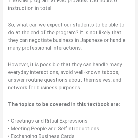
The MIM program at PSU provides 150 hours of
instruction in total.
So, what can we expect our students to be able to
do at the end of the program? It is not likely that
they can negotiate business in Japanese or handle
many professional interactions.
However, it is possible that they can handle many
everyday interactions, avoid well-known taboos,
answer routine questions about themselves, and
network for business purposes.
The topics to be covered in this textbook are:
• Greetings and Ritual Expressions
• Meeting People and SelfIntroductions
• Exchanging Business Cards