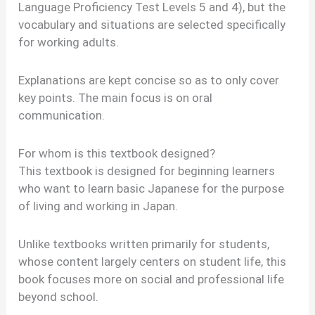
Language Proficiency Test Levels 5 and 4), but the
vocabulary and situations are selected specifically
for working adults.
Explanations are kept concise so as to only cover
key points. The main focus is on oral
communication.
For whom is this textbook designed?
This textbook is designed for beginning learners
who want to learn basic Japanese for the purpose
of living and working in Japan.
Unlike textbooks written primarily for students,
whose content largely centers on student life, this
book focuses more on social and professional life
beyond school.