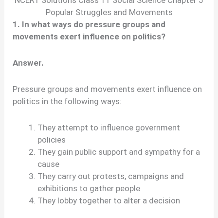
NCERT Solutions Class 11 Social Science Chapter 5
Popular Struggles and Movements
1. In what ways do pressure groups and
movements exert influence on politics?
Answer.
Pressure groups and movements exert influence on
politics in the following ways:
They attempt to influence government
policies
They gain public support and sympathy for a
cause
They carry out protests, campaigns and
exhibitions to gather people
They lobby together to alter a decision