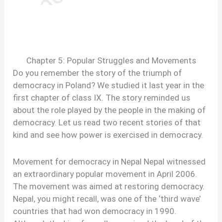
Chapter 5: Popular Struggles and Movements
Do you remember the story of the triumph of
democracy in Poland? We studied it last year in the
first chapter of class IX. The story reminded us
about the role played by the people in the making of
democracy. Let us read two recent stories of that
kind and see how power is exercised in democracy.
Movement for democracy in Nepal Nepal witnessed
an extraordinary popular movement in April 2006.
The movement was aimed at restoring democracy.
Nepal, you might recall, was one of the ‘third wave’
countries that had won democracy in 1990.