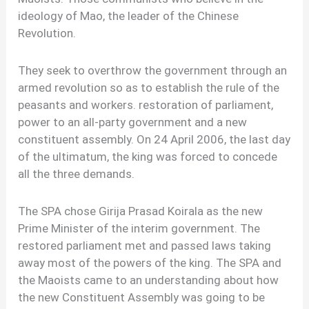
ideology of Mao, the leader of the Chinese
Revolution.
They seek to overthrow the government through an
armed revolution so as to establish the rule of the
peasants and workers. restoration of parliament,
power to an all-party government and a new
constituent assembly. On 24 April 2006, the last day
of the ultimatum, the king was forced to concede
all the three demands.
The SPA chose Girija Prasad Koirala as the new
Prime Minister of the interim government. The
restored parliament met and passed laws taking
away most of the powers of the king. The SPA and
the Maoists came to an understanding about how
the new Constituent Assembly was going to be