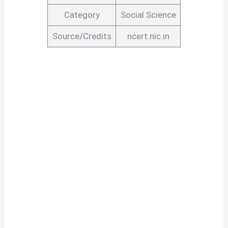
Category
Social Science
Source/Credits
ncert.nic.in