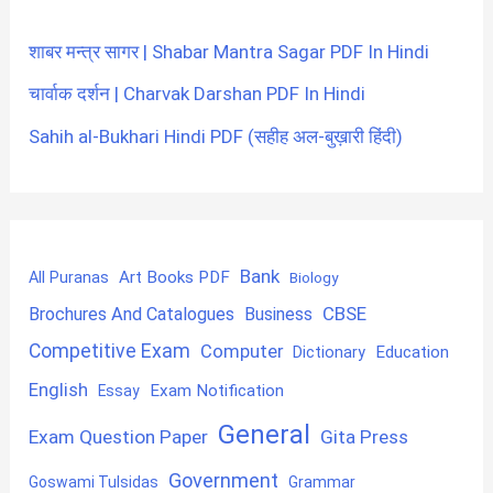
शाबर मन्त्र सागर | Shabar Mantra Sagar PDF In Hindi
चार्वाक दर्शन | Charvak Darshan PDF In Hindi
Sahih al-Bukhari Hindi PDF (सहीह अल-बुख़ारी हिंदी)
Bank
Art Books PDF
All Puranas
Biology
CBSE
Brochures And Catalogues
Business
Competitive Exam
Computer
Education
Dictionary
English
Exam Notification
Essay
General
Exam Question Paper
Gita Press
Government
Goswami Tulsidas
Grammar