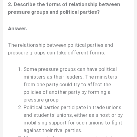
2. Describe the forms of relationship between
pressure groups and political parties?
Answer.
The relationship between political parties and
pressure groups can take different forms:
Some pressure groups can have political
ministers as their leaders. The ministers
from one party could try to affect the
policies of another party by forming a
pressure group.
Political parties participate in trade unions
and students’ unions, either as a host or by
mobilising support for such unions to fight
against their rival parties.