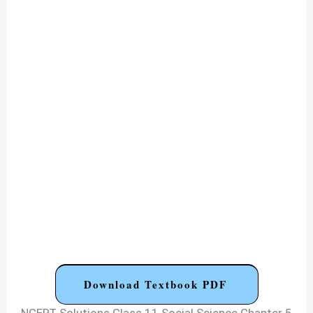
Download Textbook PDF