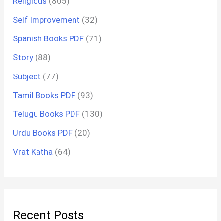
Religious
(805)
Self Improvement
(32)
Spanish Books PDF
(71)
Story
(88)
Subject
(77)
Tamil Books PDF
(93)
Telugu Books PDF
(130)
Urdu Books PDF
(20)
Vrat Katha
(64)
Recent Posts