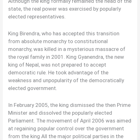
Although the king formally remained the head of the
state, the real power was exercised by popularly
elected representatives.
King Birendra, who has accepted this transition
from absolute monarchy to constitutional
monarchy, was killed in a mysterious massacre of
the royal family in 2001. King Gyanendra, the new
king of Nepal, was not prepared to accept
democratic rule. He took advantage of the
weakness and unpopularity of the democratically
elected government.
In February 2005, the king dismissed the then Prime
Minister and dissolved the popularly elected
Parliament. The movement of April 2006 was aimed
at regaining popular control over the government
from the king All the major political parties in the