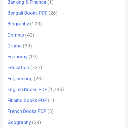
Banking & Finance
(1)
Bengali Books PDF
(26)
Biography
(103)
Comics
(42)
Drama
(30)
Economy
(19)
Education
(737)
Engineering
(23)
English Books PDF
(1,796)
Filipino Books PDF
(1)
French Books PDF
(3)
Geography
(29)