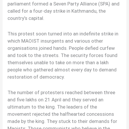
parliament formed a Seven Party Alliance (SPA) and
called for a four-day strike in Kathmandu, the
country’s capital.
This protest soon turned into an indefinite strike in
which MAOIST insurgents and various other
organisations joined hands. People defied curfew
and took to the streets. The security forces found
themselves unable to take on more than a lakh
people who gathered almost every day to demand
restoration of democracy.
The number of protesters reached between three
and five lakhs on 21 April and they served an
ultimatum to the king. The leaders of the
movement rejected the halfhearted concessions
made by the king. They stuck to their demands for
Maoists: Those communists who believe in the