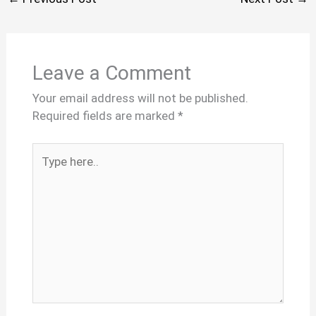
Leave a Comment
Your email address will not be published.
Required fields are marked
*
Type
here..