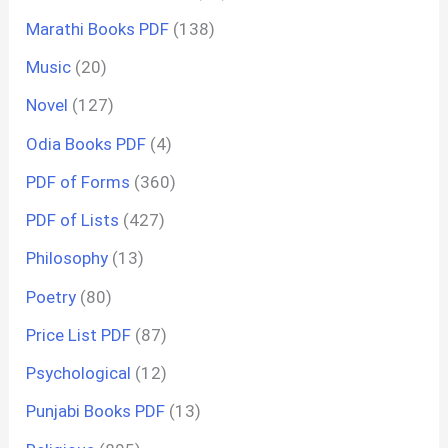
Marathi Books PDF
(138)
Music
(20)
Novel
(127)
Odia Books PDF
(4)
PDF of Forms
(360)
PDF of Lists
(427)
Philosophy
(13)
Poetry
(80)
Price List PDF
(87)
Psychological
(12)
Punjabi Books PDF
(13)