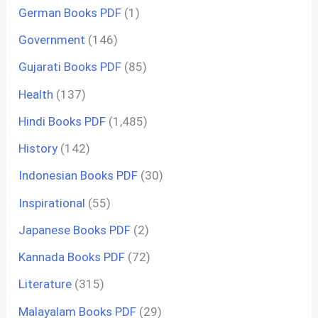
German Books PDF
(1)
Government
(146)
Gujarati Books PDF
(85)
Health
(137)
Hindi Books PDF
(1,485)
History
(142)
Indonesian Books PDF
(30)
Inspirational
(55)
Japanese Books PDF
(2)
Kannada Books PDF
(72)
Literature
(315)
Malayalam Books PDF
(29)