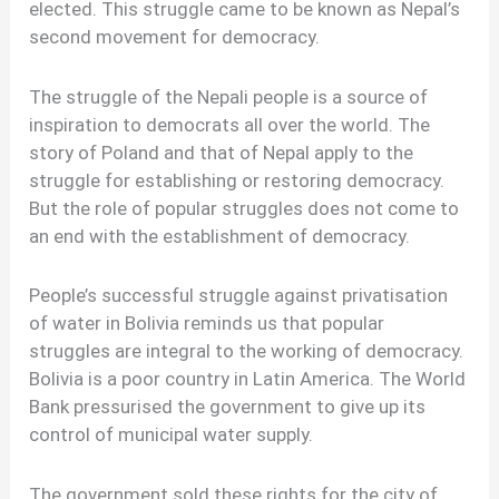
elected. This struggle came to be known as Nepal’s
second movement for democracy.
The struggle of the Nepali people is a source of
inspiration to democrats all over the world. The
story of Poland and that of Nepal apply to the
struggle for establishing or restoring democracy.
But the role of popular struggles does not come to
an end with the establishment of democracy.
People’s successful struggle against privatisation
of water in Bolivia reminds us that popular
struggles are integral to the working of democracy.
Bolivia is a poor country in Latin America. The World
Bank pressurised the government to give up its
control of municipal water supply.
The government sold these rights for the city of