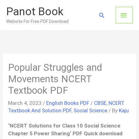
Skip
Panot Book
to
Main
Search
content
Website For Free PDF Download
Men
Popular Struggles and
Movements NCERT
Textbook PDF
March 4, 2023
/
English Books PDF
/
CBSE
,
NCERT
Textbook And Solution PDF
,
Social Science
/ By
Kaju
‘
NCERT Solutions for Class 10 Social Science
Chapter 5
Power Sharing
‘ PDF Quick download