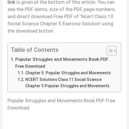
link
is given at the bottom of this article. You can
see the PDF demo, size of the PDF, page numbers,
and direct download Free PDF of ‘Ncert Class 10
Social Science Chapter 5 Exercise Solution’ using
the download button.
Table of Contents
Popular Struggles and Movements Book PDF
Free Download
Chapter 5: Popular Struggles and Movements
NCERT Solutions Class 11 Social Science
Chapter 5 Popular Struggles and Movements
Popular Struggles and Movements Book PDF Free
Download