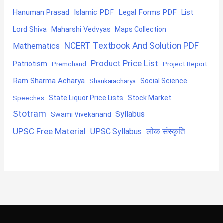
Hanuman Prasad
Islamic PDF
Legal Forms PDF
List
Lord Shiva
Maharshi Vedvyas
Maps Collection
NCERT Textbook And Solution PDF
Mathematics
Product Price List
Patriotism
Premchand
Project Report
Ram Sharma Acharya
Shankaracharya
Social Science
State Liquor Price Lists
Stock Market
Speeches
Stotram
Syllabus
Swami Vivekanand
UPSC Free Material
लोक संस्कृति
UPSC Syllabus