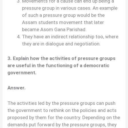
Movements for a cause can end up being a
pressure group in various cases. An example
of such a pressure group would be the
Assam students movement that later
became Asom Gana Parishad.
They have an indirect relationship too, where
they are in dialogue and negotiation.
3. Explain how the activities of pressure groups
are useful in the functioning of a democratic
government.
Answer.
The activities led by the pressure groups can push
the government to rethink on the policies and acts
proposed by them for the country. Depending on the
demands put forward by the pressure groups, they