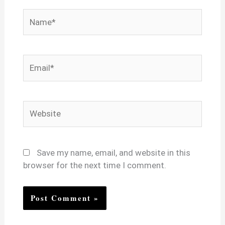
Name*
Email*
Website
Save my name, email, and website in this
browser for the next time I comment.