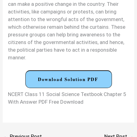
can make a positive change in the country. Their
activities, like campaigns or protests, can bring
attention to the wrongful acts of the government,
which otherwise remain behind the curtains. These
pressure groups can help bring awareness to the
citizens of the governmental activities, and hence,
the political parties have to act in a responsible
manner.
Download Solution PDF
NCERT Class 11 Social Science Textbook Chapter 5
With Answer PDF Free Download
←
Previous Post
Next Post
→