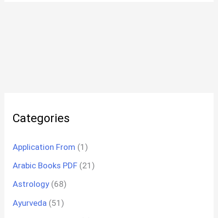
Categories
Application From
(1)
Arabic Books PDF
(21)
Astrology
(68)
Ayurveda
(51)