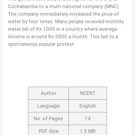
Cochabamba to a multi-national company (MNC).
The company immediately increased the price of
water by four times. Many people received monthly
water bill of Rs 1000 in a country where average
income is around Rs 5000 a month. This led to a
spontaneous popular protest
Author
NCERT
Language
English
No. of Pages
14
PDF Size
1.5 MB