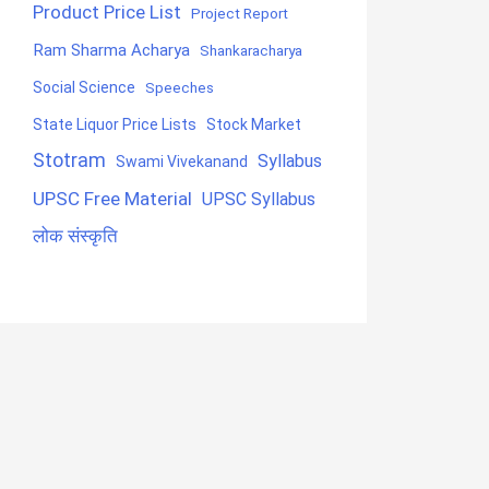
Product Price List
Project Report
Ram Sharma Acharya
Shankaracharya
Social Science
Speeches
State Liquor Price Lists
Stock Market
Stotram
Syllabus
Swami Vivekanand
UPSC Free Material
UPSC Syllabus
लोक संस्कृति