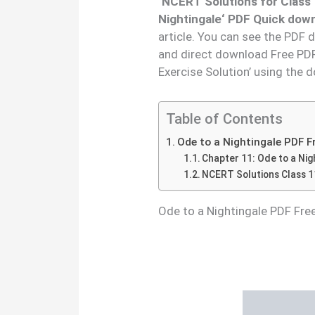
‘
NCERT Solutions for Class
Nightingale
‘ PDF Quick down
article. You can see the PDF 
and direct download Free PDF
Exercise Solution’ using the 
Table of Contents
Ode to a Nightingale PDF 
Chapter 11: Ode to a Nig
NCERT Solutions Class 11
Ode to a Nightingale PDF Fr