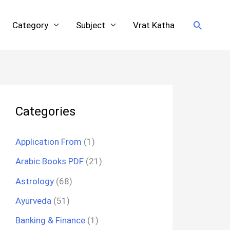
Search
Category
Subject
Vrat Katha
Categories
Application From
(1)
Arabic Books PDF
(21)
Astrology
(68)
Ayurveda
(51)
Banking & Finance
(1)