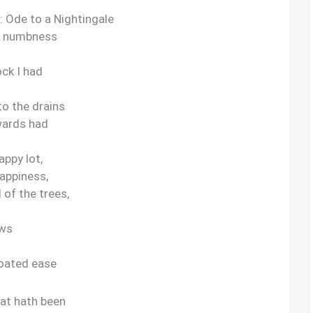
: Ode to a Nightingale
y numbness
ck I had
to the drains
wards had
appy lot,
happiness,
 of the trees,
ows
roated ease
hat hath been