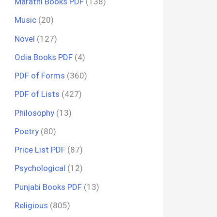
Marathi Books PDF
(138)
Music
(20)
Novel
(127)
Odia Books PDF
(4)
PDF of Forms
(360)
PDF of Lists
(427)
Philosophy
(13)
Poetry
(80)
Price List PDF
(87)
Psychological
(12)
Punjabi Books PDF
(13)
Religious
(805)