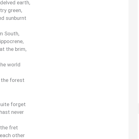
-delved earth,
try green,
nd sunburnt
rm South,
Hippocrene,
at the brim,
the world
 the forest
quite forget
hast never
the fret
 each other