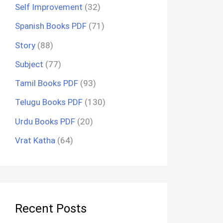
Self Improvement
(32)
Spanish Books PDF
(71)
Story
(88)
Subject
(77)
Tamil Books PDF
(93)
Telugu Books PDF
(130)
Urdu Books PDF
(20)
Vrat Katha
(64)
Recent Posts