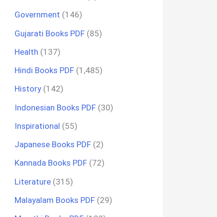
Government
(146)
Gujarati Books PDF
(85)
Health
(137)
Hindi Books PDF
(1,485)
History
(142)
Indonesian Books PDF
(30)
Inspirational
(55)
Japanese Books PDF
(2)
Kannada Books PDF
(72)
Literature
(315)
Malayalam Books PDF
(29)