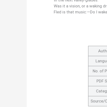
In the next valley-glades:
Was it a vision, or a waking 
Fled is that music:—Do I wake
Auth
Langu
No. of 
PDF S
Categ
Source/C