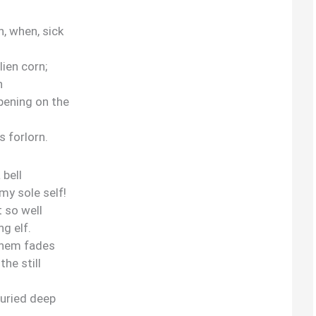
, when, sick
lien corn;
h
ening on the
s forlorn.
 bell
my sole self!
 so well
ng elf.
nthem fades
he still
 buried deep