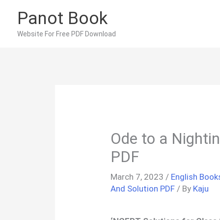
Skip
Panot Book
to
content
Website For Free PDF Download
Ode to a Night
PDF
March 7, 2023
/
English Book
And Solution PDF
/ By
Kaju