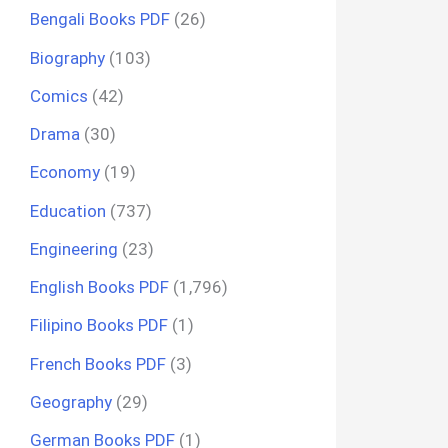
Bengali Books PDF
(26)
Biography
(103)
Comics
(42)
Drama
(30)
Economy
(19)
Education
(737)
Engineering
(23)
English Books PDF
(1,796)
Filipino Books PDF
(1)
French Books PDF
(3)
Geography
(29)
German Books PDF
(1)