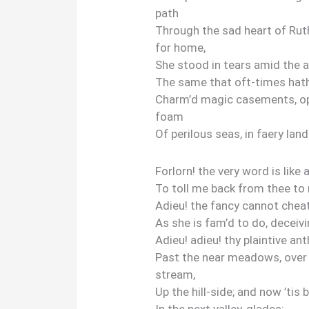
path
Through the sad heart of Ruth
for home,
She stood in tears amid the a
The same that oft-times hat
Charm’d magic casements, op
foam
Of perilous seas, in faery land
Forlorn! the very word is like a
To toll me back from thee to 
Adieu! the fancy cannot cheat
As she is fam’d to do, deceivi
Adieu! adieu! thy plaintive a
Past the near meadows, over t
stream,
Up the hill-side; and now ’tis