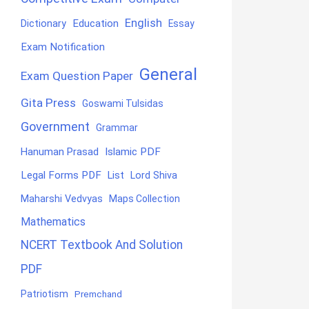
English
Education
Dictionary
Essay
Exam Notification
General
Exam Question Paper
Gita Press
Goswami Tulsidas
Government
Grammar
Hanuman Prasad
Islamic PDF
Legal Forms PDF
List
Lord Shiva
Maharshi Vedvyas
Maps Collection
Mathematics
NCERT Textbook And Solution
PDF
Patriotism
Premchand