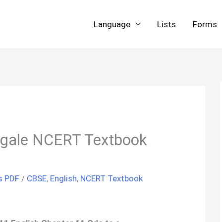
Language
Lists
Forms
ingale NCERT Textbook
s PDF
/
CBSE
,
English
,
NCERT Textbook