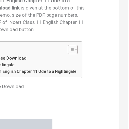
 11 English Chapter
11
Ode to a
load link
is given at the bottom of this
demo, size of the PDF, page numbers,
 of ‘Ncert Class 11 English Chapter 11
download button.
Free Download
htingale
 English Chapter 11 Ode to a Nightingale
ee Download