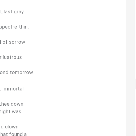
, last gray
spectre-thin,
ll of sorrow
r lustrous
yond tomorrow.
, immortal
 thee down;
 night was
nd clown:
that found a