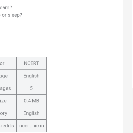
dream?
 or sleep?
or
NCERT
age
English
Pages
5
ize
0.4 MB
ory
English
redits
ncert.nic.in