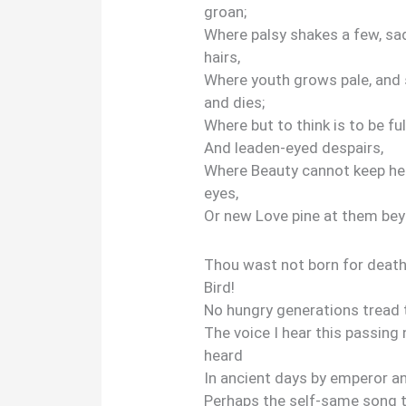
groan;
Where palsy shakes a few, sad
hairs,
Where youth grows pale, and 
and dies;
Where but to think is to be fu
And leaden-eyed despairs,
Where Beauty cannot keep he
eyes,
Or new Love pine at them be
Thou wast not born for death
Bird!
No hungry generations tread
The voice I hear this passing
heard
In ancient days by emperor a
Perhaps the self-same song 