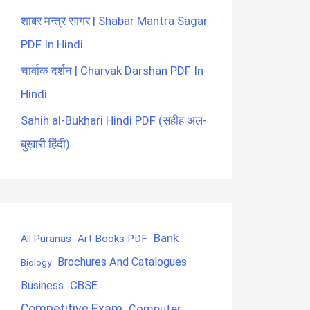
शाबर मन्त्र सागर | Shabar Mantra Sagar
PDF In Hindi
चार्वाक दर्शन | Charvak Darshan PDF In
Hindi
Sahih al-Bukhari Hindi PDF (सहीह अल-
बुख़ारी हिंदी)
Bank
Art Books PDF
All Puranas
Brochures And Catalogues
Biology
CBSE
Business
Competitive Exam
Computer