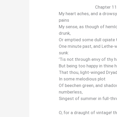
Chapter 11
My heart aches, and a drows
pains
My sense, as though of hemlo
drunk,
Or emptied some dull opiate 
One minute past, and Lethe-
sunk:
’Tis not through envy of thy h
But being too happy in thine 
That thou, light-winged Dryad
In some melodious plot
Of beechen green, and shad
numberless,
Singest of summer in full-th
O, for a draught of vintage! t