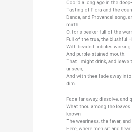
Cool’d a long age in the deep
Tasting of Flora and the coun
Dance, and Provencal song, a
mirth!
O, for a beaker full of the wa
Full of the true, the blushful 
With beaded bubbles winking 
And purple-stained mouth;
That I might drink, and leave 
unseen,
And with thee fade away into
dim.
Fade far away, dissolve, and 
What thou among the leaves 
known
The weariness, the fever, and 
Here, where men sit and hear