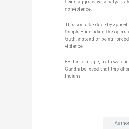
being aggressive, a satyagrah
nonviolence.
This could be done by appeali
People – including the oppre
truth, instead of being force
violence.
By this struggle, truth was 
Gandhi believed that this dha
Indians.
Autho