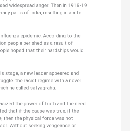
aused widespread anger. Then in 1918-19
any parts of India, resulting in acute
nfluenza epidemic. According to the
ion people perished as a result of
ople hoped that their hardships would
his stage, a new leader appeared and
ggle. the racist regime with a novel
ich he called satyagraha.
sized the power of truth and the need
ted that if the cause was true, if the
e, then the physical force was not
ssor. Without seeking vengeance or