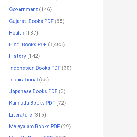
Government
(146)
Gujarati Books PDF
(85)
Health
(137)
Hindi Books PDF
(1,485)
History
(142)
Indonesian Books PDF
(30)
Inspirational
(55)
Japanese Books PDF
(2)
Kannada Books PDF
(72)
Literature
(315)
Malayalam Books PDF
(29)