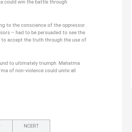
a could win the battle through
ng to the conscience of the oppressor.
ssors – had to be persuaded to see the
d to accept the truth through the use of
bound to ultimately triumph. Mahatma
rma of non-violence could unite all
r
NCERT