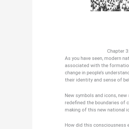
Chapter 3:
As you have seen, modern nat
associated with the formation
change in people’s understan
their identity and sense of be
New symbols and icons, new 
redefined the boundaries of 
making of this new national i
How did this consciousness em