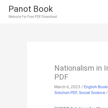
Skip
Panot Book
to
content
Website For Free PDF Download
Nationalism in 
PDF
March 6, 2023
/
English Book
Solution PDF
,
Social Science
/