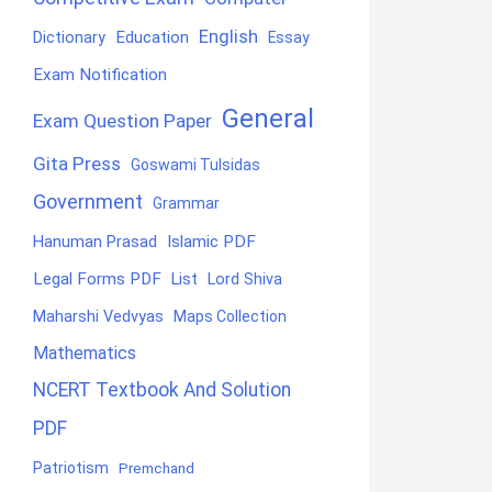
English
Education
Dictionary
Essay
Exam Notification
General
Exam Question Paper
Gita Press
Goswami Tulsidas
Government
Grammar
Hanuman Prasad
Islamic PDF
Legal Forms PDF
List
Lord Shiva
Maharshi Vedvyas
Maps Collection
Mathematics
NCERT Textbook And Solution
PDF
Patriotism
Premchand