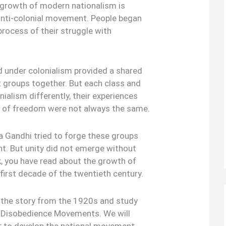
 growth of modern nationalism is
anti-colonial movement. People began
 process of their struggle with
 under colonialism provided a shared
t groups together. But each class and
nialism differently, their experiences
ns of freedom were not always the same.
Gandhi tried to forge these groups
t. But unity did not emerge without
ok, you have read about the growth of
 first decade of the twentieth century.
up the story from the 1920s and study
l Disobedience Movements. We will