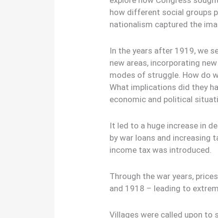
explore how Congress sought
how different social groups 
nationalism captured the ima
In the years after 1919, we 
new areas, incorporating new
modes of struggle. How do 
What implications did they ha
economic and political situat
It led to a huge increase in 
by war loans and increasing 
income tax was introduced.
Through the war years, price
and 1918 – leading to extre
Villages were called upon to 