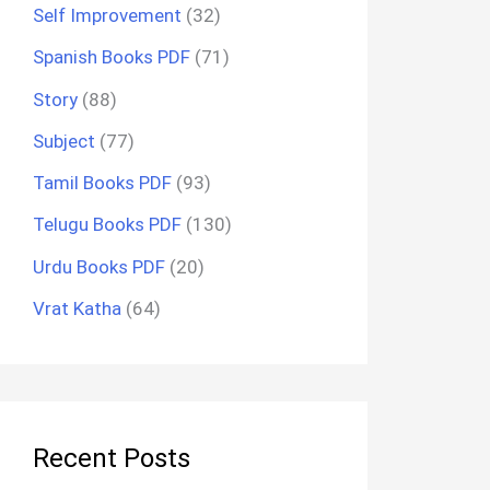
Self Improvement
(32)
Spanish Books PDF
(71)
Story
(88)
Subject
(77)
Tamil Books PDF
(93)
Telugu Books PDF
(130)
Urdu Books PDF
(20)
Vrat Katha
(64)
Recent Posts