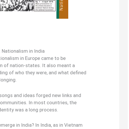
 Nationalism in India
ionalism in Europe came to be
 of nation-states. It also meant a
ding of who they were, and what defined
longing.
songs and ideas forged new links and
communities. In most countries, the
dentity was a long process.
erge in India? In India, as in Vietnam