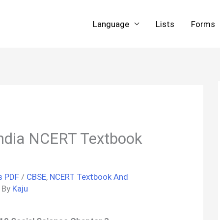
Language
Lists
Forms
India NCERT Textbook
s PDF
/
CBSE
,
NCERT Textbook And
 By
Kaju