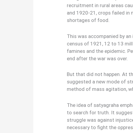
recruitment in rural areas c
and 1920-21, crops failed in m
shortages of food.
This was accompanied by an i
census of 1921, 12 to 13 mill
famines and the epidemic. Pe
end after the war was over.
But that did not happen. At t
suggested a new mode of stru
method of mass agitation, wh
The idea of satyagraha empha
to search for truth. It sugges
struggle was against injustic
necessary to fight the oppre