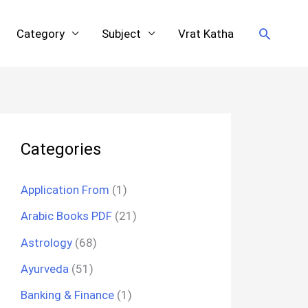
Search
Category
Subject
Vrat Katha
Categories
Application From
(1)
Arabic Books PDF
(21)
Astrology
(68)
Ayurveda
(51)
Banking & Finance
(1)