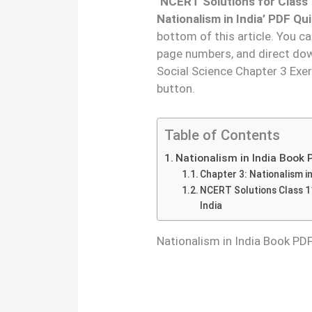
‘
NCERT Solutions for Class 
Nationalism in India’ PDF Qu
bottom of this article. You c
page numbers, and direct dow
Social Science Chapter 3 Exe
button.
Table of Contents
Nationalism in India Book
Chapter 3: Nationalism in
NCERT Solutions Class 11
India
Nationalism in India Book P