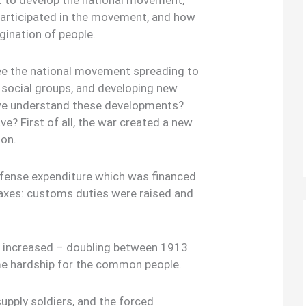
 to develop the national movement,
participated in the movement, and how
gination of people.
see the national movement spreading to
 social groups, and developing new
we understand these developments?
ve? First of all, the war created a new
ion.
defense expenditure which was financed
taxes: customs duties were raised and
s increased – doubling between 1913
me hardship for the common people.
supply soldiers, and the forced