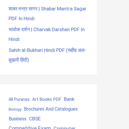
शाबर मन्त्र सागर | Shabar Mantra Sagar
PDF In Hindi
चार्वाक दर्शन | Charvak Darshan PDF In
Hindi
Sahih al-Bukhari Hindi PDF (सहीह अल-
बुख़ारी हिंदी)
Bank
Art Books PDF
All Puranas
Brochures And Catalogues
Biology
CBSE
Business
Competitive Exam
Computer