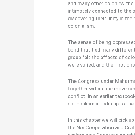
and many other colonies, the
intimately connected to the 
discovering their unity in the
colonialism.
The sense of being oppressed
bond that tied many differen
group felt the effects of colo
were varied, and their notio
The Congress under Mahatma 
together within one movemen
conflict. In an earlier textbo
nationalism in India up to the
In this chapter we will pick 
the NonCooperation and Civi