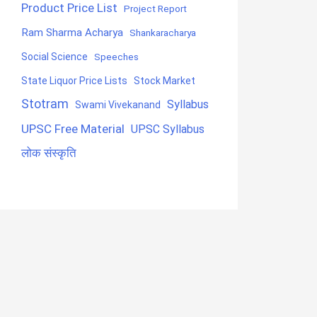
Product Price List
Project Report
Ram Sharma Acharya
Shankaracharya
Social Science
Speeches
State Liquor Price Lists
Stock Market
Stotram
Syllabus
Swami Vivekanand
UPSC Free Material
UPSC Syllabus
लोक संस्कृति