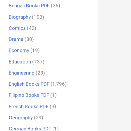
Bengali Books PDF
(26)
Biography
(103)
Comics
(42)
Drama
(30)
Economy
(19)
Education
(737)
Engineering
(23)
English Books PDF
(1,796)
Filipino Books PDF
(1)
French Books PDF
(3)
Geography
(29)
German Books PDF
(1)