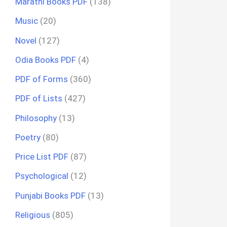
Marathi Books PDF
(138)
Music
(20)
Novel
(127)
Odia Books PDF
(4)
PDF of Forms
(360)
PDF of Lists
(427)
Philosophy
(13)
Poetry
(80)
Price List PDF
(87)
Psychological
(12)
Punjabi Books PDF
(13)
Religious
(805)