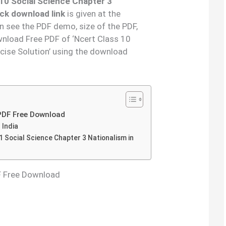
10 Social Science Chapter 3
ick download link
is given at the
an see the PDF demo, size of the PDF,
nload Free PDF of ‘Ncert Class 10
rcise Solution’ using the download
 PDF Free Download
 India
 Social Science Chapter 3 Nationalism in
DF Free Download