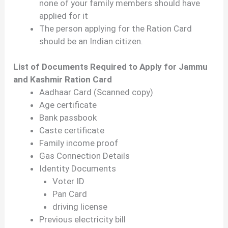
none of your family members should have
applied for it
The person applying for the Ration Card
should be an Indian citizen.
List of Documents Required to Apply for Jammu
and Kashmir Ration Card
Aadhaar Card (Scanned copy)
Age certificate
Bank passbook
Caste certificate
Family income proof
Gas Connection Details
Identity Documents
Voter ID
Pan Card
driving license
Previous electricity bill