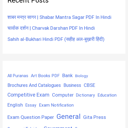
Recent Posts
शाबर मन्त्र सागर | Shabar Mantra Sagar PDF In Hindi
चार्वाक दर्शन | Charvak Darshan PDF In Hindi
Sahih al-Bukhari Hindi PDF (सहीह अल-बुख़ारी हिंदी)
Bank
Art Books PDF
All Puranas
Biology
CBSE
Brochures And Catalogues
Business
Competitive Exam
Computer
Education
Dictionary
English
Exam Notification
Essay
General
Exam Question Paper
Gita Press