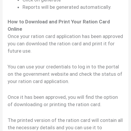
Reports will be generated automatically.
How to Download and Print Your Ration Card
Online
Once your ration card application has been approved
you can download the ration card and print it for
future use.
You can use your credentials to log in to the portal
on the government website and check the status of
your ration card application.
Once it has been approved, you will find the option
of downloading or printing the ration card.
The printed version of the ration card will contain all
the necessary details and you can use it to