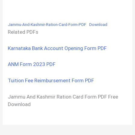
Jammu-And-Kashmir-Ration-Card-Form-PDF
Download
Related PDFs
Karnataka Bank Account Opening Form PDF
ANM Form 2023 PDF
Tuition Fee Reimbursement Form PDF
Jammu And Kashmir Ration Card Form PDF Free
Download