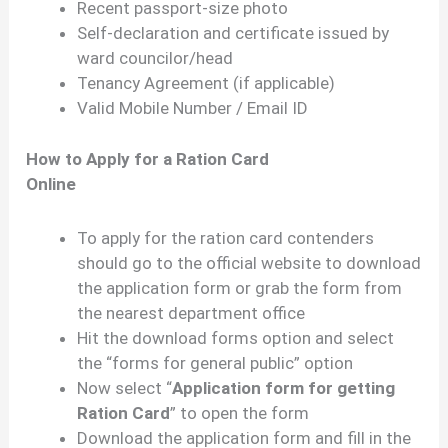
Recent passport-size photo
Self-declaration and certificate issued by
ward councilor/head
Tenancy Agreement (if applicable)
Valid Mobile Number / Email ID
How to Apply for a Ration Card
Online
To apply for the ration card contenders
should go to the official website to download
the application form or grab the form from
the nearest department office
Hit the download forms option and select
the “forms for general public” option
Now select “
Application form for getting
Ration Card
” to open the form
Download the application form and fill in the