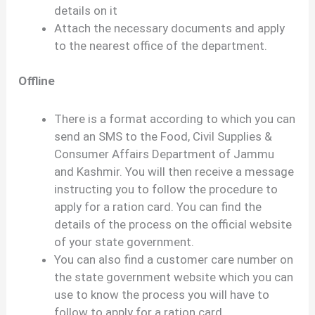
details on it
Attach the necessary documents and apply
to the nearest office of the department.
Offline
There is a format according to which you can
send an SMS to the Food, Civil Supplies &
Consumer Affairs Department of Jammu
and Kashmir. You will then receive a message
instructing you to follow the procedure to
apply for a ration card. You can find the
details of the process on the official website
of your state government.
You can also find a customer care number on
the state government website which you can
use to know the process you will have to
follow to apply for a ration card.