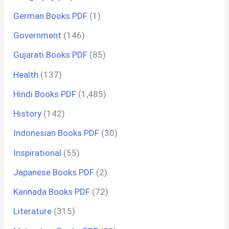
German Books PDF
(1)
Government
(146)
Gujarati Books PDF
(85)
Health
(137)
Hindi Books PDF
(1,485)
History
(142)
Indonesian Books PDF
(30)
Inspirational
(55)
Japanese Books PDF
(2)
Kannada Books PDF
(72)
Literature
(315)