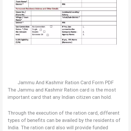
Jammu And Kashmir Ration Card Form PDF
The Jammu and Kashmir Ration card is the most
important card that any Indian citizen can hold.
Through the execution of the ration card, different
types of benefits can be availed by the residents of
India. The ration card also will provide funded