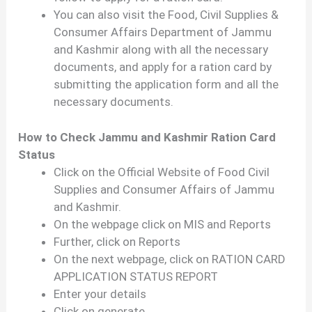
You can also visit the Food, Civil Supplies &
Consumer Affairs Department of Jammu
and Kashmir along with all the necessary
documents, and apply for a ration card by
submitting the application form and all the
necessary documents.
How to Check Jammu and Kashmir Ration Card
Status
Click on the Official Website of Food Civil
Supplies and Consumer Affairs of Jammu
and Kashmir.
On the webpage click on MIS and Reports
Further, click on Reports
On the next webpage, click on RATION CARD
APPLICATION STATUS REPORT
Enter your details
Click on generate