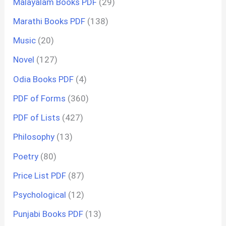
Malayalam Books PDF
(29)
Marathi Books PDF
(138)
Music
(20)
Novel
(127)
Odia Books PDF
(4)
PDF of Forms
(360)
PDF of Lists
(427)
Philosophy
(13)
Poetry
(80)
Price List PDF
(87)
Psychological
(12)
Punjabi Books PDF
(13)