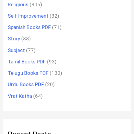
Religious
(805)
Self Improvement
(32)
Spanish Books PDF
(71)
Story
(88)
Subject
(77)
Tamil Books PDF
(93)
Telugu Books PDF
(130)
Urdu Books PDF
(20)
Vrat Katha
(64)