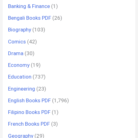
Banking & Finance
(1)
Bengali Books PDF
(26)
Biography
(103)
Comics
(42)
Drama
(30)
Economy
(19)
Education
(737)
Engineering
(23)
English Books PDF
(1,796)
Filipino Books PDF
(1)
French Books PDF
(3)
Geography
(29)