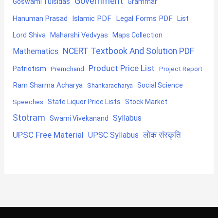
Government
Goswami Tulsidas
Grammar
Hanuman Prasad
Islamic PDF
Legal Forms PDF
List
Lord Shiva
Maharshi Vedvyas
Maps Collection
NCERT Textbook And Solution PDF
Mathematics
Product Price List
Patriotism
Premchand
Project Report
Ram Sharma Acharya
Shankaracharya
Social Science
State Liquor Price Lists
Stock Market
Speeches
Stotram
Syllabus
Swami Vivekanand
UPSC Free Material
लोक संस्कृति
UPSC Syllabus