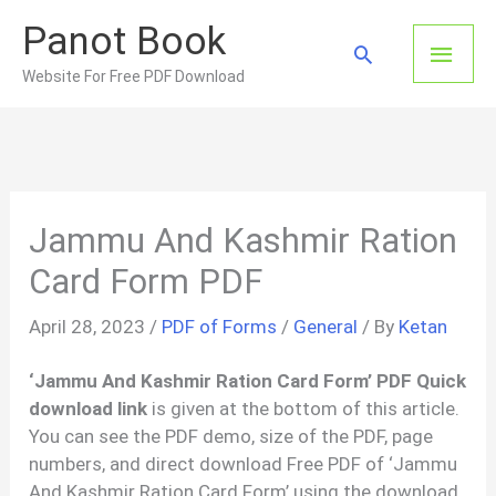
Skip
Panot Book
to
Main
Search
content
Website For Free PDF Download
Men
Jammu And Kashmir Ration
Card Form PDF
April 28, 2023
/
PDF of Forms
/
General
/ By
Ketan
‘Jammu And Kashmir Ration Card Form’ PDF Quick
download link
is given at the bottom of this article.
You can see the PDF demo, size of the PDF, page
numbers, and direct download Free PDF of ‘Jammu
And Kashmir Ration Card Form’ using the download