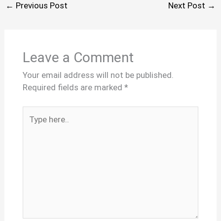
←
Previous Post
Next Post
→
Leave a Comment
Your email address will not be published.
Required fields are marked
*
Type
here..