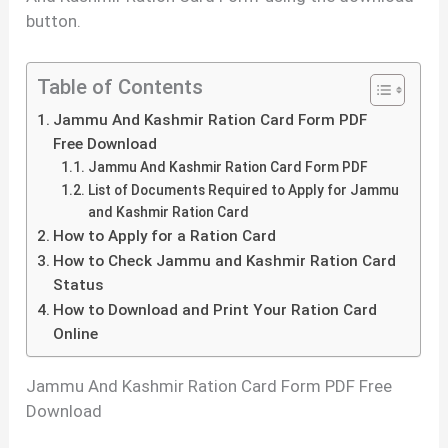
button.
Table of Contents
Jammu And Kashmir Ration Card Form PDF
Free Download
Jammu And Kashmir Ration Card Form PDF
List of Documents Required to Apply for Jammu
and Kashmir Ration Card
How to Apply for a Ration Card
How to Check Jammu and Kashmir Ration Card
Status
How to Download and Print Your Ration Card
Online
Jammu And Kashmir Ration Card Form PDF Free
Download