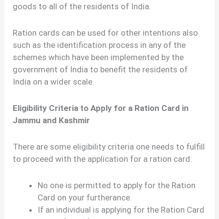
goods to all of the residents of India.
Ration cards can be used for other intentions also
such as the identification process in any of the
schemes which have been implemented by the
government of India to benefit the residents of
India on a wider scale.
Eligibility Criteria to Apply for a Ration Card in
Jammu and Kashmir
There are some eligibility criteria one needs to fulfill
to proceed with the application for a ration card:
No one is permitted to apply for the Ration
Card on your furtherance.
If an individual is applying for the Ration Card