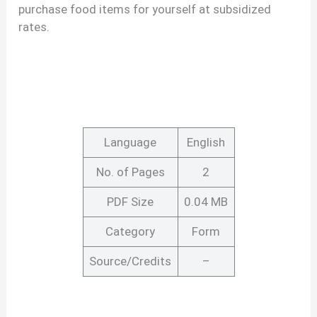
purchase food items for yourself at subsidized
rates.
Language
English
No. of Pages
2
PDF Size
0.04 MB
Category
Form
Source/Credits
–