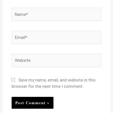
Name*
Email*
Website
Save my name, email, and website in this
browser for the next time I comment.