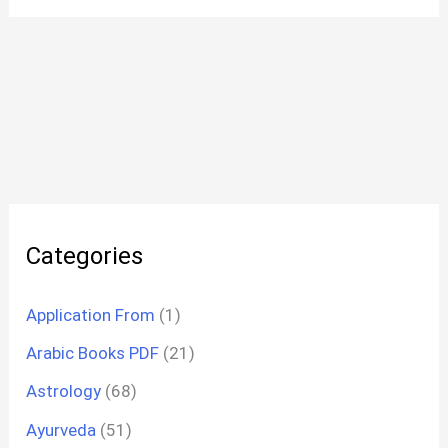
Categories
Application From
(1)
Arabic Books PDF
(21)
Astrology
(68)
Ayurveda
(51)