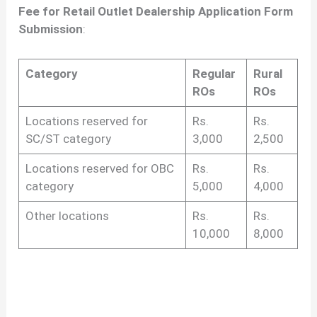
Fee for Retail Outlet Dealership Application Form
Submission
:
Category
Regular
Rural
ROs
ROs
Locations reserved for
Rs.
Rs.
SC/ST category
3,000
2,500
Locations reserved for OBC
Rs.
Rs.
category
5,000
4,000
Other locations
Rs.
Rs.
10,000
8,000