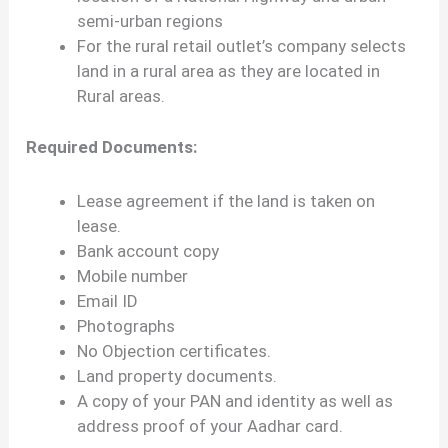
semi-urban regions
For the rural retail outlet’s company selects
land in a rural area as they are located in
Rural areas.
Required Documents:
Lease agreement if the land is taken on
lease.
Bank account copy
Mobile number
Email ID
Photographs
No Objection certificates.
Land property documents.
A copy of your PAN and identity as well as
address proof of your Aadhar card.