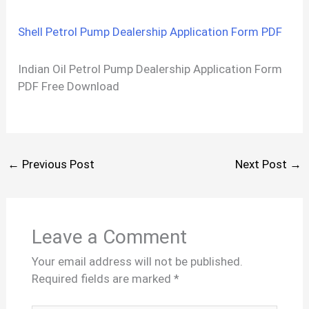
Shell Petrol Pump Dealership Application Form PDF
Indian Oil Petrol Pump Dealership Application Form
PDF Free Download
←
Previous Post
Next Post
→
Leave a Comment
Your email address will not be published.
Required fields are marked
*