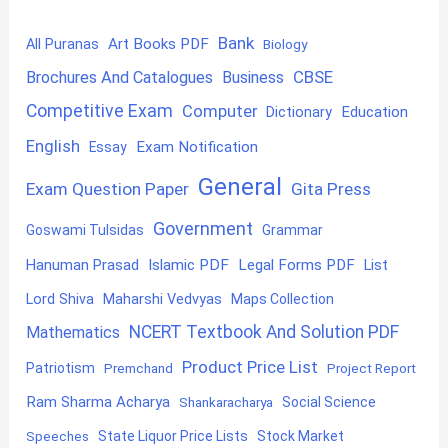
Bank
Art Books PDF
All Puranas
Biology
CBSE
Brochures And Catalogues
Business
Competitive Exam
Computer
Education
Dictionary
English
Exam Notification
Essay
General
Exam Question Paper
Gita Press
Government
Goswami Tulsidas
Grammar
Hanuman Prasad
Islamic PDF
Legal Forms PDF
List
Lord Shiva
Maharshi Vedvyas
Maps Collection
NCERT Textbook And Solution PDF
Mathematics
Product Price List
Patriotism
Premchand
Project Report
Ram Sharma Acharya
Shankaracharya
Social Science
State Liquor Price Lists
Stock Market
Speeches