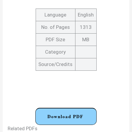
Language
English
No. of Pages
1313
PDF Size
MB
Category
Source/Credits
Download PDF
Related PDFs