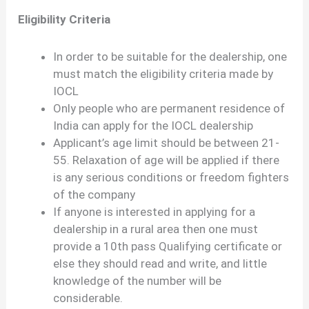
Eligibility Criteria
In order to be suitable for the dealership, one
must match the eligibility criteria made by
IOCL
Only people who are permanent residence of
India can apply for the IOCL dealership
Applicant’s age limit should be between 21-
55. Relaxation of age will be applied if there
is any serious conditions or freedom fighters
of the company
If anyone is interested in applying for a
dealership in a rural area then one must
provide a 10th pass Qualifying certificate or
else they should read and write, and little
knowledge of the number will be
considerable.