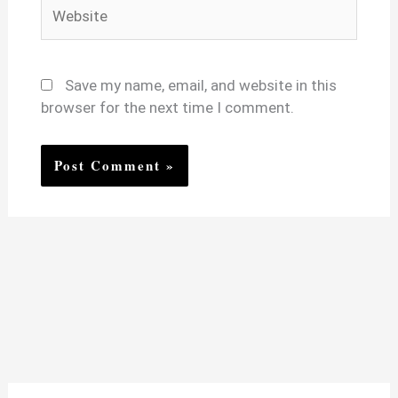
Website
Save my name, email, and website in this
browser for the next time I comment.