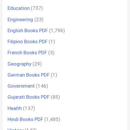
Education
(737)
Engineering
(23)
English Books PDF
(1,796)
Filipino Books PDF
(1)
French Books PDF
(3)
Geography
(29)
German Books PDF
(1)
Government
(146)
Gujarati Books PDF
(85)
Health
(137)
Hindi Books PDF
(1,485)