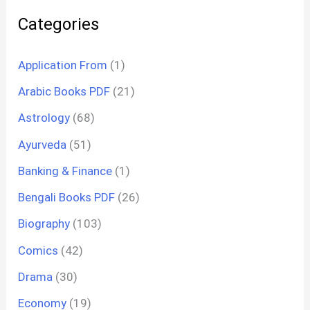
Categories
Application From
(1)
Arabic Books PDF
(21)
Astrology
(68)
Ayurveda
(51)
Banking & Finance
(1)
Bengali Books PDF
(26)
Biography
(103)
Comics
(42)
Drama
(30)
Economy
(19)