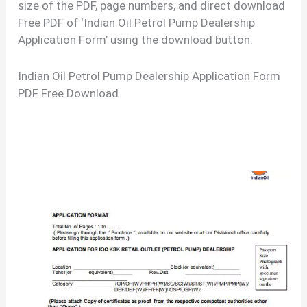
size of the PDF, page numbers, and direct download
Free PDF of ‘Indian Oil Petrol Pump Dealership
Application Form’ using the download button.
Indian Oil Petrol Pump Dealership Application Form
PDF Free Download