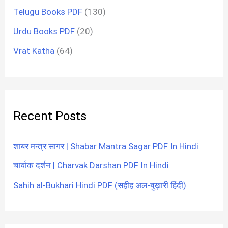
Telugu Books PDF
(130)
Urdu Books PDF
(20)
Vrat Katha
(64)
Recent Posts
शाबर मन्त्र सागर | Shabar Mantra Sagar PDF In Hindi
चार्वाक दर्शन | Charvak Darshan PDF In Hindi
Sahih al-Bukhari Hindi PDF (सहीह अल-बुख़ारी हिंदी)