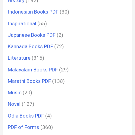
History
(142)
Indonesian Books PDF
(30)
Inspirational
(55)
Japanese Books PDF
(2)
Kannada Books PDF
(72)
Literature
(315)
Malayalam Books PDF
(29)
Marathi Books PDF
(138)
Music
(20)
Novel
(127)
Odia Books PDF
(4)
PDF of Forms
(360)