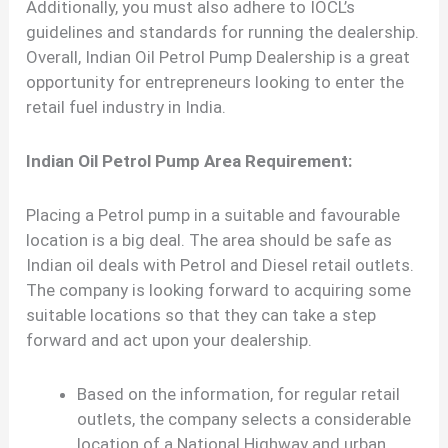
Additionally, you must also adhere to IOCL’s
guidelines and standards for running the dealership.
Overall, Indian Oil Petrol Pump Dealership is a great
opportunity for entrepreneurs looking to enter the
retail fuel industry in India.
Indian Oil Petrol Pump Area Requirement:
Placing a Petrol pump in a suitable and favourable
location is a big deal. The area should be safe as
Indian oil deals with Petrol and Diesel retail outlets.
The company is looking forward to acquiring some
suitable locations so that they can take a step
forward and act upon your dealership.
Based on the information, for regular retail
outlets, the company selects a considerable
location of a National Highway and urban