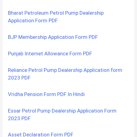
Bharat Petroleum Petrol Pump Dealership
Application Form PDF
BJP Membership Application Form PDF
Punjab Internet Allowance Form PDF
Reliance Petrol Pump Dealership Application form
2023 PDF
Vridha Pension Form PDF In Hindi
Essar Petrol Pump Dealership Application Form
2023 PDF
Asset Declaration Form PDF