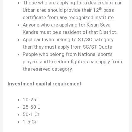
Those who are applying for a dealership in an
th
Urban area should provide their 12
pass
certificate from any recognized institute.
Anyone who are applying for Kisan Seva
Kendra must be a resident of that District.
Applicant who belong to ST/SC category
then they must apply from SC/ST Quota
People who belong from National sports
players and Freedom fighters can apply from
the reserved category.
Investment capital requirement
10-25 L
25-50 L
50-1 Cr
1-5 Cr