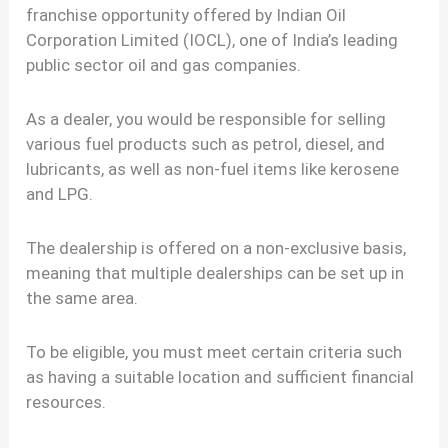
franchise opportunity offered by Indian Oil
Corporation Limited (IOCL), one of India’s leading
public sector oil and gas companies.
As a dealer, you would be responsible for selling
various fuel products such as petrol, diesel, and
lubricants, as well as non-fuel items like kerosene
and LPG.
The dealership is offered on a non-exclusive basis,
meaning that multiple dealerships can be set up in
the same area.
To be eligible, you must meet certain criteria such
as having a suitable location and sufficient financial
resources.