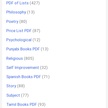
PDF of Lists
(427)
Philosophy
(13)
Poetry
(80)
Price List PDF
(87)
Psychological
(12)
Punjabi Books PDF
(13)
Religious
(805)
Self Improvement
(32)
Spanish Books PDF
(71)
Story
(88)
Subject
(77)
Tamil Books PDF
(93)