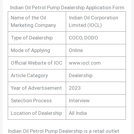
Indian Oil Petrol Pump Dealership Application Form
Name of the Oil
Indian Oil Corporation
Marketing Company
Limited (IOCL)
Type of Dealership
COCO, DODO
Mode of Applying
Online
Official Website of IOC
www.iocl.com
Article Category
Dealership
Year of Advertisement
2023
Selection Process
Interview
Location of Dealership
All India
Indian Oil Petrol Pump Dealership is a retail outlet