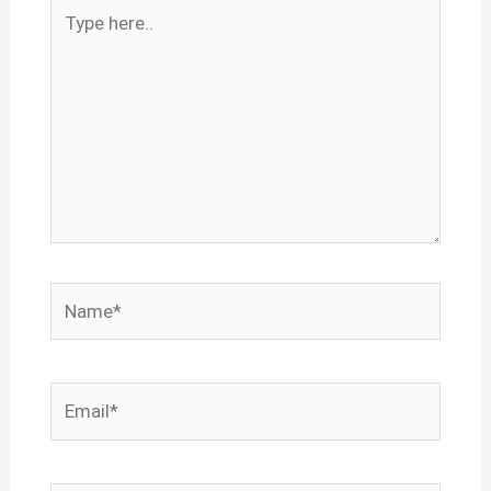
Type
here..
Name*
Email*