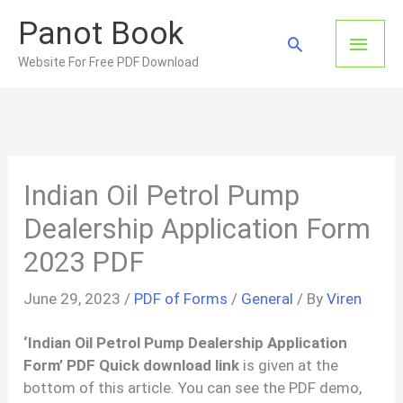
Skip
Panot Book
to
Main
Search
content
Website For Free PDF Download
Men
Indian Oil Petrol Pump
Dealership Application Form
2023 PDF
June 29, 2023
/
PDF of Forms
/
General
/ By
Viren
‘Indian Oil Petrol Pump Dealership Application
Form’ PDF Quick download link
is given at the
bottom of this article. You can see the PDF demo,