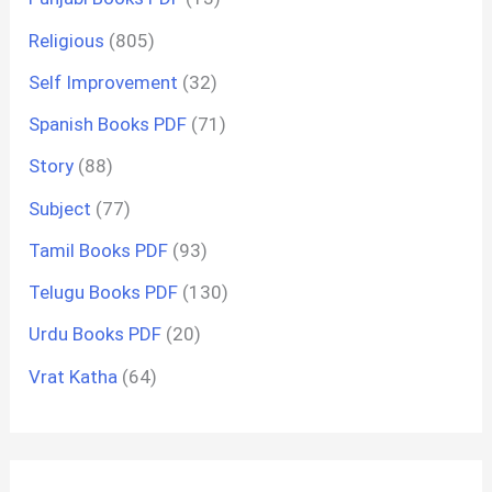
Religious
(805)
Self Improvement
(32)
Spanish Books PDF
(71)
Story
(88)
Subject
(77)
Tamil Books PDF
(93)
Telugu Books PDF
(130)
Urdu Books PDF
(20)
Vrat Katha
(64)