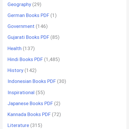
Geography
(29)
German Books PDF
(1)
Government
(146)
Gujarati Books PDF
(85)
Health
(137)
Hindi Books PDF
(1,485)
History
(142)
Indonesian Books PDF
(30)
Inspirational
(55)
Japanese Books PDF
(2)
Kannada Books PDF
(72)
Literature
(315)