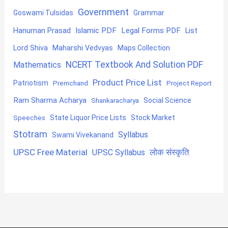
Government
Goswami Tulsidas
Grammar
Hanuman Prasad
Islamic PDF
Legal Forms PDF
List
Lord Shiva
Maharshi Vedvyas
Maps Collection
NCERT Textbook And Solution PDF
Mathematics
Product Price List
Patriotism
Premchand
Project Report
Ram Sharma Acharya
Shankaracharya
Social Science
State Liquor Price Lists
Stock Market
Speeches
Stotram
Syllabus
Swami Vivekanand
UPSC Free Material
लोक संस्कृति
UPSC Syllabus