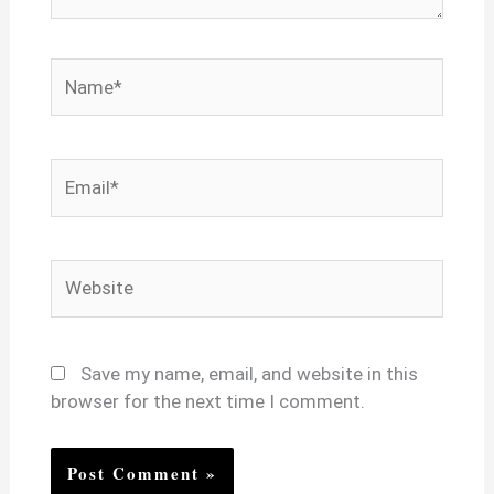
Name*
Email*
Website
Save my name, email, and website in this
browser for the next time I comment.