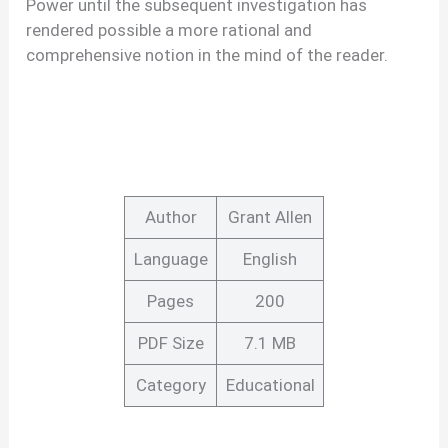
Power until the subsequent investigation has
rendered possible a more rational and
comprehensive notion in the mind of the reader.
Author
Grant Allen
Language
English
Pages
200
PDF Size
7.1 MB
Category
Educational