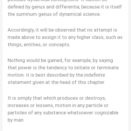
defined by genus and differentia, because it is itself
the summum genus of dynamical science.
Accordingly, it will be observed that no attempt is
made above to assign it to any higher class, such as
things, entities, or concepts.
Nothing would be gained, for example, by saying
that power is the tendency to initiate or terminate
motion: it is best described by the indefinite
statement given at the head of this chapter.
It is simply that which produces or destroys,
increases or lessens, motion in any particle or
particles of any substance whatsoever cognizable
by man.