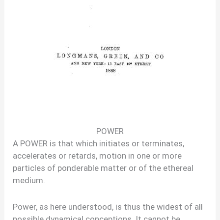
POWER
A POWER is that which initiates or terminates,
accelerates or retards, motion in one or more
particles of ponderable matter or of the ethereal
medium.
Power, as here understood, is thus the widest of all
possible dynamical conceptions. It cannot be