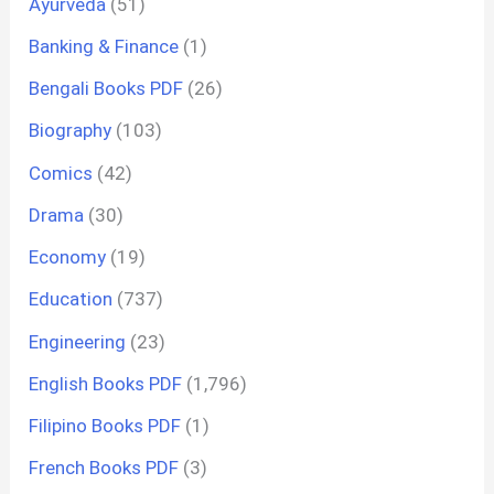
Ayurveda
(51)
Banking & Finance
(1)
Bengali Books PDF
(26)
Biography
(103)
Comics
(42)
Drama
(30)
Economy
(19)
Education
(737)
Engineering
(23)
English Books PDF
(1,796)
Filipino Books PDF
(1)
French Books PDF
(3)