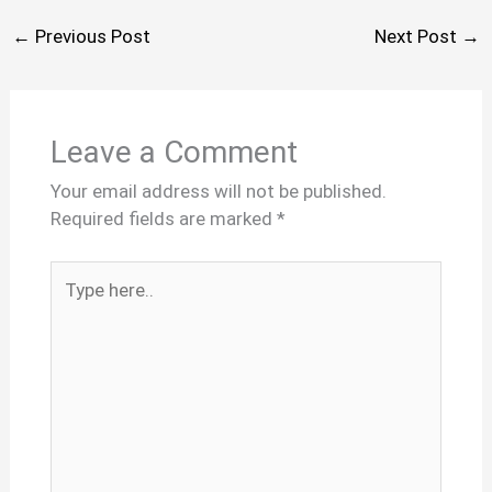
←
Previous Post
Next Post
→
Leave a Comment
Your email address will not be published.
Required fields are marked
*
Type
here..