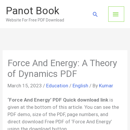
Skip
Panot Book
to
Main
Search
content
Website For Free PDF Download
Men
Force And Energy: A Theory
of Dynamics PDF
March 15, 2023
/
Education
/
English
/ By
Kumar
‘Force And Energy’ PDF Quick download link
is
given at the bottom of this article. You can see the
PDF demo, size of the PDF, page numbers, and
direct download Free PDF of ‘Force And Energy’
using the download button.