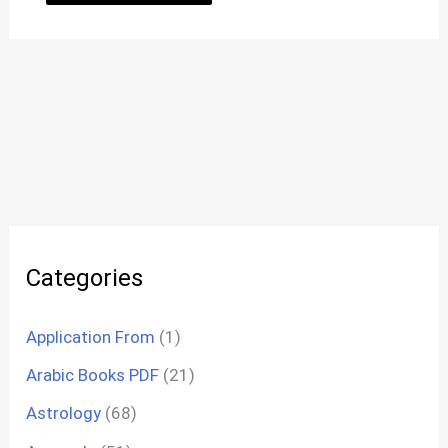
Categories
Application From
(1)
Arabic Books PDF
(21)
Astrology
(68)