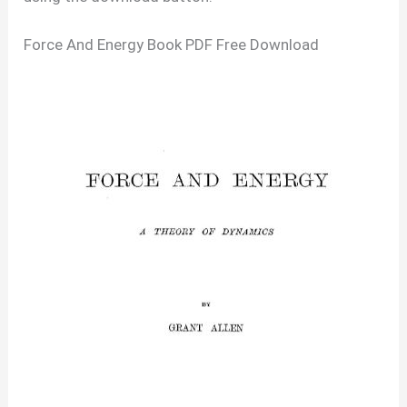
Force And Energy Book PDF Free Download