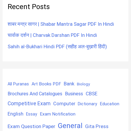
Recent Posts
शाबर मन्त्र सागर | Shabar Mantra Sagar PDF In Hindi
चार्वाक दर्शन | Charvak Darshan PDF In Hindi
Sahih al-Bukhari Hindi PDF (सहीह अल-बुख़ारी हिंदी)
Bank
Art Books PDF
All Puranas
Biology
CBSE
Brochures And Catalogues
Business
Competitive Exam
Computer
Education
Dictionary
English
Exam Notification
Essay
General
Exam Question Paper
Gita Press