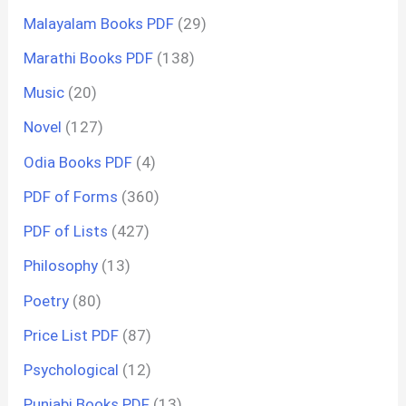
Malayalam Books PDF
(29)
Marathi Books PDF
(138)
Music
(20)
Novel
(127)
Odia Books PDF
(4)
PDF of Forms
(360)
PDF of Lists
(427)
Philosophy
(13)
Poetry
(80)
Price List PDF
(87)
Psychological
(12)
Punjabi Books PDF
(13)