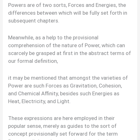
Powers are of two sorts, Forces and Energies, the
differences between which will be fully set forth in
subsequent chapters.
Meanwhile, as a help to the provisional
comprehension of the nature of Power, which can
scarcely be grasped at first in the abstract terms of
our formal definition,
it may be mentioned that amongst the varieties of
Power are such Forces as Gravitation, Cohesion,
and Chemical Affinity, besides such Energies as
Heat, Electricity, and Light.
These expressions are here employed in their
popular sense, merely as guides to the sort of
concept provisionally set forward for the term