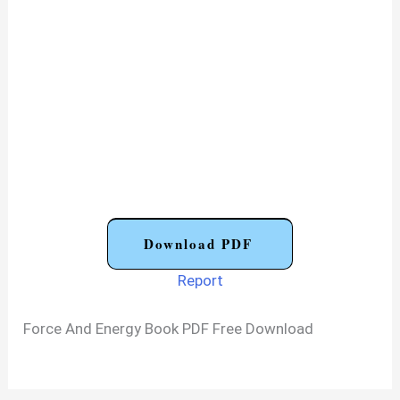
Download PDF
Report
Force And Energy Book PDF Free Download