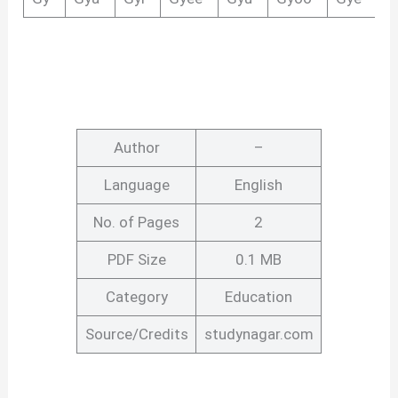
Author
–
Language
English
No. of Pages
2
PDF Size
0.1 MB
Category
Education
Source/Credits
studynagar.com