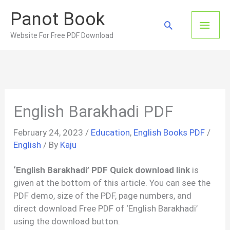
Skip
Panot Book
to
Main
Search
content
Website For Free PDF Download
Men
English Barakhadi PDF
February 24, 2023
/
Education
,
English Books PDF
/
English
/ By
Kaju
‘English Barakhadi’ PDF Quick download link
is
given at the bottom of this article. You can see the
PDF demo, size of the PDF, page numbers, and
direct download Free PDF of ‘English Barakhadi’
using the download button.