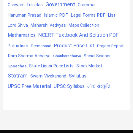
Government
Goswami Tulsidas
Grammar
Hanuman Prasad
Islamic PDF
Legal Forms PDF
List
Lord Shiva
Maharshi Vedvyas
Maps Collection
NCERT Textbook And Solution PDF
Mathematics
Product Price List
Patriotism
Premchand
Project Report
Ram Sharma Acharya
Shankaracharya
Social Science
State Liquor Price Lists
Stock Market
Speeches
Stotram
Syllabus
Swami Vivekanand
UPSC Free Material
लोक संस्कृति
UPSC Syllabus