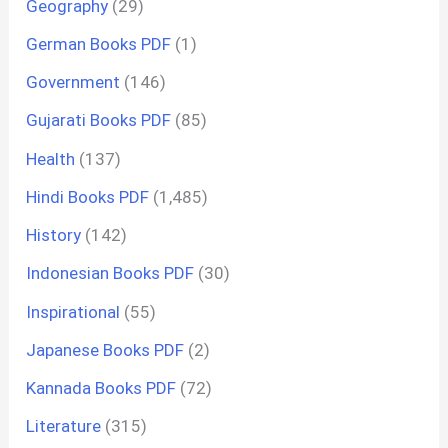
Geography
(29)
German Books PDF
(1)
Government
(146)
Gujarati Books PDF
(85)
Health
(137)
Hindi Books PDF
(1,485)
History
(142)
Indonesian Books PDF
(30)
Inspirational
(55)
Japanese Books PDF
(2)
Kannada Books PDF
(72)
Literature
(315)