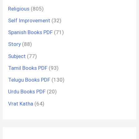
Religious
(805)
Self Improvement
(32)
Spanish Books PDF
(71)
Story
(88)
Subject
(77)
Tamil Books PDF
(93)
Telugu Books PDF
(130)
Urdu Books PDF
(20)
Vrat Katha
(64)