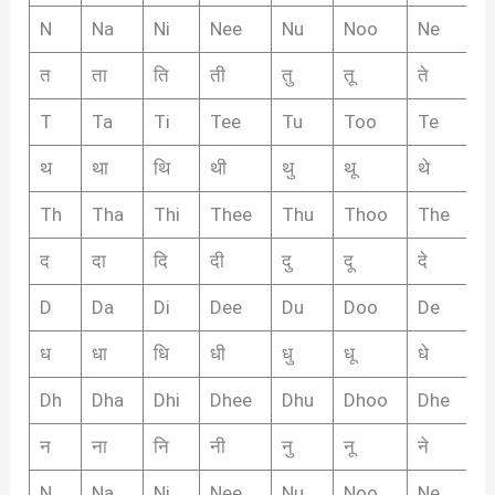
N
Na
Ni
Nee
Nu
Noo
Ne
N
त
ता
ति
ती
तु
तू
ते
तै
T
Ta
Ti
Tee
Tu
Too
Te
T
थ
था
थि
थी
थु
थू
थे
थै
Th
Tha
Thi
Thee
Thu
Thoo
The
T
द
दा
दि
दी
दु
दू
दे
दै
D
Da
Di
Dee
Du
Doo
De
D
ध
धा
धि
धी
धु
धू
धे
धै
Dh
Dha
Dhi
Dhee
Dhu
Dhoo
Dhe
D
न
ना
नि
नी
नु
नू
ने
नै
N
Na
Ni
Nee
Nu
Noo
Ne
N