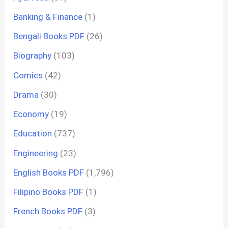
Banking & Finance
(1)
Bengali Books PDF
(26)
Biography
(103)
Comics
(42)
Drama
(30)
Economy
(19)
Education
(737)
Engineering
(23)
English Books PDF
(1,796)
Filipino Books PDF
(1)
French Books PDF
(3)