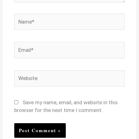
Name*
Email*
Website
Save my name, email, and website in this
browser for the next time I comment.