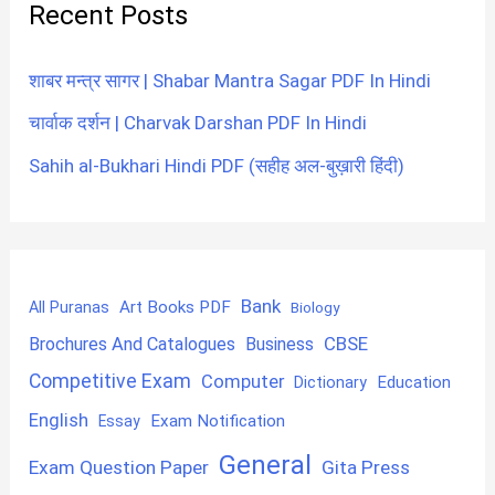
Recent Posts
शाबर मन्त्र सागर | Shabar Mantra Sagar PDF In Hindi
चार्वाक दर्शन | Charvak Darshan PDF In Hindi
Sahih al-Bukhari Hindi PDF (सहीह अल-बुख़ारी हिंदी)
Bank
Art Books PDF
All Puranas
Biology
CBSE
Brochures And Catalogues
Business
Competitive Exam
Computer
Education
Dictionary
English
Exam Notification
Essay
General
Exam Question Paper
Gita Press