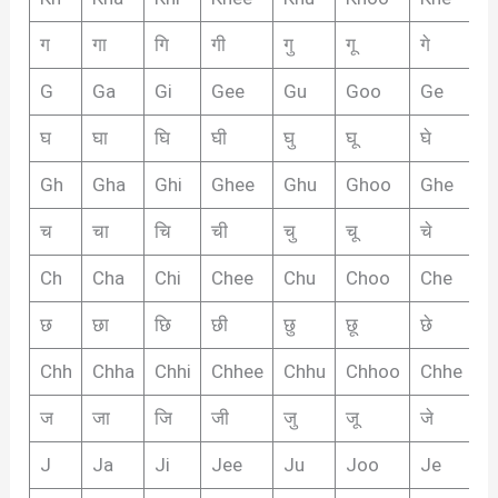
ग
गा
गि
गी
गु
गू
गे
गै
G
Ga
Gi
Gee
Gu
Goo
Ge
G
घ
घा
घि
घी
घु
घू
घे
घै
Gh
Gha
Ghi
Ghee
Ghu
Ghoo
Ghe
G
च
चा
चि
ची
चु
चू
चे
चै
Ch
Cha
Chi
Chee
Chu
Choo
Che
C
छ
छा
छि
छी
छु
छू
छे
छै
Chh
Chha
Chhi
Chhee
Chhu
Chhoo
Chhe
C
ज
जा
जि
जी
जु
जू
जे
जै
J
Ja
Ji
Jee
Ju
Joo
Je
J