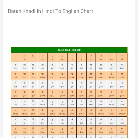
Barah Khadi In Hindi To English Chart