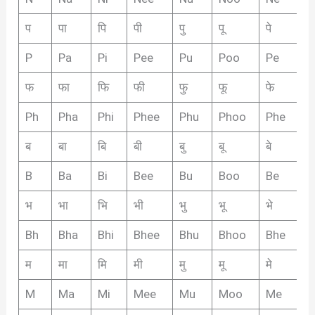
प
पा
पि
पी
पु
पू
पे
पै
P
Pa
Pi
Pee
Pu
Poo
Pe
P
फ
फा
फि
फी
फु
फू
फे
फै
Ph
Pha
Phi
Phee
Phu
Phoo
Phe
P
ब
बा
बि
बी
बु
बू
बे
बै
B
Ba
Bi
Bee
Bu
Boo
Be
B
भ
भा
भि
भी
भु
भू
भे
भै
Bh
Bha
Bhi
Bhee
Bhu
Bhoo
Bhe
B
म
मा
मि
मी
मु
मू
मे
मै
M
Ma
Mi
Mee
Mu
Moo
Me
M