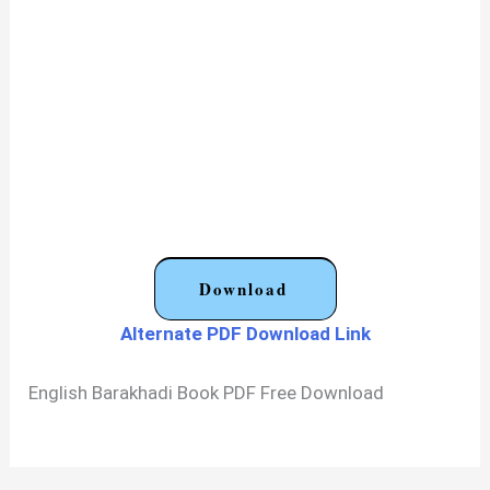
Download
Alternate PDF Download Link
English Barakhadi Book PDF Free Download