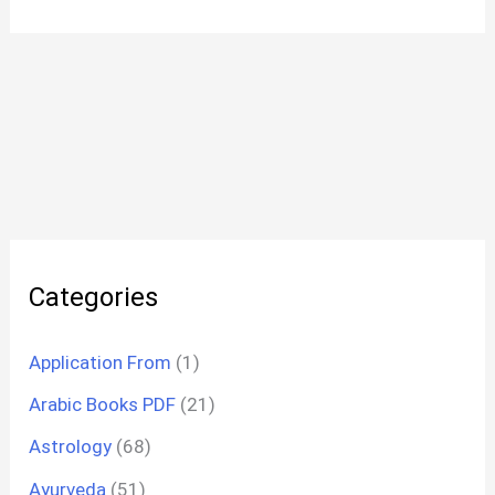
Categories
Application From
(1)
Arabic Books PDF
(21)
Astrology
(68)
Ayurveda
(51)