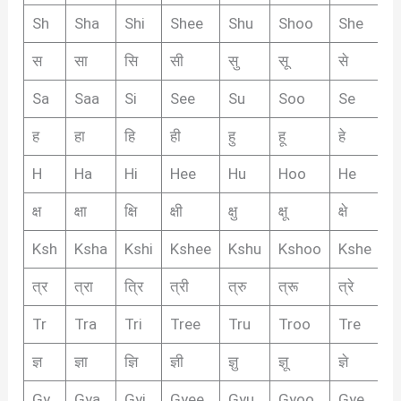
Sh
Sha
Shi
Shee
Shu
Shoo
She
S
स
सा
सि
सी
सु
सू
से
सै
Sa
Saa
Si
See
Su
Soo
Se
S
ह
हा
हि
ही
हु
हू
हे
है
H
Ha
Hi
Hee
Hu
Hoo
He
H
क्ष
क्षा
क्षि
क्षी
क्षु
क्षू
क्षे
क्षै
Ksh
Ksha
Kshi
Kshee
Kshu
Kshoo
Kshe
K
त्र
त्रा
त्रि
त्री
त्रु
त्रू
त्रे
त्र
Tr
Tra
Tri
Tree
Tru
Troo
Tre
T
ज्ञ
ज्ञा
ज्ञि
ज्ञी
ज्ञु
ज्ञू
ज्ञे
ज्ञै
Gy
Gya
Gyi
Gyee
Gyu
Gyoo
Gye
G