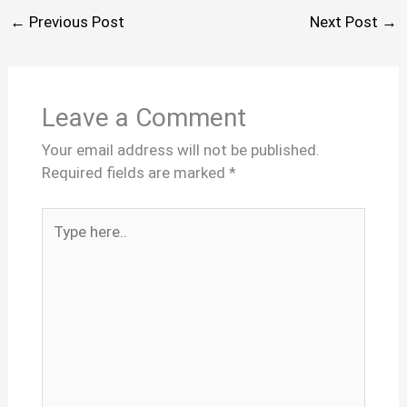
←
Previous Post
Next Post
→
Leave a Comment
Your email address will not be published.
Required fields are marked
*
Type
here..