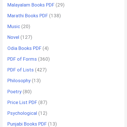
Malayalam Books PDF
(29)
Marathi Books PDF
(138)
Music
(20)
Novel
(127)
Odia Books PDF
(4)
PDF of Forms
(360)
PDF of Lists
(427)
Philosophy
(13)
Poetry
(80)
Price List PDF
(87)
Psychological
(12)
Punjabi Books PDF
(13)