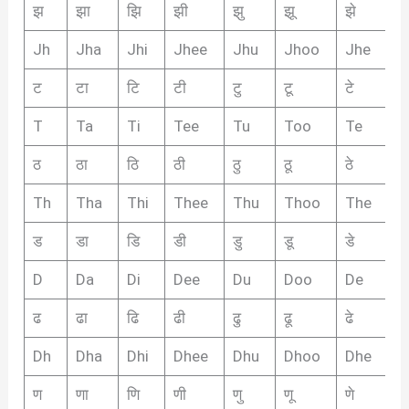
झ
झा
झि
झी
झु
झू
झे
झै
Jh
Jha
Jhi
Jhee
Jhu
Jhoo
Jhe
J
ट
टा
टि
टी
टु
टू
टे
टै
T
Ta
Ti
Tee
Tu
Too
Te
T
ठ
ठा
ठि
ठी
ठु
ठू
ठे
ठै
Th
Tha
Thi
Thee
Thu
Thoo
The
T
ड
डा
डि
डी
डु
डू
डे
डै
D
Da
Di
Dee
Du
Doo
De
D
ढ
ढा
ढि
ढी
ढु
ढू
ढे
ढ़ै
Dh
Dha
Dhi
Dhee
Dhu
Dhoo
Dhe
D
ण
णा
णि
णी
णु
णू
णे
णै