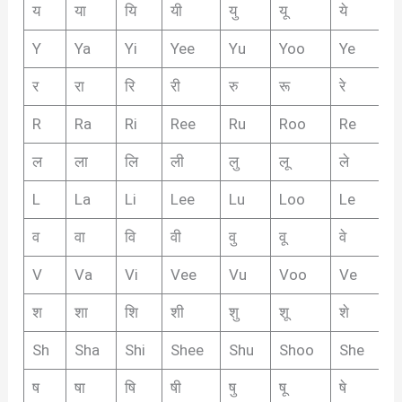
य
या
यि
यी
यु
यू
ये
यै
Y
Ya
Yi
Yee
Yu
Yoo
Ye
Y
र
रा
रि
री
रु
रू
रे
रै
R
Ra
Ri
Ree
Ru
Roo
Re
R
ल
ला
लि
ली
लु
लू
ले
लै
L
La
Li
Lee
Lu
Loo
Le
L
व
वा
वि
वी
वु
वू
वे
वै
V
Va
Vi
Vee
Vu
Voo
Ve
V
श
शा
शि
शी
शु
शू
शे
शै
Sh
Sha
Shi
Shee
Shu
Shoo
She
S
ष
षा
षि
षी
षु
षू
षे
षै