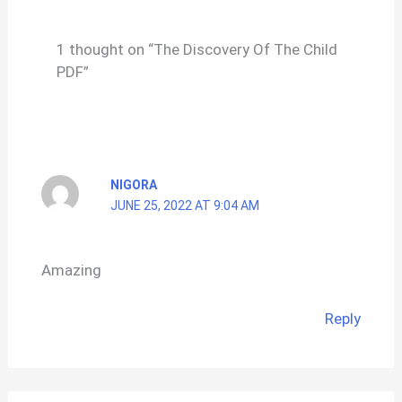
1 thought on “The Discovery Of The Child
PDF”
NIGORA
JUNE 25, 2022 AT 9:04 AM
Amazing
Reply