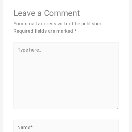
Leave a Comment
Your email address will not be published.
Required fields are marked
*
Type
here..
Name*