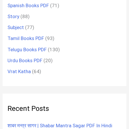
Spanish Books PDF
(71)
Story
(88)
Subject
(77)
Tamil Books PDF
(93)
Telugu Books PDF
(130)
Urdu Books PDF
(20)
Vrat Katha
(64)
Recent Posts
शाबर मन्त्र सागर | Shabar Mantra Sagar PDF In Hindi