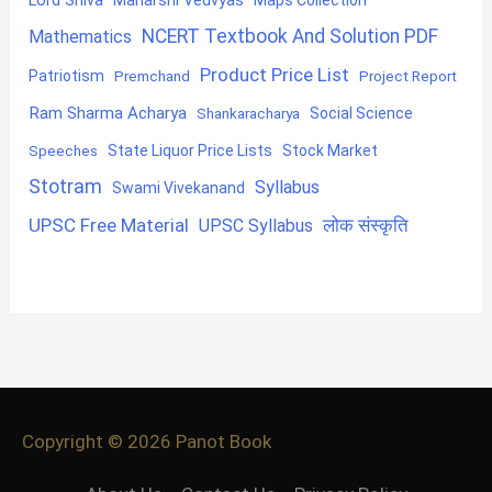
Maharshi Vedvyas
NCERT Textbook And Solution PDF
Mathematics
Product Price List
Patriotism
Premchand
Project Report
Ram Sharma Acharya
Shankaracharya
Social Science
State Liquor Price Lists
Stock Market
Speeches
Stotram
Syllabus
Swami Vivekanand
UPSC Free Material
लोक संस्कृति
UPSC Syllabus
Copyright © 2026
Panot Book