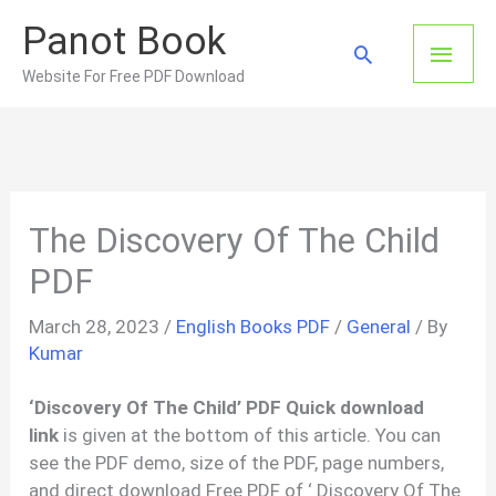
Skip
Panot Book
to
Main
Search
content
Website For Free PDF Download
Men
The Discovery Of The Child
PDF
March 28, 2023
/
English Books PDF
/
General
/ By
Kumar
‘Discovery Of The Child’ PDF Quick download
link
is given at the bottom of this article. You can
see the PDF demo, size of the PDF, page numbers,
and direct download Free PDF of ‘ Discovery Of The