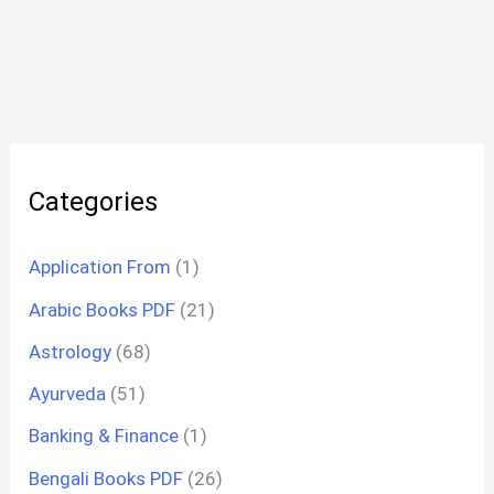
Categories
Application From
(1)
Arabic Books PDF
(21)
Astrology
(68)
Ayurveda
(51)
Banking & Finance
(1)
Bengali Books PDF
(26)