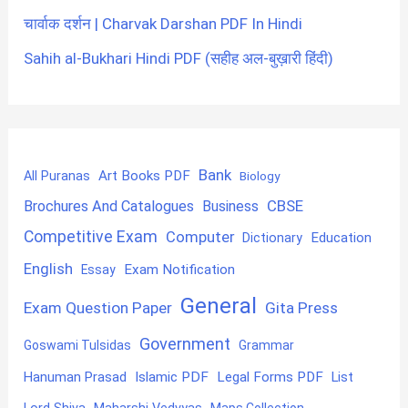
चार्वाक दर्शन | Charvak Darshan PDF In Hindi
Sahih al-Bukhari Hindi PDF (सहीह अल-बुख़ारी हिंदी)
Bank
Art Books PDF
All Puranas
Biology
CBSE
Brochures And Catalogues
Business
Competitive Exam
Computer
Education
Dictionary
English
Exam Notification
Essay
General
Exam Question Paper
Gita Press
Government
Goswami Tulsidas
Grammar
Hanuman Prasad
Islamic PDF
Legal Forms PDF
List
Lord Shiva
Maps Collection