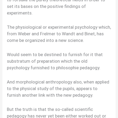
set its bases on the positive findings of
experiments.
The physiological or experimental psychology which,
from Weber and Frelmer to Wandt and Binet, has
come be organized into a new science.
Would seem to be destined to furnish for it that
substratum of preparation which the old
psychology furnished to philosophie pedagogy.
And morphological anthropology also, when applied
to the physical study of the pupils, appears to
furnish another link with the new pedagogy.
But the truth is that the so-called scientific
pedagogy has never yet been either worked out or