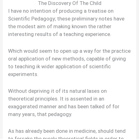
The Discovery Of The Child
I have no intention of producing a treatise on
Scientific Pedagogy; these preliminary notes have
the modest aim of making known the rather
interesting results of a teaching experience.
Which would seem to open up a way for the practice
oral application of new methods, capable of giving
to teaching ik wider application of scientific
experiments.
Without depriving it of its natural lases on
theoretical principles. It is assented in an
exaggerated manner and has been talked of for
many years, that pedagogy.
As has already been done in medicine, should tend
to forsake the purely theoretical fields in order to