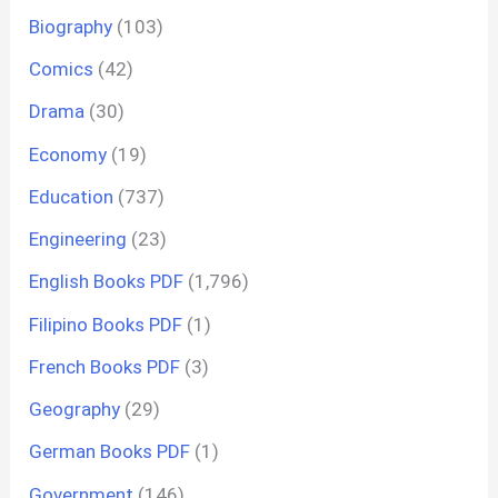
Biography
(103)
Comics
(42)
Drama
(30)
Economy
(19)
Education
(737)
Engineering
(23)
English Books PDF
(1,796)
Filipino Books PDF
(1)
French Books PDF
(3)
Geography
(29)
German Books PDF
(1)
Government
(146)