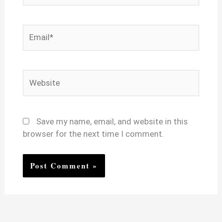
Email*
Website
Save my name, email, and website in this
browser for the next time I comment.