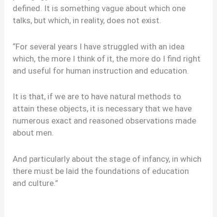
defined. It is something vague about which one
talks, but which, in reality, does not exist.
“For several years I have struggled with an idea
which, the more I think of it, the more do I find right
and useful for human instruction and education.
It is that, if we are to have natural methods to
attain these objects, it is necessary that we have
numerous exact and reasoned observations made
about men.
And particularly about the stage of infancy, in which
there must be laid the foundations of education
and culture.”