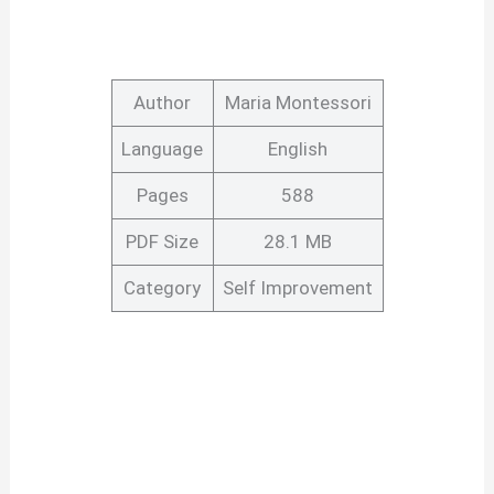
Author
Maria Montessori
Language
English
Pages
588
PDF Size
28.1 MB
Category
Self Improvement