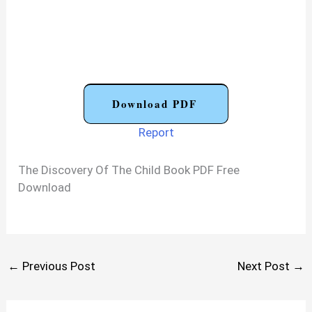
Download PDF
Report
The Discovery Of The Child Book PDF Free
Download
←
Previous Post
Next Post
→