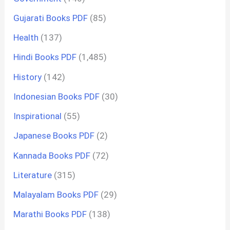
Gujarati Books PDF
(85)
Health
(137)
Hindi Books PDF
(1,485)
History
(142)
Indonesian Books PDF
(30)
Inspirational
(55)
Japanese Books PDF
(2)
Kannada Books PDF
(72)
Literature
(315)
Malayalam Books PDF
(29)
Marathi Books PDF
(138)