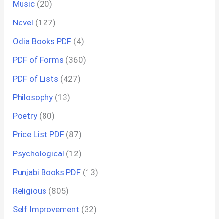
Music
(20)
Novel
(127)
Odia Books PDF
(4)
PDF of Forms
(360)
PDF of Lists
(427)
Philosophy
(13)
Poetry
(80)
Price List PDF
(87)
Psychological
(12)
Punjabi Books PDF
(13)
Religious
(805)
Self Improvement
(32)