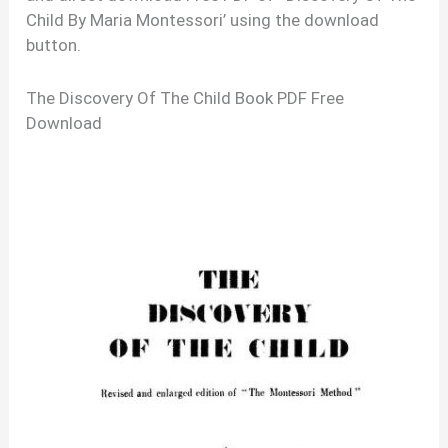
Child By Maria Montessori’ using the download
button.
The Discovery Of The Child Book PDF Free
Download