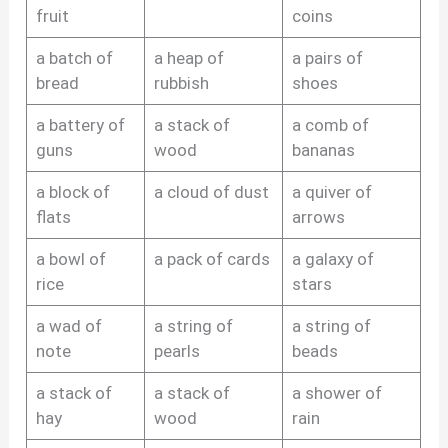
fruit
coins
a batch of
a heap of
a pairs of
bread
rubbish
shoes
a battery of
a stack of
a comb of
guns
wood
bananas
a block of
a cloud of dust
a quiver of
flats
arrows
a bowl of
a pack of cards
a galaxy of
rice
stars
a wad of
a string of
a string of
note
pearls
beads
a stack of
a stack of
a shower of
hay
wood
rain