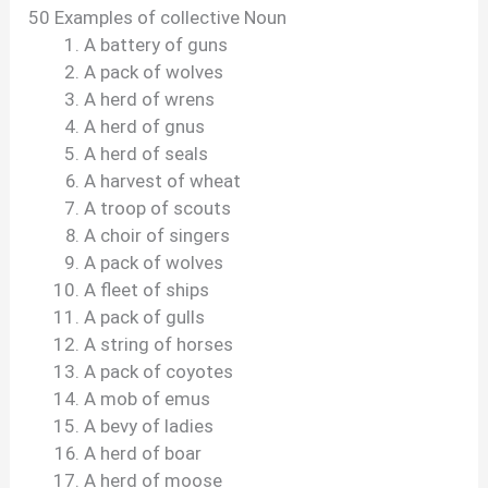
50 Examples of collective Noun
A battery of guns
A pack of wolves
A herd of wrens
A herd of gnus
A herd of seals
A harvest of wheat
A troop of scouts
A choir of singers
A pack of wolves
A fleet of ships
A pack of gulls
A string of horses
A pack of coyotes
A mob of emus
A bevy of ladies
A herd of boar
A herd of moose