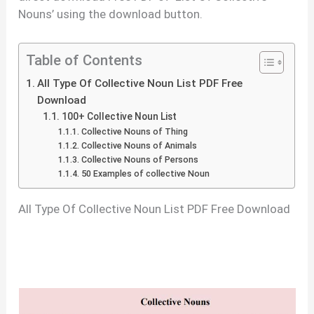
Nouns’ using the download button.
Table of Contents
All Type Of Collective Noun List PDF Free
Download
100+ Collective Noun List
Collective Nouns of Thing
Collective Nouns of Animals
Collective Nouns of Persons
50 Examples of collective Noun
All Type Of Collective Noun List PDF Free Download