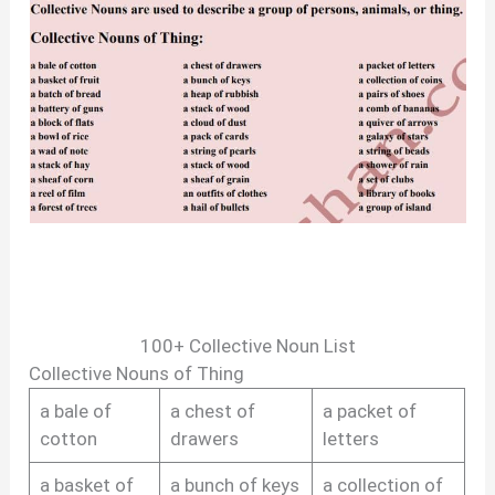
100+ Collective Noun List
Collective Nouns of Thing
a bale of
a chest of
a packet of
cotton
drawers
letters
a basket of
a bunch of keys
a collection of