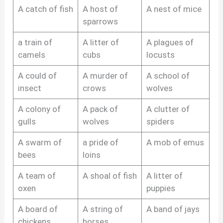
A catch of fish
A host of
A nest of mice
sparrows
a train of
A litter of
A plagues of
camels
cubs
locusts
A could of
A murder of
A school of
insect
crows
wolves
A colony of
A pack of
A clutter of
gulls
wolves
spiders
A swarm of
a pride of
A mob of emus
bees
loins
A team of
A shoal of fish
A litter of
oxen
puppies
A board of
A string of
A band of jays
chickens
horses