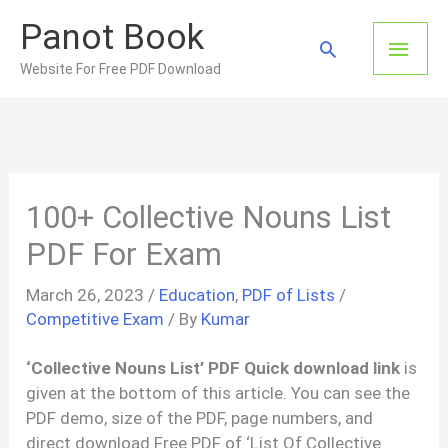
Skip
Panot Book
to
Main
Search
content
Website For Free PDF Download
Men
100+ Collective Nouns List
PDF For Exam
March 26, 2023
/
Education
,
PDF of Lists
/
Competitive Exam
/ By
Kumar
‘Collective Nouns List’ PDF Quick download link
is
given at the bottom of this article. You can see the
PDF demo, size of the PDF, page numbers, and
direct download Free PDF of ‘List Of Collective