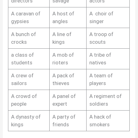
directors
savage
actors
A caravan of
A host of
A choir of
gypsies
angles
singer
A bunch of
A line of
A troop of
crocks
kings
scouts
a class of
A mob of
A tribe of
students
rioters
natives
A crew of
A pack of
A team of
sailors
thieves
players
A crowd of
A panel of
A regiment of
people
expert
soldiers
A dynasty of
A party of
A hack of
kings
friends
smokers