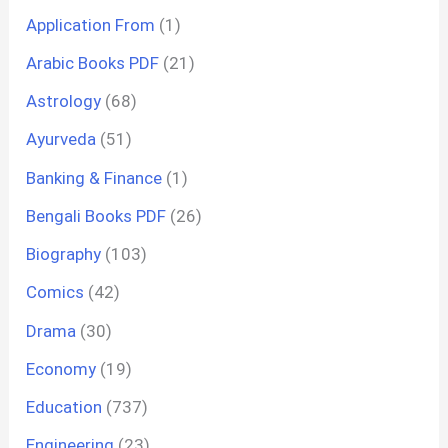
Application From
(1)
Arabic Books PDF
(21)
Astrology
(68)
Ayurveda
(51)
Banking & Finance
(1)
Bengali Books PDF
(26)
Biography
(103)
Comics
(42)
Drama
(30)
Economy
(19)
Education
(737)
Engineering
(23)