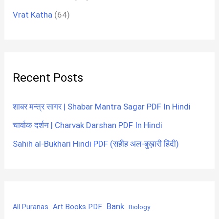
Vrat Katha
(64)
Recent Posts
शाबर मन्त्र सागर | Shabar Mantra Sagar PDF In Hindi
चार्वाक दर्शन | Charvak Darshan PDF In Hindi
Sahih al-Bukhari Hindi PDF (सहीह अल-बुख़ारी हिंदी)
Bank
Art Books PDF
All Puranas
Biology