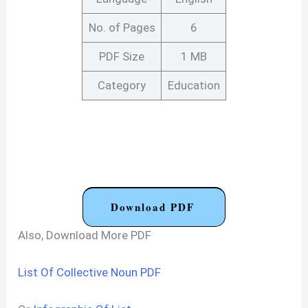
No. of Pages
6
PDF Size
1 MB
Category
Education
Download PDF
Also, Download More PDF
List Of Collective Noun PDF