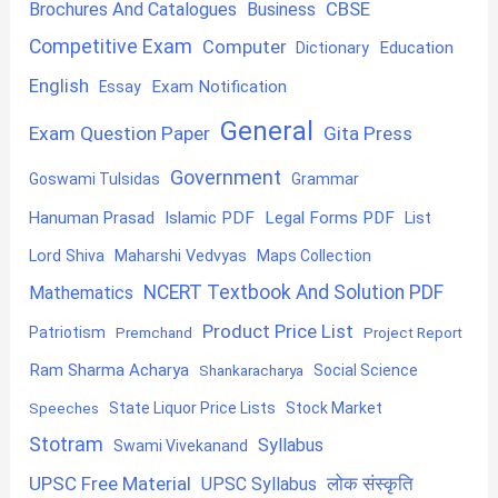
CBSE
Brochures And Catalogues
Business
Competitive Exam
Computer
Education
Dictionary
English
Exam Notification
Essay
General
Exam Question Paper
Gita Press
Government
Goswami Tulsidas
Grammar
Hanuman Prasad
Islamic PDF
Legal Forms PDF
List
Lord Shiva
Maharshi Vedvyas
Maps Collection
NCERT Textbook And Solution PDF
Mathematics
Product Price List
Patriotism
Premchand
Project Report
Ram Sharma Acharya
Shankaracharya
Social Science
State Liquor Price Lists
Stock Market
Speeches
Stotram
Syllabus
Swami Vivekanand
UPSC Free Material
लोक संस्कृति
UPSC Syllabus