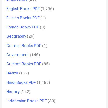
English Books PDF
(1,796)
Filipino Books PDF
(1)
French Books PDF
(3)
Geography
(29)
German Books PDF
(1)
Government
(146)
Gujarati Books PDF
(85)
Health
(137)
Hindi Books PDF
(1,485)
History
(142)
Indonesian Books PDF
(30)