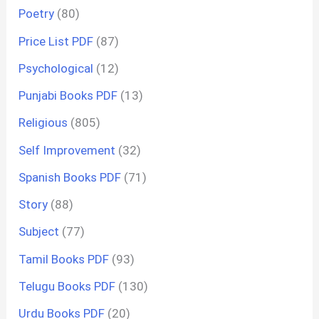
Poetry
(80)
Price List PDF
(87)
Psychological
(12)
Punjabi Books PDF
(13)
Religious
(805)
Self Improvement
(32)
Spanish Books PDF
(71)
Story
(88)
Subject
(77)
Tamil Books PDF
(93)
Telugu Books PDF
(130)
Urdu Books PDF
(20)