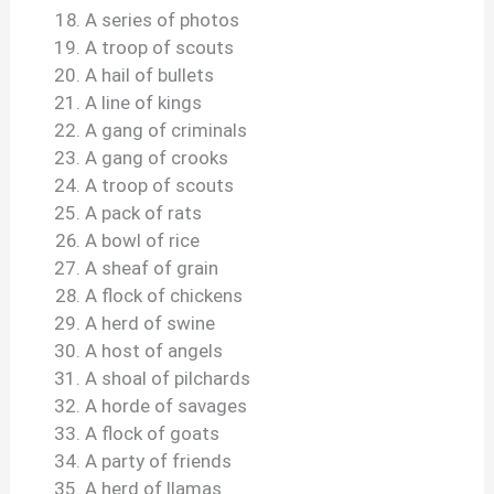
A series of photos
A troop of scouts
A hail of bullets
A line of kings
A gang of criminals
A gang of crooks
A troop of scouts
A pack of rats
A bowl of rice
A sheaf of grain
A flock of chickens
A herd of swine
A host of angels
A shoal of pilchards
A horde of savages
A flock of goats
A party of friends
A herd of llamas