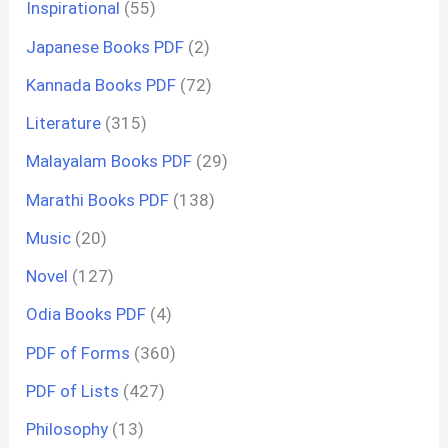
Inspirational
(55)
Japanese Books PDF
(2)
Kannada Books PDF
(72)
Literature
(315)
Malayalam Books PDF
(29)
Marathi Books PDF
(138)
Music
(20)
Novel
(127)
Odia Books PDF
(4)
PDF of Forms
(360)
PDF of Lists
(427)
Philosophy
(13)