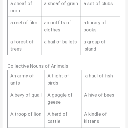
a sheaf of
a sheaf of grain
a set of clubs
corn
a reel of film
an outfits of
a library of
clothes
books
a forest of
a hail of bullets
a group of
trees
island
Collective Nouns of Animals
An army of
A flight of
a haul of fish
ants
birds
A bevy of quail
A gaggle of
A hive of bees
geese
A troop of lion
A herd of
A kindle of
cattle
kittens