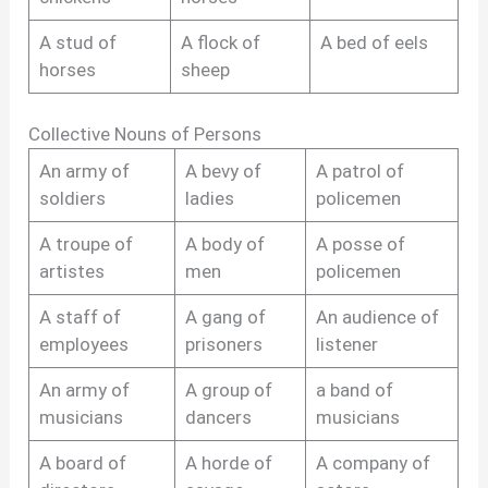
A stud of
A flock of
A bed of eels
horses
sheep
Collective Nouns of Persons
An army of
A bevy of
A patrol of
soldiers
ladies
policemen
A troupe of
A body of
A posse of
artistes
men
policemen
A staff of
A gang of
An audience of
employees
prisoners
listener
An army of
A group of
a band of
musicians
dancers
musicians
A board of
A horde of
A company of