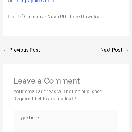
Or
Infographic Of List
List Of Collective Noun PDF Free Download
←
Previous Post
Next Post
→
Leave a Comment
Your email address will not be published.
Required fields are marked
*
Type
here..