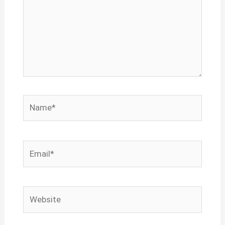
Name*
Email*
Website