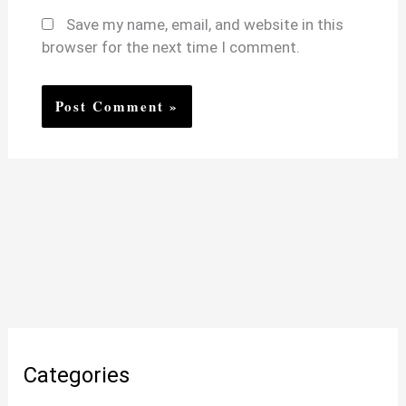
Save my name, email, and website in this
browser for the next time I comment.
Categories