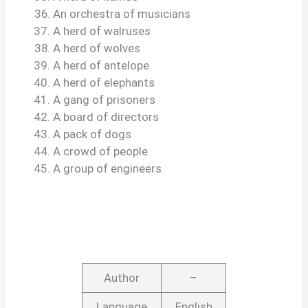
An orchestra of musicians
A herd of walruses
A herd of wolves
A herd of antelope
A herd of elephants
A gang of prisoners
A board of directors
A pack of dogs
A crowd of people
A group of engineers
Author
–
Language
English