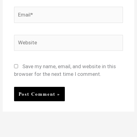
Email*
Website
Save my name, email, and website in this
browser for the next time I comment.