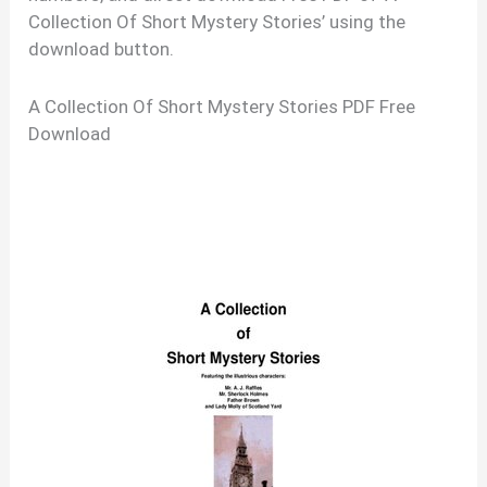
Collection Of Short Mystery Stories’ using the
download button.
A Collection Of Short Mystery Stories PDF Free
Download