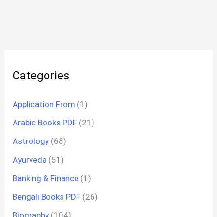
Categories
Application From
(1)
Arabic Books PDF
(21)
Astrology
(68)
Ayurveda
(51)
Banking & Finance
(1)
Bengali Books PDF
(26)
Biography
(104)