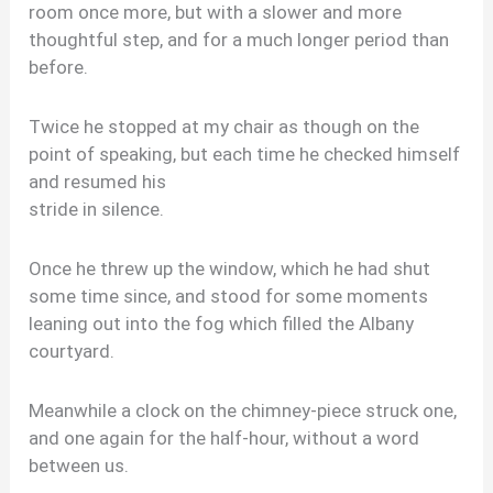
room once more, but with a slower and more
thoughtful step, and for a much longer period than
before.
Twice he stopped at my chair as though on the
point of speaking, but each time he checked himself
and resumed his
stride in silence.
Once he threw up the window, which he had shut
some time since, and stood for some moments
leaning out into the fog which filled the Albany
courtyard.
Meanwhile a clock on the chimney-piece struck one,
and one again for the half-hour, without a word
between us.