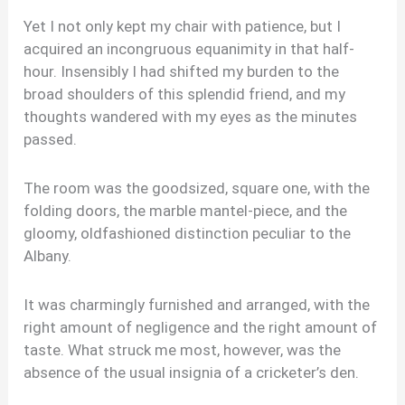
Yet I not only kept my chair with patience, but I
acquired an incongruous equanimity in that half-
hour. Insensibly I had shifted my burden to the
broad shoulders of this splendid friend, and my
thoughts wandered with my eyes as the minutes
passed.
The room was the goodsized, square one, with the
folding doors, the marble mantel-piece, and the
gloomy, oldfashioned distinction peculiar to the
Albany.
It was charmingly furnished and arranged, with the
right amount of negligence and the right amount of
taste. What struck me most, however, was the
absence of the usual insignia of a cricketer’s den.