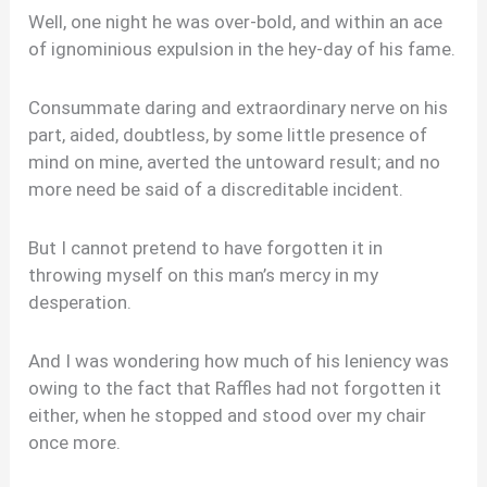
Well, one night he was over-bold, and within an ace
of ignominious expulsion in the hey-day of his fame.
Consummate daring and extraordinary nerve on his
part, aided, doubtless, by some little presence of
mind on mine, averted the untoward result; and no
more need be said of a discreditable incident.
But I cannot pretend to have forgotten it in
throwing myself on this man’s mercy in my
desperation.
And I was wondering how much of his leniency was
owing to the fact that Raffles had not forgotten it
either, when he stopped and stood over my chair
once more.