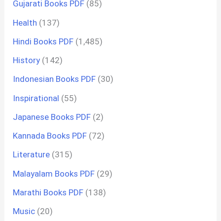
Gujarati Books PDF
(85)
Health
(137)
Hindi Books PDF
(1,485)
History
(142)
Indonesian Books PDF
(30)
Inspirational
(55)
Japanese Books PDF
(2)
Kannada Books PDF
(72)
Literature
(315)
Malayalam Books PDF
(29)
Marathi Books PDF
(138)
Music
(20)