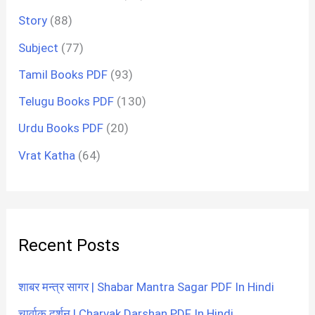
Story
(88)
Subject
(77)
Tamil Books PDF
(93)
Telugu Books PDF
(130)
Urdu Books PDF
(20)
Vrat Katha
(64)
Recent Posts
शाबर मन्त्र सागर | Shabar Mantra Sagar PDF In Hindi
चार्वाक दर्शन | Charvak Darshan PDF In Hindi