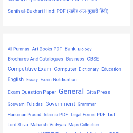
Sahih al-Bukhari Hindi PDF (सहीह अल-बुख़ारी हिंदी)
Bank
Art Books PDF
All Puranas
Biology
CBSE
Brochures And Catalogues
Business
Competitive Exam
Computer
Education
Dictionary
English
Exam Notification
Essay
General
Exam Question Paper
Gita Press
Government
Goswami Tulsidas
Grammar
Hanuman Prasad
Islamic PDF
Legal Forms PDF
List
Lord Shiva
Maharshi Vedvyas
Maps Collection