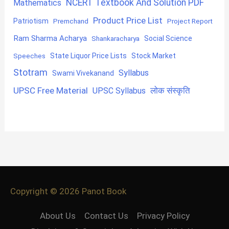
NCERT Textbook And Solution PDF
Mathematics
Product Price List
Patriotism
Premchand
Project Report
Ram Sharma Acharya
Shankaracharya
Social Science
State Liquor Price Lists
Stock Market
Speeches
Stotram
Syllabus
Swami Vivekanand
UPSC Free Material
लोक संस्कृति
UPSC Syllabus
Copyright © 2026
Panot Book
About Us
Contact Us
Privacy Policy