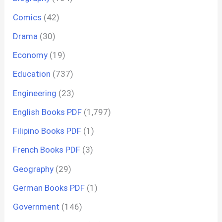
Comics
(42)
Drama
(30)
Economy
(19)
Education
(737)
Engineering
(23)
English Books PDF
(1,797)
Filipino Books PDF
(1)
French Books PDF
(3)
Geography
(29)
German Books PDF
(1)
Government
(146)