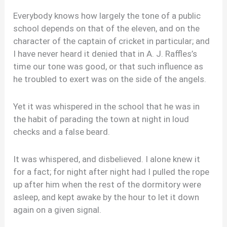
Everybody knows how largely the tone of a public
school depends on that of the eleven, and on the
character of the captain of cricket in particular; and
I have never heard it denied that in A. J. Raffles’s
time our tone was good, or that such influence as
he troubled to exert was on the side of the angels.
Yet it was whispered in the school that he was in
the habit of parading the town at night in loud
checks and a false beard.
It was whispered, and disbelieved. I alone knew it
for a fact; for night after night had I pulled the rope
up after him when the rest of the dormitory were
asleep, and kept awake by the hour to let it down
again on a given signal.