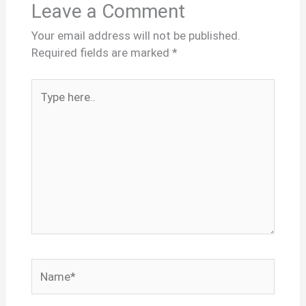
Leave a Comment
Your email address will not be published.
Required fields are marked
*
Type
here..
Name*