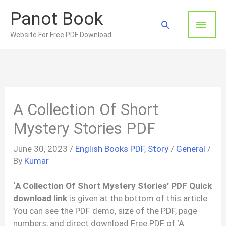
Skip
Panot Book
to
Main
Search
content
Website For Free PDF Download
Men
A Collection Of Short
Mystery Stories PDF
June 30, 2023
/
English Books PDF
,
Story
/
General
/
By
Kumar
‘A Collection Of Short Mystery Stories’ PDF Quick
download link
is given at the bottom of this article.
You can see the PDF demo, size of the PDF, page
numbers, and direct download Free PDF of ‘A