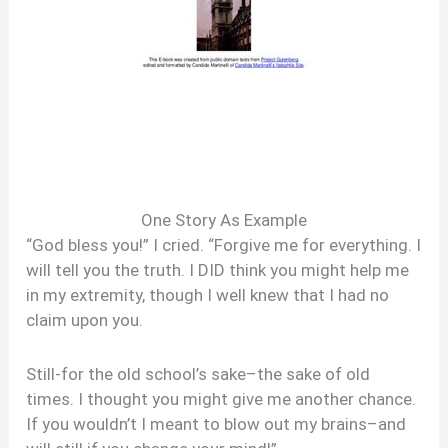
One Story As Example
“God bless you!” I cried. “Forgive me for everything. I
will tell you the truth. I DID think you might help me
in my extremity, though I well knew that I had no
claim upon you.
Still-for the old school’s sake–the sake of old
times. I thought you might give me another chance.
If you wouldn’t I meant to blow out my brains–and