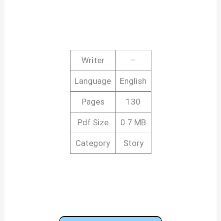
Writer
–
Language
English
Pages
130
Pdf Size
0.7 MB
Category
Story