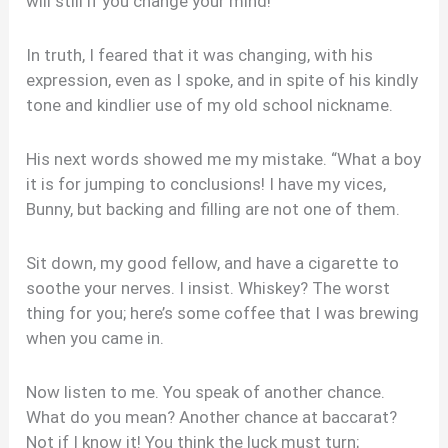
will still if you change your mind!”
In truth, I feared that it was changing, with his
expression, even as I spoke, and in spite of his kindly
tone and kindlier use of my old school nickname.
His next words showed me my mistake. “What a boy
it is for jumping to conclusions! I have my vices,
Bunny, but backing and filling are not one of them.
Sit down, my good fellow, and have a cigarette to
soothe your nerves. I insist. Whiskey? The worst
thing for you; here’s some coffee that I was brewing
when you came in.
Now listen to me. You speak of another chance.
What do you mean? Another chance at baccarat?
Not if I know it! You think the luck must turn;