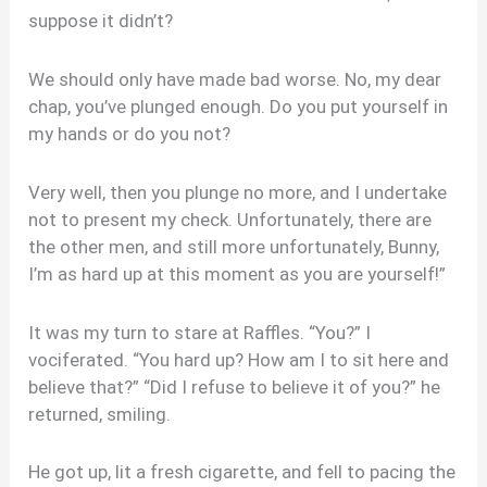
suppose it didn’t?
We should only have made bad worse. No, my dear
chap, you’ve plunged enough. Do you put yourself in
my hands or do you not?
Very well, then you plunge no more, and I undertake
not to present my check. Unfortunately, there are
the other men, and still more unfortunately, Bunny,
I’m as hard up at this moment as you are yourself!”
It was my turn to stare at Raffles. “You?” I
vociferated. “You hard up? How am I to sit here and
believe that?” “Did I refuse to believe it of you?” he
returned, smiling.
He got up, lit a fresh cigarette, and fell to pacing the