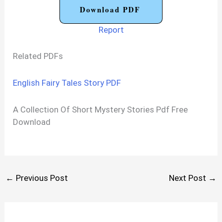
Download PDF
Report
Related PDFs
English Fairy Tales Story PDF
A Collection Of Short Mystery Stories Pdf Free
Download
←
Previous Post
Next Post
→