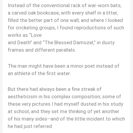
Instead of the conventional rack of war-worn bats,
a carved oak bookcase, with every shelf in a litter,
filled the better part of one wall; and where I looked
for cricketing groups, I found reproductions of such
works as “Love
and Death” and “The Blessed Damozel,” in dusty
frames and different parallels.
The man might have been a minor poet instead of
an athlete of the first water.
But there had always been a fine streak of
aestheticism in his complex composition; some of
these very pictures I had myself dusted in his study
at school; and they set me thinking of yet another
of his many sides–and of the little incident to which
he had just referred.