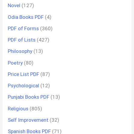
Novel
(127)
Odia Books PDF
(4)
PDF of Forms
(360)
PDF of Lists
(427)
Philosophy
(13)
Poetry
(80)
Price List PDF
(87)
Psychological
(12)
Punjabi Books PDF
(13)
Religious
(805)
Self Improvement
(32)
Spanish Books PDF
(71)