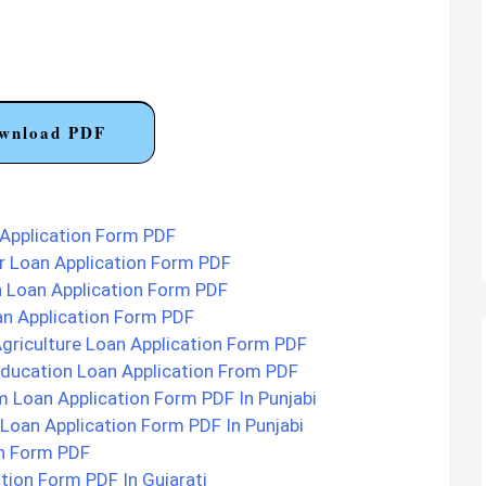
wnload PDF
Application Form PDF
 Loan Application Form PDF
 Loan Application Form PDF
n Application Form PDF
griculture Loan Application Form PDF
ducation Loan Application From PDF
 Loan Application Form PDF In Punjabi
Loan Application Form PDF In Punjabi
on Form PDF
tion Form PDF In Gujarati