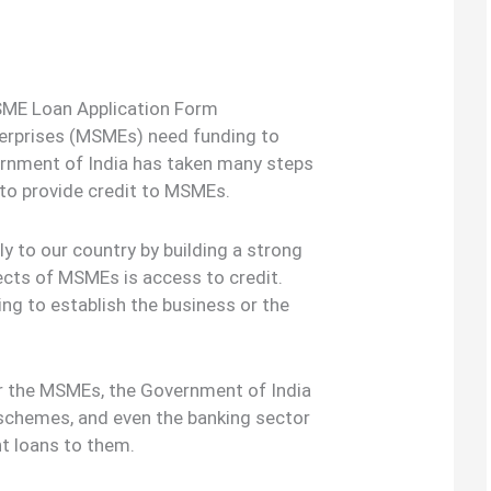
ME Loan Application Form
terprises (MSMEs) need funding to
ernment of India has taken many steps
o provide credit to MSMEs.
y to our country by building a strong
cts of MSMEs is access to credit.
ng to establish the business or the
for the MSMEs, the Government of India
schemes, and even the banking sector
nt loans to them.