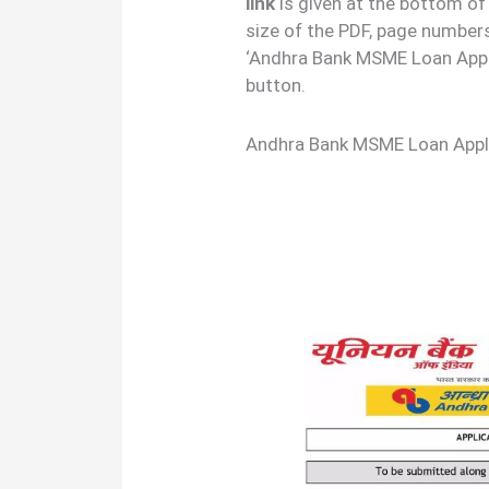
link
is given at the bottom of
size of the PDF, page number
‘Andhra Bank MSME Loan Appl
button.
Andhra Bank MSME Loan Appl