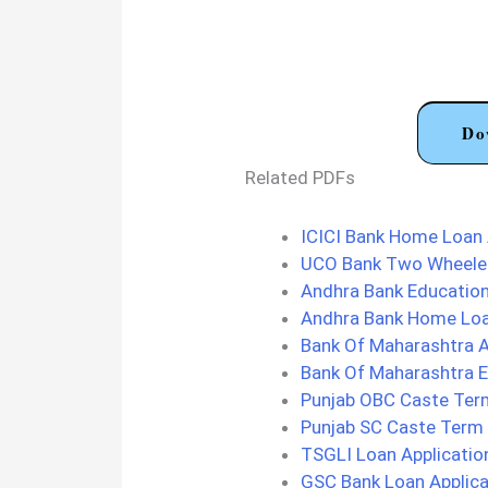
Do
Related PDFs
ICICI Bank Home Loan 
UCO Bank Two Wheeler
Andhra Bank Education
Andhra Bank Home Loa
Bank Of Maharashtra A
Bank Of Maharashtra E
Punjab OBC Caste Term
Punjab SC Caste Term 
TSGLI Loan Applicati
GSC Bank Loan Applica