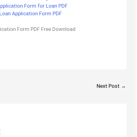
plication Form for Loan PDF
Loan Application Form PDF
ication Form PDF Free Download
Next Post
→
t