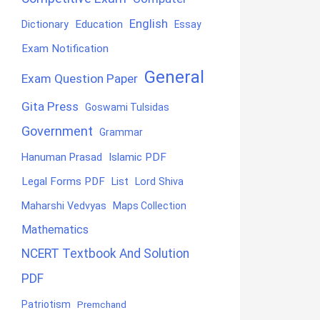
English
Education
Dictionary
Essay
Exam Notification
General
Exam Question Paper
Gita Press
Goswami Tulsidas
Government
Grammar
Hanuman Prasad
Islamic PDF
Legal Forms PDF
List
Lord Shiva
Maharshi Vedvyas
Maps Collection
Mathematics
NCERT Textbook And Solution
PDF
Patriotism
Premchand