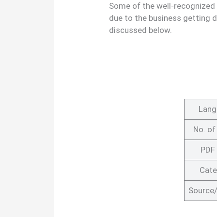
Some of the well-recognized
due to the business getting 
discussed below.
Lang
No. of
PDF 
Cate
Source/