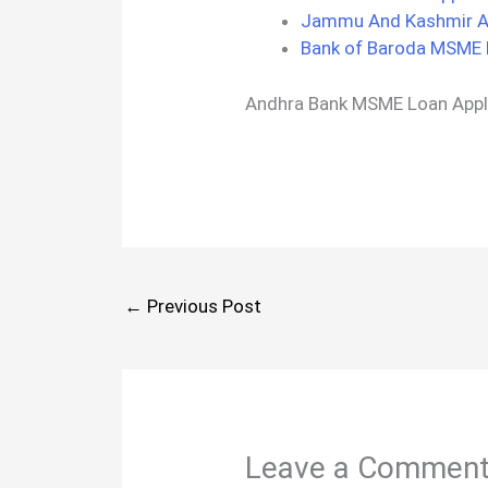
Jammu And Kashmir Ap
Bank of Baroda MSME 
Andhra Bank MSME Loan Appl
←
Previous Post
Leave a Commen