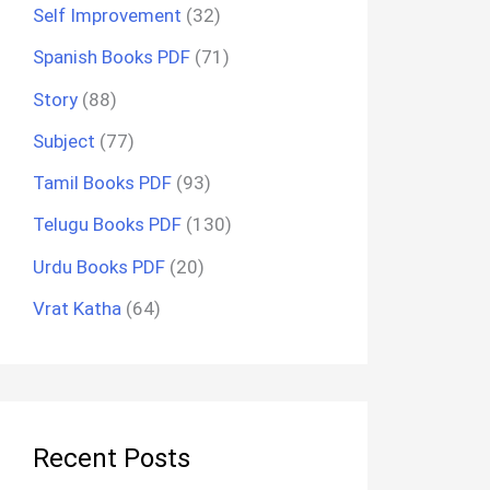
Self Improvement
(32)
Spanish Books PDF
(71)
Story
(88)
Subject
(77)
Tamil Books PDF
(93)
Telugu Books PDF
(130)
Urdu Books PDF
(20)
Vrat Katha
(64)
Recent Posts