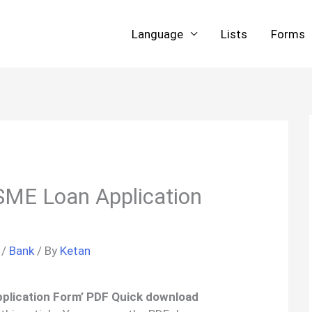
Language
Lists
Forms
ME Loan Application
/
Bank
/ By
Ketan
plication Form’ PDF Quick download