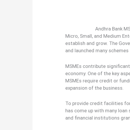
Andhra Bank MS
Micro, Small, and Medium En
establish and grow. The Gov
and launched many schemes t
MSMEs contribute significantl
economy. One of the key aspe
MSMEs require credit or fundi
expansion of the business.
To provide credit facilities 
has come up with many loan 
and financial institutions gra