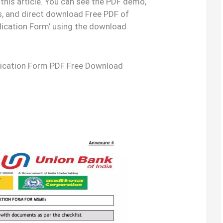
 this article. You can see the PDF demo,
s, and direct download Free PDF of
ication Form’ using the download
ication Form PDF Free Download