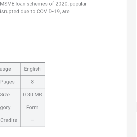
 MSME loan schemes of 2020, popular
disrupted due to COVID-19, are
uage
English
 Pages
8
Size
0.30 MB
gory
Form
Credits
–