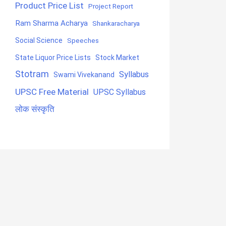
Product Price List
Project Report
Ram Sharma Acharya
Shankaracharya
Social Science
Speeches
State Liquor Price Lists
Stock Market
Stotram
Syllabus
Swami Vivekanand
UPSC Free Material
UPSC Syllabus
लोक संस्कृति