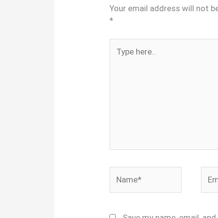
Your email address will not b
*
Type
here..
Name*
Emai
Save my name, email, and 