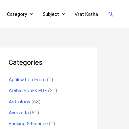
Search
Category
Subject
Vrat Katha
Categories
Application From
(1)
Arabic Books PDF
(21)
Astrology
(68)
Ayurveda
(51)
Banking & Finance
(1)