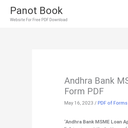
Skip
Panot Book
to
content
Website For Free PDF Download
Andhra Bank MS
Form PDF
May 16, 2023
/
PDF of Forms
‘Andhra Bank MSME Loan Ap