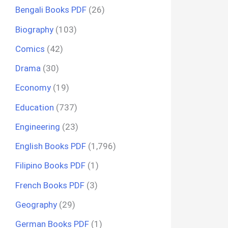
Bengali Books PDF
(26)
Biography
(103)
Comics
(42)
Drama
(30)
Economy
(19)
Education
(737)
Engineering
(23)
English Books PDF
(1,796)
Filipino Books PDF
(1)
French Books PDF
(3)
Geography
(29)
German Books PDF
(1)