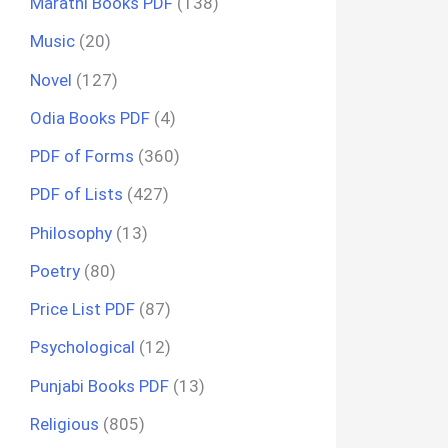
Marathi Books PDF
(138)
Music
(20)
Novel
(127)
Odia Books PDF
(4)
PDF of Forms
(360)
PDF of Lists
(427)
Philosophy
(13)
Poetry
(80)
Price List PDF
(87)
Psychological
(12)
Punjabi Books PDF
(13)
Religious
(805)