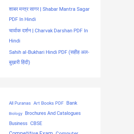
शाबर मन्त्र सागर | Shabar Mantra Sagar
PDF In Hindi
चार्वाक दर्शन | Charvak Darshan PDF In
Hindi
Sahih al-Bukhari Hindi PDF (सहीह अल-
बुख़ारी हिंदी)
Bank
Art Books PDF
All Puranas
Brochures And Catalogues
Biology
CBSE
Business
Competitive Exam
Computer