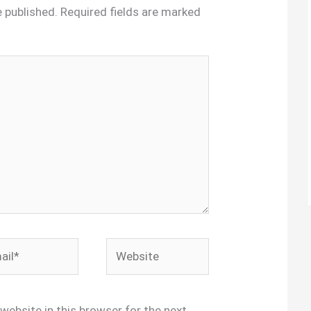
e published.
Required fields are marked
l*
Website
website in this browser for the next