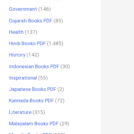
Government
(146)
Gujarati Books PDF
(85)
Health
(137)
Hindi Books PDF
(1,485)
History
(142)
Indonesian Books PDF
(30)
Inspirational
(55)
Japanese Books PDF
(2)
Kannada Books PDF
(72)
Literature
(315)
Malayalam Books PDF
(29)