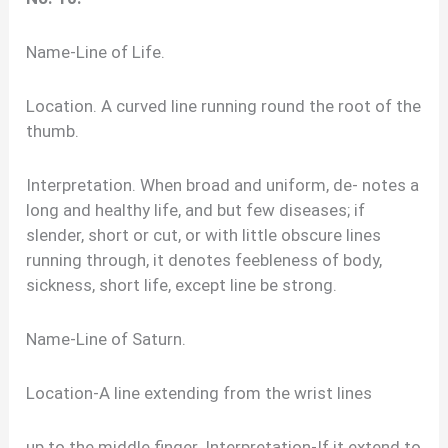
Name-Line of Life.
Location. A curved line running round the root of the
thumb.
Interpretation. When broad and uniform, de- notes a
long and healthy life, and but few diseases; if
slender, short or cut, or with little obscure lines
running through, it denotes feebleness of body,
sickness, short life, except line be strong.
Name-Line of Saturn.
Location-A line extending from the wrist lines
up to the middle finger. Interpretation-If it extend to