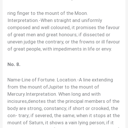
ring finger to the mount of the Moon.
Interpretation.-When straight and uniformly
composed and well coloured, it promises the favour
of great men and great honours; if dissected or
uneven judge the contrary, or the frowns or ill favour
of great people, with impediments in life or envy.
No. 8.
Name-Line of Fortune. Location.-A line extending
from the mount ofJupiter to the mount of
Mercury.Interpretation. When long and with
incisures,denotes that the principal members of the
body are strong, constancy; if short or crooked, the
con- trary; if severed, the same; when it stops at the
mount of Saturn, it shows a vain lying person; if it