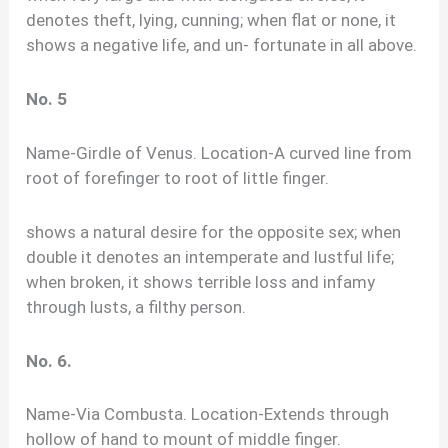
denotes theft, lying, cunning; when flat or none, it
shows a negative life, and un- fortunate in all above.
No. 5
Name-Girdle of Venus. Location-A curved line from
root of forefinger to root of little finger.
shows a natural desire for the opposite sex; when
double it denotes an intemperate and lustful life;
when broken, it shows terrible loss and infamy
through lusts, a filthy person.
No. 6.
Name-Via Combusta. Location-Extends through
hollow of hand to mount of middle finger.