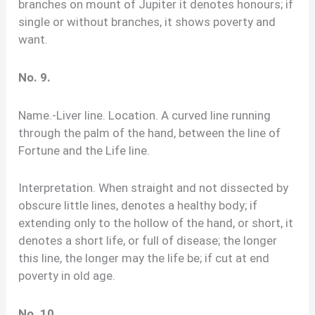
branches on mount of Jupiter it denotes honours; if
single or without branches, it shows poverty and
want.
No. 9.
Name.-Liver line. Location. A curved line running
through the palm of the hand, between the line of
Fortune and the Life line.
Interpretation. When straight and not dissected by
obscure little lines, denotes a healthy body; if
extending only to the hollow of the hand, or short, it
denotes a short life, or full of disease; the longer
this line, the longer may the life be; if cut at end
poverty in old age.
No. 10.