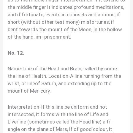
the middle finger it indicates profound meditations,
and if fortunate, events in counsels and actions; if
short (without other testimony) misfortunes; if
bent towards the mount of the Moon, in the hollow
of the hand, im- prisonment.
No. 12.
Name-Line of the Head and Brain, called by some
the line of Health. Location-A line running from the
wrist, or lineof Saturn, and extending up to the
mount of Mer-cury.
Interpretation-If this line be uniform and not
intersected, it forms with the line of Life and
Liverline (sometimes called the Head line) a tri-
angle on the plane of Mars, if of good colour, it