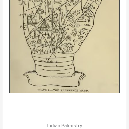
Indian Palmistry