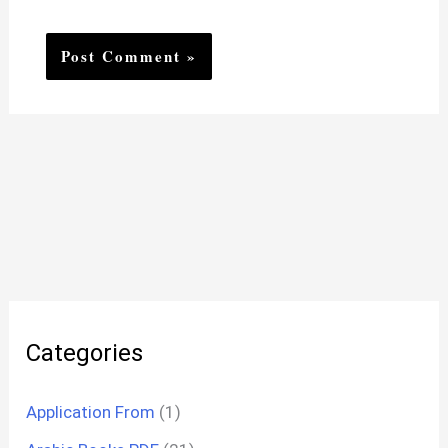
Categories
Application From
(1)