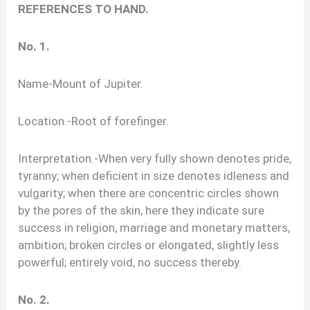
REFERENCES TO HAND.
No. 1.
Name-Mount of Jupiter.
Location.-Root of forefinger.
Interpretation.-When very fully shown denotes pride,
tyranny; when deficient in size denotes idleness and
vulgarity; when there are concentric circles shown
by the pores of the skin, here they indicate sure
success in religion, marriage and monetary matters,
ambition; broken circles or elongated, slightly less
powerful; entirely void, no success thereby.
No. 2.