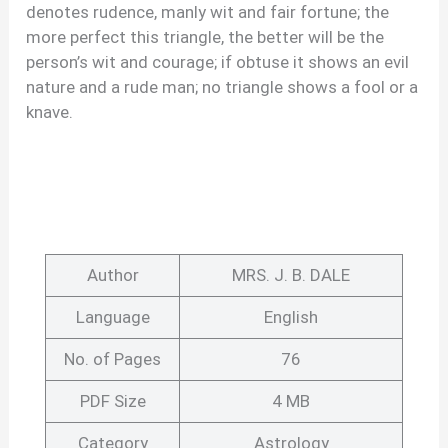
denotes rudence, manly wit and fair fortune; the
more perfect this triangle, the better will be the
person’s wit and courage; if obtuse it shows an evil
nature and a rude man; no triangle shows a fool or a
knave.
Author
MRS. J. B. DALE
Language
English
No. of Pages
76
PDF Size
4 MB
Category
Astrology