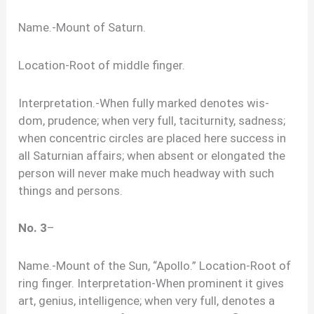
Name.-Mount of Saturn.
Location-Root of middle finger.
Interpretation.-When fully marked denotes wis-
dom, prudence; when very full, taciturnity, sadness;
when concentric circles are placed here success in
all Saturnian affairs; when absent or elongated the
person will never make much headway with such
things and persons.
No. 3
–
Name.-Mount of the Sun, “Apollo.” Location-Root of
ring finger. Interpretation-When prominent it gives
art, genius, intelligence; when very full, denotes a