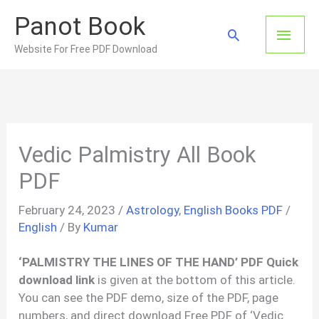
Skip
Panot Book
to
Main
Search
content
Website For Free PDF Download
Men
Vedic Palmistry All Book
PDF
February 24, 2023
/
Astrology
,
English Books PDF
/
English
/ By
Kumar
‘PALMISTRY THE LINES OF THE HAND’ PDF Quick
download link
is given at the bottom of this article.
You can see the PDF demo, size of the PDF, page
numbers, and direct download Free PDF of ‘Vedic