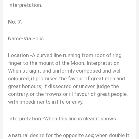
Interpretation.
No. 7
.
Name-Via Solis.
Location.-A curved line running from root of ring
finger to the mount of the Moon. Interpretation.
When straight and uniformly composed and well
coloured, it promises the favour of great men and
great honours; if dissected or uneven judge the
contrary, or the frowns or ill favour of great people,
with impediments in life or envy.
Interpretation.-When this line is clear it shows
a natural desire for the opposite sex; when double it