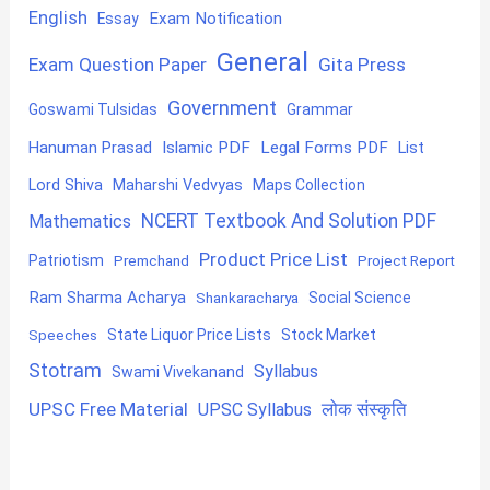
English
Exam Notification
Essay
General
Exam Question Paper
Gita Press
Government
Goswami Tulsidas
Grammar
Hanuman Prasad
Islamic PDF
Legal Forms PDF
List
Lord Shiva
Maharshi Vedvyas
Maps Collection
NCERT Textbook And Solution PDF
Mathematics
Product Price List
Patriotism
Premchand
Project Report
Ram Sharma Acharya
Shankaracharya
Social Science
State Liquor Price Lists
Stock Market
Speeches
Stotram
Syllabus
Swami Vivekanand
UPSC Free Material
लोक संस्कृति
UPSC Syllabus