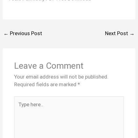
←
Previous Post
Next Post
→
Leave a Comment
Your email address will not be published.
Required fields are marked
*
Type
here..