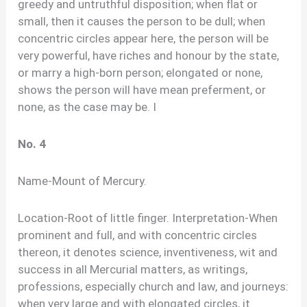
greedy and untruthful disposition; when flat or
small, then it causes the person to be dull; when
concentric circles appear here, the person will be
very powerful, have riches and honour by the state,
or marry a high-born person; elongated or none,
shows the person will have mean preferment, or
none, as the case may be. I
No. 4
Name-Mount of Mercury.
Location-Root of little finger. Interpretation-When
prominent and full, and with concentric circles
thereon, it denotes science, inventiveness, wit and
success in all Mercurial matters, as writings,
professions, especially church and law, and journeys:
when very large and with elongated circles, it