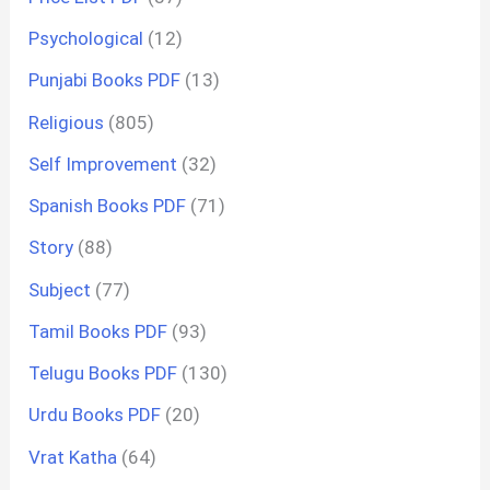
Psychological
(12)
Punjabi Books PDF
(13)
Religious
(805)
Self Improvement
(32)
Spanish Books PDF
(71)
Story
(88)
Subject
(77)
Tamil Books PDF
(93)
Telugu Books PDF
(130)
Urdu Books PDF
(20)
Vrat Katha
(64)