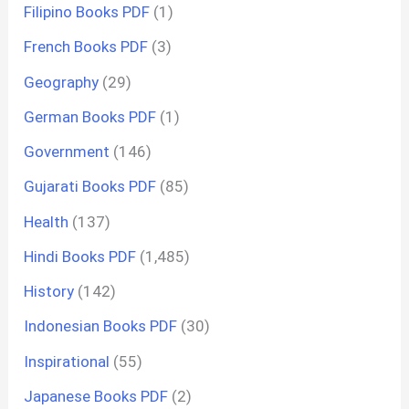
Filipino Books PDF
(1)
French Books PDF
(3)
Geography
(29)
German Books PDF
(1)
Government
(146)
Gujarati Books PDF
(85)
Health
(137)
Hindi Books PDF
(1,485)
History
(142)
Indonesian Books PDF
(30)
Inspirational
(55)
Japanese Books PDF
(2)