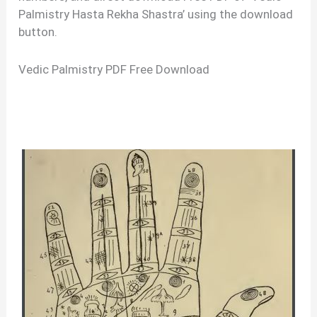
Palmistry Hasta Rekha Shastra’ using the download
button.
Vedic Palmistry PDF Free Download