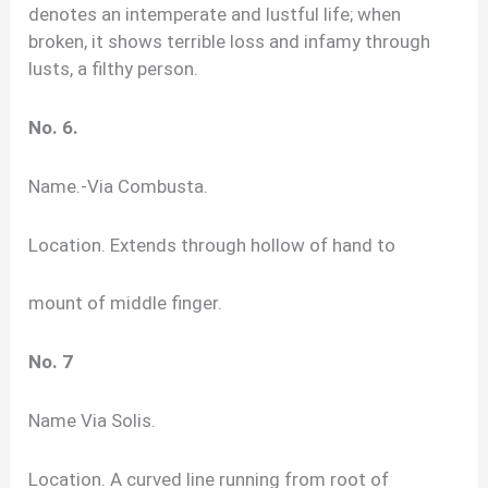
denotes an intemperate and lustful life; when
broken, it shows terrible loss and infamy through
lusts, a filthy person.
No. 6.
Name.-Via Combusta.
Location. Extends through hollow of hand to
mount of middle finger.
No. 7
Name Via Solis.
Location. A curved line running from root of