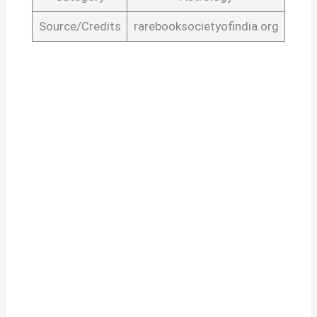
Source/Credits
rarebooksocietyofindia.org