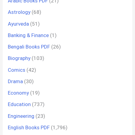
Arabic Books PDF
(21)
Astrology
(68)
Ayurveda
(51)
Banking & Finance
(1)
Bengali Books PDF
(26)
Biography
(103)
Comics
(42)
Drama
(30)
Economy
(19)
Education
(737)
Engineering
(23)
English Books PDF
(1,796)