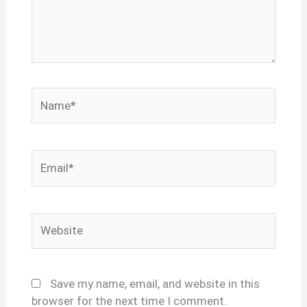
Name*
Email*
Website
Save my name, email, and website in this
browser for the next time I comment.