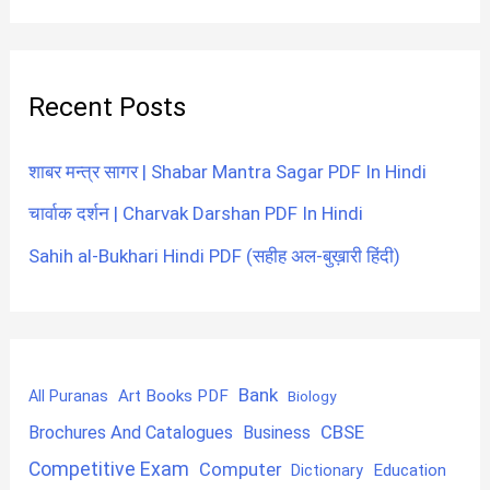
Recent Posts
शाबर मन्त्र सागर | Shabar Mantra Sagar PDF In Hindi
चार्वाक दर्शन | Charvak Darshan PDF In Hindi
Sahih al-Bukhari Hindi PDF (सहीह अल-बुख़ारी हिंदी)
Bank
Art Books PDF
All Puranas
Biology
CBSE
Brochures And Catalogues
Business
Competitive Exam
Computer
Education
Dictionary