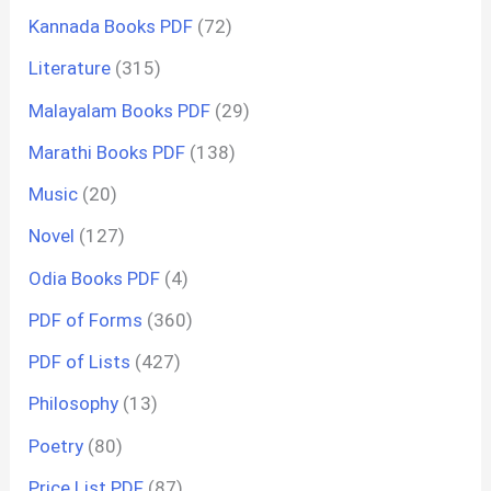
Kannada Books PDF
(72)
Literature
(315)
Malayalam Books PDF
(29)
Marathi Books PDF
(138)
Music
(20)
Novel
(127)
Odia Books PDF
(4)
PDF of Forms
(360)
PDF of Lists
(427)
Philosophy
(13)
Poetry
(80)
Price List PDF
(87)