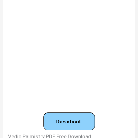
Download
Vedic Palmistry PDF Free Download